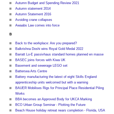
Autumn Budget and Spending Review 2021
Autumn statement 2014
Autumn Statement 2016
Avoiding crane collapses
Awaabs Law comes into force
B
Back to the workplace: Are you prepared?
Balkrishna Doshi wins Royal Gold Medal 2022
Barratt Lo-E passivhaus standard homes planned en masse
BASEC joins forces with Kiwa UK
Basement and sewerage LEGO set
Battersea Arts Centre
Battery manufacturing the latest of eight Skills England
apprenticeship units welcomed but with a warning
BAUER Mobilises Rigs for Principal Place Residential Piling
Works
BBA becomes an Approved Body for UKCA Marking
BCO Urban Group Seminar - Plotting the Future
Beach House holiday retreat nears completion - Florida, USA