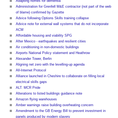
Adapting homes for dementia
Administration for Grenfell M&E contractor (not part of the web
of blame) confirmed by Gazette
Advice following Options Skills training collapse
Advice note for external wall systems that do not incorporate
ACM
Affordable housing and viability SPG
After Mexico - earthquakes and resilient cities
Air conditioning in non-domestic buildings
Airports National Policy statement and Heathrow
Alexander Tower, Berlin
Aligning net zero with the levelling-up agenda
All-Internet Protocol
Alliance launched in Cheshire to collaborate on filling local
electrical skills gaps
ALT. MCR Pride
Alterations to listed buildings guidance note
Amazon flying warehouses
Amber warnings raise building overheating concern
Amendment to the GB Energy Bill to prevent investment in
panels produced by modern slavery