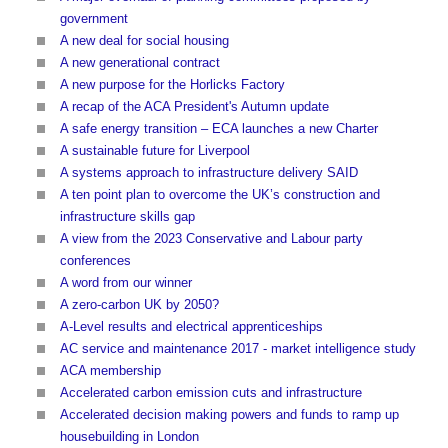
government
A new deal for social housing
A new generational contract
A new purpose for the Horlicks Factory
A recap of the ACA President's Autumn update
A safe energy transition – ECA launches a new Charter
A sustainable future for Liverpool
A systems approach to infrastructure delivery SAID
A ten point plan to overcome the UK’s construction and
infrastructure skills gap
A view from the 2023 Conservative and Labour party
conferences
A word from our winner
A zero-carbon UK by 2050?
A-Level results and electrical apprenticeships
AC service and maintenance 2017 - market intelligence study
ACA membership
Accelerated carbon emission cuts and infrastructure
Accelerated decision making powers and funds to ramp up
housebuilding in London