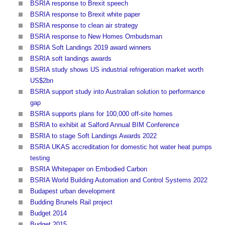
BSRIA response to Brexit speech
BSRIA response to Brexit white paper
BSRIA response to clean air strategy
BSRIA response to New Homes Ombudsman
BSRIA Soft Landings 2019 award winners
BSRIA soft landings awards
BSRIA study shows US industrial refrigeration market worth
US$2bn
BSRIA support study into Australian solution to performance
gap
BSRIA supports plans for 100,000 off-site homes
BSRIA to exhibit at Salford Annual BIM Conference
BSRIA to stage Soft Landings Awards 2022
BSRIA UKAS accreditation for domestic hot water heat pumps
testing
BSRIA Whitepaper on Embodied Carbon
BSRIA World Building Automation and Control Systems 2022
Budapest urban development
Budding Brunels Rail project
Budget 2014
Budget 2015