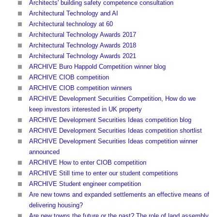
Architects' building safety competence consultation
Architectural Technology and AI
Architectural technology at 60
Architectural Technology Awards 2017
Architectural Technology Awards 2018
Architectural Technology Awards 2021
ARCHIVE Buro Happold Competition winner blog
ARCHIVE CIOB competition
ARCHIVE CIOB competition winners
ARCHIVE Development Securities Competition, How do we
keep investors interested in UK property
ARCHIVE Development Securities Ideas competition blog
ARCHIVE Development Securities Ideas competition shortlist
ARCHIVE Development Securities Ideas competition winner
announced
ARCHIVE How to enter CIOB competition
ARCHIVE Still time to enter our student competitions
ARCHIVE Student engineer competition
Are new towns and expanded settlements an effective means of
delivering housing?
Are new towns the future or the past? The role of land assembly