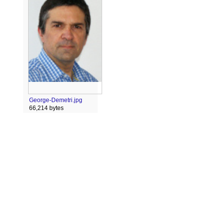
George-Demetri.jpg
66,214 bytes