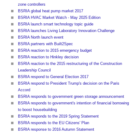
zone controllers
BSRIA global heat pump market 2017
BSRIA HVAC Market Watch - May 2025 Edition
BSRIA launch smart technology topic guide
BSRIA launches Living Laboratory Innovation Challenge
BSRIA North launch event
BSRIA partners with Built2Spec
BSRIA reaction to 2015 emergency budget
BSRIA reaction to Hinkley decision
BSRIA reaction to the 2015 restructuring of the Construction
Leadership Council
BSRIA respond to General Election 2017
BSRIA respond to President Trump's decision on the Paris
Accord
BSRIA responds to government green storage announcement
BSRIA responds to government's intention of financial borrowing
to boost housebuilding
BSRIA responds to the 2019 Spring Statement
BSRIA responds to the EU Citizens' Plan
BSRIA response to 2016 Autumn Statement