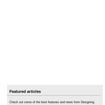
Featured articles
Check out some of the best features and news from Designing