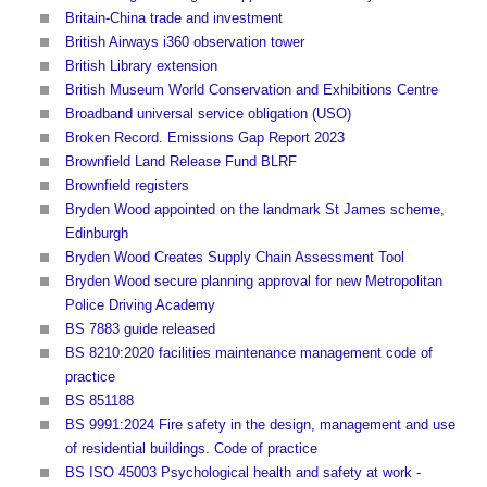
Britain-China trade and investment
British Airways i360 observation tower
British Library extension
British Museum World Conservation and Exhibitions Centre
Broadband universal service obligation (USO)
Broken Record. Emissions Gap Report 2023
Brownfield Land Release Fund BLRF
Brownfield registers
Bryden Wood appointed on the landmark St James scheme,
Edinburgh
Bryden Wood Creates Supply Chain Assessment Tool
Bryden Wood secure planning approval for new Metropolitan
Police Driving Academy
BS 7883 guide released
BS 8210:2020 facilities maintenance management code of
practice
BS 851188
BS 9991:2024 Fire safety in the design, management and use
of residential buildings. Code of practice
BS ISO 45003 Psychological health and safety at work -