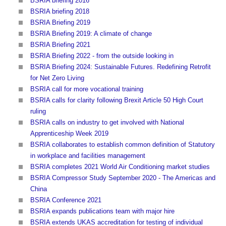
BSRIA briefing 2016
BSRIA briefing 2018
BSRIA Briefing 2019
BSRIA Briefing 2019: A climate of change
BSRIA Briefing 2021
BSRIA Briefing 2022 - from the outside looking in
BSRIA Briefing 2024: Sustainable Futures. Redefining Retrofit
for Net Zero Living
BSRIA call for more vocational training
BSRIA calls for clarity following Brexit Article 50 High Court
ruling
BSRIA calls on industry to get involved with National
Apprenticeship Week 2019
BSRIA collaborates to establish common definition of Statutory
in workplace and facilities management
BSRIA completes 2021 World Air Conditioning market studies
BSRIA Compressor Study September 2020 - The Americas and
China
BSRIA Conference 2021
BSRIA expands publications team with major hire
BSRIA extends UKAS accreditation for testing of individual