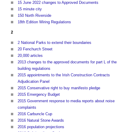
15 June 2022 changes to Approved Documents
15 minute city
150 North Riverside
18th Edition Wiring Regulations
2
2 National Parks to extend their boundaries
20 Fenchurch Street
20,000 articles
2013 changes to the approved documents for part L of the
building regulations
2015 appointments to the Irish Construction Contracts
Adjudication Panel
2015 Conservative right to buy manifesto pledge
2015 Emergency Budget
2015 Government response to media reports about noise
complaints
2016 Carbuncle Cup
2016 Natural Stone Awards
2016 population projections