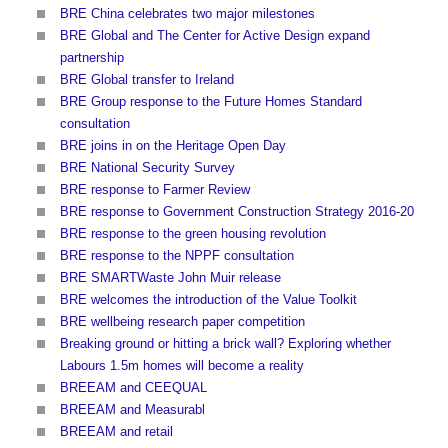
BRE China celebrates two major milestones
BRE Global and The Center for Active Design expand
partnership
BRE Global transfer to Ireland
BRE Group response to the Future Homes Standard
consultation
BRE joins in on the Heritage Open Day
BRE National Security Survey
BRE response to Farmer Review
BRE response to Government Construction Strategy 2016-20
BRE response to the green housing revolution
BRE response to the NPPF consultation
BRE SMARTWaste John Muir release
BRE welcomes the introduction of the Value Toolkit
BRE wellbeing research paper competition
Breaking ground or hitting a brick wall? Exploring whether
Labours 1.5m homes will become a reality
BREEAM and CEEQUAL
BREEAM and Measurabl
BREEAM and retail