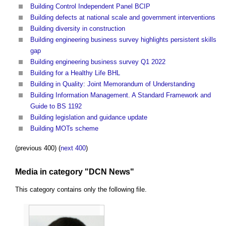
Building Control Independent Panel BCIP
Building defects at national scale and government interventions
Building diversity in construction
Building engineering business survey highlights persistent skills
gap
Building engineering business survey Q1 2022
Building for a Healthy Life BHL
Building in Quality: Joint Memorandum of Understanding
Building Information Management. A Standard Framework and
Guide to BS 1192
Building legislation and guidance update
Building MOTs scheme
(previous 400) (
next 400
)
Media in category "DCN News"
This category contains only the following file.