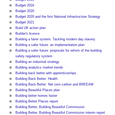
Budget 2016
Budget 2020
Budget 2020 and the first National Infrastructure Strategy
Budget 2021
Build UK action plan
Builder's licence
Building a fairer system: Tackling modern day slavery
Building a safer future: an implementation plan
Building a safer future: proposals for reform of the building
safety regulatory system
Building an industrial strategy
Building analytics market trends
Building back better with apprenticeships
Building Back Better: Health
Building Back Better: Net zero carbon and BREEAM
Building Beautiful Places plan
Building better homes faster
Building Better Places report
Building Better, Building Beautiful Commission
Building Better, Building Beautiful Commission interim report