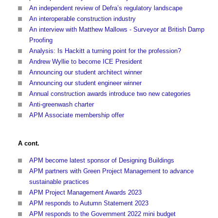
An independent review of Defra’s regulatory landscape
An interoperable construction industry
An interview with Matthew Mallows - Surveyor at British Damp
Proofing
Analysis: Is Hackitt a turning point for the profession?
Andrew Wyllie to become ICE President
Announcing our student architect winner
Announcing our student engineer winner
Annual construction awards introduce two new categories
Anti-greenwash charter
APM Associate membership offer
A cont.
APM become latest sponsor of Designing Buildings
APM partners with Green Project Management to advance
sustainable practices
APM Project Management Awards 2023
APM responds to Autumn Statement 2023
APM responds to the Government 2022 mini budget