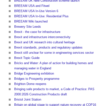
BREEAM UK New Construction scheme launch
BREEAM USA and Fitwel
BREEAM USA In-Use Version 6
BREEAM USA In-Use: Residential Plus
BREEAM Wiki launched
Brewery Site Leeds
Brexit - the case for infrastructure
Brexit and infrastructure interconnectivity
Brexit and UK research into cultural heritage
Brexit standards, products and regulatory updates
Brexit still unclear for some in engineering services sector
Brexit Topic Guide
Bricks and Water: A plan of action for building homes and
managing water in England
Bridge Engineering exhibition
Bridges to Prosperity programme
Brighton Dome reopens
Bringing safe products to market, a Code of Practice: PAS
2000:2026 Construction Products draft
Bristol Joint Station
Britain on global stage to support nature recovery at COP16