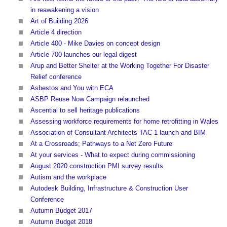
in reawakening a vision
Art of Building 2026
Article 4 direction
Article 400 - Mike Davies on concept design
Article 700 launches our legal digest
Arup and Better Shelter at the Working Together For Disaster
Relief conference
Asbestos and You with ECA
ASBP Reuse Now Campaign relaunched
Ascential to sell heritage publications
Assessing workforce requirements for home retrofitting in Wales
Association of Consultant Architects TAC-1 launch and BIM
At a Crossroads; Pathways to a Net Zero Future
At your services - What to expect during commissioning
August 2020 construction PMI survey results
Autism and the workplace
Autodesk Building, Infrastructure & Construction User
Conference
Autumn Budget 2017
Autumn Budget 2018