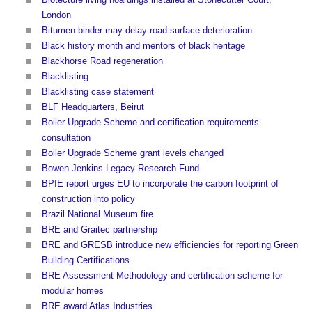
London
Bitumen binder may delay road surface deterioration
Black history month and mentors of black heritage
Blackhorse Road regeneration
Blacklisting
Blacklisting case statement
BLF Headquarters, Beirut
Boiler Upgrade Scheme and certification requirements
consultation
Boiler Upgrade Scheme grant levels changed
Bowen Jenkins Legacy Research Fund
BPIE report urges EU to incorporate the carbon footprint of
construction into policy
Brazil National Museum fire
BRE and Graitec partnership
BRE and GRESB introduce new efficiencies for reporting Green
Building Certifications
BRE Assessment Methodology and certification scheme for
modular homes
BRE award Atlas Industries