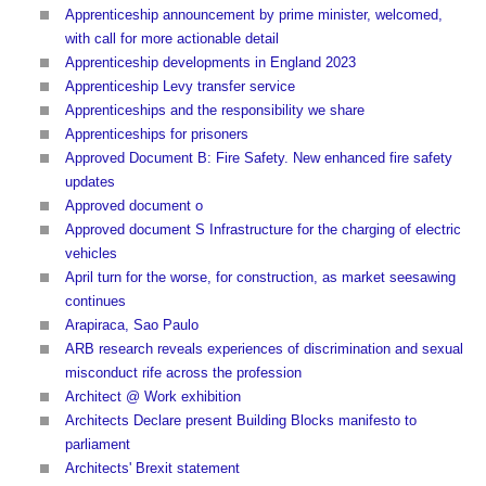
Apprenticeship announcement by prime minister, welcomed,
with call for more actionable detail
Apprenticeship developments in England 2023
Apprenticeship Levy transfer service
Apprenticeships and the responsibility we share
Apprenticeships for prisoners
Approved Document B: Fire Safety. New enhanced fire safety
updates
Approved document o
Approved document S Infrastructure for the charging of electric
vehicles
April turn for the worse, for construction, as market seesawing
continues
Arapiraca, Sao Paulo
ARB research reveals experiences of discrimination and sexual
misconduct rife across the profession
Architect @ Work exhibition
Architects Declare present Building Blocks manifesto to
parliament
Architects' Brexit statement