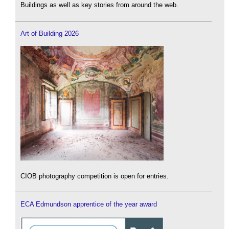
Buildings as well as key stories from around the web.
Art of Building 2026
CIOB photography competition is open for entries.
ECA Edmundson apprentice of the year award