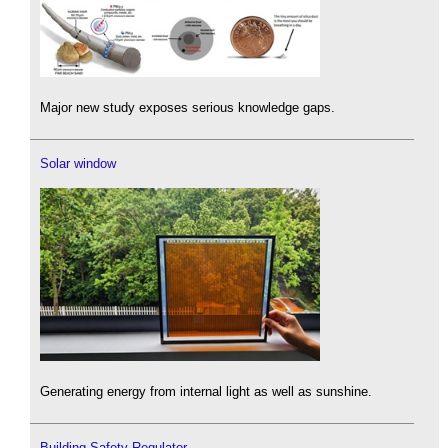
Major new study exposes serious knowledge gaps.
Solar window
Generating energy from internal light as well as sunshine.
Building Safety Regulator