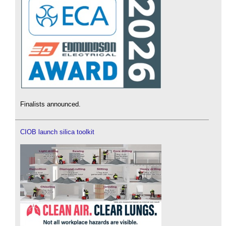
Finalists announced.
CIOB launch silica toolkit