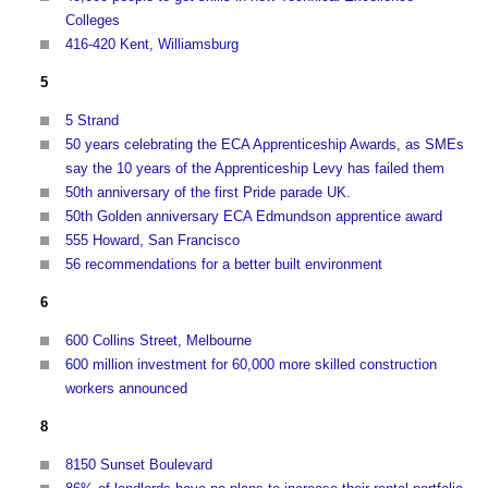
Colleges
416-420 Kent, Williamsburg
5
5 Strand
50 years celebrating the ECA Apprenticeship Awards, as SMEs
say the 10 years of the Apprenticeship Levy has failed them
50th anniversary of the first Pride parade UK.
50th Golden anniversary ECA Edmundson apprentice award
555 Howard, San Francisco
56 recommendations for a better built environment
6
600 Collins Street, Melbourne
600 million investment for 60,000 more skilled construction
workers announced
8
8150 Sunset Boulevard