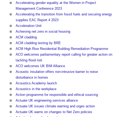
Accelerating gender equality at the Women in Project
Management Conference 2023
Accelerating the transition from fossil fuels and securing energy
supplies EAC Report 4 2023
Acceleration Unit
Achieving net zero in social housing
ACM cladding
ACM cladding testing by BRE
ACM High Rise Residential Building Remediation Programme
ACO welcomes parliamentary report calling for greater action on
tackling flood risk
ACO welcomes UK BIM Alliance
Acoustic insulation offers non-intrusive barrier to noise
disturbance in homes
Acoustics Academy launch
Acoustics in the workplace
Action programme for responsible and ethical sourcing
Actuate UK engineering services alliance
Actuate UK issues climate warning and urges action
Actuate UK warns on changes to Net Zero policies