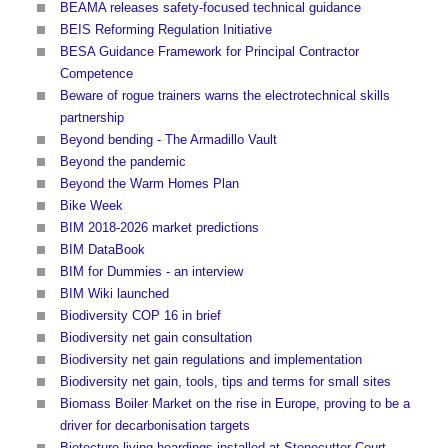
BEAMA releases safety-focused technical guidance
BEIS Reforming Regulation Initiative
BESA Guidance Framework for Principal Contractor
Competence
Beware of rogue trainers warns the electrotechnical skills
partnership
Beyond bending - The Armadillo Vault
Beyond the pandemic
Beyond the Warm Homes Plan
Bike Week
BIM 2018-2026 market predictions
BIM DataBook
BIM for Dummies - an interview
BIM Wiki launched
Biodiversity COP 16 in brief
Biodiversity net gain consultation
Biodiversity net gain regulations and implementation
Biodiversity net gain, tools, tips and terms for small sites
Biomass Boiler Market on the rise in Europe, proving to be a
driver for decarbonisation targets
Biotecture living hoardings installed at Stonecutter Court,