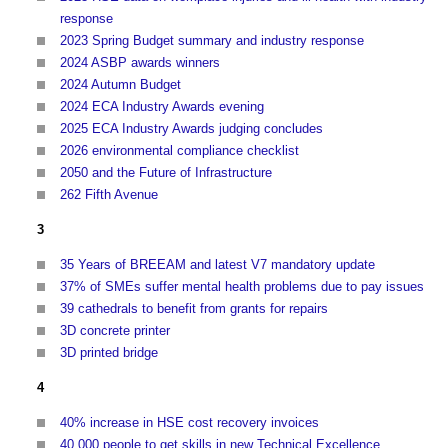
response
2023 Spring Budget summary and industry response
2024 ASBP awards winners
2024 Autumn Budget
2024 ECA Industry Awards evening
2025 ECA Industry Awards judging concludes
2026 environmental compliance checklist
2050 and the Future of Infrastructure
262 Fifth Avenue
3
35 Years of BREEAM and latest V7 mandatory update
37% of SMEs suffer mental health problems due to pay issues
39 cathedrals to benefit from grants for repairs
3D concrete printer
3D printed bridge
4
40% increase in HSE cost recovery invoices
40,000 people to get skills in new Technical Excellence