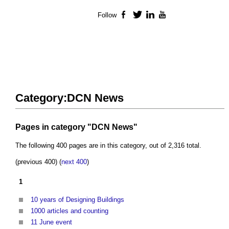
Follow
Facebook
Twitter
LinkedIn
YouTube
Category:DCN News
Pages in category "DCN News"
The following 400 pages are in this category, out of 2,316 total.
(previous 400) (
next 400
)
1
10 years of Designing Buildings
1000 articles and counting
11 June event