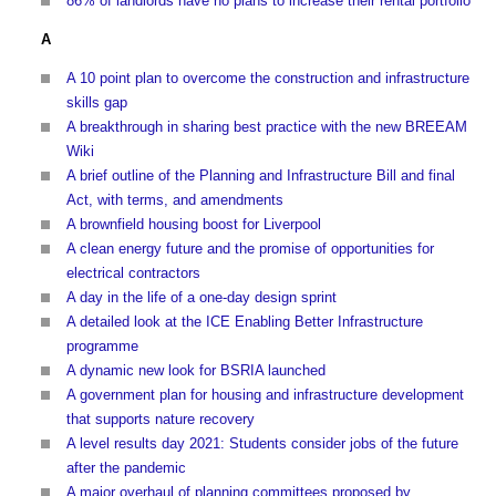
86% of landlords have no plans to increase their rental portfolio
A
A 10 point plan to overcome the construction and infrastructure
skills gap
A breakthrough in sharing best practice with the new BREEAM
Wiki
A brief outline of the Planning and Infrastructure Bill and final
Act, with terms, and amendments
A brownfield housing boost for Liverpool
A clean energy future and the promise of opportunities for
electrical contractors
A day in the life of a one-day design sprint
A detailed look at the ICE Enabling Better Infrastructure
programme
A dynamic new look for BSRIA launched
A government plan for housing and infrastructure development
that supports nature recovery
A level results day 2021: Students consider jobs of the future
after the pandemic
A major overhaul of planning committees proposed by