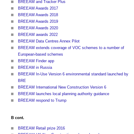
BREEAM and Tracker Plus
BREEAM Awards 2017
BREEAM Awards 2018
BREEAM Awards 2019
BREEAM Awards 2020
BREEAM awards 2022
BREEAM Data Centres Annex Pilot
BREEAM extends coverage of VOC schemes to a number of
European-based schemes
BREEAM Finder app
BREEAM in Russia
BREEAM In-Use Version 6 environmental standard launched by
BRE
BREEAM International New Construction Version 6
BREEAM launches local planning authority guidance
BREEAM respond to Trump
B cont.
BREEAM Retail prize 2016