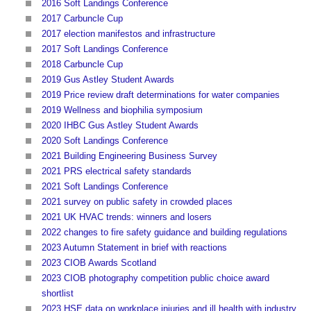
2016 Soft Landings Conference
2017 Carbuncle Cup
2017 election manifestos and infrastructure
2017 Soft Landings Conference
2018 Carbuncle Cup
2019 Gus Astley Student Awards
2019 Price review draft determinations for water companies
2019 Wellness and biophilia symposium
2020 IHBC Gus Astley Student Awards
2020 Soft Landings Conference
2021 Building Engineering Business Survey
2021 PRS electrical safety standards
2021 Soft Landings Conference
2021 survey on public safety in crowded places
2021 UK HVAC trends: winners and losers
2022 changes to fire safety guidance and building regulations
2023 Autumn Statement in brief with reactions
2023 CIOB Awards Scotland
2023 CIOB photography competition public choice award
shortlist
2023 HSE data on workplace injuries and ill health with industry