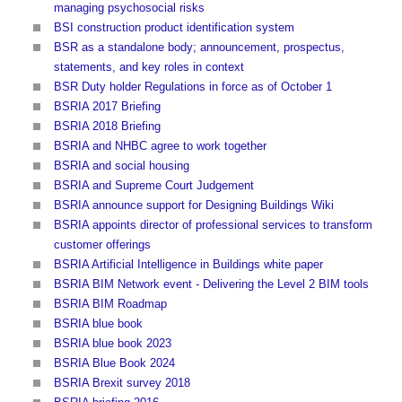
managing psychosocial risks
BSI construction product identification system
BSR as a standalone body; announcement, prospectus,
statements, and key roles in context
BSR Duty holder Regulations in force as of October 1
BSRIA 2017 Briefing
BSRIA 2018 Briefing
BSRIA and NHBC agree to work together
BSRIA and social housing
BSRIA and Supreme Court Judgement
BSRIA announce support for Designing Buildings Wiki
BSRIA appoints director of professional services to transform
customer offerings
BSRIA Artificial Intelligence in Buildings white paper
BSRIA BIM Network event - Delivering the Level 2 BIM tools
BSRIA BIM Roadmap
BSRIA blue book
BSRIA blue book 2023
BSRIA Blue Book 2024
BSRIA Brexit survey 2018