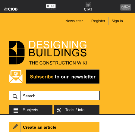
Newsletter
Register
Sign in
Subjects
Tools / info
Create an article