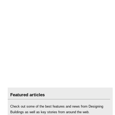
Featured articles
Check out some of the best features and news from Designing
Buildings as well as key stories from around the web.