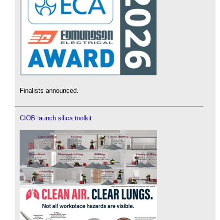
Finalists announced.
CIOB launch silica toolkit