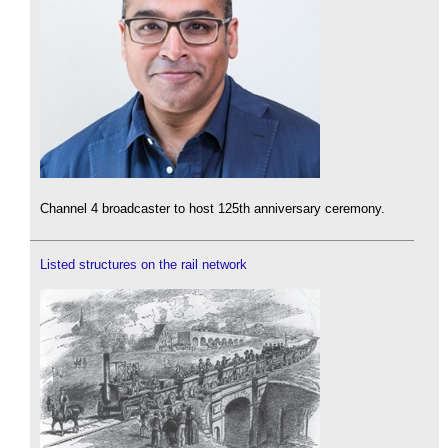
Channel 4 broadcaster to host 125th anniversary ceremony.
Listed structures on the rail network