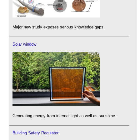
Major new study exposes serious knowledge gaps.
Solar window
Generating energy from internal light as well as sunshine.
Building Safety Regulator