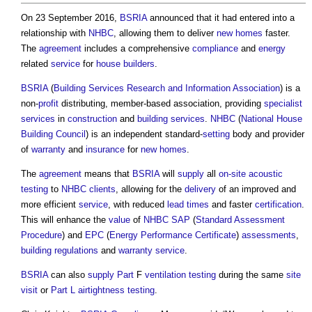
On 23 September 2016,
BSRIA
announced that it had entered into a
relationship with
NHBC
, allowing them to deliver
new homes
faster.
The
agreement
includes a comprehensive
compliance
and
energy
related
service
for
house builders
.
BSRIA
(
Building Services Research and Information Association
) is a
non-
profit
distributing, member-based association, providing
specialist
services
in
construction
and
building services
.
NHBC
(
National House
Building Council
) is an independent standard-
setting
body and provider
of
warranty
and
insurance
for
new homes
.
The
agreement
means that
BSRIA
will
supply
all
on-site
acoustic
testing
to
NHBC
clients
, allowing for the
delivery
of an improved and
more efficient
service
, with reduced
lead times
and faster
certification
.
This will enhance the
value
of
NHBC
SAP
(
Standard Assessment
Procedure
) and
EPC
(
Energy Performance Certificate
)
assessments
,
building regulations
and
warranty
service
.
BSRIA
can also
supply
Part
F
ventilation
testing
during the same
site
visit
or
Part L
airtightness testing
.