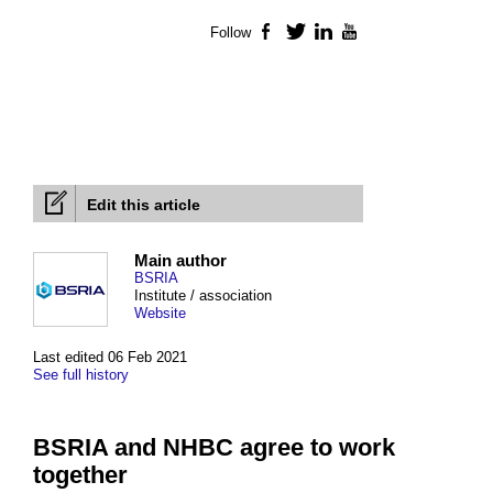
Follow
Facebook
Twitter
LinkedIn
YouTube
Edit this article
Main author
BSRIA
Institute / association
Website
Last edited 06 Feb 2021
See full history
BSRIA and NHBC agree to work
together