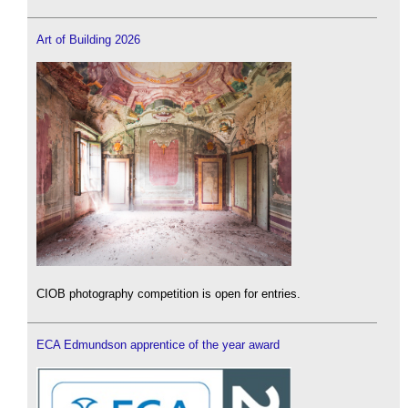
Art of Building 2026
CIOB photography competition is open for entries.
ECA Edmundson apprentice of the year award