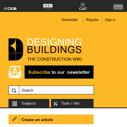
Newsletter
Register
Sign in
Subjects
Tools / info
Create an article