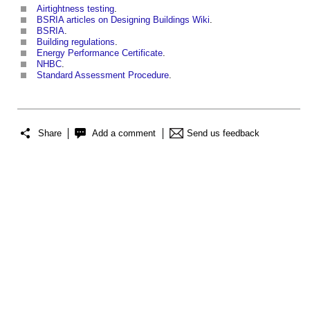
Airtightness testing
.
BSRIA articles on Designing Buildings Wiki
.
BSRIA
.
Building regulations
.
Energy Performance Certificate
.
NHBC
.
Standard Assessment Procedure
.
Share
Add a comment
Send us feedback