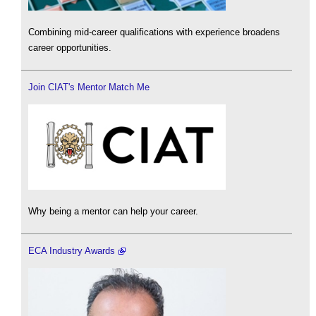
Combining mid-career qualifications with experience broadens
career opportunities.
Join CIAT's Mentor Match Me
Why being a mentor can help your career.
ECA Industry Awards