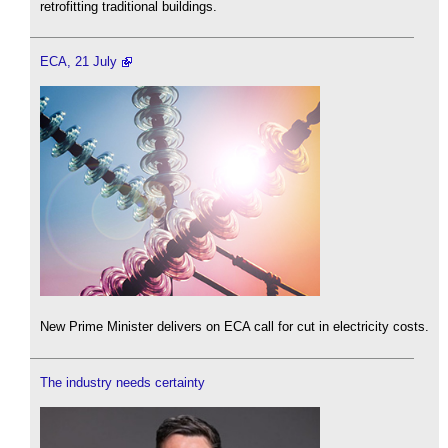
retrofitting traditional buildings.
ECA, 21 July
New Prime Minister delivers on ECA call for cut in electricity costs.
The industry needs certainty