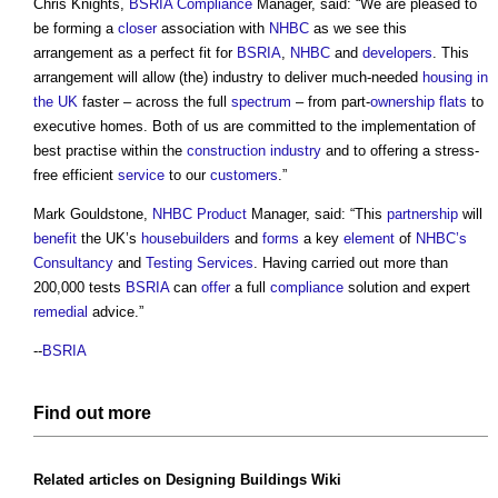
Chris Knights,
BSRIA
Compliance
Manager, said: “We are pleased to
be forming a
closer
association with
NHBC
as we see this
arrangement as a perfect fit for
BSRIA
,
NHBC
and
developers
. This
arrangement will allow (the) industry to deliver much-needed
housing in
the UK
faster – across the full
spectrum
– from part-
ownership
flats
to
executive homes. Both of us are committed to the implementation of
best practise within the
construction industry
and to offering a stress-
free efficient
service
to our
customers
.”
Mark Gouldstone,
NHBC
Product
Manager, said: “This
partnership
will
benefit
the UK’s
housebuilders
and
forms
a key
element
of
NHBC’s
Consultancy
and
Testing
Services
. Having carried out more than
200,000 tests
BSRIA
can
offer
a full
compliance
solution and expert
remedial
advice.”
--
BSRIA
Find out more
Related articles on
Designing Buildings Wiki