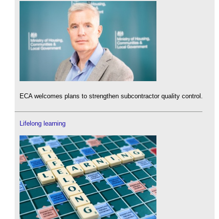
ECA welcomes plans to strengthen subcontractor quality control.
Lifelong learning