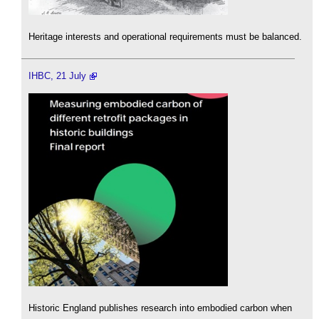
Heritage interests and operational requirements must be balanced.
IHBC, 21 July
Historic England publishes research into embodied carbon when