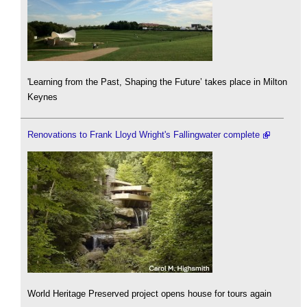
'Learning from the Past, Shaping the Future’ takes place in Milton
Keynes
Renovations to Frank Lloyd Wright's Fallingwater complete
World Heritage Preserved project opens house for tours again