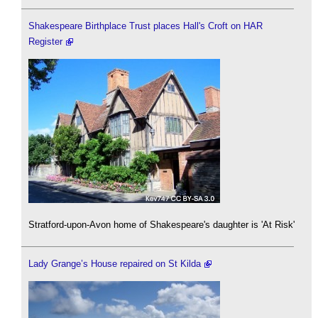
Shakespeare Birthplace Trust places Hall's Croft on HAR
Register
Stratford-upon-Avon home of Shakespeare's daughter is 'At Risk'
Lady Grange’s House repaired on St Kilda