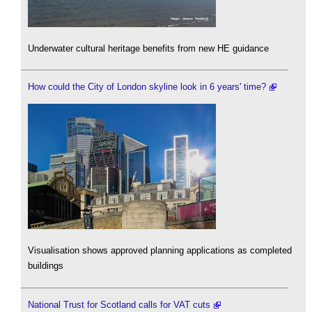
Underwater cultural heritage benefits from new HE guidance
How could the City of London skyline look in 6 years' time?
Visualisation shows approved planning applications as completed
buildings
National Trust for Scotland calls for VAT cuts