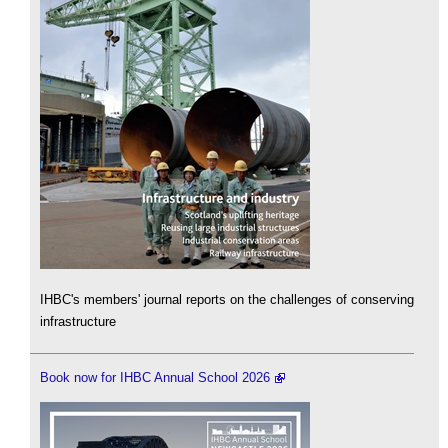
IHBC's members' journal reports on the challenges of conserving
infrastructure
Book now for IHBC Annual School 2026