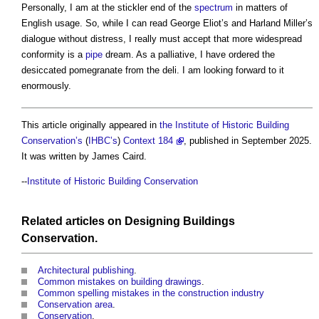
Personally, I am at the stickler end of the
spectrum
in matters of
English usage. So, while I can read George Eliot’s and Harland Miller’s
dialogue without distress, I really must accept that more widespread
conformity is a
pipe
dream. As a palliative, I have ordered the
desiccated pomegranate from the deli. I am looking forward to it
enormously.
This article originally appeared in
the Institute of Historic Building
Conservation’s
(
IHBC’s
)
Context 184
, published in September 2025.
It was written by James Caird.
--
Institute of Historic Building Conservation
Related articles on
Designing
Buildings
Conservation
.
Architectural publishing
.
Common mistakes on building drawings
.
Common spelling mistakes in the construction industry
Conservation area
.
Conservation
.