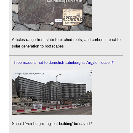
Articles range from slate to pitched roofs, and carbon impact to
solar generation to roofscapes
Three reasons not to demolish Edinburgh’s Argyle House
Should 'Edinburgh's ugliest building' be saved?