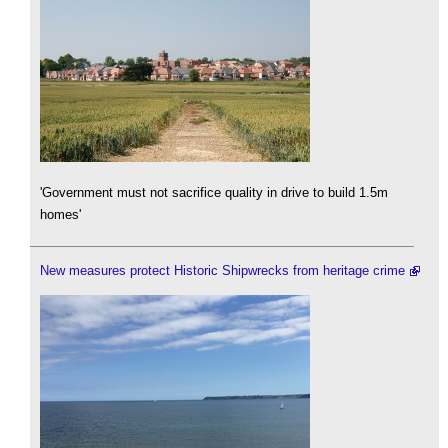
'Government must not sacrifice quality in drive to build 1.5m
homes'
New measures protect Historic Shipwrecks from heritage crime