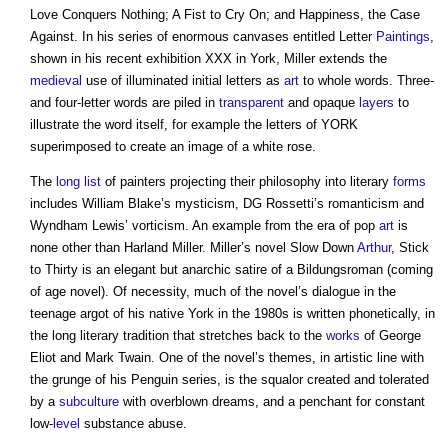
Love Conquers Nothing; A Fist to Cry On; and Happiness, the Case
Against. In his series of enormous canvases entitled Letter
Paintings
,
shown in his recent exhibition XXX in York, Miller extends the
medieval
use of illuminated initial letters as
art
to whole words. Three-
and four-letter words are piled in
transparent
and opaque
layers
to
illustrate the word itself, for example the letters of YORK
superimposed to create an image of a white rose.
The
long list
of painters projecting their philosophy into literary
forms
includes William Blake’s mysticism, DG Rossetti’s romanticism and
Wyndham Lewis’ vorticism. An example from the era of pop
art
is
none other than Harland Miller. Miller’s novel Slow Down
Arthur
, Stick
to Thirty is an elegant but anarchic satire of a Bildungsroman (coming
of age novel). Of necessity, much of the novel’s dialogue in the
teenage argot of his native York in the 1980s is written phonetically, in
the long literary tradition that stretches back to the
works
of George
Eliot and Mark Twain. One of the novel’s themes, in artistic line with
the grunge of his Penguin series, is the squalor created and tolerated
by a
subculture
with overblown dreams, and a penchant for constant
low-
level
substance abuse.