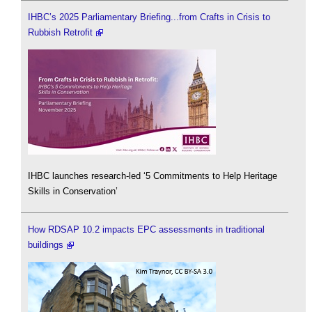
IHBC’s 2025 Parliamentary Briefing...from Crafts in Crisis to
Rubbish Retrofit
IHBC launches research-led ‘5 Commitments to Help Heritage
Skills in Conservation’
How RDSAP 10.2 impacts EPC assessments in traditional
buildings