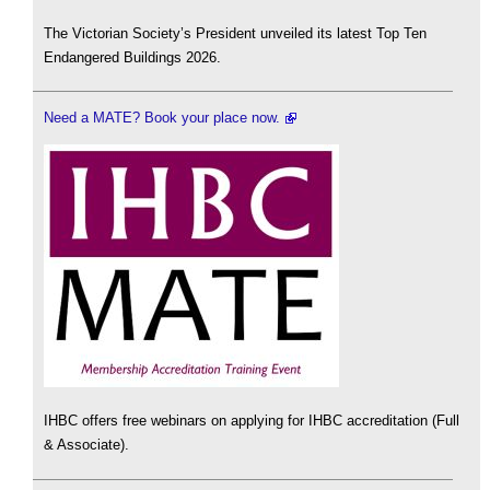
The Victorian Society’s President unveiled its latest Top Ten
Endangered Buildings 2026.
Need a MATE? Book your place now.
IHBC offers free webinars on applying for IHBC accreditation (Full
& Associate).