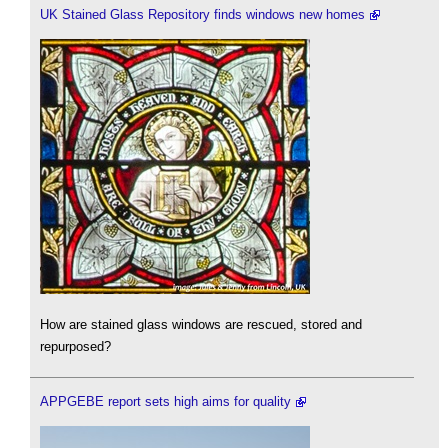
UK Stained Glass Repository finds windows new homes
How are stained glass windows are rescued, stored and
repurposed?
APPGEBE report sets high aims for quality