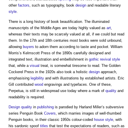
other
factors
, such as typography, book
design
and readable literary
style
.
There is a long history of book beautification. The illuminated
manuscripts of the Middle Ages are today highly valued as
art
,
whereas their texts may be scarcely valued at all, if we could but read
them. In the 17th and 18th centuries most books were sold unbound,
allowing
buyers
to adorn them according to taste and pocket. William
Morris’s Kelmscott Press of the 1890s carefully designed and
integrated text, illustration and embellishment in
gothic revival style
that, while a
visual
treat, is somewhat tiresome to read. The Golden
Cockerel Press in the 1920s also took a holistic
design
approach,
emphasising
legibility
and with illustrations by established artists. Eric
Gill contributed
wood
engravings and typefaces. One of these,
Perpetua, is still in widespread use today where a mark of
quality
and
readability is required.
Design quality
in
publishing
is parodied by Harland Miller’s subversive
series Penguin Book
Covers
, which marries images of well-thumbed
Penguin books, in their classic 1950s colour-coded
house
style
, with
his sardonic spoof
titles
that test the expectations of readers, such as