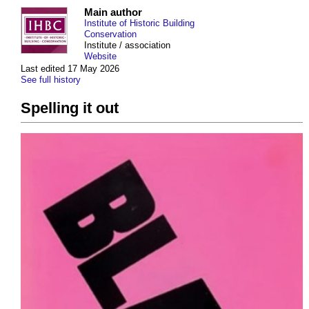
Main author
Institute of Historic Building
Conservation
Institute / association
Website
Last edited 17 May 2026
See full history
Spelling it out