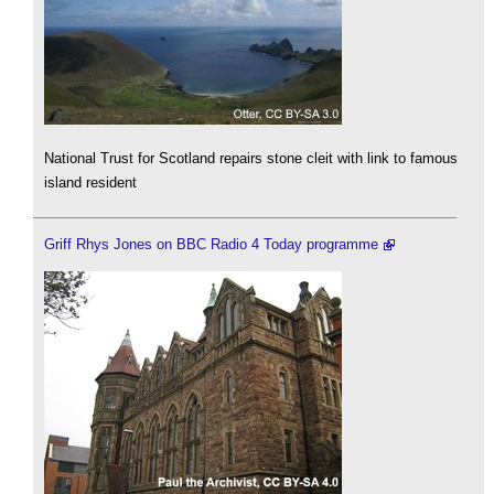
National Trust for Scotland repairs stone cleit with link to famous
island resident
Griff Rhys Jones on BBC Radio 4 Today programme