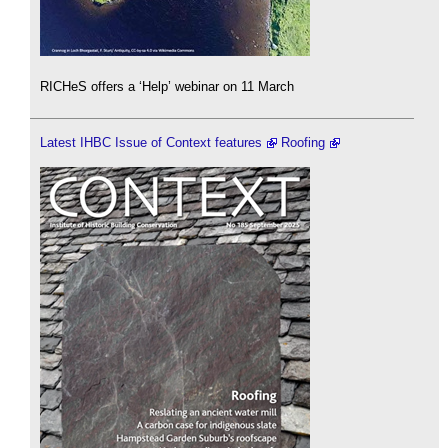
RICHeS offers a ‘Help’ webinar on 11 March
Latest IHBC Issue of Context features
Roofing