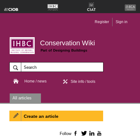
Register
Sign in
Conservation Wiki
Part of Designing Buildings
Home / news
Site info / tools
All articles
Create an article
Follow
Facebook
Twitter
LinkedIn
YouTube