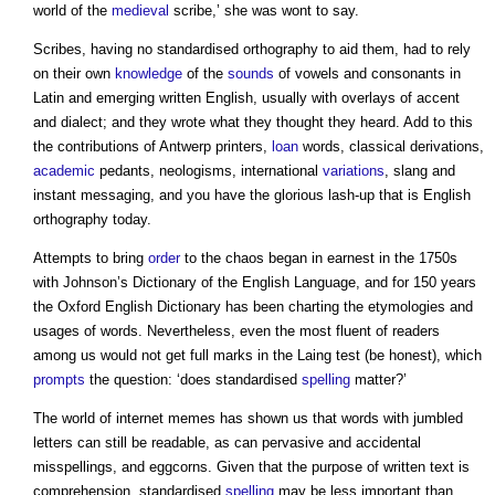
world of the
medieval
scribe,’ she was wont to say.
Scribes, having no standardised orthography to aid them, had to rely
on their own
knowledge
of the
sounds
of vowels and consonants in
Latin and emerging written English, usually with overlays of accent
and dialect; and they wrote what they thought they heard. Add to this
the contributions of Antwerp printers,
loan
words, classical derivations,
academic
pedants, neologisms, international
variations
, slang and
instant messaging, and you have the glorious lash-up that is English
orthography today.
Attempts to bring
order
to the chaos began in earnest in the 1750s
with Johnson’s Dictionary of the English Language, and for 150 years
the Oxford English Dictionary has been charting the etymologies and
usages of words. Nevertheless, even the most fluent of readers
among us would not get full marks in the Laing test (be honest), which
prompts
the question: ‘does standardised
spelling
matter?’
The world of internet memes has shown us that words with jumbled
letters can still be readable, as can pervasive and accidental
misspellings, and eggcorns. Given that the purpose of written text is
comprehension, standardised
spelling
may be less important than