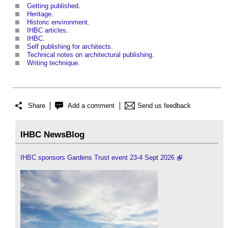
Getting published
.
Heritage
.
Historic environment
.
IHBC articles
.
IHBC
.
Self publishing for architects
.
Technical notes on architectural publishing
.
Writing technique
.
Share
Add a comment
Send us feedback
IHBC NewsBlog
IHBC sponsors Gardens Trust event 23-4 Sept 2026