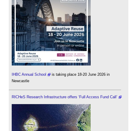
IHBC Annual School
is taking place 18-20 June 2026 in
Newcastle
RICHeS Research Infrastructure offers ‘Full Access Fund Call’