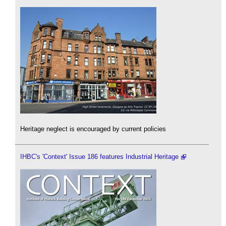
Heritage neglect is encouraged by current policies
IHBC's 'Context' Issue 186 features Industrial Heritage