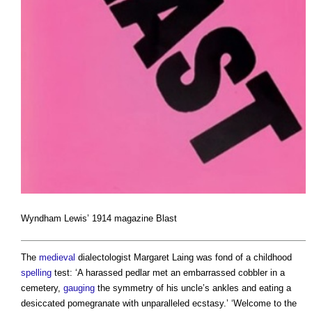
Wyndham Lewis’ 1914 magazine Blast
The
medieval
dialectologist Margaret Laing was fond of a childhood
spelling
test: ‘A harassed pedlar met an embarrassed cobbler in a
cemetery,
gauging
the symmetry of his uncle’s ankles and eating a
desiccated pomegranate with unparalleled ecstasy.’ ‘Welcome to the