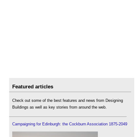
Featured articles
Check out some of the best features and news from Designing
Buildings as well as key stories from around the web.
Campaigning for Edinburgh: the Cockburn Association 1875-2049