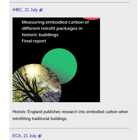
IHBC, 21 July
Historic England publishes research into embodied carbon when
retrofitting traditional buildings.
ECA, 21 July