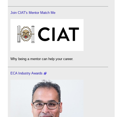
Join CIAT's Mentor Match Me
Why being a mentor can help your career.
ECA Industry Awards