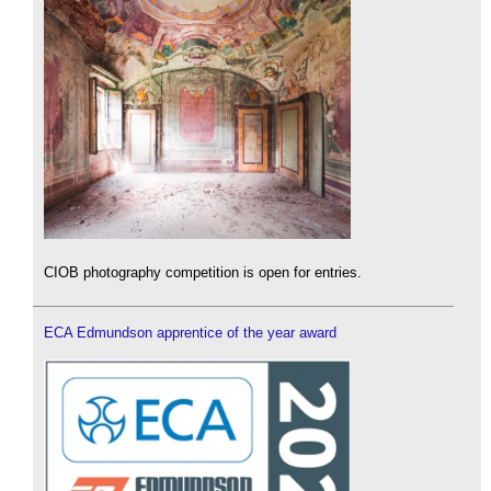
CIOB photography competition is open for entries.
ECA Edmundson apprentice of the year award