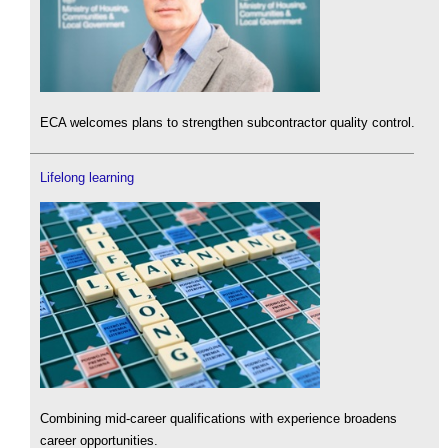
ECA welcomes plans to strengthen subcontractor quality control.
Lifelong learning
Combining mid-career qualifications with experience broadens
career opportunities.