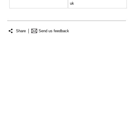
uk
Share
Send us feedback