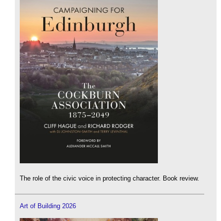
The role of the civic voice in protecting character. Book review.
Art of Building 2026