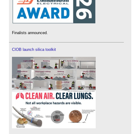
Finalists announced.
CIOB launch silica toolkit