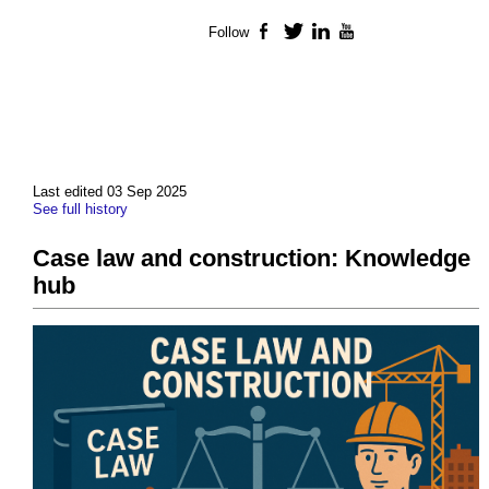
Follow
Facebook
Twitter
LinkedIn
YouTube
Last edited 03 Sep 2025
See full history
Case law and construction: Knowledge
hub