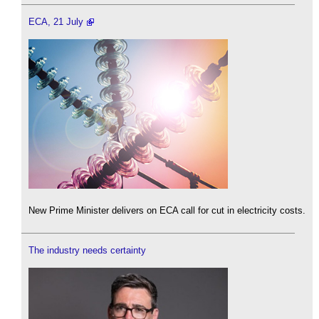
ECA, 21 July
New Prime Minister delivers on ECA call for cut in electricity costs.
The industry needs certainty