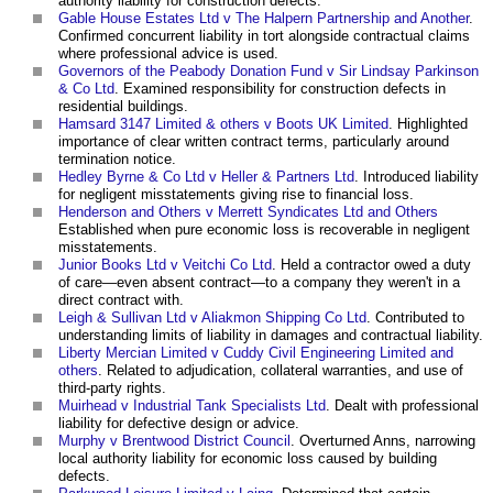
authority liability for construction defects.
Gable House Estates Ltd v The Halpern Partnership and Another
.
Confirmed concurrent liability in tort alongside contractual claims
where professional advice is used.
Governors of the Peabody Donation Fund v Sir Lindsay Parkinson
& Co Ltd
. Examined responsibility for construction defects in
residential buildings.
Hamsard 3147 Limited & others v Boots UK Limited
. Highlighted
importance of clear written contract terms, particularly around
termination notice.
Hedley Byrne & Co Ltd v Heller & Partners Ltd
. Introduced liability
for negligent misstatements giving rise to financial loss.
Henderson and Others v Merrett Syndicates Ltd and Others
Established when pure economic loss is recoverable in negligent
misstatements.
Junior Books Ltd v Veitchi Co Ltd
. Held a contractor owed a duty
of care—even absent contract—to a company they weren't in a
direct contract with.
Leigh & Sullivan Ltd v Aliakmon Shipping Co Ltd
. Contributed to
understanding limits of liability in damages and contractual liability.
Liberty Mercian Limited v Cuddy Civil Engineering Limited and
others
. Related to adjudication, collateral warranties, and use of
third-party rights.
Muirhead v Industrial Tank Specialists Ltd
. Dealt with professional
liability for defective design or advice.
Murphy v Brentwood District Council
. Overturned Anns, narrowing
local authority liability for economic loss caused by building
defects.