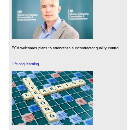
ECA welcomes plans to strengthen subcontractor quality control.
Lifelong learning