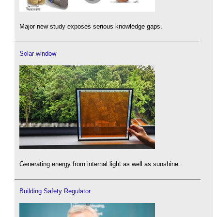
Major new study exposes serious knowledge gaps.
Solar window
Generating energy from internal light as well as sunshine.
Building Safety Regulator