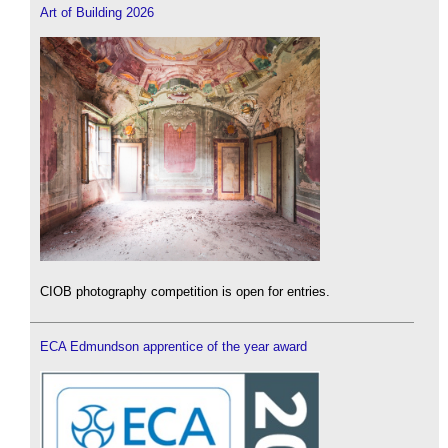
Art of Building 2026
CIOB photography competition is open for entries.
ECA Edmundson apprentice of the year award