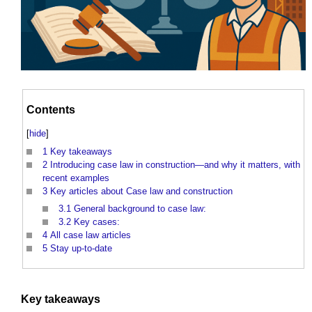
Contents
[
hide
]
1
Key takeaways
2
Introducing case law in construction—and why it matters, with
recent examples
3
Key articles about Case law and construction
3.1
General background to case law:
3.2
Key cases:
4
All case law articles
5
Stay up-to-date
Key takeaways