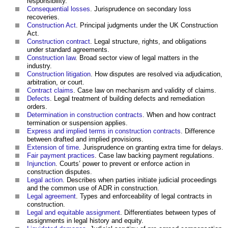
responsibility.
Consequential losses
. Jurisprudence on secondary loss
recoveries.
Construction Act
. Principal judgments under the UK Construction
Act.
Construction contract
. Legal structure, rights, and obligations
under standard agreements.
Construction law
. Broad sector view of legal matters in the
industry.
Construction litigation
. How disputes are resolved via adjudication,
arbitration, or court.
Contract claims
. Case law on mechanism and validity of claims.
Defects
. Legal treatment of building defects and remediation
orders.
Determination in construction contracts
. When and how contract
termination or suspension applies.
Express and implied terms in construction contracts
. Difference
between drafted and implied provisions.
Extension of time
. Jurisprudence on granting extra time for delays.
Fair payment practices
. Case law backing payment regulations.
Injunction
. Courts’ power to prevent or enforce action in
construction disputes.
Legal action
. Describes when parties initiate judicial proceedings
and the common use of ADR in construction.
Legal agreement
. Types and enforceability of legal contracts in
construction.
Legal and equitable assignment
. Differentiates between types of
assignments in legal history and equity.