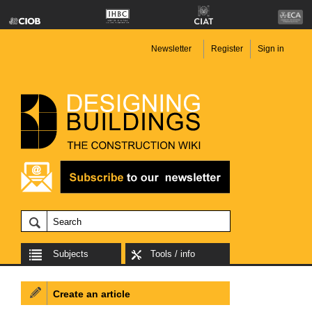
Newsletter
Register
Sign in
Subjects
Tools / info
Create an article