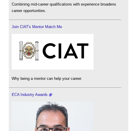
Combining mid-career qualifications with experience broadens
career opportunities.
Join CIAT's Mentor Match Me
Why being a mentor can help your career.
ECA Industry Awards