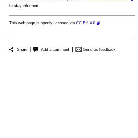
to stay informed.
This web page is openly licensed via
CC BY 4.0
.
Share
Add a comment
Send us feedback