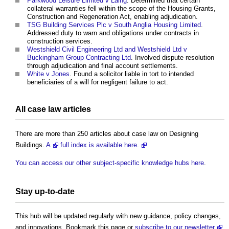
Parkwood Leisure Limited v Laing
. Determined that certain
collateral warranties fell within the scope of the Housing Grants,
Construction and Regeneration Act, enabling adjudication.
TSG Building Services Plc v South Anglia Housing Limited
.
Addressed duty to warn and obligations under contracts in
construction services.
Westshield Civil Engineering Ltd and Westshield Ltd v
Buckingham Group Contracting Ltd
. Involved dispute resolution
through adjudication and final account settlements.
White v Jones
. Found a solicitor liable in tort to intended
beneficiaries of a will for negligent failure to act.
All case law articles
There are more than 250 articles about case law on Designing
Buildings.
A
full index is available here.
You can access our other subject-specific knowledge hubs here
.
Stay up-to-date
This hub will be updated regularly with new guidance, policy changes,
and innovations. Bookmark this page or
subscribe to our newsletter