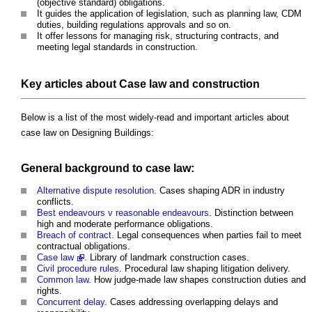
(objective standard) obligations.
It guides the application of legislation, such as planning law, CDM
duties, building regulations approvals and so on.
It offer lessons for managing risk, structuring contracts, and
meeting legal standards in construction.
Key articles about Case law and construction
Below is a list of the most widely-read and important articles about
case law on Designing Buildings:
General background to case law:
Alternative dispute resolution
. Cases shaping ADR in industry
conflicts.
Best endeavours v reasonable endeavours
. Distinction between
high and moderate performance obligations.
Breach of contract
. Legal consequences when parties fail to meet
contractual obligations.
Case law
. Library of landmark construction cases.
Civil procedure rules
. Procedural law shaping litigation delivery.
Common law
. How judge-made law shapes construction duties and
rights.
Concurrent delay
. Cases addressing overlapping delays and