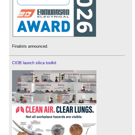
Finalists announced.
CIOB launch silica toolkit