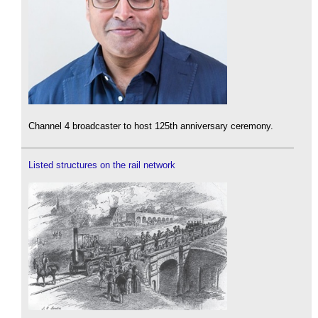
Channel 4 broadcaster to host 125th anniversary ceremony.
Listed structures on the rail network