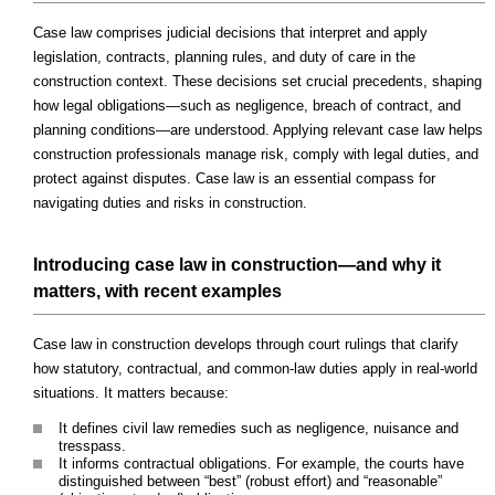
Case law comprises judicial decisions that interpret and apply
legislation, contracts, planning rules, and duty of care in the
construction context. These decisions set crucial precedents, shaping
how legal obligations—such as negligence, breach of contract, and
planning conditions—are understood. Applying relevant case law helps
construction professionals manage risk, comply with legal duties, and
protect against disputes. Case law is an essential compass for
navigating duties and risks in construction.
Introducing case law in construction—and why it
matters, with recent examples
Case law in construction develops through court rulings that clarify
how statutory, contractual, and common-law duties apply in real-world
situations. It matters because:
It defines civil law remedies such as negligence, nuisance and
tresspass.
It informs contractual obligations. For example, the courts have
distinguished between “best” (robust effort) and “reasonable”