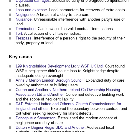
Liquidated damages
. Judicial scrutiny of pre-agreed compensation
clauses.
Loss and expense
. Legal parameters for recovery of extra costs.
Negligence
. A breach of a duty to take care.
Nuisance
. Unreasonable interference with another party’s use of
land.
Termination
. Case law guiding valid contract terminations.
Tort
. A collection of civil law remedies.
Trespass
. Interference of a person’s right to the security of their
body, property or land.
Key cases:
199 Knightsbridge Development Ltd v WSP UK Ltd
. Court found
WSP’s negligence didn’t cause loss to Knightsbridge despite
inadequate design oversight.
Anns v Merton London Borough Council
. Expanded duty of care
owed by authorities to building users.
Curran and Another v Northern Ireland Co Ownership Housing
Association Ltd and Another
. Concerned defective building work
and the scope of negligent liability.
D&F Estates Limited and Others v Church Commissioners for
England and others
. Explored the boundary between contract and
tort when seeking recovery for latent defects.
Donoghue v Stevenson
. Established the modern concept of
negligence and duty of care.
Dutton v Bognor Regis UDC and Another
. Addressed local