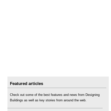
Featured articles
Check out some of the best features and news from Designing
Buildings as well as key stories from around the web.