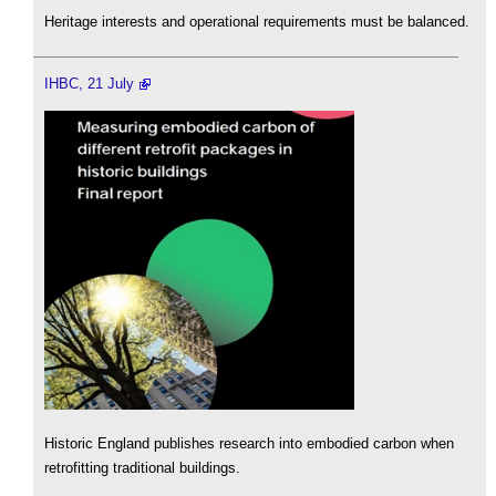
Heritage interests and operational requirements must be balanced.
IHBC, 21 July
Historic England publishes research into embodied carbon when
retrofitting traditional buildings.