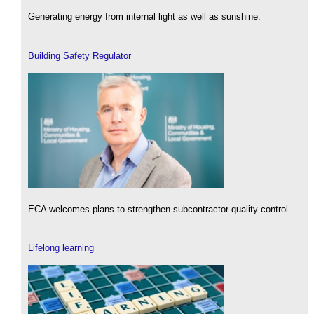
Generating energy from internal light as well as sunshine.
Building Safety Regulator
ECA welcomes plans to strengthen subcontractor quality control.
Lifelong learning