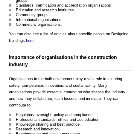
groups.
Standards, certification and accreditation organisations
Education and research institutes
Community groups.
International organisations.
Commercial organisations.
You can also see a list of articles about specific people on Designing
Buildings
here
.
Importance of organisations in the construction
industry
Organisations in the built environment play a vital role in ensuring
safety, competence, innovation, and sustainability. Many
organisations provide essential context on who shapes the industry
and how they collaborate, learn lessons and innovate. They can
contribute to:
Regulatory oversight, policy and compliance.
Professional standards, ethics and accreditation.
Knowledge sharing and best practice.
Research and innovation.
Benchmarking and quality assurance.