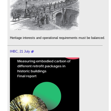
Heritage interests and operational requirements must be balanced.
IHBC, 21 July