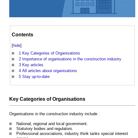
Contents
[
hide
]
1
Key Categories of Organisations
2
Importance of organisations in the construction industry
3
Key articles
4
All articles about organisations
5
Stay up-to-date
Key Categories of Organisations
Organisations in the construction industry include :
National, regional and local government.
Statutory bodies and regulators.
Professional associations, industry think tanks special interest