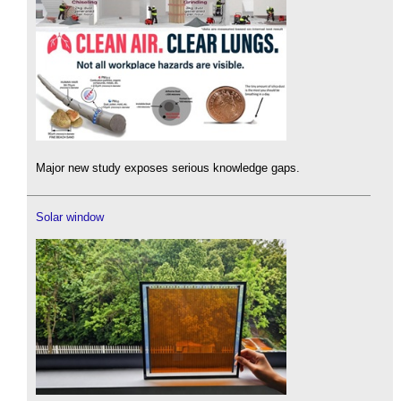
Major new study exposes serious knowledge gaps.
Solar window