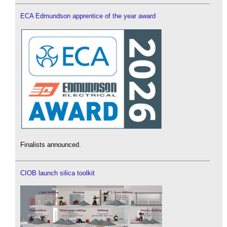
ECA Edmundson apprentice of the year award
Finalists announced.
CIOB launch silica toolkit