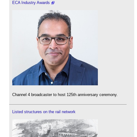
ECA Industry Awards
Channel 4 broadcaster to host 125th anniversary ceremony.
Listed structures on the rail network