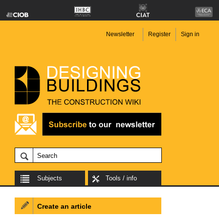
Newsletter
Register
Sign in
Subjects
Tools / info
Create an article