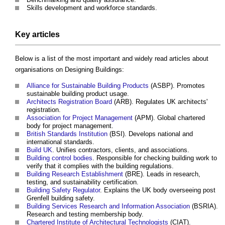
Skills development and workforce standards.
Key articles
Below is a list of the most important and widely read articles about
organisations on Designing Buildings:
Alliance for Sustainable Building Products
(ASBP). Promotes
sustainable building product usage.
Architects Registration Board
(ARB). Regulates UK architects'
registration.
Association for Project Management
(APM). Global chartered
body for project management.
British Standards Institution
(BSI). Develops national and
international standards.
Build UK
. Unifies contractors, clients, and associations.
Building control bodies
. Responsible for checking building work to
verify that it complies with the building regulations.
Building Research Establishment
(BRE). Leads in research,
testing, and sustainability certification.
Building Safety Regulator
. Explains the UK body overseeing post
Grenfell building safety.
Building Services Research and Information Association
(BSRIA).
Research and testing membership body.
Chartered Institute of Architectural Technologists
(CIAT).