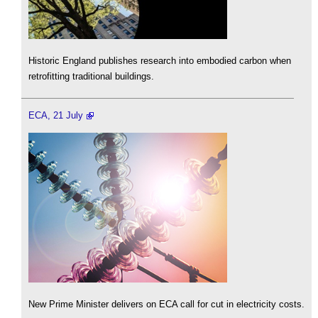
Historic England publishes research into embodied carbon when
retrofitting traditional buildings.
ECA, 21 July
New Prime Minister delivers on ECA call for cut in electricity costs.