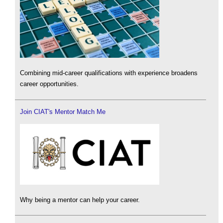
Combining mid-career qualifications with experience broadens
career opportunities.
Join CIAT's Mentor Match Me
Why being a mentor can help your career.