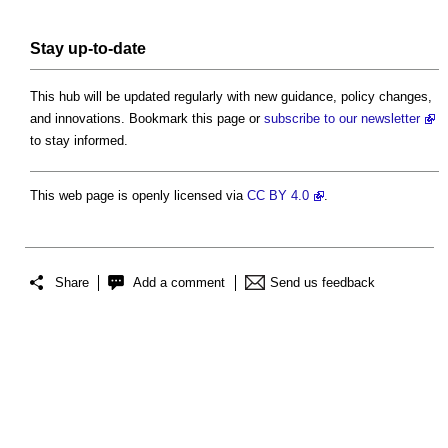
Stay up-to-date
This hub will be updated regularly with new guidance, policy changes,
and innovations. Bookmark this page or
subscribe to our newsletter
to stay informed.
This web page is openly licensed via
CC BY 4.0
.
Share
Add a comment
Send us feedback