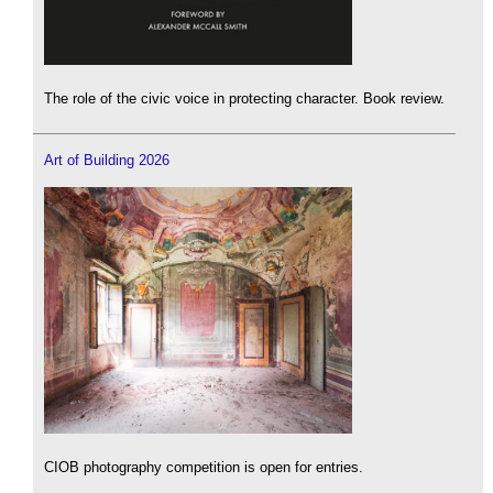
The role of the civic voice in protecting character. Book review.
Art of Building 2026
CIOB photography competition is open for entries.