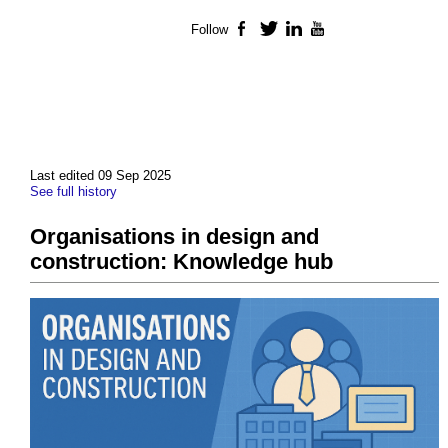
Follow
Facebook
Twitter
LinkedIn
YouTube
Last edited 09 Sep 2025
See full history
Organisations in design and
construction: Knowledge hub