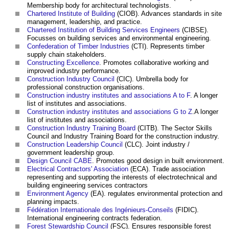
Membership body for architectural technologists.
Chartered Institute of Building
(CIOB). Advances standards in site
management, leadership, and practice.
Chartered Institution of Building Services Engineers
(CIBSE).
Focusses on building services and environmental engineering.
Confederation of Timber Industries
(CTI). Represents timber
supply chain stakeholders.
Constructing Excellence
. Promotes collaborative working and
improved industry performance.
Construction Industry Council
(CIC). Umbrella body for
professional construction organisations.
Construction industry institutes and associations A to F
. A longer
list of institutes and associations.
Construction industry institutes and associations G to Z
.A longer
list of institutes and associations.
Construction Industry Training Board
(CITB). The Sector Skills
Council and Industry Training Board for the construction industry.
Construction Leadership Council
(CLC). Joint industry /
government leadership group.
Design Council CABE
. Promotes good design in built environment.
Electrical Contractors' Association
(ECA). Trade association
representing and supporting the interests of electrotechnical and
building engineering services contractors
Environment Agency
(EA). regulates environmental protection and
planning impacts.
Fédération Internationale des Ingénieurs-Conseils
(FIDIC).
International engineering contracts federation.
Forest Stewardship Council
(FSC). Ensures responsible forest