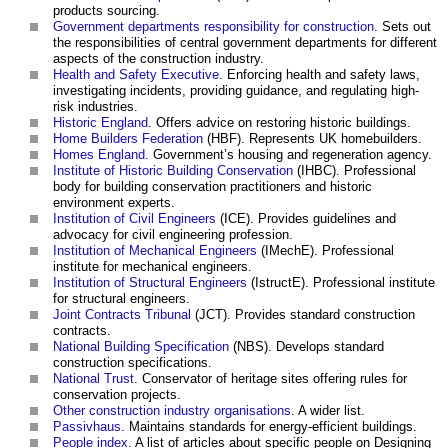
products sourcing.
Government departments responsibility for construction
. Sets out
the responsibilities of central government departments for different
aspects of the construction industry.
Health and Safety Executive
. Enforcing health and safety laws,
investigating incidents, providing guidance, and regulating high-
risk industries.
Historic England
. Offers advice on restoring historic buildings.
Home Builders Federation
(HBF). Represents UK homebuilders.
Homes England
. Government’s housing and regeneration agency.
Institute of Historic Building Conservation
(IHBC). Professional
body for building conservation practitioners and historic
environment experts.
Institution of Civil Engineers
(ICE). Provides guidelines and
advocacy for civil engineering profession.
Institution of Mechanical Engineers
(IMechE). Professional
institute for mechanical engineers.
Institution of Structural Engineers
(IstructE). Professional institute
for structural engineers.
Joint Contracts Tribunal
(JCT). Provides standard construction
contracts.
National Building Specification
(NBS). Develops standard
construction specifications.
National Trust
. Conservator of heritage sites offering rules for
conservation projects.
Other construction industry organisations
. A wider list.
Passivhaus
. Maintains standards for energy-efficient buildings.
People index
. A list of articles about specific people on Designing