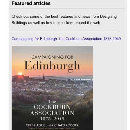
Featured articles
Check out some of the best features and news from Designing
Buildings as well as key stories from around the web.
Campaigning for Edinburgh: the Cockburn Association 1875-2049