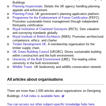
Buildings
Planning Inspectorate
. Details the UK agency handling planning
appeals and enforcement.
Planning Portal
. UK government’s planning application platform.
Programme for the Endorsement of Forest Certification
(PEFC).
Promotes sustainable forest management through independent
third-party certification.
Royal Institution of Chartered Surveyors
(RICS). Sets valuation
and surveying standards globally.
Royal Institute of British Architects
(RIBA). Promotes architectural
competence, ethics, and charter.
Timber Development UK
. A membership organisation for the
timber supply chain.
UK Green Building Council
(UKGBC). Drives sustainable building
within construction and the built environment.
University of the Built Environment
(UBE). The leading online
university in the built environment.
Wildlife Trusts
. UK biodiversity and wildlife conservation network.
All articles about organisations
There are more than 1,500 articles about organisations on Designing
Buildings.
A full index is available here.
You can access our other subject-specific knowledge hubs here
.