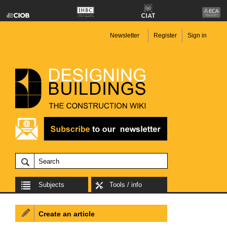
Newsletter
Register
Sign in
Subjects
Tools / info
Create an article