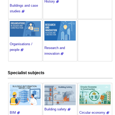
History
Buildings and case
studies
Organisations /
Research and
people
innovation
Specialist subjects
Building safety
BIM
Circular economy