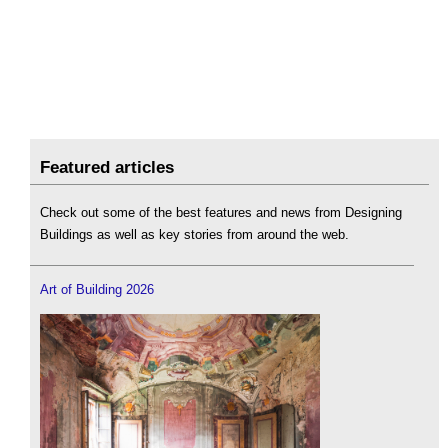
Featured articles
Check out some of the best features and news from Designing
Buildings as well as key stories from around the web.
Art of Building 2026