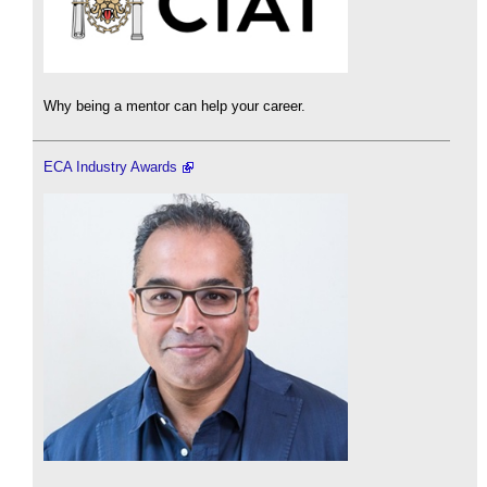
Why being a mentor can help your career.
ECA Industry Awards