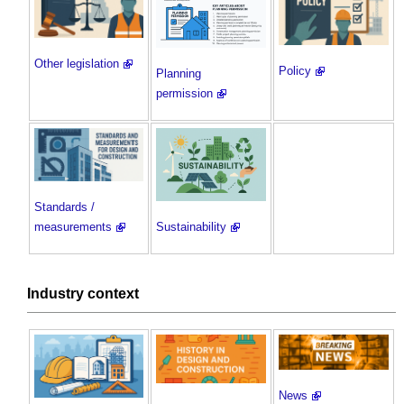
Other legislation
Policy
Planning
permission
Standards /
measurements
Sustainability
Industry context
News