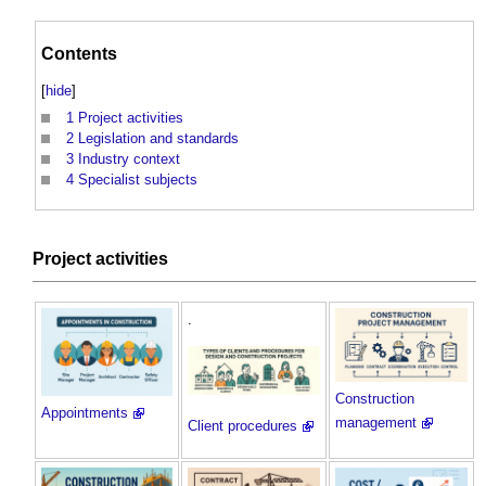
Contents
[
hide
]
1
Project activities
2
Legislation and standards
3
Industry context
4
Specialist subjects
Project activities
.
Construction
Appointments
management
Client procedures