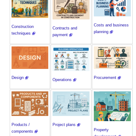
Costs and business
Construction
Contracts and
planning
techniques
payment
Procurement
Design
Operations
Products /
Project plans
Property
components