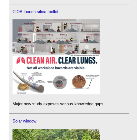
CIOB launch silica toolkit
Major new study exposes serious knowledge gaps.
Solar window