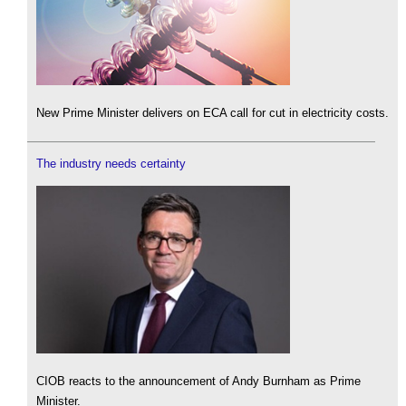
New Prime Minister delivers on ECA call for cut in electricity costs.
The industry needs certainty
CIOB reacts to the announcement of Andy Burnham as Prime
Minister.