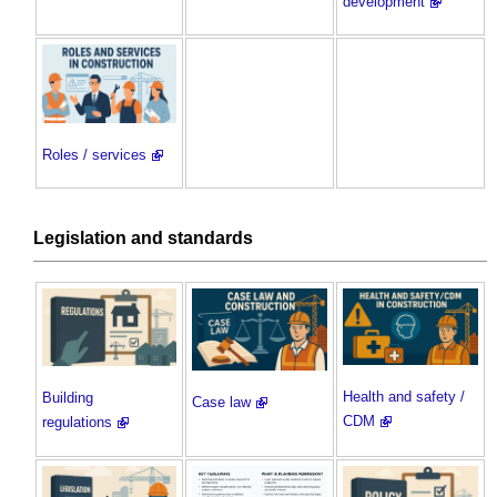
development
Roles / services
Legislation and standards
Health and safety /
Building
Case law
CDM
regulations