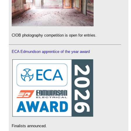
CIOB photography competition is open for entries.
ECA Edmundson apprentice of the year award
Finalists announced.