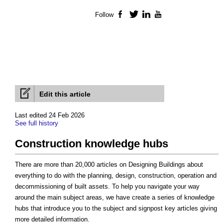
Follow
Facebook
Twitter
LinkedIn
YouTube
Edit this article
Last edited 24 Feb 2026
See full history
Construction knowledge hubs
There are more than 20,000 articles on Designing Buildings about
everything to do with the planning, design, construction, operation and
decommissioning of built assets. To help you navigate your way
around the main subject areas, we have create a series of knowledge
hubs that introduce you to the subject and signpost key articles giving
more detailed information.