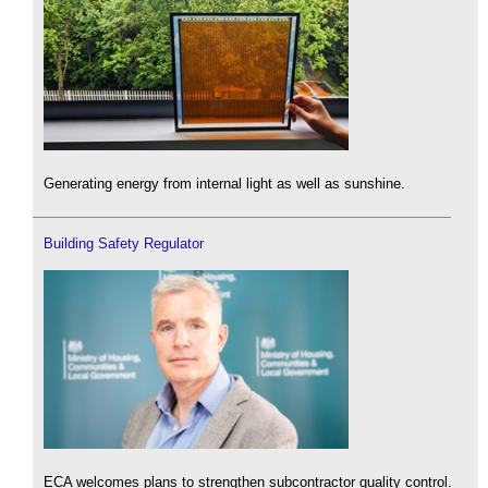
Generating energy from internal light as well as sunshine.
Building Safety Regulator
ECA welcomes plans to strengthen subcontractor quality control.