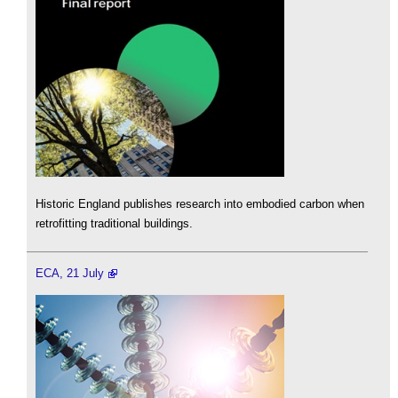
Historic England publishes research into embodied carbon when
retrofitting traditional buildings.
ECA, 21 July