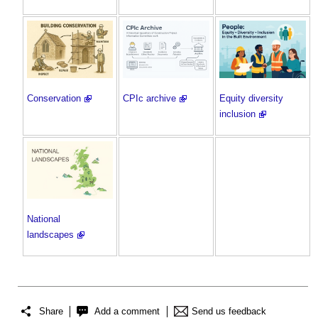
Conservation
CPIc archive
Equity diversity
inclusion
National
landscapes
Share
Add a comment
Send us feedback