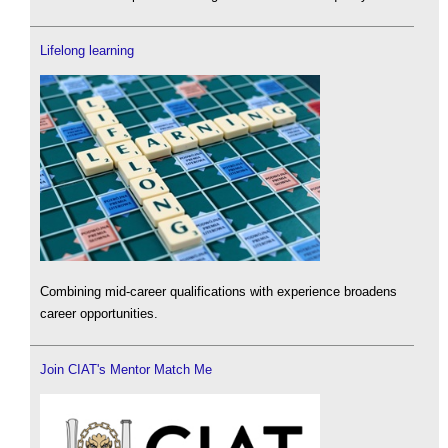
Lifelong learning
Combining mid-career qualifications with experience broadens
career opportunities.
Join CIAT's Mentor Match Me