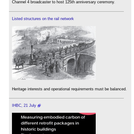
Channel 4 broadcaster to host 125th anniversary ceremony.
Listed structures on the rail network
Heritage interests and operational requirements must be balanced.
IHBC, 21 July