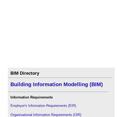
BIM Directory
Building Information Modelling (BIM)
Information Requirements
Employer's Information Requirements (EIR)
Organisational Information Requirements (OIR)