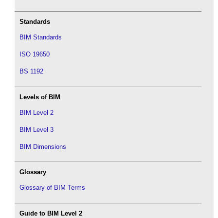
Standards
BIM Standards
ISO 19650
BS 1192
Levels of BIM
BIM Level 2
BIM Level 3
BIM Dimensions
Glossary
Glossary of BIM Terms
Guide to BIM Level 2