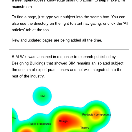
a free, open-access knowledge sharing platform to help make BIM
mainstream.
To find a page, just type your subject into the search box. You can
also use the directory on the right to start navigating, or click the 'All
articles' tab at the top.
New and updated pages are being added all the time.
BIM Wiki was launched in response to research published by
Designing Buildings that showed BIM remains an isolated subject,
the domain of expert practitioners and not well integrated into the
rest of the industry.