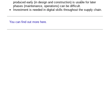
produced early (in design and construction) is usable for later
phases (maintenance, operations) can be difficult.
Investment is needed in digital skills throughout the supply chain.
You can find out more here.