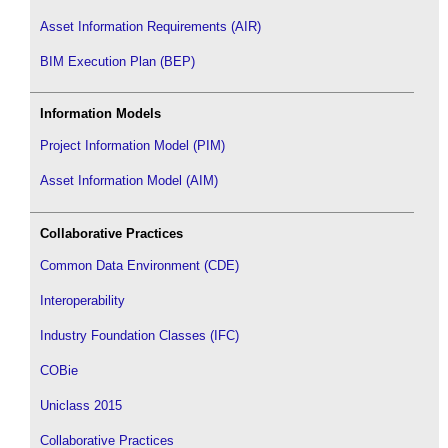
Asset Information Requirements (AIR)
BIM Execution Plan (BEP)
Information Models
Project Information Model (PIM)
Asset Information Model (AIM)
Collaborative Practices
Common Data Environment (CDE)
Interoperability
Industry Foundation Classes (IFC)
COBie
Uniclass 2015
Collaborative Practices