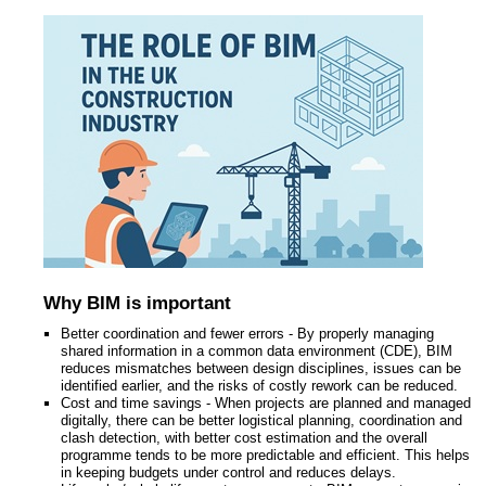
Why BIM is important
Better coordination and fewer errors - By properly managing
shared information in a common data environment (CDE), BIM
reduces mismatches between design disciplines, issues can be
identified earlier, and the risks of costly rework can be reduced.
Cost and time savings - When projects are planned and managed
digitally, there can be better logistical planning, coordination and
clash detection, with better cost estimation and the overall
programme tends to be more predictable and efficient. This helps
in keeping budgets under control and reduces delays.