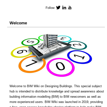
Follow
Twitter
LinkedIn
YouTube
Welcome
Welcome to BIM Wiki on Designing Buildings. This special subject
hub is intended to distribute knowledge and spread awareness about
building information modelling (BIM) to BIM newcomers as well as
more experienced users. BIM WIki was launched in 2019, providing