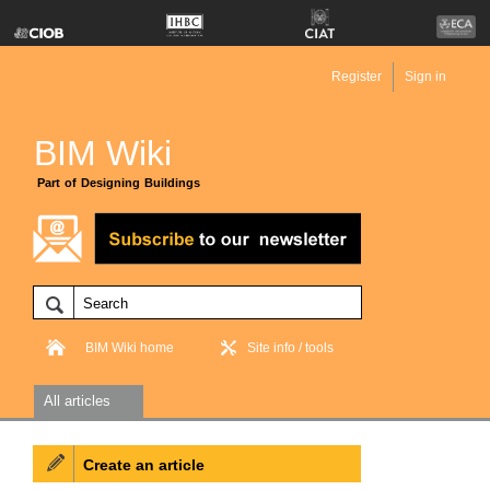
Register
Sign in
BIM Wiki
Part of Designing Buildings
BIM Wiki home
Site info / tools
All articles
Create an article