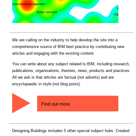
We are calling on the industry to help develop the site into a
comprehensive source of BIM best practice by contributing new
articles and engaging with the existing content.
You can write about any subject related to BIM, including research,
publications, organisations, theories, news, products and practices.
All we ask is that articles are factual (not adverts) and are
encyclopaedic in style (not blog posts).
Designing Buildings includes 5 other special subject hubs. Created