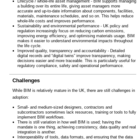
Lifecycle / whole-life asset management - BIM supports managing
a building over its entire life, giving asset managers more
accurate and up-to-date information about components, facilities,
materials, maintenance schedules, and so on. This helps reduce
whole-life costs and improves performance.
Sustainability and environmental performance - UK policy and
regulation increasingly focus on reducing carbon emissions,
improving energy efficiency, and optimising materials usage. BIM
makes it easier to understand environmental impacts throughout
the life cycle.
Improved quality, transparency and accountability - Detailed
digital records and “digital twins” improve transparency, making
decisions easier and more traceable. This is particularly useful for
regulatory compliance, safety and operational performance.
Challenges
While BIM is relatively mature in the UK, there are still challenges in
adoption:
Small- and medium-sized designers, contractors and
subcontractors sometimes lack resources, training or tools to fully
implement BIM workflows.
There is still variation in how well BIM is used; having the
mandate is one thing, achieving consistency, data quality and real
integration is another.
Interoperability of tools, data formats, and ensuring that the data