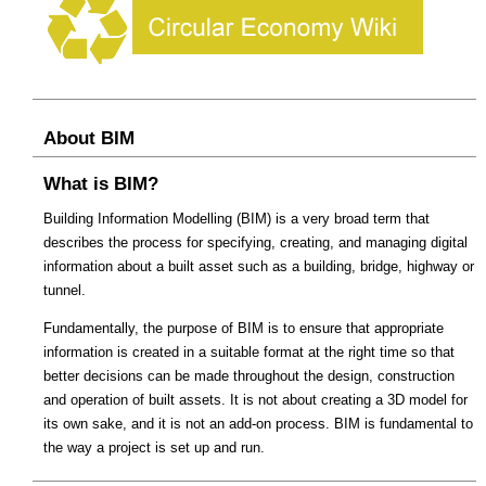
About BIM
What is BIM?
Building Information Modelling (BIM) is a very broad term that
describes the process for specifying, creating, and managing digital
information about a built asset such as a building, bridge, highway or
tunnel.
Fundamentally, the purpose of BIM is to ensure that appropriate
information is created in a suitable format at the right time so that
better decisions can be made throughout the design, construction
and operation of built assets. It is not about creating a 3D model for
its own sake, and it is not an add-on process. BIM is fundamental to
the way a project is set up and run.