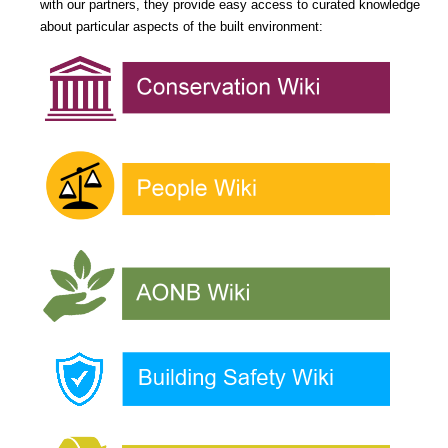
with our partners, they provide easy access to curated knowledge
about particular aspects of the built environment: