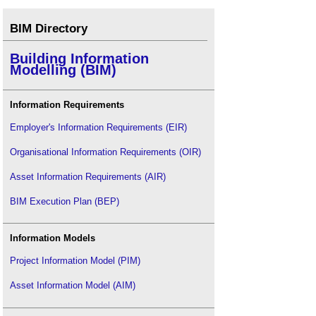
BIM Directory
Building Information
Modelling (BIM)
Information Requirements
Employer's Information Requirements (EIR)
Organisational Information Requirements (OIR)
Asset Information Requirements (AIR)
BIM Execution Plan (BEP)
Information Models
Project Information Model (PIM)
Asset Information Model (AIM)