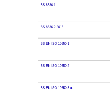
BS 8536-1
BS 8536-2:2016
BS EN ISO 19650-1
BS EN ISO 19650-2
BS EN ISO 19650-3