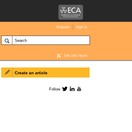
Register
Sign in
Site info / tools
Create an article
BIM Wiki home
Follow
Twitter
LinkedIn
YouTube