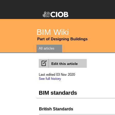
BIM Wiki
Part of Designing Buildings
All articles
Edit this article
Last edited 03 Nov 2020
See full history
BIM standards
British Standards