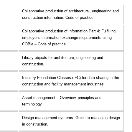
Collaborative production of architectural, engineering and
construction information. Code of practice.
Collaborative production of information Part 4: Fulfilling
employer's information exchange requirements using
COBie – Code of practice
Library objects for architecture, engineering and
construction.
Industry Foundation Classes (IFC) for data sharing in the
construction and facility management industries
Asset management – Overview, principles and
terminology
Design management systems. Guide to managing design
in construction.