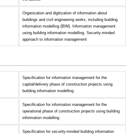
Organization and digitization of information about
buildings and civil engineering works, including building
information modelling (BIM). Information management
using building information modelling. Security-minded
approach to information management
Specification for information management for the
capital/delivery phase of construction projects using
building information modelling
Specification for information management for the
operational phase of construction projects using building
information modelling
Specification for security-minded building information