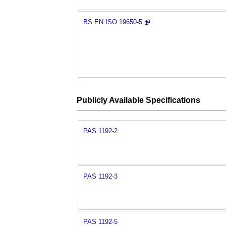
BS EN ISO 19650-5
Publicly Available Specifications
PAS 1192-2
PAS 1192-3
PAS 1192-5