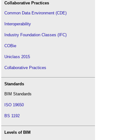
Collaborative Practices
Common Data Environment (CDE)
Interoperability
Industry Foundation Classes (IFC)
COBie
Uniclass 2015
Collaborative Practices
Standards
BIM Standards
ISO 19650
BS 1192
Levels of BIM