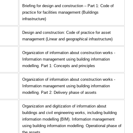
Briefing for design and construction – Part 1: Code of
practice for facilities management (Buildings
infrastructure)
Design and construction: Code of practice for asset
management (Linear and geographical infrastructure)
Organization of information about construction works -
Information management using building information
modelling. Part 1: Concepts and principles
Organization of information about construction works -
Information management using building information
modelling. Part 2: Delivery phase of assets
Organization and digitization of information about
buildings and civil engineering works, including building
information modelling (BIM). Information management
using building information modelling. Operational phase of
the assets