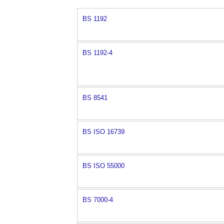
BS 1192
BS 1192-4
BS 8541
BS ISO 16739
BS ISO 55000
BS 7000-4