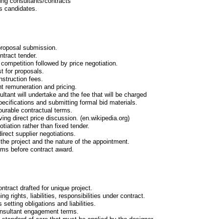
ing consultants/contracts
s candidates.
 proposal submission.
ntract tender.
 competition followed by price negotiation.
t for proposals.
nstruction fees.
nt remuneration and pricing.
ultant will undertake and the fee that will be charged
pecifications and submitting formal bid materials.
ourable contractual terms.
ing direct price discussion. (en.wikipedia.org)
tiation rather than fixed tender.
irect supplier negotiations.
 the project and the nature of the appointment.
erms before contract award.
contract drafted for unique project.
ng rights, liabilities, responsibilities under contract.
setting obligations and liabilities.
onsultant engagement terms.