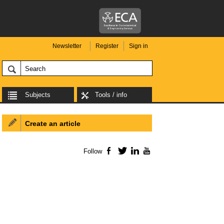
Newsletter
Register
Sign in
Subjects
Tools / info
Create an article
Follow
Facebook
Twitter
LinkedIn
YouTube