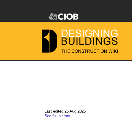
Last edited 25 Aug 2025
See full history