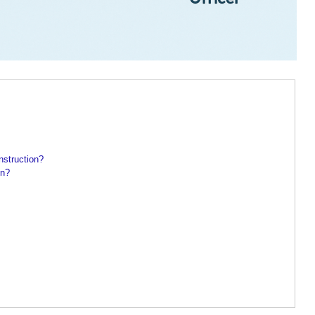
nstruction?
on?