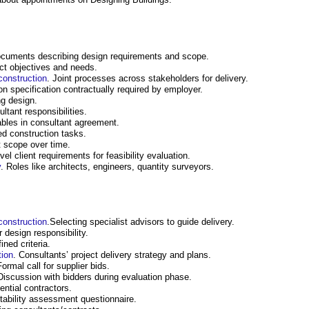
ocuments describing design requirements and scope.
ect objectives and needs.
construction
. Joint processes across stakeholders for delivery.
ion specification contractually required by employer.
ng design.
ltant responsibilities.
ables in consultant agreement.
ed construction tasks.
t scope over time.
evel client requirements for feasibility evaluation.
y
. Roles like architects, engineers, quantity surveyors.
construction
.Selecting specialist advisors to guide delivery.
r design responsibility.
ned criteria.
tion
. Consultants’ project delivery strategy and plans.
Formal call for supplier bids.
Discussion with bidders during evaluation phase.
ential contractors.
uitability assessment questionnaire.