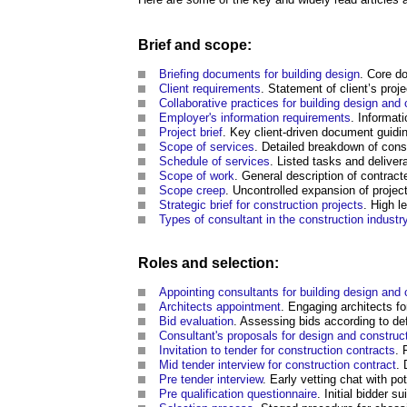
Brief and scope:
Briefing documents for building design
. Core d
Client
requirements
. Statement of client’s proj
Collaborative practices for building design and 
Employer's information requirements
. Informat
Project brief
. Key client-driven document guidi
Scope of services
. Detailed breakdown of consu
Schedule of services
. Listed tasks and deliver
Scope of work
. General description of contract
Scope creep
. Uncontrolled expansion of projec
Strategic brief for construction projects
. High l
Types of consultant in the construction industr
Roles and selection:
Appointing consultants for building design and 
Architects appointment
. Engaging architects fo
Bid evaluation
. Assessing bids according to defi
Consultant's proposals for design and construc
Invitation to tender for construction contracts
. 
Mid tender interview for construction contract
. 
Pre tender interview
. Early vetting chat with pot
Pre qualification questionnaire
. Initial bidder s