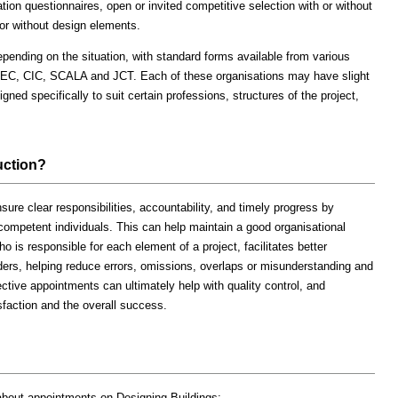
cation questionnaires, open or invited competitive selection with or without
or without design elements.
pending on the situation, with standard forms available from various
NEC, CIC, SCALA and JCT. Each of these organisations may have slight
gned specifically to suit certain professions, structures of the project,
uction?
sure clear responsibilities, accountability, and timely progress by
 competent individuals. This can help maintain a good organisational
ho is responsible for each element of a project, facilitates better
rs, helping reduce errors, omissions, overlaps or misunderstanding and
ctive appointments can ultimately help with quality control, and
isfaction and the overall success.
 about appointments on Designing Buildings: