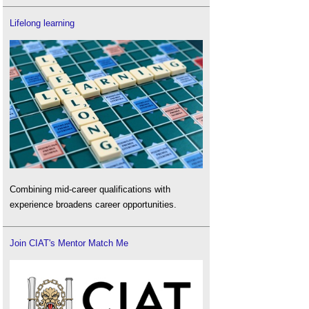
Lifelong learning
Combining mid-career qualifications with
experience broadens career opportunities.
Join CIAT's Mentor Match Me