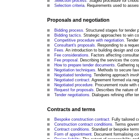
Selection process
. Staged procedure for choos
Selection criteria
. Requirements used to asses
Proposals and negotiation
Bidding process
. Structured stages for tender
Bidding tactics
. Strategic approaches to win co
Competitive procedure with negotiation
. Tender
Consultant's proposals
. Responding to a reques
Fees
. An introduction to building design and co
Fee considerations
. Factors affecting consulta
Fee proposal
. Describing the services the cons
How to prepare tender documents
. Gathering s
Negotiation techniques
. Methods to secure fav
Negotiated tendering
. Tendering approach involv
Negotiated
contract
. Agreement formed via nego
Negotiated procedure
. Procurement route with d
Request for proposals
. Describes the nature of
Tender negotiations
. Dialogues refining offer t
Contracts and terms
Bespoke construction contract
. Fully tailored 
Construction contract conditions
. Terms governi
Contract conditions
. Standard or bespoke terms 
Form of appointment
. Document formalising c