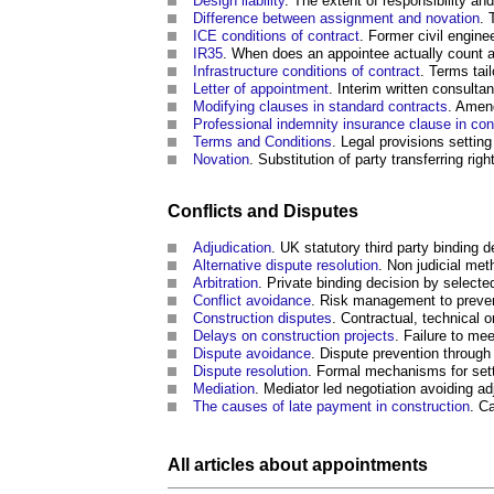
Design liability
. The extent of responsibility an
Difference between assignment and novation
. 
ICE conditions of contract
. Former civil engin
IR35
. When does an appointee actually count a
Infrastructure conditions of contract
. Terms tai
Letter of appointment
. Interim written consulta
Modifying clauses in standard contracts
. Amend
Professional indemnity insurance clause in co
Terms and Conditions
. Legal provisions setting
Novation
. Substitution of party transferring rig
Conflicts and Disputes
Adjudication
. UK statutory third party binding 
Alternative dispute resolution
. Non judicial me
Arbitration
. Private binding decision by selected
Conflict avoidance
. Risk management to preven
Construction disputes
. Contractual, technical o
Delays on construction projects
. Failure to me
Dispute avoidance
. Dispute prevention throug
Dispute resolution
. Formal mechanisms for sett
Mediation
. Mediator led negotiation avoiding adj
The causes of late payment in construction
. C
All articles about appointments