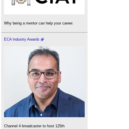
Why being a mentor can help your career.
ECA Industry Awards
Channel 4 broadcaster to host 125th