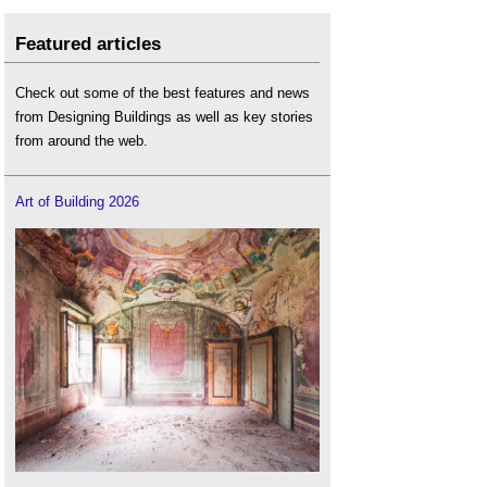
Featured articles
Check out some of the best features and news
from Designing Buildings as well as key stories
from around the web.
Art of Building 2026