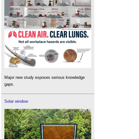
Major new study exposes serious knowledge
gaps.
Solar window