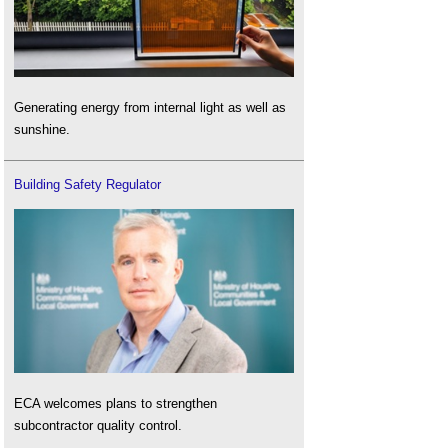
Generating energy from internal light as well as
sunshine.
Building Safety Regulator
ECA welcomes plans to strengthen
subcontractor quality control.