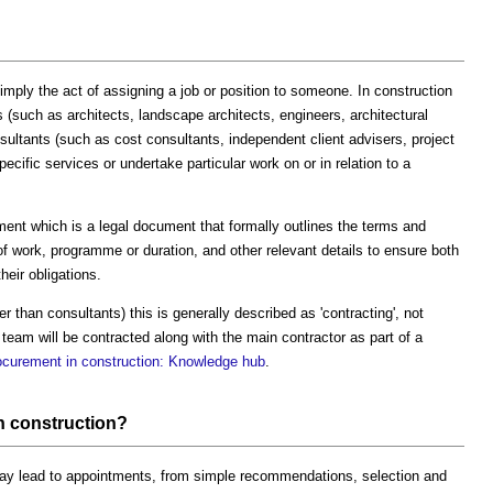
mply the act of assigning a job or position to someone. In construction
rs (such as architects, landscape architects, engineers, architectural
nsultants (such as cost consultants, independent client advisers, project
ecific services or undertake particular work on or in relation to a
ent which is a legal document that formally outlines the terms and
 of work, programme or duration, and other relevant details to ensure both
heir obligations.
r than consultants) this is generally described as 'contracting', not
team will be contracted along with the main contractor as part of a
ocurement in construction: Knowledge hub
.
n construction?
may lead to appointments, from simple recommendations, selection and