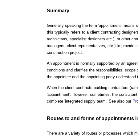
Summary
Generally speaking the term 'appointment' means si
this typically refers to a client contracting designe
technicians, specialist designers etc.), or other co
managers, client representatives, etc.) to provide sp
construction project.
An appointment is normally supported by an agreem
conditions and clarifies the responsibilities, scope
the appointee and the appointing party understand t
When the client contracts building contractors (rathe
'appointment'. However, sometimes, the consultant 
complete 'integrated supply team'. See also our
Pr
Routes to and forms of appointments i
There are a variety of routes or processes which 