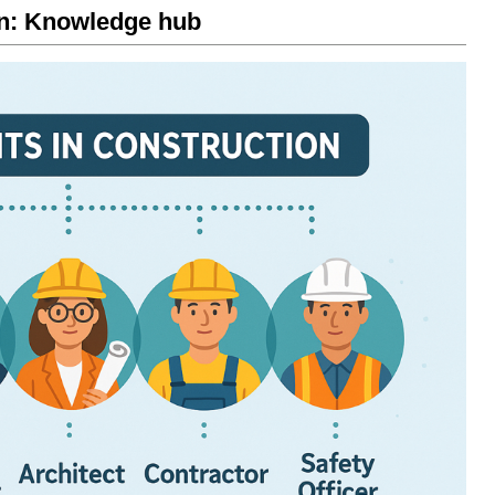
on: Knowledge hub