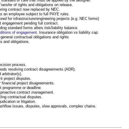
d standard of care that must be applied by the designer.
Transfer of rights and obligations on release.
eering contract now replaced by NEC.
s an employee subject to full PAYE rules.
lored for infrastructure/engineering projects (e.g. NEC forms)
nt engagement pending full contract.
ing standard forms alters risk/liability balance.
nditions of engagement
. Insurance obligation vs liability cap.
 general contractual obligations and rights
hts and obligations.
decision process.
thods resolving contract disagreements (ADR).
 arbitrator(s).
t project disputes.
r financial project disagreements.
et programme or deadline.
h proactive contract management.
ling contractual disputes.
udication or litigation.
ashflow issues, disputes, slow approvals, complex chains.