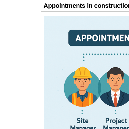
Appointments in constructi