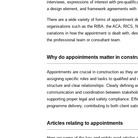
interviews, expressions of interest with pre-qualifi
a design element, and framework agreements with 
There are a wide variety of forms of appointment de
organisations such as the RIBA, the ACA, RICS, 
variations in how the appointment is dealt with, desi
the professional team or consultant team.
Why do appointments matter in constr
Appointments are crucial in construction as they en
assigning specific roles and tasks to qualified and
structure and clear relationships. Clearly defining w
communication and coordination between stakeholde
supporting proper legal and safety compliance. Effe
programme delivery, contributing to both client sat
Articles relating to appointments
Here are some of the key and widely read articles