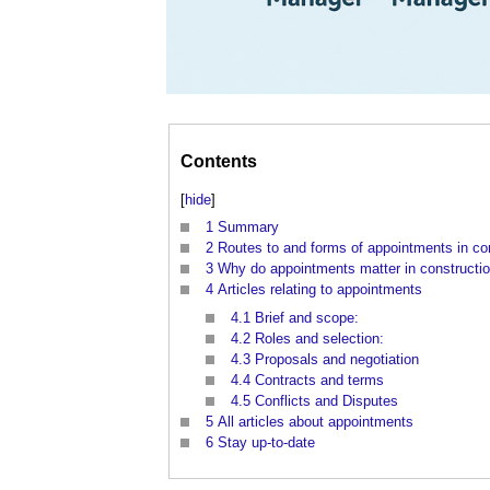
Contents
[
hide
]
1
Summary
2
Routes to and forms of appointments in co
3
Why do appointments matter in constructi
4
Articles relating to appointments
4.1
Brief and scope:
4.2
Roles and selection:
4.3
Proposals and negotiation
4.4
Contracts and terms
4.5
Conflicts and Disputes
5
All articles about appointments
6
Stay up-to-date