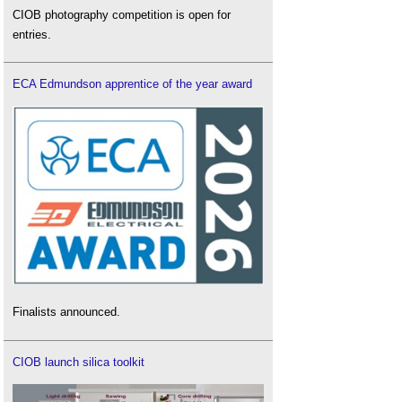
CIOB photography competition is open for
entries.
ECA Edmundson apprentice of the year award
Finalists announced.
CIOB launch silica toolkit