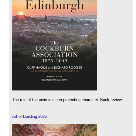
The role of the civic voice in protecting character. Book review.
Art of Building 2026