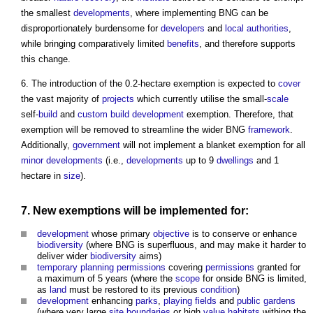
the smallest
developments
, where implementing BNG can be
disproportionately burdensome for
developers
and
local authorities
,
while bringing comparatively limited
benefits
, and therefore supports
this change.
6. The introduction of the 0.2-hectare exemption is expected to
cover
the vast majority of
projects
which currently utilise the small-
scale
self-
build
and
custom build
development
exemption. Therefore, that
exemption will be removed to streamline the wider BNG
framework
.
Additionally,
government
will not implement a blanket exemption for all
minor developments
(i.e.,
developments
up to 9
dwellings
and 1
hectare in
size
).
7. New exemptions will be implemented for:
development
whose primary
objective
is to conserve or enhance
biodiversity
(where BNG is superfluous, and may make it harder to
deliver wider
biodiversity
aims)
temporary
planning permissions
covering
permissions
granted for
a maximum of 5 years (where the
scope
for onside BNG is limited,
as
land
must be restored to its previous
condition
)
development
enhancing
parks
,
playing fields
and
public
gardens
(where very large
site boundaries
or high
value
habitats
withing the