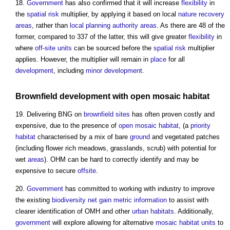
18.
Government
has also confirmed that it will increase
flexibility
in
the
spatial
risk
multiplier, by applying it based on local
nature recovery
areas
, rather than
local planning authority
areas
. As there are 48 of the
former, compared to 337 of the latter, this will give greater
flexibility
in
where
off-site
units
can be sourced before the
spatial
risk
multiplier
applies. However, the multiplier will remain in
place
for all
development
, including
minor development
.
Brownfield development
with
open mosaic habitat
19. Delivering BNG on
brownfield sites
has often proven costly and
expensive, due to the presence of
open mosaic habitat
, (a
priority
habitat
characterised by a mix of bare
ground
and vegetated patches
(including flower rich meadows, grasslands, scrub) with potential for
wet
areas
). OHM can be hard to correctly identify and may be
expensive to secure
offsite
.
20.
Government
has committed to working with industry to improve
the existing
biodiversity net gain
metric
information
to assist with
clearer identification of OMH and other
urban
habitats
. Additionally,
government
will explore allowing for alternative
mosaic
habitat
units
to