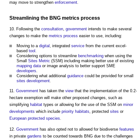
may move to strengthen
enforcement
.
Streamlining the BNG
metrics
process
10. Following the
consultation
,
government
intends to make several
changes to make the
metrics
process
easier to use, including:
Moving to a
digital
, integrated
service
from the current excel-
based
tool
.
Considering options to streamline
benchmarking
when using the
Small
Sites
Metric
(SSM) including making better use of existing
mapping
data
or image analysis to better support SME
developers
.
Considering what additional
guidance
could be provided for small
sites
development
.
11.
Government
has taken the
view
that the implementation of the 0.2-
hectare exemption will make other proposed changes, such as
simplifying
habitat
types or allowing for the use of the SSM on
minor
developments
which include
priority habitats
, protected
sites
or
European protected species
.
12.
Government
has also opted not to allowed for biodiverse
features
in private
gardens
to be counted towards BNG due to the challenges