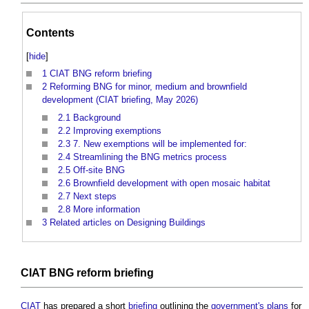
Contents
[
hide
]
1
CIAT BNG reform briefing
2
Reforming BNG for minor, medium and brownfield
development (CIAT briefing, May 2026)
2.1
Background
2.2
Improving exemptions
2.3
7. New exemptions will be implemented for:
2.4
Streamlining the BNG metrics process
2.5
Off-site BNG
2.6
Brownfield development with open mosaic habitat
2.7
Next steps
2.8
More information
3
Related articles on Designing Buildings
CIAT
BNG reform
briefing
CIAT
has prepared a short
briefing
outlining the
government's
plans
for