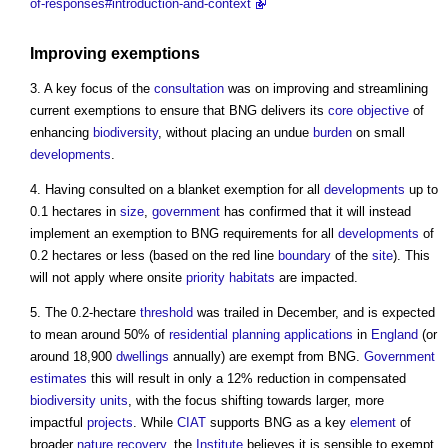
of-responses#introduction-and-context
Improving exemptions
3. A key focus of the
consultation
was on improving and streamlining
current exemptions to ensure that BNG delivers its
core
objective
of
enhancing
biodiversity
, without placing an undue
burden
on small
developments
.
4. Having consulted on a blanket exemption for all
developments
up to
0.1 hectares in
size
,
government
has confirmed that it will instead
implement an exemption to BNG requirements for all
developments
of
0.2 hectares or less (based on the red line
boundary
of the
site
). This
will not apply where onsite
priority habitats
are impacted.
5. The 0.2-hectare
threshold
was trailed in December, and is expected
to mean around 50% of
residential
planning applications
in
England
(or
around 18,900
dwellings
annually) are exempt from BNG.
Government
estimates
this will result in only a 12% reduction in compensated
biodiversity units
, with the focus shifting towards larger, more
impactful
projects
. While
CIAT
supports BNG as a key
element
of
broader
nature recovery
, the
Institute
believes it is sensible to exempt