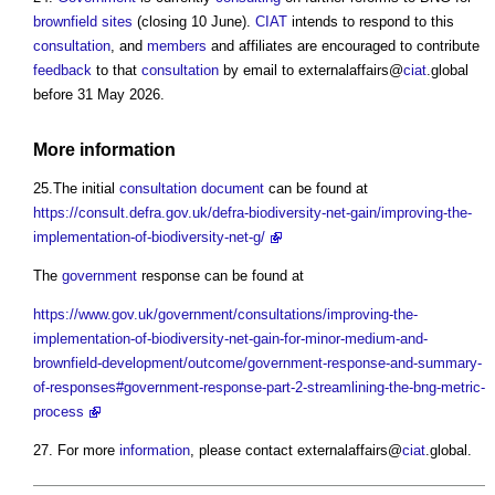
brownfield sites
(closing 10 June).
CIAT
intends to respond to this
consultation
, and
members
and affiliates are encouraged to contribute
feedback
to that
consultation
by email to externalaffairs@
ciat
.global
before 31 May 2026.
More
information
25.The initial
consultation
document
can be found at
https://consult.defra.gov.uk/defra-biodiversity-net-gain/improving-the-
implementation-of-biodiversity-net-g/
The
government
response can be found at
https://www.gov.uk/government/consultations/improving-the-
implementation-of-biodiversity-net-gain-for-minor-medium-and-
brownfield-development/outcome/government-response-and-summary-
of-responses#government-response-part-2-streamlining-the-bng-metric-
process
27. For more
information
, please contact externalaffairs@
ciat
.global.