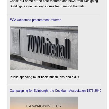
Check out some of the best features and news from Designing
Buildings as well as key stories from around the web.
ECA welcomes procurement reforms
Public spending must back British jobs and skills.
Campaigning for Edinburgh: the Cockburn Association 1875-2049