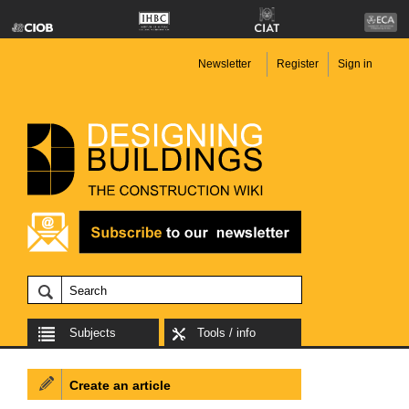
Newsletter
Register
Sign in
Subjects
Tools / info
Create an article