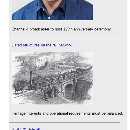
Channel 4 broadcaster to host 125th anniversary ceremony.
Listed structures on the rail network
Heritage interests and operational requirements must be balanced.
IHBC, 21 July