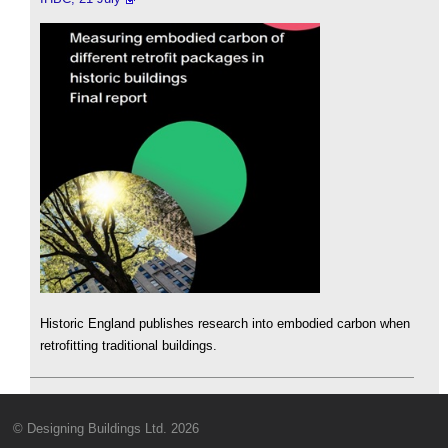
Historic England publishes research into embodied carbon when
retrofitting traditional buildings.
© Designing Buildings Ltd. 2026