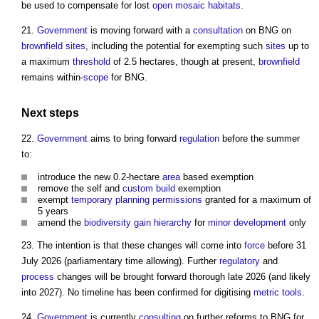
be used to compensate for lost
open mosaic habitats
.
21.
Government
is moving forward with a
consultation
on BNG on
brownfield sites
, including the potential for exempting such
sites
up to
a maximum
threshold
of 2.5 hectares, though at present,
brownfield
remains within-
scope
for BNG.
Next
steps
22.
Government
aims to bring forward
regulation
before the summer
to:
introduce the new 0.2-hectare
area
based exemption
remove the self and
custom build
exemption
exempt
temporary
planning permissions
granted for a maximum of
5 years
amend the
biodiversity gain
hierarchy
for
minor development
only
23. The intention is that these changes will come into
force
before 31
July 2026 (parliamentary time allowing). Further
regulatory
and
process
changes will be brought forward thorough late 2026 (and likely
into 2027). No timeline has been confirmed for digitising
metric
tools
.
24.
Government
is currently
consulting
on further reforms to BNG for