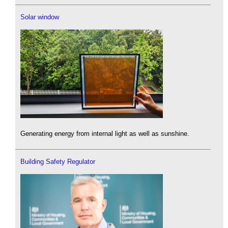
Solar window
Generating energy from internal light as well as sunshine.
Building Safety Regulator