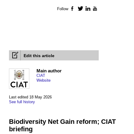
Follow
Facebook
Twitter
LinkedIn
YouTube
Edit this article
Main author
CIAT
Website
Last edited 18 May 2026
See full history
Biodiversity Net Gain reform; CIAT
briefing