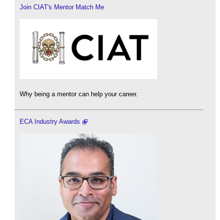
Join CIAT's Mentor Match Me
Why being a mentor can help your career.
ECA Industry Awards