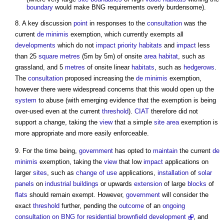
boundary
would make BNG requirements overly burdensome).
8. A key discussion
point
in responses to the
consultation
was the
current
de minimis
exemption, which currently exempts all
developments
which do not
impact
priority habitats
and
impact
less
than 25
square metres
(5m by 5m) of onsite
area
habitat
, such as
grassland, and 5
metres
of onsite linear
habitats
, such as
hedgerows
.
The
consultation
proposed increasing the
de minimis
exemption,
however there were widespread concerns that this would open up the
system
to abuse (with emerging evidence that the exemption is being
over-used even at the current
threshold
).
CIAT
therefore did not
support a change, taking the
view
that a simple
site area
exemption is
more appropriate and more easily enforceable.
9. For the time being,
government
has opted to
maintain
the current
de
minimis
exemption, taking the
view
that low
impact
applications on
larger
sites
, such as
change of use
applications,
installation
of
solar
panels
on
industrial buildings
or upwards
extension
of large
blocks
of
flats
should remain exempt. However,
government
will consider the
exact
threshold
further, pending the
outcome
of an
ongoing
consultation on BNG for residential brownfield development
, and