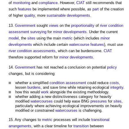
of
monitoring
and
compliance
. However,
CIAT
still recommends that
such
features
be implemented where possible, as
part
of the creation
of higher
quality
, more
sustainable developments
.
13.
Government
sought
views
on the
proportionality
of
river
condition
assessment
surveying
for
minor developments
. Under the current
model
, the
sites
using the main
metric
(which includes
minor
developments
which include certain
watercourse
features
), must use
river
condition
assessments
, which can be burdensome.
CIAT
therefore supported reform for
minor developments
.
14.
Government
has not reached a conclusion on potential
policy
changes, but is considering:
whether a simplified
condition
assessment
could reduce
costs
,
lessen
burdens
, and save time while retaining ecological
integrity
.
how this would
work
alongside the existing methodology.
whether adding a new distinctiveness category for heavily
modified
watercourses
could help ease BNG
pressures
for
sites
,
particularly where achieving ecological improvements on heavily
modified or constrained
watercourses
is challenging.
15. Any changes to
metric
processes will include
transitional
arrangements
, with a clear timeline for
transition
between