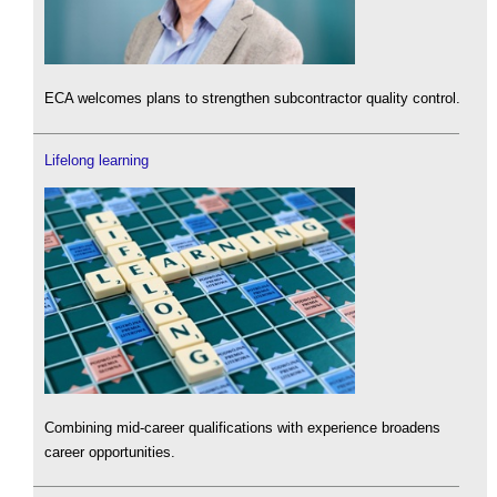
ECA welcomes plans to strengthen subcontractor quality control.
Lifelong learning
Combining mid-career qualifications with experience broadens
career opportunities.