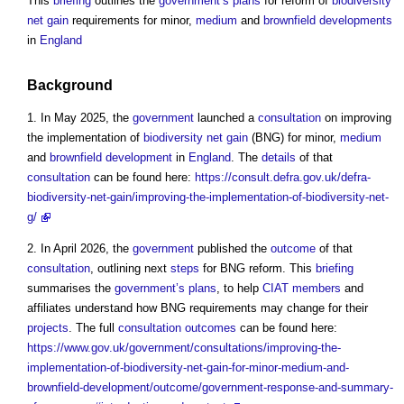
This
briefing
outlines the
government’s
plans
for reform of
biodiversity
net gain
requirements for minor,
medium
and
brownfield developments
in
England
Background
1. In May 2025, the
government
launched a
consultation
on improving
the implementation of
biodiversity net gain
(BNG) for minor,
medium
and
brownfield development
in
England
. The
details
of that
consultation
can be found here:
https://consult.defra.gov.uk/defra-
biodiversity-net-gain/improving-the-implementation-of-biodiversity-net-
g/
2. In April 2026, the
government
published the
outcome
of that
consultation
, outlining next
steps
for BNG reform. This
briefing
summarises the
government’s
plans
, to help
CIAT
members
and
affiliates understand how BNG requirements may change for their
projects
. The full
consultation
outcomes
can be found here:
https://www.gov.uk/government/consultations/improving-the-
implementation-of-biodiversity-net-gain-for-minor-medium-and-
brownfield-development/outcome/government-response-and-summary-