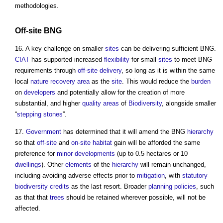
methodologies.
Off-site
BNG
16. A key challenge on smaller
sites
can be delivering sufficient BNG.
CIAT
has supported increased
flexibility
for small
sites
to meet BNG
requirements through
off-site
delivery
, so long as it is within the same
local
nature recovery
area
as the
site
. This would reduce the
burden
on
developers
and potentially allow for the creation of more
substantial, and higher
quality
areas
of
Biodiversity
, alongside smaller
“
stepping stones
”.
17.
Government
has determined that it will amend the BNG
hierarchy
so that
off-site
and
on-site
habitat
gain will be afforded the same
preference for
minor developments
(up to 0.5 hectares or 10
dwellings
). Other
elements
of the
hierarchy
will remain unchanged,
including avoiding adverse effects prior to
mitigation
, with
statutory
biodiversity
credits
as the last resort. Broader
planning policies
, such
as that that
trees
should be retained wherever possible, will not be
affected.