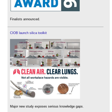
Finalists announced.
CIOB launch silica toolkit
Major new study exposes serious knowledge gaps.