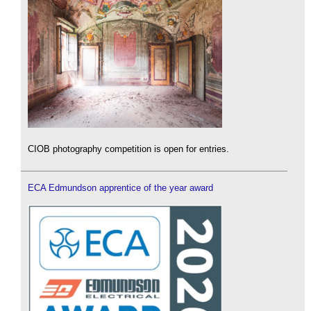
CIOB photography competition is open for entries.
ECA Edmundson apprentice of the year award