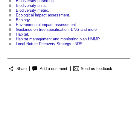
Biodiversity offsetting
.
Biodiversity units
.
Biodiversity metric
.
Ecological impact assessment
.
Ecology
.
Environmental impact assessment
.
Guidance on tree specification, BNG and more
Habitat
.
Habitat management and monitoring plan HMMP
.
Local Nature Recovery Strategy LNRS
.
Share
Add a comment
Send us feedback