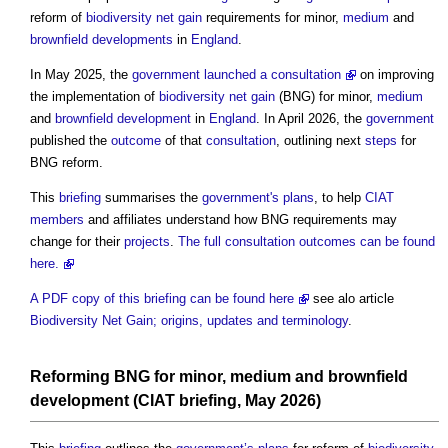
reform of
biodiversity net gain
requirements for minor,
medium
and
brownfield developments
in
England
.
In May 2025, the
government
launched a consultation
on improving
the implementation of
biodiversity net gain
(BNG) for minor,
medium
and
brownfield development
in
England
. In April 2026, the
government
published the
outcome
of that
consultation
, outlining next
steps
for
BNG reform.
This
briefing
summarises the
government's
plans
, to help
CIAT
members
and affiliates understand how BNG requirements may
change for their
projects
.
The full consultation outcomes can be found
here.
A PDF copy of this briefing can be found here
see alo article
Biodiversity Net Gain; origins, updates and terminology
.
Reforming BNG for minor,
medium
and
brownfield
development
(
CIAT
briefing
, May 2026)