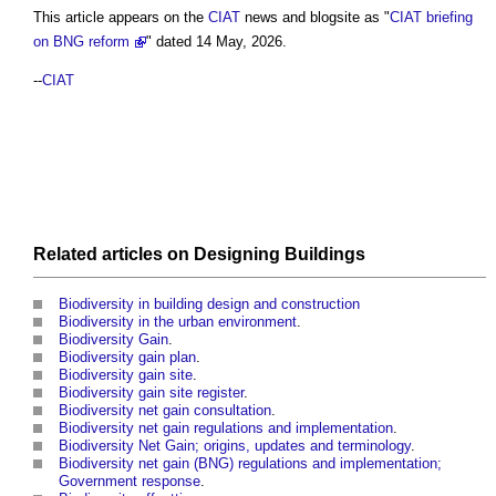
This article appears on the
CIAT
news and blogsite as "
CIAT briefing
on BNG reform
" dated 14 May, 2026.
--
CIAT
Related articles on
Designing
Buildings
Biodiversity in building design and construction
Biodiversity in the urban environment
.
Biodiversity Gain
.
Biodiversity gain plan
.
Biodiversity gain site
.
Biodiversity gain site register
.
Biodiversity net gain consultation
.
Biodiversity net gain regulations and implementation
.
Biodiversity Net Gain; origins, updates and terminology
.
Biodiversity net gain (BNG) regulations and implementation;
Government response
.