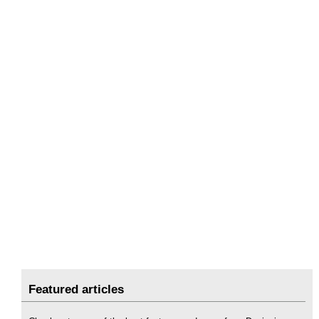
Featured articles