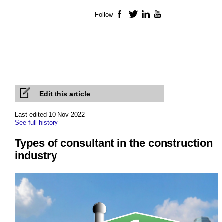
Follow
Facebook
Twitter
LinkedIn
YouTube
Edit this article
Last edited 10 Nov 2022
See full history
Types of consultant in the construction
industry