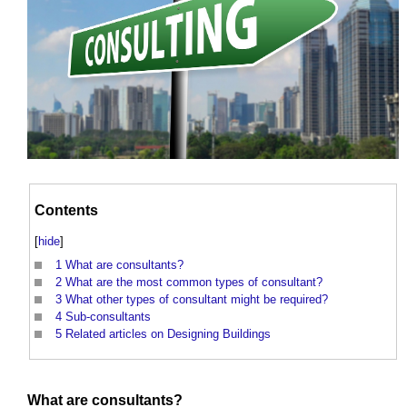
Contents
[
hide
]
1
What are consultants?
2
What are the most common types of consultant?
3
What other types of consultant might be required?
4
Sub-consultants
5
Related articles on Designing Buildings
What are
consultants
?