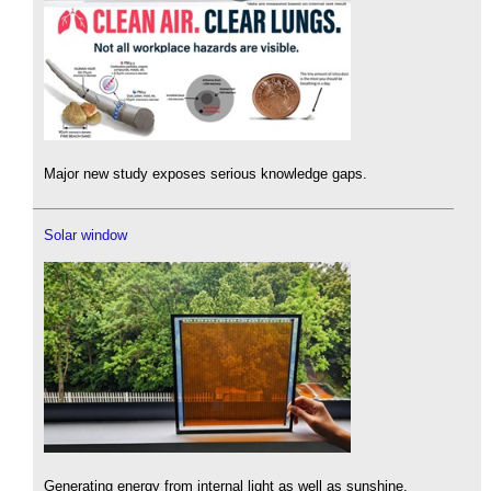
Major new study exposes serious knowledge gaps.
Solar window
Generating energy from internal light as well as sunshine.