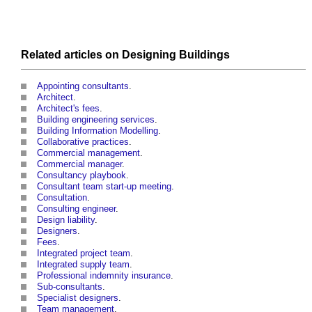
Related articles on
Designing
Buildings
Appointing consultants
.
Architect
.
Architect's fees
.
Building engineering services
.
Building Information Modelling
.
Collaborative practices
.
Commercial management
.
Commercial manager
.
Consultancy playbook
.
Consultant team start-up meeting
.
Consultation
.
Consulting engineer
.
Design liability
.
Designers
.
Fees
.
Integrated project team
.
Integrated supply team
.
Professional indemnity insurance
.
Sub-consultants
.
Specialist designers
.
Team management
.