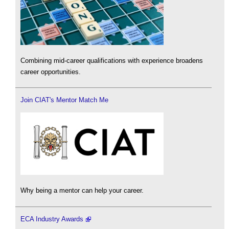
Combining mid-career qualifications with experience broadens
career opportunities.
Join CIAT's Mentor Match Me
Why being a mentor can help your career.
ECA Industry Awards