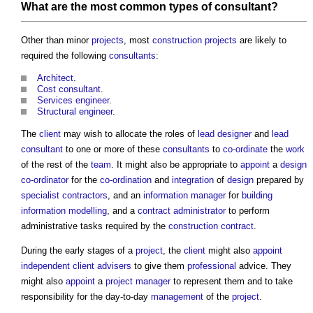
What are the most
common
types of consultant
?
Other than minor
projects
, most
construction projects
are likely to
required the following
consultants
:
Architect
.
Cost consultant
.
Services engineer
.
Structural engineer
.
The
client
may wish to allocate the roles of
lead designer
and
lead
consultant
to one or more of these
consultants
to
co-ordinate
the
work
of the rest of the
team
. It might also be appropriate to
appoint
a
design
co-ordinator
for the
co-ordination
and
integration
of
design
prepared by
specialist contractors
, and an
information manager
for
building
information modelling
, and a
contract administrator
to perform
administrative tasks required by the
construction contract
.
During the early stages of a
project
, the
client
might also
appoint
independent client advisers
to give them
professional
advice. They
might also
appoint
a
project manager
to represent them and to take
responsibility for the day-to-day
management
of the
project
.