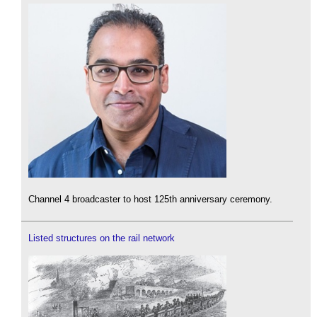
Channel 4 broadcaster to host 125th anniversary ceremony.
Listed structures on the rail network