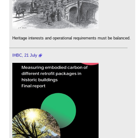
Heritage interests and operational requirements must be balanced.
IHBC, 21 July