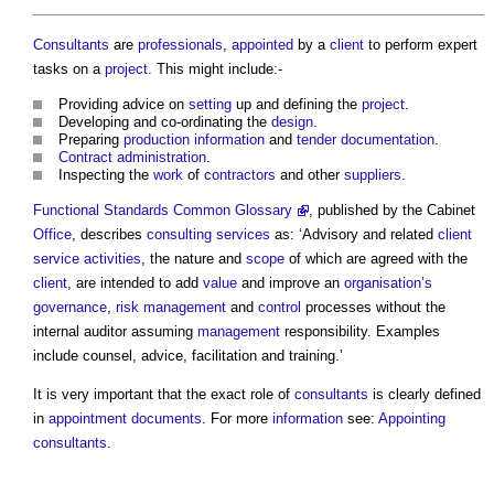
Consultants
are
professionals
,
appointed
by a
client
to perform expert
tasks on a
project
. This might include:-
Providing advice on
setting
up and defining the
project
.
Developing and co-ordinating the
design
.
Preparing
production information
and
tender documentation
.
Contract administration
.
Inspecting the
work
of
contractors
and other
suppliers
.
Functional Standards Common Glossary
, published by the Cabinet
Office
, describes
consulting
services
as: ‘Advisory and related
client
service
activities
, the nature and
scope
of which are agreed with the
client
, are intended to add
value
and improve an
organisation’s
governance
,
risk management
and
control
processes without the
internal auditor assuming
management
responsibility. Examples
include counsel, advice, facilitation and training.’
It is very important that the exact role of
consultants
is clearly defined
in
appointment documents
. For more
information
see:
Appointing
consultants
.