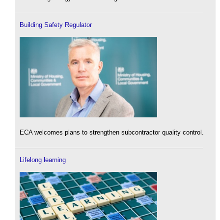
Building Safety Regulator
ECA welcomes plans to strengthen subcontractor quality control.
Lifelong learning