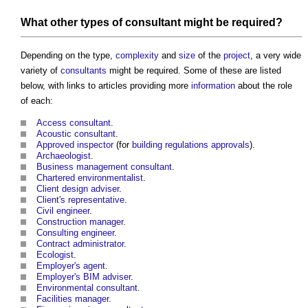
What other
types of consultant
might be required?
Depending on the type,
complexity
and
size
of the
project
, a very wide
variety of
consultants
might be required. Some of these are listed
below, with links to articles providing more
information
about the role
of each:
Access consultant
.
Acoustic consultant
.
Approved inspector
(for
building regulations approvals
).
Archaeologist
.
Business
management consultant
.
Chartered environmentalist
.
Client design adviser
.
Client's representative
.
Civil engineer
.
Construction manager
.
Consulting engineer
.
Contract administrator
.
Ecologist
.
Employer's agent
.
Employer's BIM adviser
.
Environmental consultant
.
Facilities manager
.