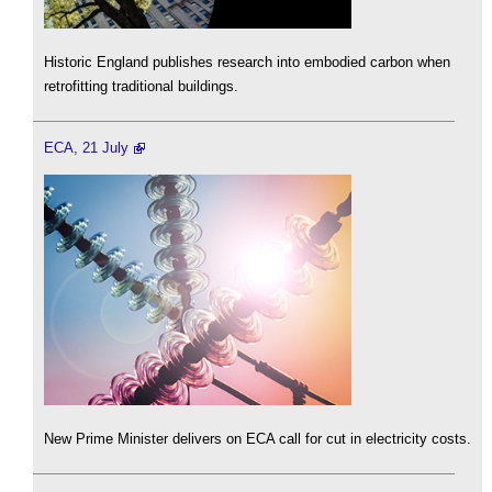
Historic England publishes research into embodied carbon when
retrofitting traditional buildings.
ECA, 21 July
New Prime Minister delivers on ECA call for cut in electricity costs.