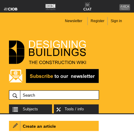
Newsletter
Register
Sign in
Subjects
Tools / info
Create an article