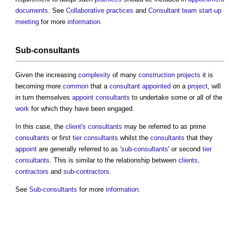
documents
. See
Collaborative practices
and
Consultant team start-up
meeting
for more
information
.
Sub-consultants
Given the increasing
complexity
of many
construction projects
it is
becoming more
common
that a
consultant
appointed
on a
project
, will
in turn themselves
appoint
consultants
to undertake some or all of the
work
for which they have been engaged.
In this case, the
client's
consultants
may be referred to as prime
consultants
or first
tier
consultants
whilst the
consultants
that they
appoint
are generally referred to as '
sub-consultants
' or second
tier
consultants
. This is similar to the relationship between
clients
,
contractors
and
sub-contractors
.
See
Sub-consultants
for more
information
.