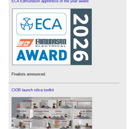
ECA Edmundson apprentice of the year award
Finalists announced.
CIOB launch silica toolkit