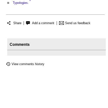
Typologies
.
Share
Add a comment
Send us feedback
Comments
View comments history