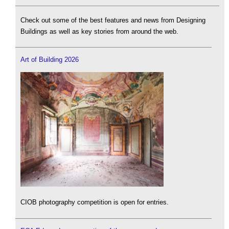
Check out some of the best features and news from Designing
Buildings as well as key stories from around the web.
Art of Building 2026
CIOB photography competition is open for entries.