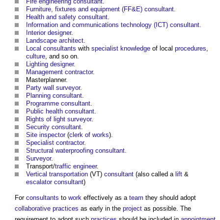
Fire engineering consultant
.
Furniture, fixtures and equipment (FF&E) consultant.
Health and safety consultant
.
Information and communications technology (ICT) consultant.
Interior designer
.
Landscape architect
.
Local consultants
with
specialist
knowledge
of local
procedures
,
culture
, and so on.
Lighting designer.
Management contractor
.
Masterplanner.
Party wall surveyor
.
Planning consultant
.
Programme consultant
.
Public health consultant
.
Rights of light
surveyor
.
Security consultant
.
Site inspector
(
clerk of works
).
Specialist contractor
.
Structural waterproofing consultant.
Surveyor
.
Transport/
traffic engineer
.
Vertical transportation
(VT)
consultant
(also called a
lift
&
escalator
consultant
)
For
consultants
to
work
effectively as a
team
they should adopt
collaborative practices
as early in the
project
as possible. The
requirement to adopt such
practices
should be included in
appointment