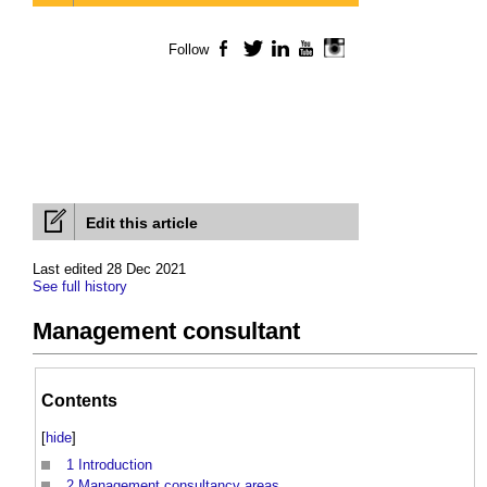
Follow
Facebook
Twitter
LinkedIn
YouTube
Instagram
Edit this article
Last edited 28 Dec 2021
See full history
Management consultant
Contents
[
hide
]
1
Introduction
2
Management consultancy areas