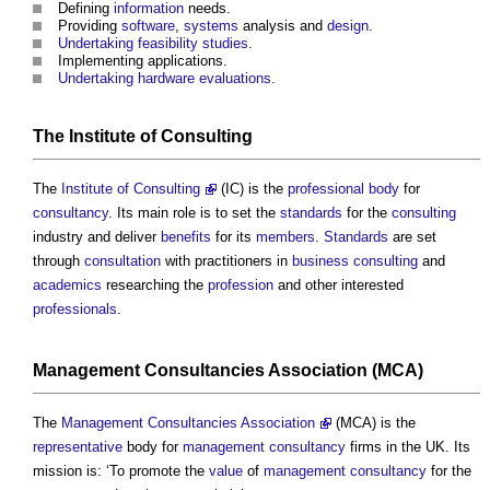
Defining
information
needs.
Providing
software
,
systems
analysis and
design
.
Undertaking
feasibility studies
.
Implementing applications.
Undertaking
hardware
evaluations
.
The
Institute
of
Consulting
The
Institute of Consulting
(IC) is the
professional body
for
consultancy
. Its main role is to set the
standards
for the
consulting
industry and deliver
benefits
for its
members
.
Standards
are set
through
consultation
with practitioners in
business
consulting
and
academics
researching the
profession
and other interested
professionals
.
Management
Consultancies
Association (MCA)
The
Management Consultancies Association
(MCA) is the
representative
body for
management
consultancy
firms in the UK. Its
mission is: ‘To promote the
value
of
management
consultancy
for the