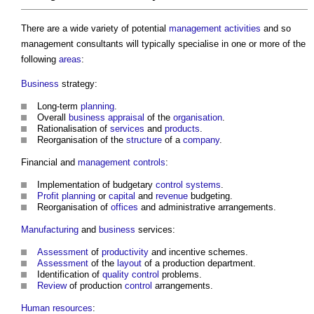
There are a wide variety of potential
management
activities
and so
management consultants
will typically specialise in one or more of the
following
areas
:
Business
strategy:
Long-term
planning
.
Overall
business
appraisal
of the
organisation
.
Rationalisation of
services
and
products
.
Reorganisation of the
structure
of a
company
.
Financial and
management
controls
:
Implementation of budgetary
control systems
.
Profit
planning
or
capital
and
revenue
budgeting.
Reorganisation of
offices
and administrative arrangements.
Manufacturing
and
business
services:
Assessment
of
productivity
and incentive schemes.
Assessment
of the
layout
of a production department.
Identification of
quality control
problems.
Review
of production
control
arrangements.
Human
resources
: