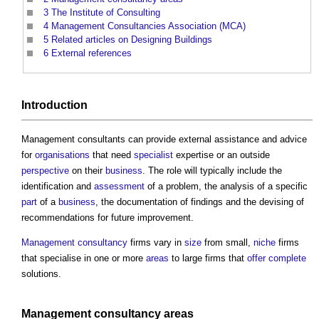
3
The Institute of Consulting
4
Management Consultancies Association (MCA)
5
Related articles on Designing Buildings
6
External references
Introduction
Management consultants
can provide external assistance and advice
for
organisations
that need
specialist
expertise or an outside
perspective
on their
business
. The role will typically include the
identification and
assessment
of a problem, the analysis of a specific
part
of a
business
, the documentation of findings and the devising of
recommendations for future improvement.
Management
consultancy
firms vary in
size
from small,
niche
firms
that specialise in one or more
areas
to large firms that
offer
complete
solutions.
Management
consultancy
areas