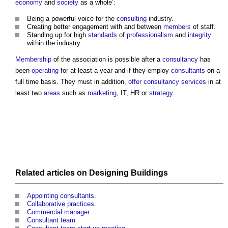
economy
and
society
as a whole’:
Being a powerful voice for the
consulting
industry.
Creating better engagement with and between
members
of staff.
Standing up for high
standards
of
professionalism
and
integrity
within the industry.
Membership
of the association is possible after a
consultancy
has
been
operating
for at least a year and if they employ
consultants
on a
full time basis. They must in addition,
offer
consultancy
services
in at
least two
areas
such as
marketing
, IT, HR or
strategy
.
Related articles on
Designing
Buildings
Appointing consultants
.
Collaborative practices
.
Commercial manager
.
Consultant team
.