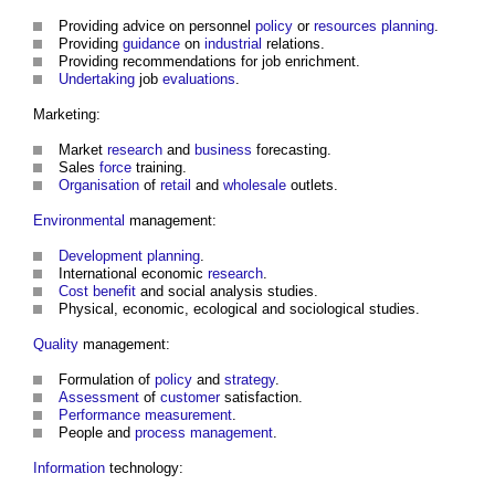
Providing advice on personnel
policy
or
resources
planning
.
Providing
guidance
on
industrial
relations.
Providing recommendations for job enrichment.
Undertaking
job
evaluations
.
Marketing:
Market
research
and
business
forecasting.
Sales
force
training.
Organisation
of
retail
and
wholesale
outlets.
Environmental
management:
Development
planning
.
International economic
research
.
Cost
benefit
and social analysis studies.
Physical, economic, ecological and sociological studies.
Quality
management:
Formulation of
policy
and
strategy
.
Assessment
of
customer
satisfaction.
Performance
measurement
.
People and
process
management
.
Information
technology: