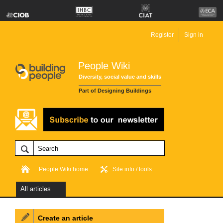
Register
Sign in
People Wiki
Diversity, social value and skills
Part of Designing Buildings
People Wiki home
Site info / tools
All articles
Create an article