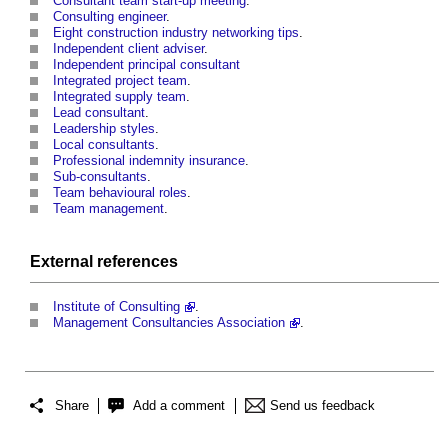
Consultant team start-up meeting
.
Consulting engineer
.
Eight construction industry networking tips
.
Independent client adviser
.
Independent principal consultant
Integrated project team
.
Integrated supply team
.
Lead consultant
.
Leadership styles
.
Local consultants
.
Professional indemnity insurance
.
Sub-consultants
.
Team behavioural roles
.
Team management
.
External references
Institute of Consulting
.
Management Consultancies Association
.
Share
Add a comment
Send us feedback