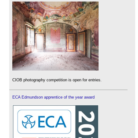
CIOB photography competition is open for entries.
ECA Edmundson apprentice of the year award