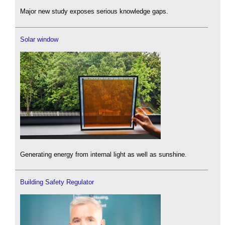
Major new study exposes serious knowledge gaps.
Solar window
Generating energy from internal light as well as sunshine.
Building Safety Regulator