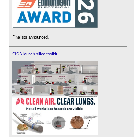
Finalists announced.
CIOB launch silica toolkit