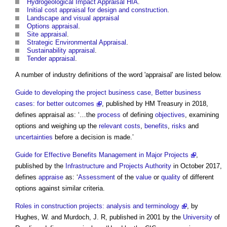
Hydrogeological Impact Appraisal HIA
.
Initial cost appraisal for design and construction
.
Landscape and visual appraisal
Options appraisal
.
Site appraisal
.
Strategic Environmental Appraisal
.
Sustainability appraisal
.
Tender appraisal
.
A number of industry definitions of the word '
appraisal
' are listed below.
Guide to developing the project business case, Better business
cases: for better outcomes
, published by HM Treasury in 2018,
defines
appraisal
as: ‘…the
process
of defining
objectives
, examining
options and weighing up the
relevant costs
,
benefits
,
risks
and
uncertainties
before a decision is made.’
Guide for Effective Benefits Management in Major Projects
,
published by the
Infrastructure and Projects Authority
in October 2017,
defines
appraise
as: ‘
Assessment
of the
value
or
quality
of different
options against similar criteria.
Roles in construction projects: analysis and terminology
, by
Hughes, W. and Murdoch, J. R, published in 2001 by the
University
of