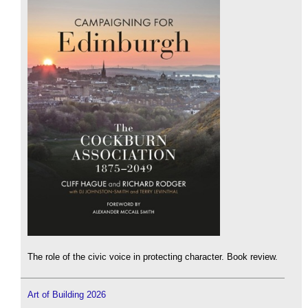
The role of the civic voice in protecting character. Book review.
Art of Building 2026