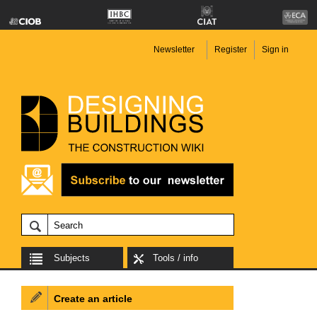
Newsletter
Register
Sign in
Subjects
Tools / info
Create an article