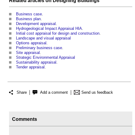
Related articles on
Designing
Buildings
Business case
.
Business plan
.
Development appraisal
.
Hydrogeological Impact Appraisal HIA
.
Initial cost appraisal for design and construction
.
Landscape and visual appraisal
Options appraisal
.
Preliminary business case
.
Site appraisal
.
Strategic Environmental Appraisal
Sustainability appraisal
.
Tender appraisal
.
Share
Add a comment
Send us feedback
Comments