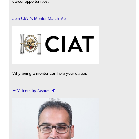
career opportunities.
Join CIAT's Mentor Match Me
Why being a mentor can help your career.
ECA Industry Awards