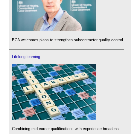
ECA welcomes plans to strengthen subcontractor quality control.
Lifelong learning
Combining mid-career qualifications with experience broadens