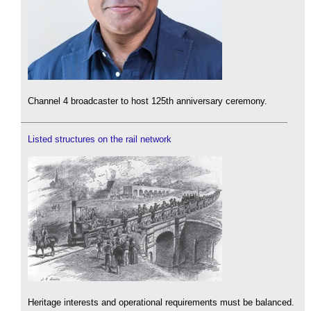
Channel 4 broadcaster to host 125th anniversary ceremony.
Listed structures on the rail network
Heritage interests and operational requirements must be balanced.