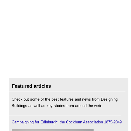
Featured articles
Check out some of the best features and news from Designing
Buildings as well as key stories from around the web.
Campaigning for Edinburgh: the Cockburn Association 1875-2049