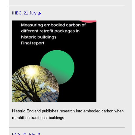
IHBC, 21 July
Historic England publishes research into embodied carbon when
retrofitting traditional buildings.
ECA, 21 July