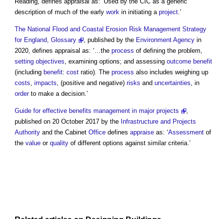
Reading, defines
appraisal
as: ‘Used by the CIC as a generic
description of much of the early
work
in initiating a
project
.’
The National Flood and Coastal Erosion Risk Management Strategy
for England, Glossary
, published by the
Environment Agency
in
2020, defines
appraisal
as: ‘…the
process
of defining the problem,
setting
objectives
, examining options; and assessing
outcome
benefit
(including
benefit
:
cost
ratio). The
process
also includes weighing up
costs
,
impacts
, (positive and negative)
risks
and
uncertainties
, in
order
to make a decision.’
Guide for effective benefits management in major projects
,
published on 20 October 2017 by the
Infrastructure and Projects
Authority
and the Cabinet
Office
defines
appraise
as: ‘
Assessment
of
the
value
or
quality
of different options against similar criteria.’