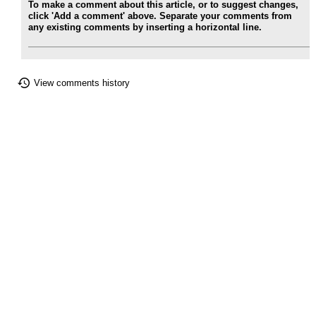
To make a comment about this article, or to suggest changes,
click 'Add a comment' above. Separate your comments from
any existing comments by inserting a horizontal line.
View comments history