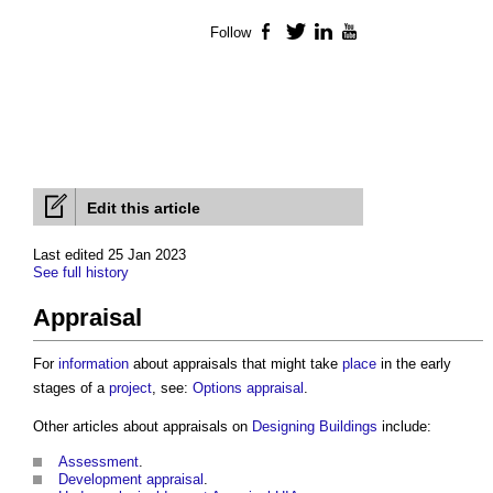
Follow
Facebook
Twitter
LinkedIn
YouTube
Edit this article
Last edited 25 Jan 2023
See full history
Appraisal
For
information
about
appraisals
that might take
place
in the early
stages of a
project
, see:
Options appraisal
.
Other articles about
appraisals
on
Designing
Buildings
include:
Assessment
.
Development appraisal
.