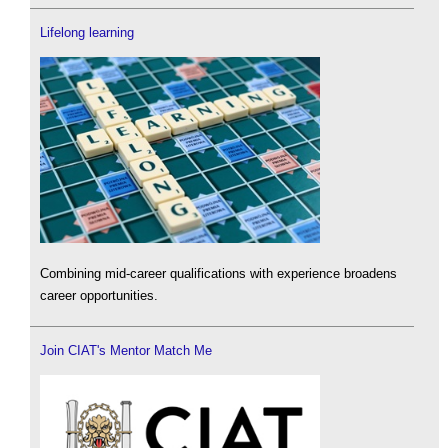
Lifelong learning
Combining mid-career qualifications with experience broadens
career opportunities.
Join CIAT's Mentor Match Me