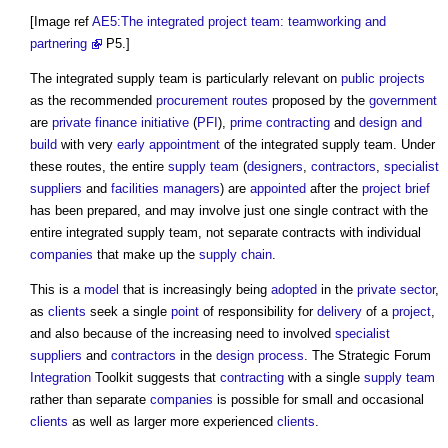
[Image ref
AE5:The integrated project team: teamworking and
partnering
P5.]
The
integrated supply team
is particularly relevant on
public projects
as the recommended
procurement routes
proposed by the
government
are
private finance initiative
(
PFI
),
prime contracting
and
design and
build
with very
early appointment
of the
integrated supply team
. Under
these routes, the entire
supply team
(
designers
,
contractors
,
specialist
suppliers
and
facilities managers
) are
appointed
after the
project brief
has been prepared, and may involve just one single contract with the
entire
integrated supply team
, not separate contracts with individual
companies
that make up the
supply chain
.
This is a
model
that is increasingly being
adopted
in the
private sector
,
as
clients
seek a single
point
of responsibility for
delivery
of a
project
,
and also because of the increasing need to involved
specialist
suppliers
and
contractors
in the
design process
. The Strategic Forum
Integration
Toolkit suggests that
contracting
with a single
supply team
rather than separate
companies
is possible for small and occasional
clients
as well as larger more experienced
clients
.