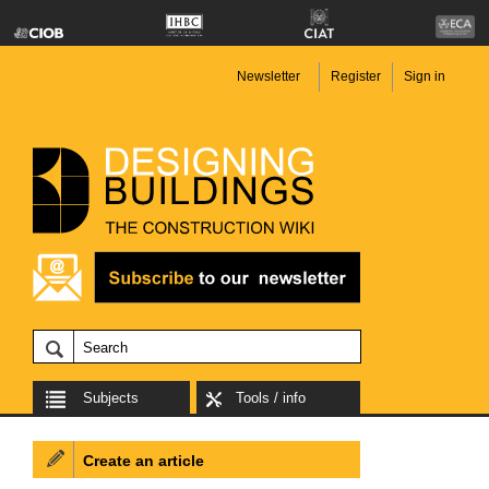
Newsletter
Register
Sign in
Subjects
Tools / info
Create an article