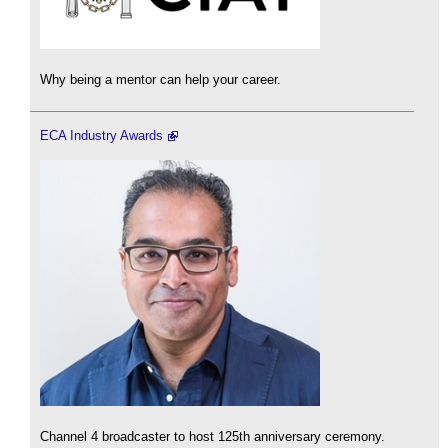
Why being a mentor can help your career.
ECA Industry Awards
Channel 4 broadcaster to host 125th anniversary ceremony.