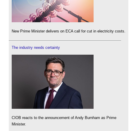
New Prime Minister delivers on ECA call for cut in electricity costs.
The industry needs certainty
CIOB reacts to the announcement of Andy Burnham as Prime
Minister.