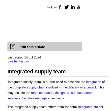
Follow
Facebook
Twitter
LinkedIn
YouTube
Edit this article
Last edited 14 Jul 2024
See full history
Integrated supply team
'
Integrated supply team
' is a term used to describe the
integration
of
the
complete
supply chain
involved in the
delivery
of a
project
. This
may include the
main contractor
,
designers
,
sub-contractors
,
suppliers
,
facilities managers
, and so on.
The
integrated supply team
differs from the term '
integrated project