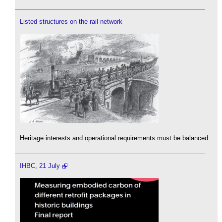
Listed structures on the rail network
Heritage interests and operational requirements must be balanced.
IHBC, 21 July