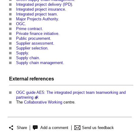
Integrated project delivery (IPD)
.
Integrated project insurance
.
Integrated project team
.
Major Projects Authority
.
OGC
.
Prime contract
.
Private finance initiative
.
Public procurement
.
Supplier assessment
.
Supplier selection
.
Supply
.
Supply chain
.
Supply chain management
.
External references
OGC
guide
AE5: The integrated project team teamworking and
partnering
.
The
Collaborative Working
centre.
Share
Add a comment
Send us feedback