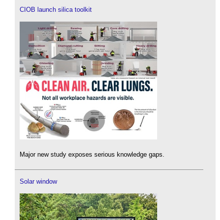
CIOB launch silica toolkit
Major new study exposes serious knowledge gaps.
Solar window