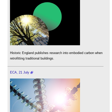
Historic England publishes research into embodied carbon when
retrofitting traditional buildings.
ECA, 21 July