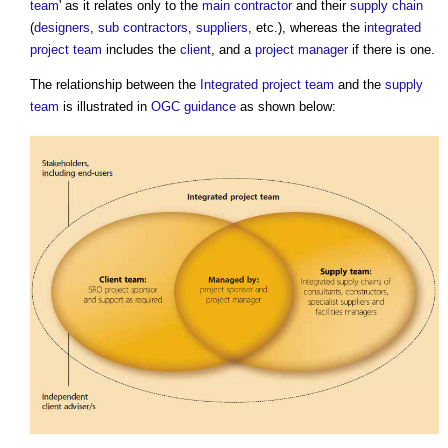
team
' as it relates only to the
main contractor
and their
supply chain
(
designers
,
sub contractors
,
suppliers
, etc.), whereas the
integrated
project team
includes the
client
, and a
project manager
if there is one.
The relationship between the
Integrated project team
and the
supply
team
is illustrated in
OGC
guidance
as shown below: