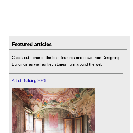
Featured articles
Check out some of the best features and news from Designing
Buildings as well as key stories from around the web.
Art of Building 2026