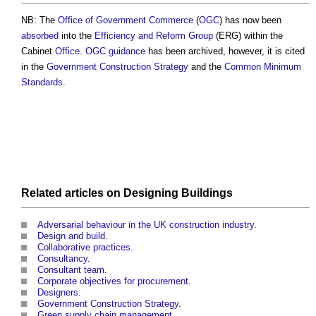
NB: The
Office of Government Commerce
(
OGC
) has now been
absorbed
into the
Efficiency and Reform Group
(ERG) within the
Cabinet
Office
.
OGC
guidance
has been archived, however, it is cited
in the
Government Construction Strategy
and the
Common Minimum
Standards
.
Related articles on
Designing
Buildings
Adversarial behaviour in the UK construction industry
.
Design and build
.
Collaborative practices
.
Consultancy
.
Consultant team
.
Corporate objectives for procurement
.
Designers
.
Government Construction Strategy
.
Green supply chain management
.