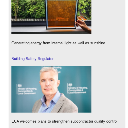
Generating energy from internal light as well as sunshine.
Building Safety Regulator
ECA welcomes plans to strengthen subcontractor quality control.