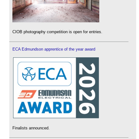
CIOB photography competition is open for entries.
ECA Edmundson apprentice of the year award
Finalists announced.