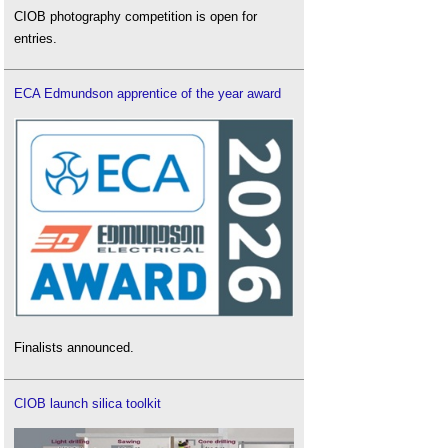
CIOB photography competition is open for
entries.
ECA Edmundson apprentice of the year award
Finalists announced.
CIOB launch silica toolkit