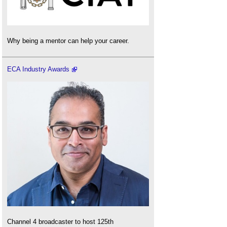
Why being a mentor can help your career.
ECA Industry Awards
Channel 4 broadcaster to host 125th