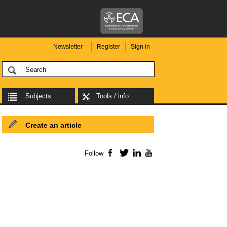
Newsletter
Register
Sign in
Subjects
Tools / info
Create an article
Follow
Facebook
Twitter
LinkedIn
YouTube