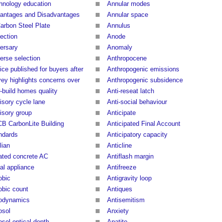
hnology education
Annular modes
antages and Disadvantages
Annular space
Carbon Steel Plate
Annulus
ection
Anode
ersary
Anomaly
erse selection
Anthropocene
ice published for buyers after
Anthropogenic emissions
vey highlights concerns over
Anthropogenic subsidence
-build homes quality
Anti-reseat latch
isory cycle lane
Anti-social behaviour
isory group
Anticipate
B CarbonLite Building
Anticipated Final Account
ndards
Anticipatory capacity
lian
Anticline
ated concrete AC
Antiflash margin
al appliance
Antifreeze
obic
Antigravity loop
obic count
Antiques
odynamics
Antisemitism
osol
Anxiety
osol optical depth
Apatite