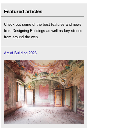
Featured articles
Check out some of the best features and news
from Designing Buildings as well as key stories
from around the web.
Art of Building 2026