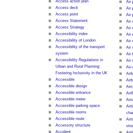
Access action plan
Air
Access deck
Air
Access point
Air
Access Statement
Air 
Access Strategy
Air
Accessibility index
Air
Accessibility of London
Air 
Accessibility of the transport
Air
system
Air 
Accessibility Regulations in
Air
Urban and Rural Planning:
Air-
Fostering Inclusivity in the UK
Airb
Accessible
Air
Accessible design
Airc
Accessible entrance
Airf
Accessible meter
Air
Accessible parking space
Airt
Accessible rooms
cha
Accessible route
Airt
Accessory structure
str
Accident
Airt