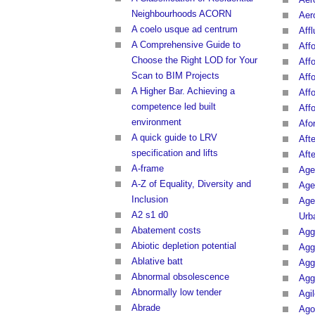
Neighbourhoods ACORN
Aero
A coelo usque ad centrum
Affl
A Comprehensive Guide to
Affo
Choose the Right LOD for Your
Affo
Scan to BIM Projects
Affo
A Higher Bar. Achieving a
Aff
competence led built
Affo
environment
Afo
A quick guide to LRV
Afte
specification and lifts
Aft
A-frame
Age
A-Z of Equality, Diversity and
Age
Inclusion
Age
A2 s1 d0
Urb
Abatement costs
Agg
Abiotic depletion potential
Agg
Ablative batt
Agg
Abnormal obsolescence
Agg
Abnormally low tender
Agi
Abrade
Ago