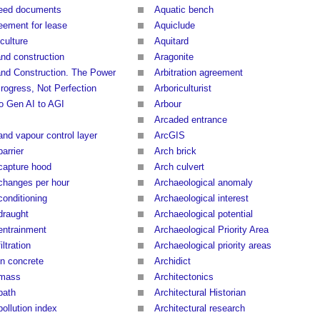
eed documents
Aquatic bench
eement for lease
Aquiclude
culture
Aquitard
and construction
Aragonite
and Construction. The Power
Arbitration agreement
Progress, Not Perfection
Arboriculturist
to Gen AI to AGI
Arbour
Arcaded entrance
and vapour control layer
ArcGIS
barrier
Arch brick
 capture hood
Arch culvert
 changes per hour
Archaeological anomaly
conditioning
Archaeological interest
draught
Archaeological potential
 entrainment
Archaeological Priority Area
filtration
Archaeological priority areas
in concrete
Archidict
 mass
Architectonics
path
Architectural Historian
pollution index
Architectural research