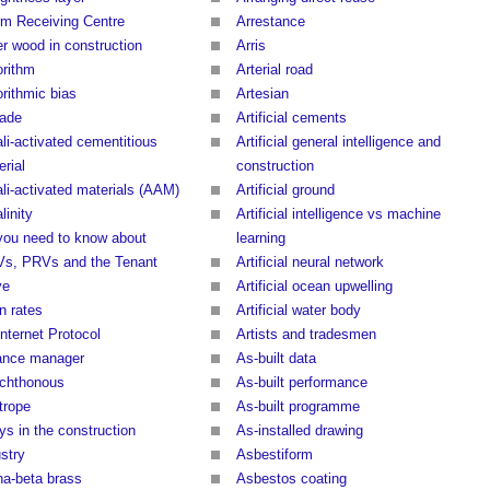
rm Receiving Centre
Arrestance
er wood in construction
Arris
orithm
Arterial road
orithmic bias
Artesian
dade
Artificial cements
ali-activated cementitious
Artificial general intelligence and
rial
construction
ali-activated materials (AAM)
Artificial ground
linity
Artificial intelligence vs machine
 you need to know about
learning
s, PRVs and the Tenant
Artificial neural network
ve
Artificial ocean upwelling
in rates
Artificial water body
Internet Protocol
Artists and tradesmen
iance manager
As-built data
ochthonous
As-built performance
trope
As-built programme
ys in the construction
As-installed drawing
stry
Asbestiform
ha-beta brass
Asbestos coating