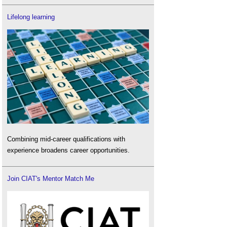
Lifelong learning
Combining mid-career qualifications with
experience broadens career opportunities.
Join CIAT's Mentor Match Me