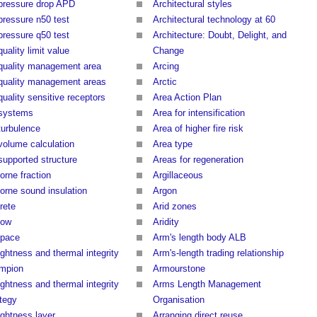
 pressure drop APD
Architectural styles
 pressure n50 test
Architectural technology at 60
 pressure q50 test
Architecture: Doubt, Delight, and
quality limit value
Change
 quality management area
Arcing
 quality management areas
Arctic
quality sensitive receptors
Area Action Plan
 systems
Area for intensification
turbulence
Area of higher fire risk
 volume calculation
Area type
supported structure
Areas for regeneration
orne fraction
Argillaceous
borne sound insulation
Argon
rete
Arid zones
low
Aridity
space
Arm's length body ALB
ightness and thermal integrity
Arm's-length trading relationship
mpion
Armourstone
ightness and thermal integrity
Arms Length Management
ategy
Organisation
ightness layer
Arranging direct reuse