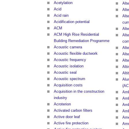
Acetylation
Alte
Acid
Alte
Acid rain
Alte
Acidification potential
curr
ACM
Alte
ACM High Rise Residential
Alte
Building Remediation Programme
com
Acoustic camera
Alt
Acoustic flexible ductwork
Alt
Acoustic frequency
Alt
Acoustic isolation
Alt
Acoustic seal
Alti
Acoustic spectrum
Alu
Acquisition costs
(AC
Acquisition in the construction
Amb
industry
Amb
Acroterion
Amb
Activated carbon filters
Amb
Active door leaf
Ame
Active fire protection
Am