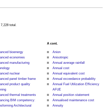
 7,228 total.
A cont.
anced bioenergy
Anion
anced economies
Anisotropic
anced manufacturing
Annual average rainfall
hnology
Annual cost
anced nuclear
Annual equivalent cost
anced panel timber frame
Annual exceedance probability
anced product quality
Annual Fuel Utilization Efficiency
nning
AFUE
anced thermal treatments
Annual position statement
ancing BIM competency:
Annualised maintenance cost
nsforming Architectural
Annuity