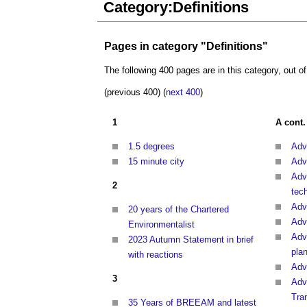
Category:Definitions
Pages in category "Definitions"
The following 400 pages are in this category, out of
(previous 400) (
next 400
)
1
A cont.
1.5 degrees
Adv
15 minute city
Adv
Adv
2
tec
Adv
20 years of the Chartered
Adv
Environmentalist
Adv
2023 Autumn Statement in brief
pla
with reactions
Adv
3
Adv
Tra
35 Years of BREEAM and latest