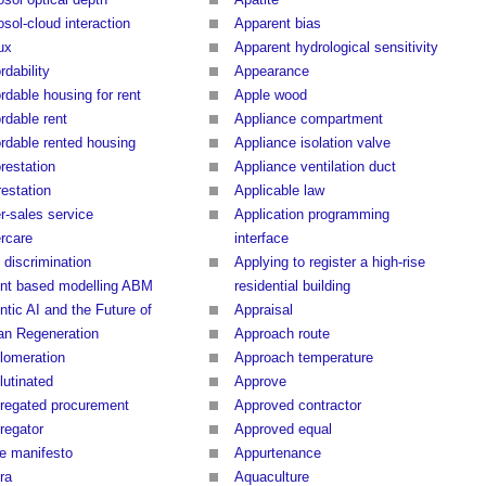
sol-cloud interaction
Apparent bias
ux
Apparent hydrological sensitivity
rdability
Appearance
rdable housing for rent
Apple wood
rdable rent
Appliance compartment
ordable rented housing
Appliance isolation valve
restation
Appliance ventilation duct
restation
Applicable law
r-sales service
Application programming
ercare
interface
 discrimination
Applying to register a high-rise
nt based modelling ABM
residential building
ntic AI and the Future of
Appraisal
an Regeneration
Approach route
lomeration
Approach temperature
lutinated
Approve
regated procurement
Approved contractor
regator
Approved equal
le manifesto
Appurtenance
ra
Aquaculture