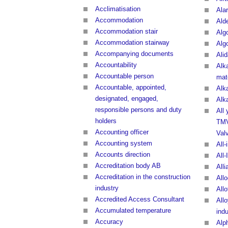
Acclimatisation
Ala
Accommodation
Ald
Accommodation stair
Alg
Accommodation stairway
Alg
Accompanying documents
Ali
Accountability
Alk
Accountable person
mate
Accountable, appointed,
Alk
designated, engaged,
Alka
responsible persons and duty
All
holders
TMV
Accounting officer
Val
Accounting system
All-
Accounts direction
All-
Accreditation body AB
All
Accreditation in the construction
All
industry
Allo
Accredited Access Consultant
Allo
Accumulated temperature
indu
Accuracy
Alp