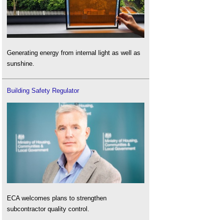
Generating energy from internal light as well as
sunshine.
Building Safety Regulator
ECA welcomes plans to strengthen
subcontractor quality control.