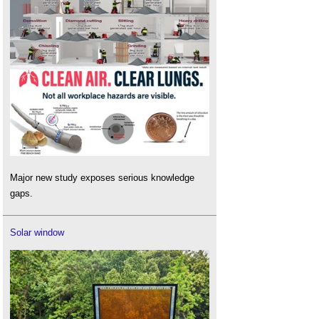
Major new study exposes serious knowledge
gaps.
Solar window