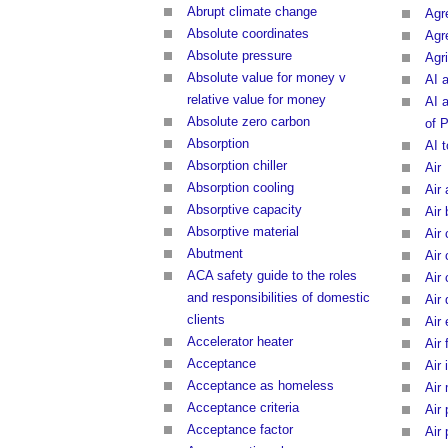
Abrupt climate change
Agr
Absolute coordinates
Agr
Absolute pressure
Agri
Absolute value for money v
AI 
relative value for money
AI 
Absolute zero carbon
of 
Absorption
AI 
Absorption chiller
Air
Absorption cooling
Air 
Absorptive capacity
Air 
Absorptive material
Air
Abutment
Air
ACA safety guide to the roles
Air 
and responsibilities of domestic
Air 
clients
Air
Accelerator heater
Air 
Acceptance
Air 
Acceptance as homeless
Air
Acceptance criteria
Air 
Acceptance factor
Air 