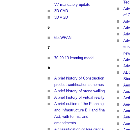
Tec
V7 mandatory update
Adv
3D CAD
of 
3D v 2D
Adv
6
Adv
Adv
6LoWPAN
Adv
sur
7
new
70-20-10 learning model
Adv
Adv
A
AEC
A brief history of Construction
Sta
product certification schemes
Aeo
A brief history of stone walling
Aer
A brief history of virtual reality
Aeri
A brief outline of the Planning
Aer
and Infrastructure Bill and final
Aer
Act, with terms, and
Aer
amendments
Aer
A Classification of Residential
Aer