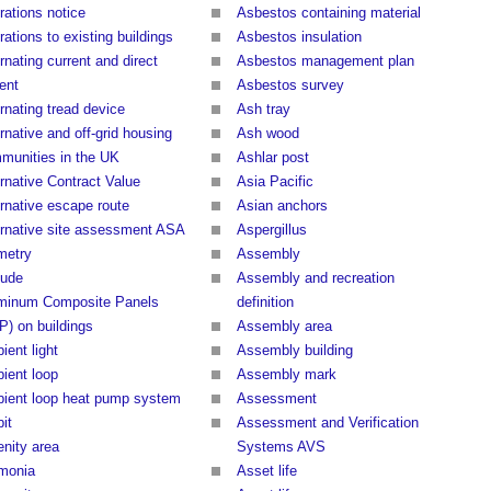
rations notice
Asbestos containing material
rations to existing buildings
Asbestos insulation
rnating current and direct
Asbestos management plan
ent
Asbestos survey
rnating tread device
Ash tray
rnative and off-grid housing
Ash wood
munities in the UK
Ashlar post
ernative Contract Value
Asia Pacific
ernative escape route
Asian anchors
ernative site assessment ASA
Aspergillus
imetry
Assembly
tude
Assembly and recreation
minum Composite Panels
definition
P) on buildings
Assembly area
ient light
Assembly building
ient loop
Assembly mark
ient loop heat pump system
Assessment
it
Assessment and Verification
nity area
Systems AVS
monia
Asset life