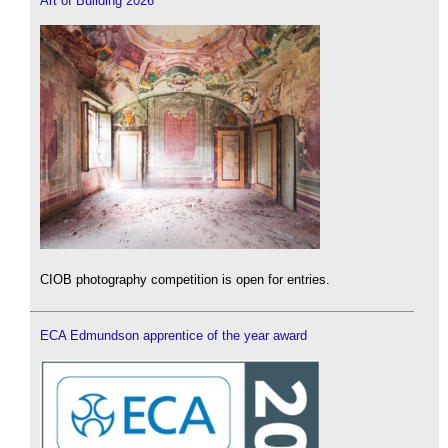
Art of Building 2026
CIOB photography competition is open for entries.
ECA Edmundson apprentice of the year award