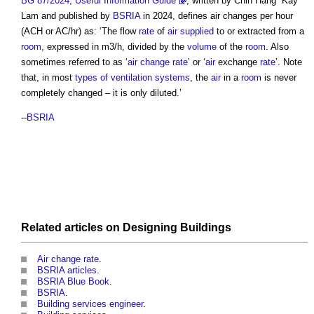
BG 87/2024, Useful Information Guide
, written by Chin Hang “Kay”
Lam and published by
BSRIA
in 2024, defines
air changes per hour
(ACH or AC/hr) as: ‘The flow
rate
of
air
supplied
to or extracted from a
room
, expressed in m3/h, divided by the
volume
of the
room
. Also
sometimes referred to as ‘
air change rate
’ or ‘
air
exchange
rate
’. Note
that, in most
types of ventilation
systems
, the
air
in a
room
is never
completely changed – it is only diluted.’
--
BSRIA
Related articles on
Designing
Buildings
Air change rate
.
BSRIA articles
.
BSRIA Blue Book
.
BSRIA
.
Building services engineer
.