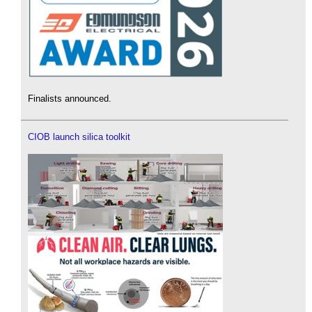
Finalists announced.
CIOB launch silica toolkit