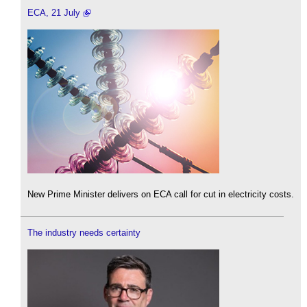
ECA, 21 July
New Prime Minister delivers on ECA call for cut in electricity costs.
The industry needs certainty