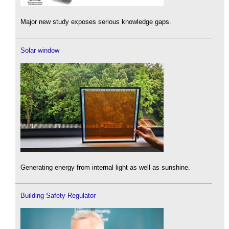
Major new study exposes serious knowledge gaps.
Solar window
Generating energy from internal light as well as sunshine.
Building Safety Regulator