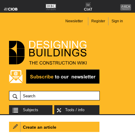
Newsletter
Register
Sign in
Subjects
Tools / info
Create an article