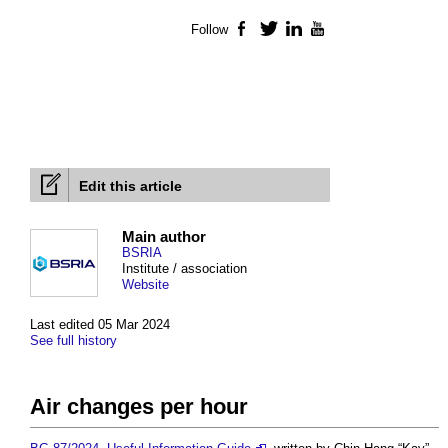
Follow
Facebook
Twitter
LinkedIn
YouTube
Edit this article
Main author
BSRIA
Institute / association
Website
Last edited 05 Mar 2024
See full history
Air changes per hour