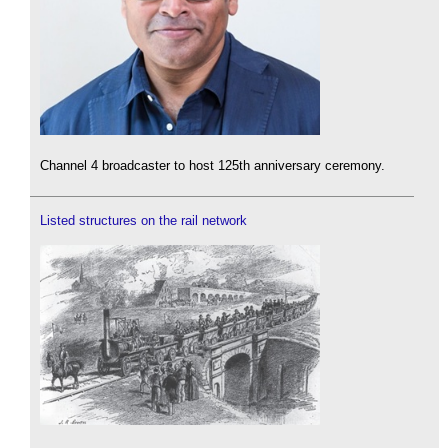
Channel 4 broadcaster to host 125th anniversary ceremony.
Listed structures on the rail network