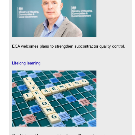
ECA welcomes plans to strengthen subcontractor quality control.
Lifelong learning