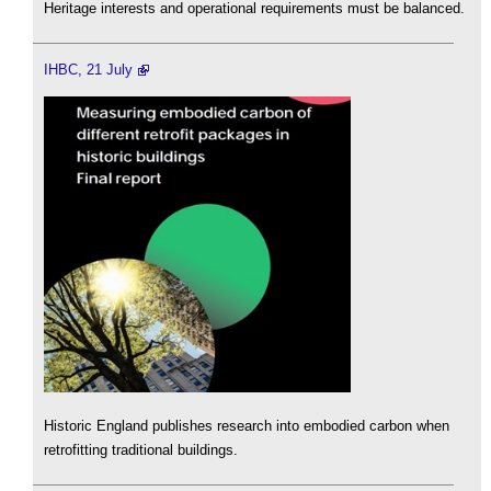
Heritage interests and operational requirements must be balanced.
IHBC, 21 July
Historic England publishes research into embodied carbon when
retrofitting traditional buildings.