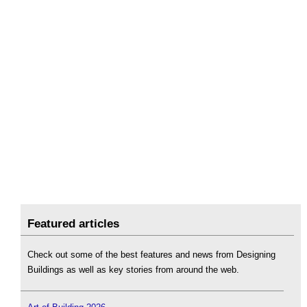
Featured articles
Check out some of the best features and news from Designing
Buildings as well as key stories from around the web.