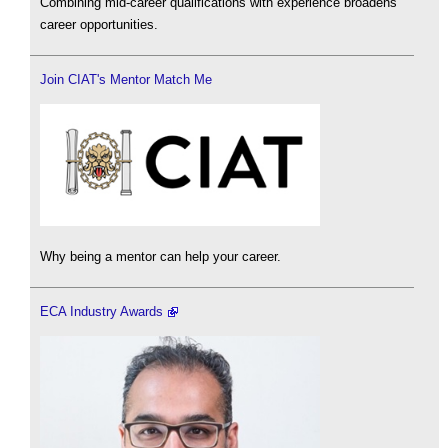
Combining mid-career qualifications with experience broadens
career opportunities.
Join CIAT's Mentor Match Me
Why being a mentor can help your career.
ECA Industry Awards