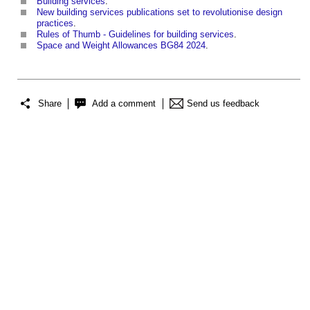
Building services
.
New building services publications set to revolutionise design
practices
.
Rules of Thumb - Guidelines for building services
.
Space and Weight Allowances BG84 2024
.
Share
Add a comment
Send us feedback