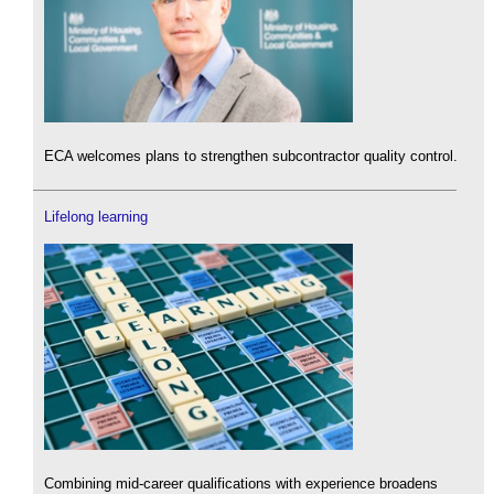
ECA welcomes plans to strengthen subcontractor quality control.
Lifelong learning
Combining mid-career qualifications with experience broadens