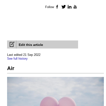
Follow
Facebook
Twitter
LinkedIn
YouTube
Edit this article
Last edited 21 Sep 2022
See full history
Air