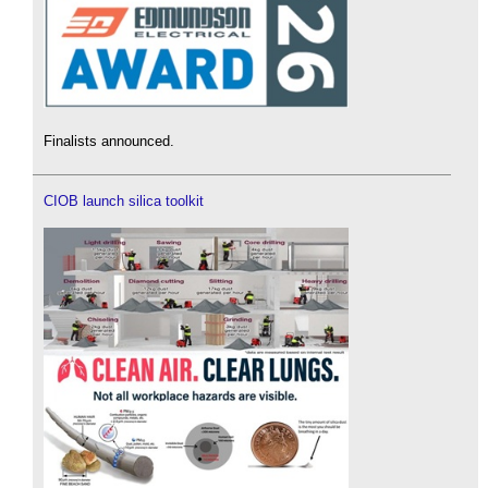
Finalists announced.
CIOB launch silica toolkit