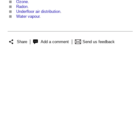
Ozone
.
Radon
.
Underfloor air distribution
.
Water vapour
.
Share
Add a comment
Send us feedback