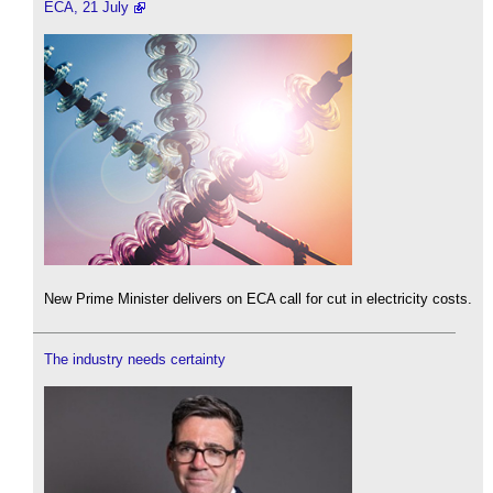
ECA, 21 July
New Prime Minister delivers on ECA call for cut in electricity costs.
The industry needs certainty