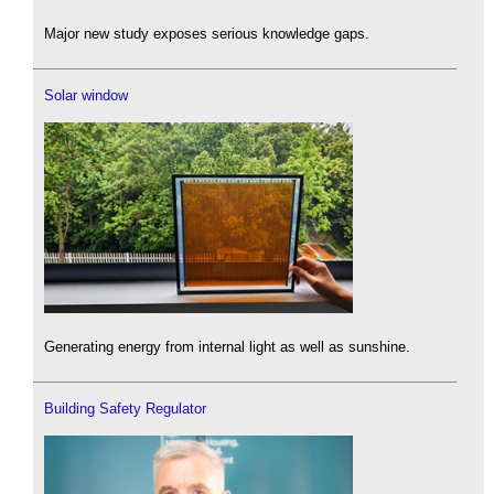
Major new study exposes serious knowledge gaps.
Solar window
Generating energy from internal light as well as sunshine.
Building Safety Regulator