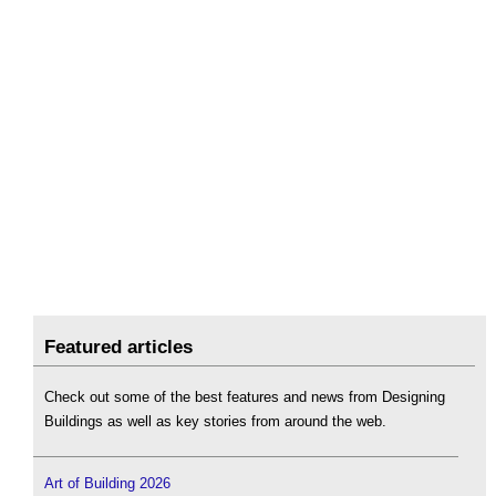
Featured articles
Check out some of the best features and news from Designing
Buildings as well as key stories from around the web.
Art of Building 2026