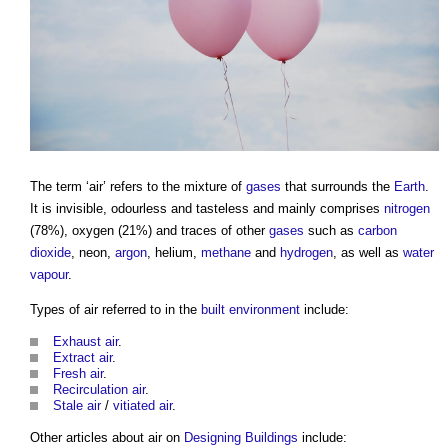
The term ‘
air
’ refers to the mixture of
gases
that surrounds the
Earth
.
It is invisible, odourless and tasteless and mainly comprises
nitrogen
(78%), oxygen (21%) and traces of other
gases
such as
carbon
dioxide
, neon,
argon
, helium,
methane
and
hydrogen
, as well as
water
vapour
.
Types of
air
referred to in the
built environment
include:
Exhaust air
.
Extract air
.
Fresh air
.
Recirculation air
.
Stale air
/
vitiated air
.
Other articles about
air
on
Designing
Buildings
include: