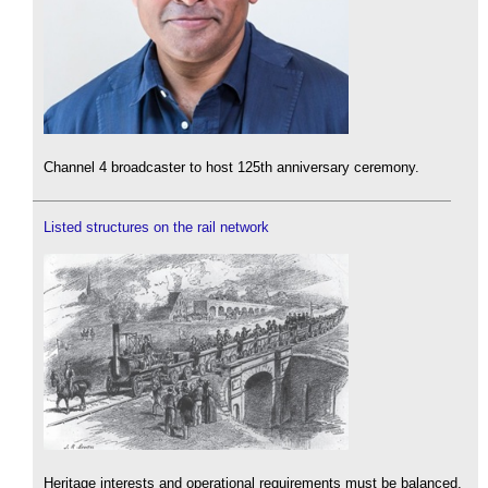
Channel 4 broadcaster to host 125th anniversary ceremony.
Listed structures on the rail network
Heritage interests and operational requirements must be balanced.