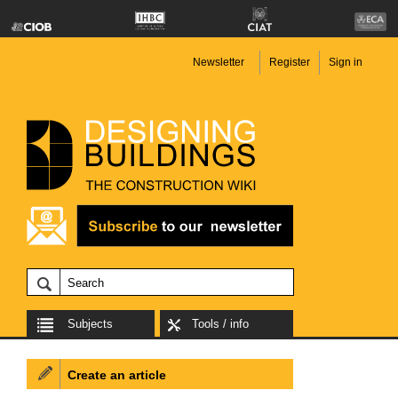
Newsletter
Register
Sign in
Subjects
Tools / info
Create an article