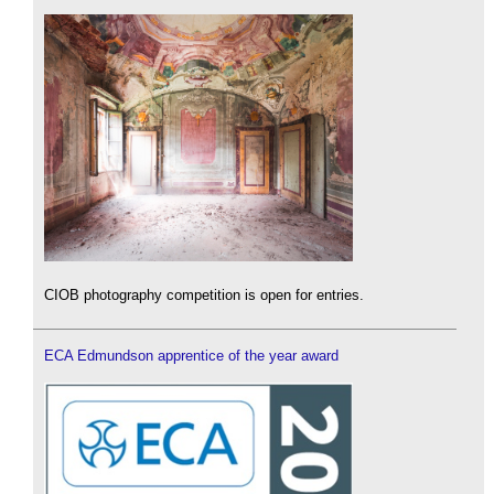
CIOB photography competition is open for entries.
ECA Edmundson apprentice of the year award