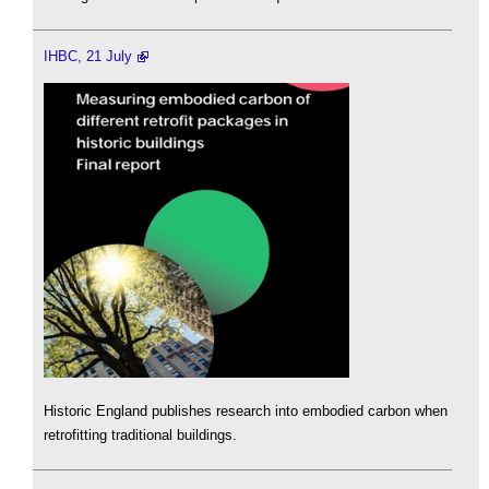
IHBC, 21 July
Historic England publishes research into embodied carbon when
retrofitting traditional buildings.