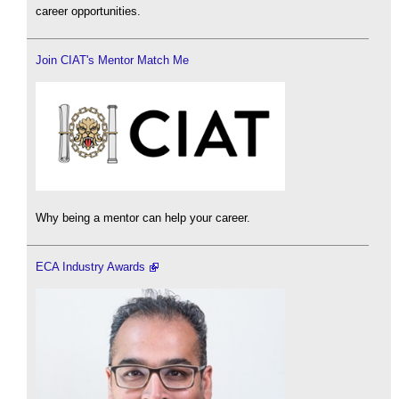
career opportunities.
Join CIAT's Mentor Match Me
Why being a mentor can help your career.
ECA Industry Awards