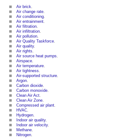
Air brick
.
Air change rate
.
Air conditioning
.
Air entrainment
.
Air filtration
.
Air infiltration
.
Air pollution
.
Air Quality Taskforce
.
Air quality
.
Air rights
.
Air source heat pumps
.
Airspace
.
Air temperature
.
Air tightness
.
Air-supported structure
.
Argon
.
Carbon dioxide
.
Carbon monoxide
.
Clean Air Act
.
Clean Air Zone
.
Compressed air plant
.
HVAC
.
Hydrogen
.
Indoor air quality
.
Indoor air velocity
.
Methane
.
Nitrogen
.