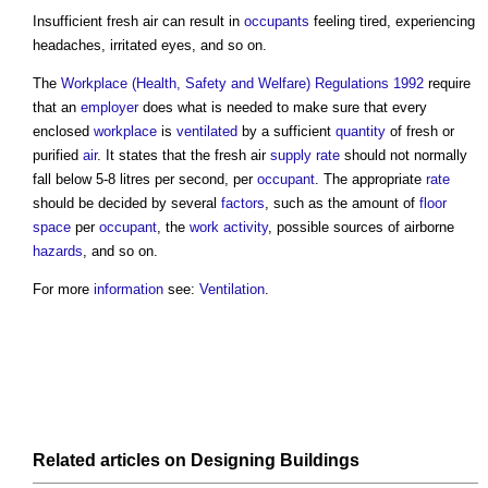
Insufficient
fresh air
can result in
occupants
feeling tired, experiencing
headaches, irritated eyes, and so on.
The
Workplace (Health, Safety and Welfare) Regulations 1992
require
that an
employer
does what is needed to make sure that every
enclosed
workplace
is
ventilated
by a sufficient
quantity
of fresh or
purified
air
. It states that the
fresh air
supply
rate
should not normally
fall below 5-8 litres per second, per
occupant
. The appropriate
rate
should be decided by several
factors
, such as the amount of
floor
space
per
occupant
, the
work
activity
, possible sources of airborne
hazards
, and so on.
For more
information
see:
Ventilation
.
Related articles on
Designing
Buildings