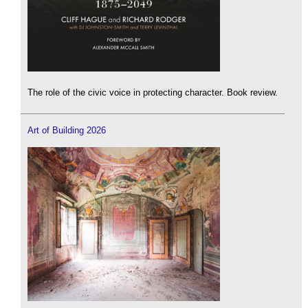
The role of the civic voice in protecting character. Book review.
Art of Building 2026