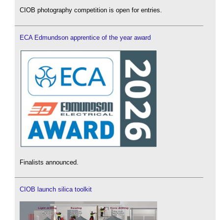
CIOB photography competition is open for entries.
ECA Edmundson apprentice of the year award
Finalists announced.
CIOB launch silica toolkit