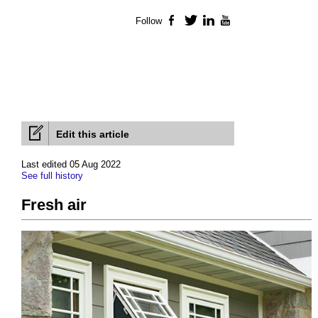
Follow
Facebook
Twitter
LinkedIn
YouTube
Edit this article
Last edited 05 Aug 2022
See full history
Fresh air