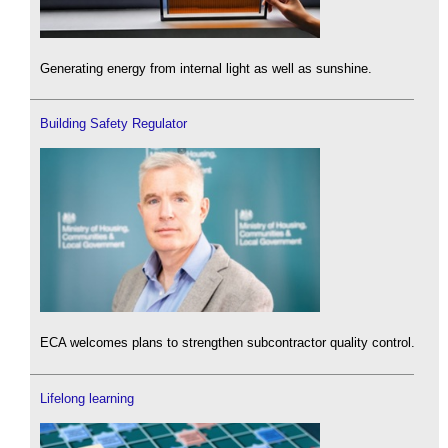
Generating energy from internal light as well as sunshine.
Building Safety Regulator
ECA welcomes plans to strengthen subcontractor quality control.
Lifelong learning