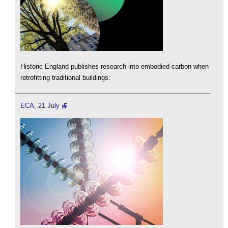
Historic England publishes research into embodied carbon when
retrofitting traditional buildings.
ECA, 21 July