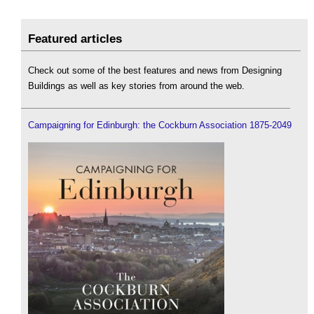
Featured articles
Check out some of the best features and news from Designing
Buildings as well as key stories from around the web.
Campaigning for Edinburgh: the Cockburn Association 1875-2049