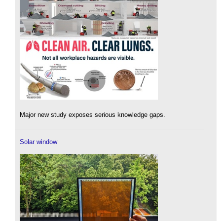
Major new study exposes serious knowledge gaps.
Solar window