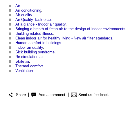
Air
.
Air conditioning
.
Air quality
.
Air Quality Taskforce
.
At a glance - Indoor air quality
.
Bringing a breath of fresh air to the design of indoor environments
.
Building related illness
.
Clean indoor air for healthy living - New air filter standards
.
Human comfort in buildings
.
Indoor air quality
.
Sick building syndrome
.
Re-circulation air
.
Stale air
.
Thermal comfort
.
Ventilation
.
Share
Add a comment
Send us feedback