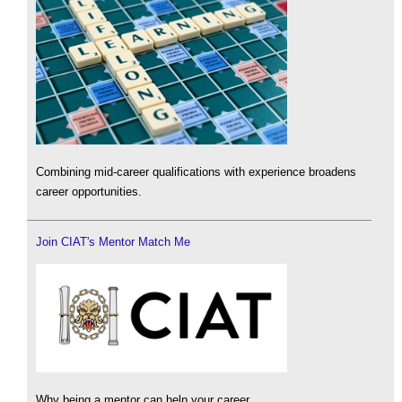
Combining mid-career qualifications with experience broadens
career opportunities.
Join CIAT's Mentor Match Me
Why being a mentor can help your career.