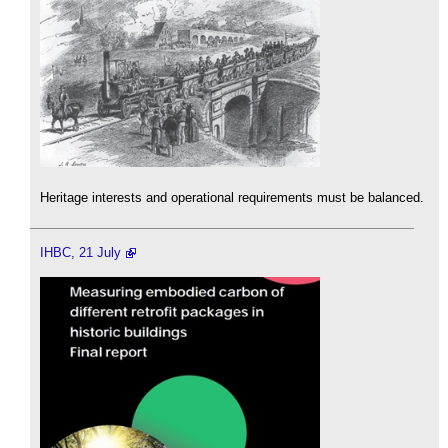
Heritage interests and operational requirements must be balanced.
IHBC, 21 July