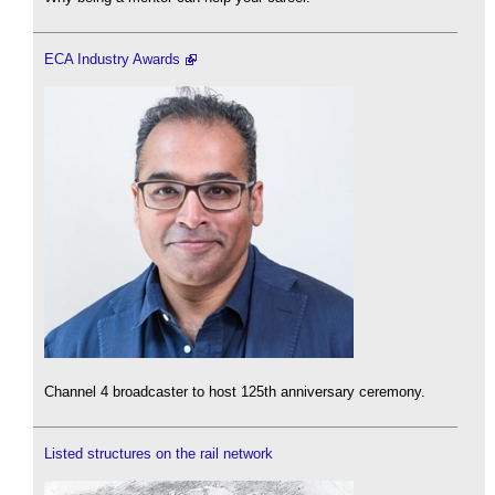
ECA Industry Awards
Channel 4 broadcaster to host 125th anniversary ceremony.
Listed structures on the rail network