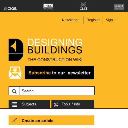
Newsletter
Register
Sign in
Subjects
Tools / info
Create an article