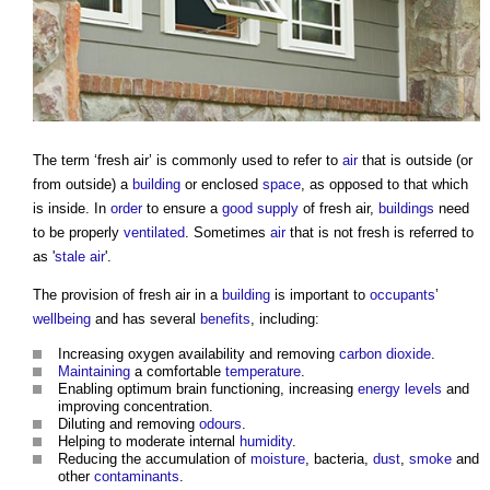
The term ‘
fresh air
’ is commonly used to refer to
air
that is outside (or
from outside) a
building
or enclosed
space
, as opposed to that which
is inside. In
order
to ensure a
good
supply
of
fresh air
,
buildings
need
to be properly
ventilated
. Sometimes
air
that is not fresh is referred to
as '
stale air
'.
The provision of
fresh air
in a
building
is important to
occupants
’
wellbeing
and has several
benefits
, including:
Increasing oxygen availability and removing
carbon dioxide
.
Maintaining
a comfortable
temperature
.
Enabling optimum brain functioning, increasing
energy
levels
and
improving concentration.
Diluting and removing
odours
.
Helping to moderate internal
humidity
.
Reducing the accumulation of
moisture
, bacteria,
dust
,
smoke
and
other
contaminants
.