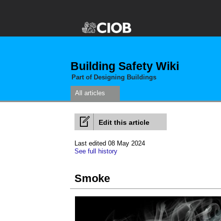
Building Safety Wiki
Part of Designing Buildings
All articles
Edit this article
Last edited 08 May 2024
See full history
Smoke