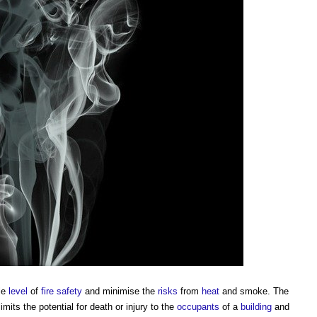
le
level
of
fire safety
and minimise the
risks
from
heat
and
smoke
. The
imits the potential for death or injury to the
occupants
of a
building
and