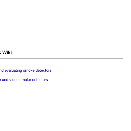
s Wiki
nd evaluating smoke detectors
.
e and video smoke detectors
.