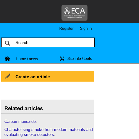
Register
Sign in
Site info / tools
Home / news
Create an article
Related articles
Carbon monoxide
.
Characterising smoke from modern materials and
evaluating smoke detectors
.