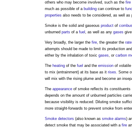
others who may become involved, such as the
fir
much as possible of a
building
can continue to
func
properties
also needs to be considered, as well as
Smoke
is the solid and gaseous
product
of
combus
unburned
parts
of a
fuel
, as well as any
gases
give
Very broadly, the larger the
fire
, the greater the
rate
attempts should be made to limit its production an
either by the inhalation of toxic
gases
, or
carbon m
The
heating
of the
fuel
and the
emission
of volatil
to mix (entrainment) at its base as it
rises
. Some o
will mix with the rising plume and become an inse
The
appearance
of
smoke
reflects its constituents 
depends on the amount of unburned particles carri
because visibility is reduced. Diluting
smoke
suffic
more straight-forwards to prevent
smoke
from enteri
Smoke detectors
(also known as
smoke alarms
) a
detect
smoke
that may be associated with a
fire
an