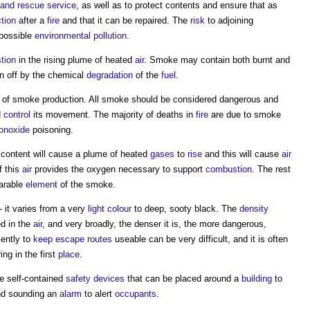
e and rescue service
, as well as to protect contents and ensure that as
tion
after a
fire
and that it can be repaired. The
risk
to adjoining
 possible
environmental
pollution
.
tion
in the rising plume of heated
air
.
Smoke
may contain both burnt and
n off by the chemical
degradation
of the
fuel
.
of
smoke
production. All
smoke
should be considered dangerous and
d
control
its movement. The majority of deaths in
fire
are due to
smoke
onoxide
poisoning.
e content will cause a plume of heated
gases
to
rise
and this will cause
air
f this
air
provides the oxygen necessary to support
combustion
. The rest
parable
element
of the
smoke
.
- it varies from a very
light
colour
to deep, sooty black. The
density
ed in the
air
, and very broadly, the denser it is, the more dangerous,
iently to
keep
escape routes
useable can be very difficult, and it is often
ng in the first
place
.
re self-contained
safety
devices
that can be placed around a
building
to
d sounding an
alarm
to alert
occupants
.