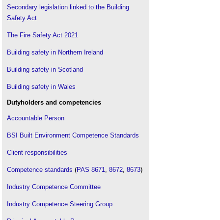
Secondary legislation linked to the Building
Safety Act
The Fire Safety Act 2021
Building safety in Northern Ireland
Building safety in Scotland
Building safety in Wales
Dutyholders and competencies
Accountable Person
BSI Built Environment Competence Standards
Client responsibilities
Competence standards
(
PAS 8671
,
8672
,
8673
)
Industry Competence Committee
Industry Competence Steering Group