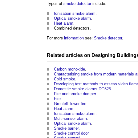
Types of
smoke detector
include:
Ionisation smoke alarm
.
Optical smoke alarm
.
Heat alarm
.
Combined detectors.
For more
information
see:
Smoke detector
.
Related articles on
Designing Building
Carbon monoxide
.
Characterising smoke from modern materials a
Cold smoke
.
Developing test methods to assess video flam
Domestic smoke alarms DG525
.
Fire and smoke damper
.
Fire
.
Grenfell Tower fire
.
Heat alarm
.
Ionisation smoke alarm
.
Multi-sensor alarm
.
Optical smoke alarm
.
Smoke barrier
.
Smoke control door
.