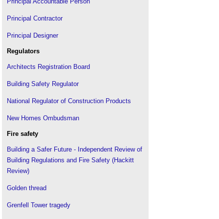
Principal Accountable Person
Principal Contractor
Principal Designer
Regulators
Architects Registration Board
Building Safety Regulator
National Regulator of Construction Products
New Homes Ombudsman
Fire safety
Building a Safer Future - Independent Review of
Building Regulations and Fire Safety (Hackitt
Review)
Golden thread
Grenfell Tower tragedy