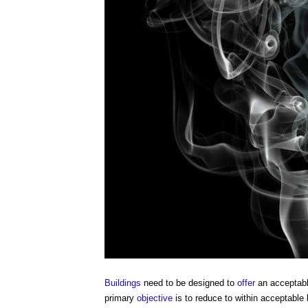
Buildings
need to be designed to
offer
an acceptab
primary
objective
is to reduce to within acceptable l