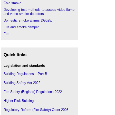
Cold smoke
.
Developing test methods to assess video flame
and video smoke detectors
.
Domestic smoke alarms DG525
.
Fire and smoke damper
.
Fire
.
Grenfell Tower fire
.
Heat alarm
.
Ionisation smoke alarm
.
Quick links
Multi-sensor alarm
.
Legislation and standards
Optical smoke alarm
.
Smoke barrier
Building Regulations – Part B
.
Smoke control door
.
Building Safety Act 2022
Smoke control
.
Fire Safety (England) Regulations 2022
Smoke detection in high ceiling spaces
.
Smoke detector
.
Higher Risk Buildings
Regulatory Reform (Fire Safety) Order 2005