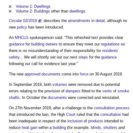
Volume
1:
Dwellings
Volume
2:
Buildings
other than
dwellings
.
Circular 02/2019
, describes the
amendments
in
detail
, although no
new
policy
has been introduced.
An
MHCLG
spokesperson said: “This refreshed text provides clear
guidance
for
building owners
to ensure they meet our
regulations
so
there is no misunderstanding of their responsibility for
residents
’
safety
... We will shortly set out our next
steps
for the
guidance
following our call for evidence last year.”
The new
approved documents
come into
force
on 30 August 2019.
In September 2019, both
volumes
were removed due to potential
errors relating to the provision of
dampers
fitted to the
vents
of
smoke
shafts
. In October the
documents
were corrected and reinstated.
On 27th November 2019, after a challenge to the
consultation process
that introduced the ban, the High
Court
ruled that the
consultation
had
been inadequate in respect of the
inclusion
of
products
intended to
reduce
heat gain
within a
building
(for example,
blinds
,
shutters
and