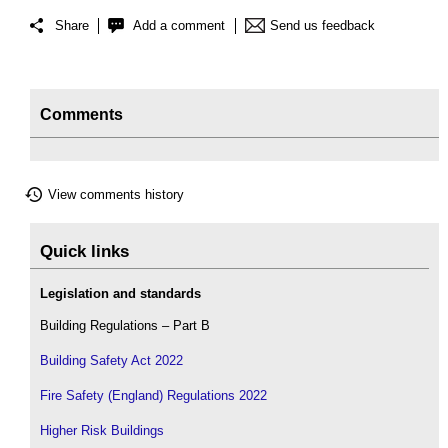
Share
Add a comment
Send us feedback
Comments
View comments history
Quick links
Legislation and standards
Building Regulations – Part B
Building Safety Act 2022
Fire Safety (England) Regulations 2022
Higher Risk Buildings