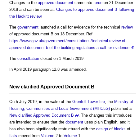
Changes to the
approved document
came into
force
on 21 December
2018 and can be seen at:
Changes to approved document B following
the Hackitt review
.
The
government
launched a call for evidence for the technical
review
of
approved document B
on 18 December. Ref
https://www.gov.uk/government/consultations/technical-review-of-
approved-document-b-of-the-building-regulations-a-call-for-evidence
The
consultation
closed on 1 March 2019.
In April 2019 paragraph 12.8 was amended.
New clarified
Approved Document B
On 5 July 2019, in the wake of the
Grenfell Tower fire
, the
Ministry of
Housing, Communities and Local Government (MHCLG)
published a
New clarified Approved Document B
. The changes this introduces
are intended to ensure that the
document
uses plain English, and it
has also been significantly restructured with the
design
of
blocks
of
flats
moved from
Volume
2 to
Volume
1: