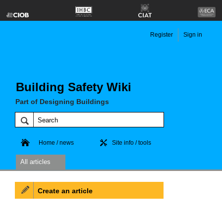
Register
Sign in
Building Safety Wiki
Part of Designing Buildings
Home / news
Site info / tools
All articles
Create an article