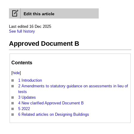
Edit this article
Last edited 16 Dec 2025
See full history
Approved Document B
Contents
[
hide
]
1
Introduction
2
Amendments to statutory guidance on assessments in lieu of
tests
3
Updates
4
New clarified Approved Document B
5
2022
6
Related articles on Designing Buildings