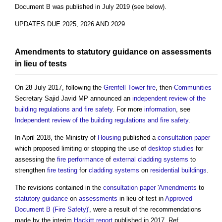
Document B
was published in July 2019 (see below).
UPDATES DUE 2025, 2026 AND 2029
Amendments
to
statutory
guidance
on
assessments
in lieu of tests
On 28 July 2017, following the
Grenfell Tower fire
, then-
Communities
Secretary Sajid Javid MP announced an
independent review of the
building regulations and fire safety
. For more
information
, see
Independent review of the building regulations and fire safety
.
In April 2018, the Ministry of
Housing
published a
consultation
paper
which proposed limiting or stopping the use of
desktop studies
for
assessing the
fire
performance
of
external cladding
systems
to
strengthen
fire
testing
for
cladding systems
on
residential buildings
.
The revisions contained in the
consultation
paper
'
Amendments
to
statutory
guidance
on
assessments
in lieu of test in
Approved
Document B (Fire Safety)
', were a result of the recommendations
made by the interim
Hackitt report
published in 2017. Ref.