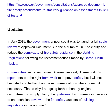
https://www.gov.uk/government/consultations/approved-document-b-
fire-safety-amendments-to-statutory-guidance-on-assessments-in-lieu-
of-tests
Updates
In July 2018, the
government
announced it was to launch a full-
scale
review
of
Approved Document B
in the autumn of 2018 to clarify and
reduce the
complexity
of
fire safety
guidance
in the
Building
Regulations
following the recommendations made by
Dame Judith
Hackitt
.
Communities
secretary James Brokenshire said; "Dame Judith’s
report
sets out the right
framework
to improve
safety
but I will not
hesitate to go further than the recommendations where I deem it
necessary. That is why I am going further than my original
commitment to simply clarify the
guidelines
, by commencing an end-
to-end technical
review
of the
fire safety
aspects of
building
regulations
in the autumn.”