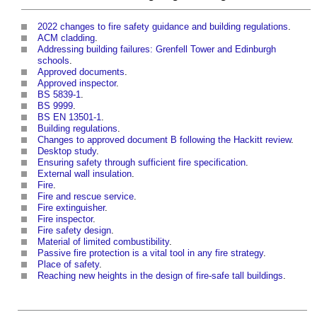
2022 changes to fire safety guidance and building regulations
.
ACM cladding
.
Addressing building failures: Grenfell Tower and Edinburgh
schools
.
Approved documents
.
Approved inspector
.
BS 5839-1
.
BS 9999
.
BS EN 13501-1
.
Building regulations
.
Changes to approved document B following the Hackitt review
.
Desktop study
.
Ensuring safety through sufficient fire specification
.
External wall insulation
.
Fire
.
Fire and rescue service
.
Fire extinguisher
.
Fire inspector
.
Fire safety design
.
Material of limited combustibility
.
Passive fire protection is a vital tool in any fire strategy
.
Place of safety
.
Reaching new heights in the design of fire-safe tall buildings
.