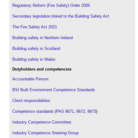
Regulatory Reform (Fire Safety) Order 2005
Secondary legislation linked to the Building Safety Act
The Fire Safety Act 2021
Building safety in Northern Ireland
Building safety in Scotland
Building safety in Wales
Dutyholders and competencies
Accountable Person
BSI Built Environment Competence Standards
Client responsibilities
Competence standards
(
PAS 8671
,
8672
,
8673
)
Industry Competence Committee
Industry Competence Steering Group