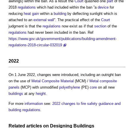
awnings) within the ban. As a result the
Court
quashed one
part
of the
2018
regulations
which had included within the ban ”a
device
for
reducing
heat gain
within a
building
by deflecting sunlight which is
attached to an
external wall
”. The practical effect of the
Court
judgment is that the
regulations
now exist as if that
section
of the
regulations
had never been included in the ban. Ref
https://www.gov.uk/government/publications/building-amendment-
regulations-2018-circular-032019
2022
On 1 June 2022, changes were introduced, including an outright ban
on the use of
Metal Composite Material
(MCM) /
Metal composite
panels
(MCP) with unmodified
polyethylene
(PE)
core
on all new
buildings
at any
height
.
For more
information
see:
2022 changes to fire safety guidance and
building regulations
.
Related articles on
Designing
Buildings