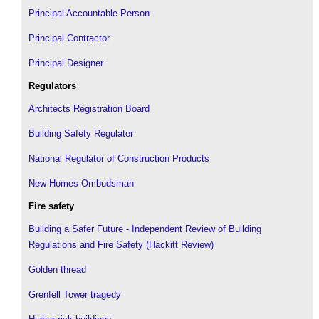
Principal Accountable Person
Principal Contractor
Principal Designer
Regulators
Architects Registration Board
Building Safety Regulator
National Regulator of Construction Products
New Homes Ombudsman
Fire safety
Building a Safer Future - Independent Review of Building
Regulations and Fire Safety (Hackitt Review)
Golden thread
Grenfell Tower tragedy