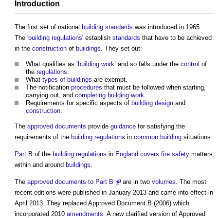
Introduction
The first set of national
building standards
was introduced in 1965.
The '
building regulations
' establish
standards
that have to be achieved
in the
construction
of
buildings
. They set out:
What qualifies as ‘
building work
’ and so falls under the
control
of
the
regulations
.
What
types of buildings
are exempt.
The notification
procedures
that must be followed when starting,
carrying out, and
completing
building work
.
Requirements for specific aspects of
building design
and
construction
.
The
approved documents
provide
guidance
for satisfying the
requirements of the
building regulations
in
common
building
situations.
Part
B of the
building regulations
in
England
covers
fire safety
matters
within and around
buildings
.
The
approved documents to Part B
are in two
volumes
. The most
recent editions were published in January 2013 and came into effect in
April 2013. They replaced
Approved Document B
(2006) which
incorporated 2010
amendments
. A new clarified version of
Approved