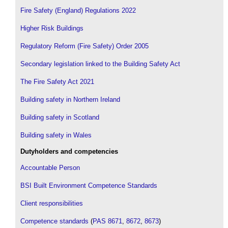
Fire Safety (England) Regulations 2022
Higher Risk Buildings
Regulatory Reform (Fire Safety) Order 2005
Secondary legislation linked to the Building Safety Act
The Fire Safety Act 2021
Building safety in Northern Ireland
Building safety in Scotland
Building safety in Wales
Dutyholders and competencies
Accountable Person
BSI Built Environment Competence Standards
Client responsibilities
Competence standards
(
PAS 8671
,
8672
,
8673
)