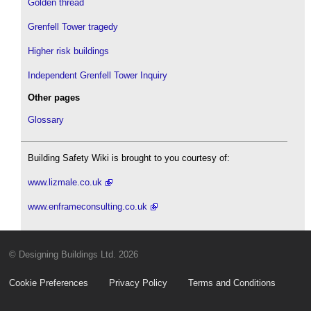
Golden thread
Grenfell Tower tragedy
Higher risk buildings
Independent Grenfell Tower Inquiry
Other pages
Glossary
Building Safety Wiki is brought to you courtesy of:
www.lizmale.co.uk
www.enframeconsulting.co.uk
© Designing Buildings Ltd. 2026
Cookie Preferences
Privacy Policy
Terms and Conditions