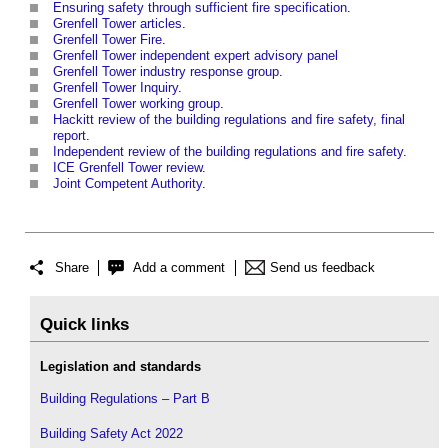
Ensuring safety through sufficient fire specification
.
Grenfell Tower articles
.
Grenfell Tower Fire
.
Grenfell Tower independent expert advisory panel
Grenfell Tower industry response group
.
Grenfell Tower Inquiry
.
Grenfell Tower working group
.
Hackitt review of the building regulations and fire safety, final
report
.
Independent review of the building regulations and fire safety
.
ICE Grenfell Tower review
.
Joint Competent Authority
.
Share
Add a comment
Send us feedback
Quick links
Legislation and standards
Building Regulations – Part B
Building Safety Act 2022