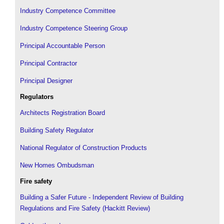
Industry Competence Committee
Industry Competence Steering Group
Principal Accountable Person
Principal Contractor
Principal Designer
Regulators
Architects Registration Board
Building Safety Regulator
National Regulator of Construction Products
New Homes Ombudsman
Fire safety
Building a Safer Future - Independent Review of Building
Regulations and Fire Safety (Hackitt Review)