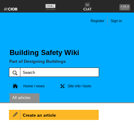
Register
Sign in
Building Safety Wiki
Part of Designing Buildings
Home / news
Site info / tools
All articles
Create an article