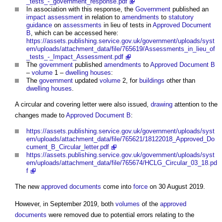
_tests_-_government_response.pdf
In association with this response, the
Government
published an
impact assessment
in relation to
amendments
to
statutory
guidance
on
assessments
in lieu of tests in
Approved Document
B
, which can be accessed here:
https://assets.publishing.service.gov.uk/government/uploads/syst
em/uploads/attachment_data/file/765619/Assessments_in_lieu_of
_tests_-_Impact_Assessment.pdf
The
government
published
amendments
to
Approved Document B
–
volume
1 –
dwelling houses
:
The
government
updated
volume
2, for
buildings
other than
dwelling houses
.
A circular and covering letter were also issued,
drawing
attention to the
changes made to
Approved Document B
:
https://assets.publishing.service.gov.uk/government/uploads/syst
em/uploads/attachment_data/file/765621/18122018_Approved_Do
cument_B_Circular_letter.pdf
https://assets.publishing.service.gov.uk/government/uploads/syst
em/uploads/attachment_data/file/765674/HCLG_Circular_03_18.pd
f
The new
approved documents
come into
force
on 30 August 2019.
However, in September 2019, both
volumes
of the
approved
documents
were removed due to potential errors relating to the