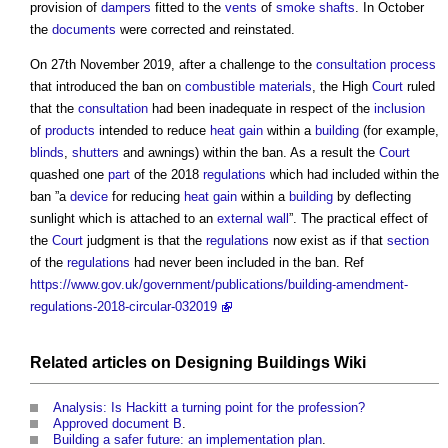
provision of
dampers
fitted to the
vents
of
smoke shafts
. In October
the
documents
were corrected and reinstated.
On 27th November 2019, after a challenge to the
consultation process
that introduced the ban on
combustible materials
, the High
Court
ruled
that the
consultation
had been inadequate in respect of the
inclusion
of
products
intended to reduce
heat gain
within a
building
(for example,
blinds
,
shutters
and awnings) within the ban. As a result the
Court
quashed one
part
of the 2018
regulations
which had included within the
ban ”a
device
for reducing
heat gain
within a
building
by deflecting
sunlight which is attached to an
external wall
”. The practical effect of
the
Court
judgment is that the
regulations
now exist as if that
section
of the
regulations
had never been included in the ban. Ref
https://www.gov.uk/government/publications/building-amendment-
regulations-2018-circular-032019
Related articles on
Designing Buildings Wiki
Analysis: Is Hackitt a turning point for the profession?
Approved document B
.
Building a safer future: an implementation plan
.