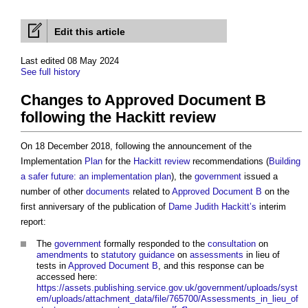
Edit this article
Last edited 08 May 2024
See full history
Changes to Approved Document B
following the Hackitt review
On 18 December 2018, following the announcement of the
Implementation
Plan
for the
Hackitt review
recommendations (
Building
a safer future: an implementation plan
), the
government
issued a
number of other
documents
related to
Approved Document B
on the
first anniversary of the publication of
Dame Judith Hackitt’s
interim
report:
The
government
formally responded to the
consultation
on
amendments
to
statutory
guidance
on
assessments
in lieu of
tests in
Approved Document B
, and this response can be
accessed here:
https://assets.publishing.service.gov.uk/government/uploads/syst
em/uploads/attachment_data/file/765700/Assessments_in_lieu_of