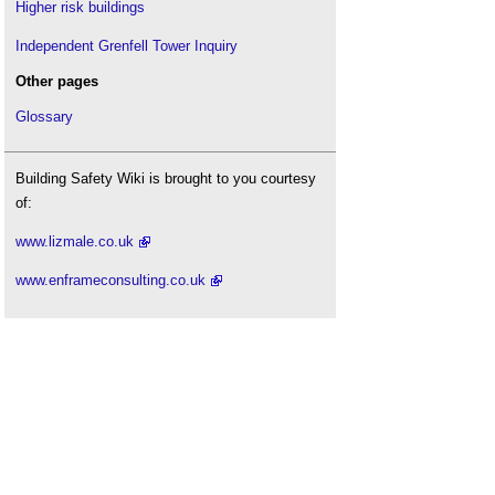
Higher risk buildings
Safety signs
.
Independent Grenfell Tower Inquiry
Smoke damper
.
Other pages
Smoke detector
.
Sprinkler head
.
Glossary
Summerland disaster
.
The causes of false fire alarms in buildings
.
Building Safety Wiki is brought to you courtesy
The impact of automatic sprinklers on building
of:
design
.
www.lizmale.co.uk
The Regulatory Reform (Fire Safety) Order 2005
.
UN approves International Fire Safety Standards
www.enframeconsulting.co.uk
common principles
.
Underwriters Laboratories UL
.
Wayfinding
.