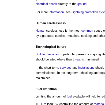
electrical
shock
directly to the
ground
.
For more
information
, see
Lightning protection sys
Human
carelessness
Human
carelessness is the most
common
cause of
by cigarettes, candles, matches, cooking and othe
Technological
failure
Building services
in particular present a major igni
should be sited where their
threat
is minimised.
In the short term,
services
and
installations
should 
commissioned. In the long term, checking and repl
maintained.
Fuel
limitation
Limiting the amount of
fuel
available will help to r
Fire
load: By controlling the amount of
material