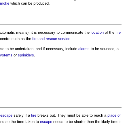
smoke
which can be produced.
automatic means), it is necessary to communicate the
location
of the
fire
 centre such as the
fire and rescue service
.
nse to be undertaken, and if necessary, include
alarms
to be sounded, a
systems
or
sprinklers
.
n
escape
safely if a
fire
breaks out. They must be able to reach a
place of
and so the time taken to
escape
needs to be shorter than the likely time it