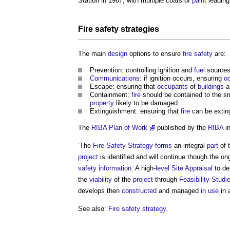
Station in 1987, with multiple coats of
paint
leading
Fire safety strategies
The main
design
options to ensure
fire safety
are:
Prevention: controlling ignition and
fuel
sources
Communications
: if ignition occurs, ensuring
o
Escape: ensuring that
occupants
of
buildings
a
Containment:
fire
should be contained to the s
property
likely to be damaged.
Extinguishment: ensuring that
fire
can be extin
The
RIBA Plan of Work
published by the
RIBA
in
‘The
Fire Safety Strategy
forms
an integral
part
of 
project
is identified and will continue though the o
safety information
. A high-
level
Site Appraisal
to de
the
viability
of the
project
through
Feasibility Studi
develops then
constructed
and managed
in use
in 
See also:
Fire safety strategy
.