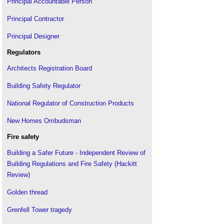
Flammable building materials
.
Principal Accountable Person
Free-swing door closer
.
Principal Contractor
Grenfell Tower fire
.
Principal Designer
How installer competence can help prevent major
residential fires
.
Regulators
HSG 168 Fire safety in construction
.
Architects Registration Board
Improving fire safety design with coupled hybrid
modelling
Building Safety Regulator
International Fire Safety Standards Coalition
(IFSS)
.
National Regulator of Construction Products
Intumescent coatings
.
New Homes Ombudsman
Ionisation smoke alarm
.
Fire safety
Joint fire code
.
Building a Safer Future - Independent Review of
Lightning protection system
.
Building Regulations and Fire Safety (Hackitt
Making the case for sprinklers and dispelling
Review)
myths
.
Means of escape
.
Golden thread
Passive fire protection is a vital tool in any fire
strategy
Grenfell Tower tragedy
.
RIBA Plan of Work for Fire Safety
.