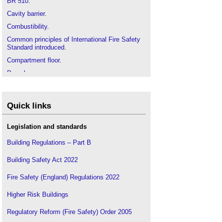
BR 510
.
Cavity barrier
.
Combustibility
.
Common principles of International Fire Safety
Standard introduced
.
Compartment floor
.
Drenchers
.
External fire spread, Supplementary guidance to
BR 187 incorporating probabilistic and time-based
approaches
.
Quick links
Fire
.
Legislation and standards
Fire and rescue service
.
Fire authority
.
Building Regulations – Part B
Fire blanket
.
Building Safety Act 2022
Fire compartmentation
.
Fire Safety (England) Regulations 2022
Fire damper
.
Fire detection and alarm system
.
Higher Risk Buildings
Fire engineer
.
Regulatory Reform (Fire Safety) Order 2005
Fire extinguisher
.