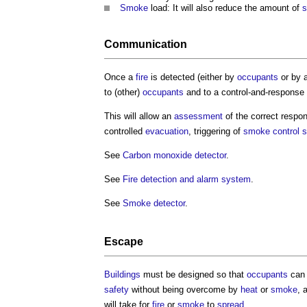
Smoke
load: It will also reduce the amount of
Communication
Once a
fire
is detected (either by
occupants
or by 
to (other)
occupants
and to a control-and-response
This will allow an
assessment
of the correct respo
controlled
evacuation
, triggering of
smoke
control 
See
Carbon monoxide detector
.
See
Fire detection and alarm system
.
See
Smoke detector
.
Escape
Buildings
must be designed so that
occupants
ca
safety
without being overcome by
heat
or
smoke
, 
will take for
fire
or
smoke
to
spread
.