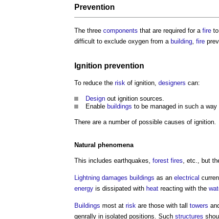
Prevention
The three
components
that are required for a
fire
to
difficult to exclude oxygen from a
building
,
fire
prev
Ignition prevention
To reduce the
risk
of ignition,
designers
can:
Design
out ignition sources.
Enable
buildings
to be managed in such a way 
There are a number of possible causes of ignition.
Natural phenomena
This includes earthquakes,
forest
fires
, etc., but t
Lightning
damages
buildings
as an
electrical
curren
energy
is dissipated with
heat
reacting with the
wat
Buildings
most at
risk
are those with tall
towers
and
genrally in isolated positions. Such
structures
shoul