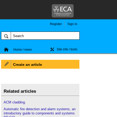
Register
Sign in
Site info / tools
Home / news
Create an article
Related articles
ACM cladding
.
Automatic fire detection and alarm systems, an
introductory guide to components and systems