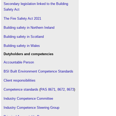
Secondary legislation linked to the Building
Fire fatalities in Scotland
.
Safety Act
Fire inspector
.
Fire protection engineering
.
The Fire Safety Act 2021
Fire spread
.
Building safety in Northern Ireland
Fire resistance
.
Building safety in Scotland
Fire risk assessments and historic buildings
.
Fire risk in high-rise and super high-rise buildings
Building safety in Wales
DG 533
.
Dutyholders and competencies
Fire suppression
.
Accountable Person
Firefighting route
.
Firefighting shaft
.
BSI Built Environment Competence Standards
Fire safety certification from CIOB
.
Client responsibilities
Fire safety engineer
.
Fire safety officer
Competence standards
.
(
PAS 8671
,
8672
,
8673
)
Fire safety strategy
.
Industry Competence Committee
Fire separation
.
Industry Competence Steering Group
Fire spread
.