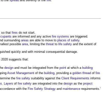
 to the
spread
and severity of the
fire
.
 so that
fires
do not start.
ccupants
are informed and any active
fire
systems
are triggered.
nd surrounding
areas
are able to move to
places of safety
.
mallest possible
area
, limiting the
threat
to
life
safety
and the extent of
guished quickly and with minimal consequential damage.
 2020 suggests that:
the
design
and must be integrated from the
point
at which a
building
ngoing
Asset Management
of the
building
, providing a
golden thread
of
fire
termine the
fire safety
suitability against the
Client Requirements
informs
es
.
Layers
of
fire safety
are integrated into the
design
as the
project
accordance with the
Fire Safety Strategy
and
maintenance
requirements.’