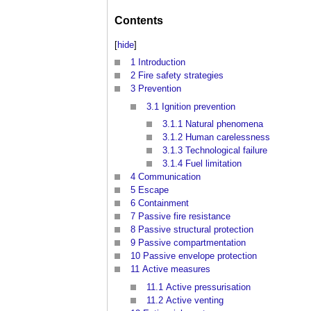
Contents
[
hide
]
1
Introduction
2
Fire safety strategies
3
Prevention
3.1
Ignition prevention
3.1.1
Natural phenomena
3.1.2
Human carelessness
3.1.3
Technological failure
3.1.4
Fuel limitation
4
Communication
5
Escape
6
Containment
7
Passive fire resistance
8
Passive structural protection
9
Passive compartmentation
10
Passive envelope protection
11
Active measures
11.1
Active pressurisation
11.2
Active venting