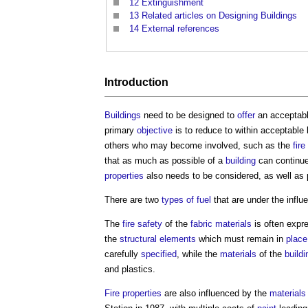
12
Extinguishment
13
Related articles on Designing Buildings
14
External references
Introduction
Buildings
need to be designed to
offer
an acceptab
primary
objective
is to reduce to within acceptable l
others who may become involved, such as the
fir
that as much as possible of a
building
can continu
properties
also needs to be considered, as well as
There are two
types of fuel
that are under the influ
The
fire safety
of the
fabric
materials
is often expre
the
structural elements
which must remain in
place
carefully
specified
, while the
materials
of the
buildi
and plastics.
Fire
properties
are also influenced by the
materials