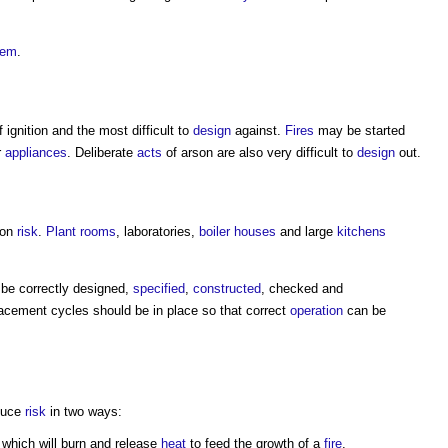
tem
.
 ignition and the most difficult to
design
against.
Fires
may be started
r
appliances
. Deliberate
acts
of arson are also very difficult to
design
out.
tion
risk
.
Plant rooms
, laboratories,
boiler
houses
and large
kitchens
be correctly designed,
specified
,
constructed
, checked and
acement cycles should be in place so that correct
operation
can be
educe
risk
in two ways:
which will burn and release
heat
to feed the growth of a
fire
.