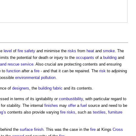
le
level
of
fire safety
and minimise the
risks
from
heat
and
smoke
. The
imits the potential for death or injury to the
occupants
of a
building
and
e and rescue service
. Also crucial are protecting contents and ensuring
e to
function
after a
fire
- and that it can be repaired. The
risk
to adjoining
 possible
environmental
pollution
.
ence of
designers
, the
building fabric
and its contents.
ssed in terms of its ignitability or
combustibility
, with particular regard to
for stability. The internal
finishes
may
offer
a
fuel
source and need to be
ng’s
contents also provide varying
fire risks
, such as
textiles
,
furniture
behind the
surface finish
. This was the case in the
fire
at Kings
Cross