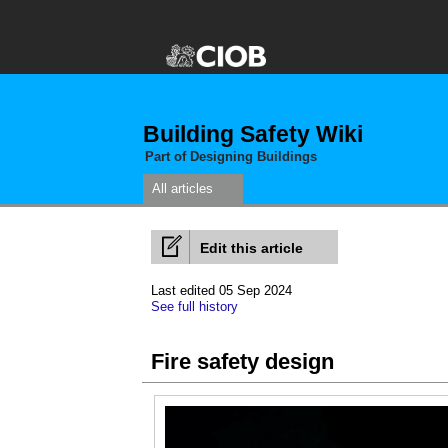
Building Safety Wiki
Part of Designing Buildings
All articles
Edit this article
Last edited 05 Sep 2024
See full history
Fire safety design