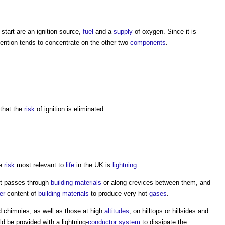
 start are an ignition source,
fuel
and a
supply
of oxygen. Since it is
ention tends to concentrate on the other two
components
.
that the
risk
of ignition is eliminated.
he
risk
most relevant to
life
in the UK is
lightning
.
t passes through
building materials
or along crevices between them, and
er
content of
building materials
to produce very hot
gases
.
 chimnies, as well as those at high
altitudes
, on hilltops or hillsides and
d be provided with a lightning-
conductor
system
to dissipate the