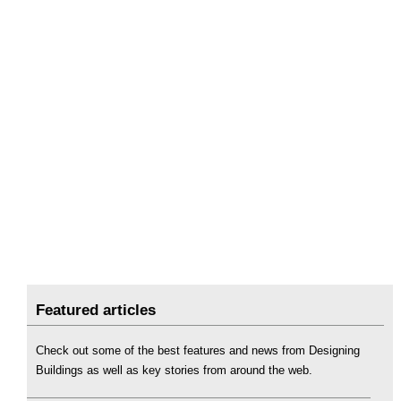
Featured articles
Check out some of the best features and news from Designing
Buildings as well as key stories from around the web.