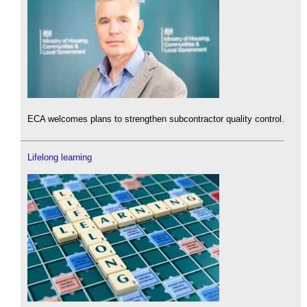
ECA welcomes plans to strengthen subcontractor quality control.
Lifelong learning