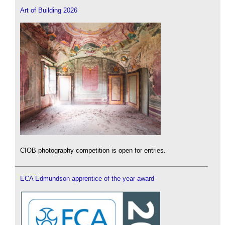
Art of Building 2026
CIOB photography competition is open for entries.
ECA Edmundson apprentice of the year award