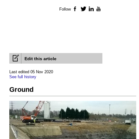
Follow
Facebook
Twitter
LinkedIn
YouTube
Edit this article
Last edited 05 Nov 2020
See full history
Ground