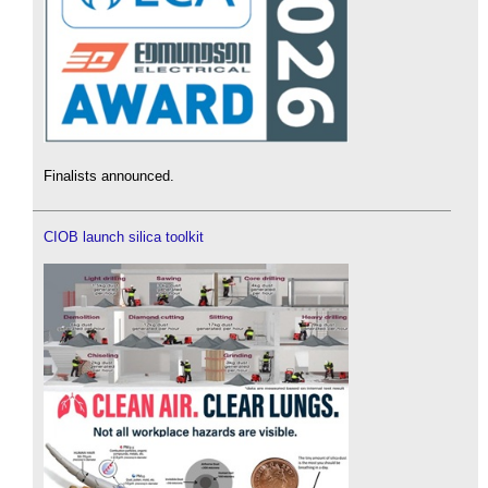
Finalists announced.
CIOB launch silica toolkit