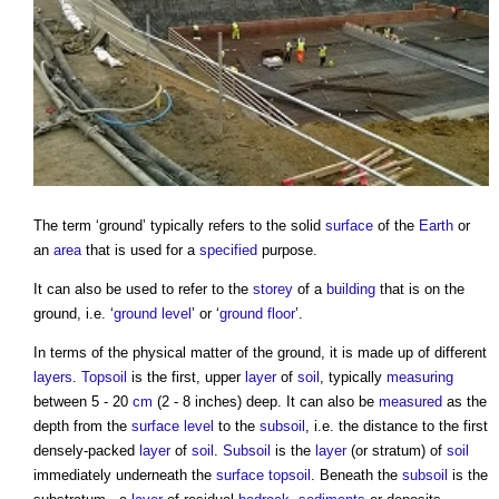
The term ‘
ground
’ typically refers to the solid
surface
of the
Earth
or
an
area
that is used for a
specified
purpose.
It can also be used to refer to the
storey
of a
building
that is on the
ground
, i.e. ‘
ground level
’ or ‘
ground floor
’.
In terms of the physical matter of the
ground
, it is made up of different
layers
.
Topsoil
is the first, upper
layer
of
soil
, typically
measuring
between 5 - 20
cm
(2 - 8 inches) deep. It can also be
measured
as the
depth from the
surface
level
to the
subsoil
, i.e. the distance to the first
densely-packed
layer
of
soil
.
Subsoil
is the
layer
(or stratum) of
soil
immediately underneath the
surface
topsoil
. Beneath the
subsoil
is the