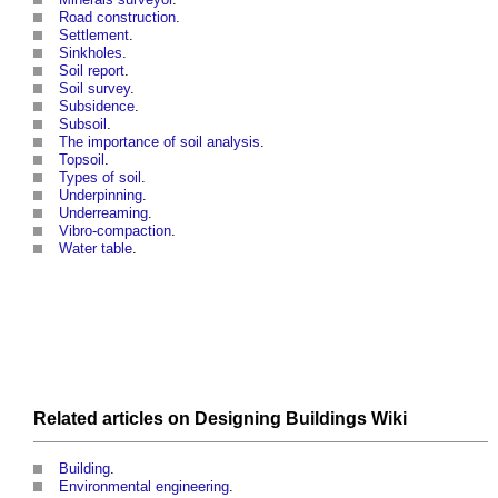
Road construction
.
Settlement
.
Sinkholes
.
Soil report
.
Soil survey
.
Subsidence
.
Subsoil
.
The importance of soil analysis
.
Topsoil
.
Types of soil
.
Underpinning
.
Underreaming
.
Vibro-compaction
.
Water table
.
Related articles on
Designing Buildings Wiki
Building
.
Environmental engineering
.