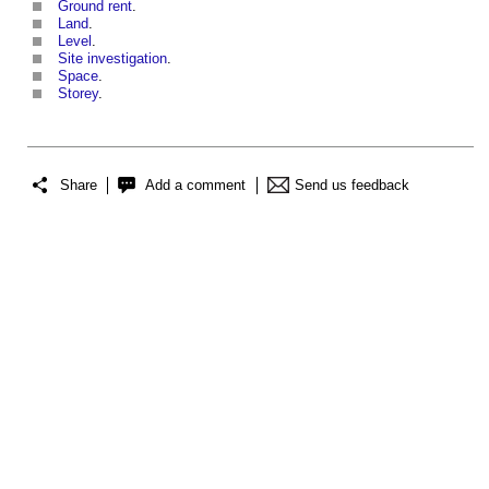
Ground rent
.
Land
.
Level
.
Site investigation
.
Space
.
Storey
.
Share
Add a comment
Send us feedback