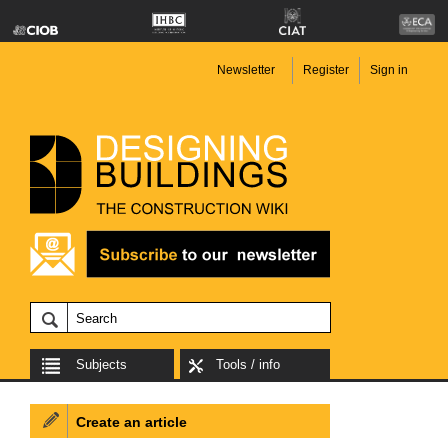
Newsletter
Register
Sign in
Subjects
Tools / info
Create an article