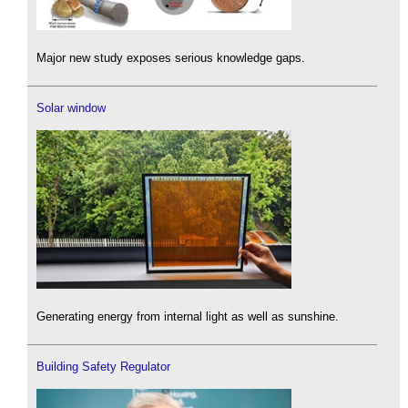
Major new study exposes serious knowledge gaps.
Solar window
Generating energy from internal light as well as sunshine.
Building Safety Regulator