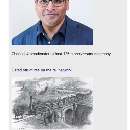
Channel 4 broadcaster to host 125th anniversary ceremony.
Listed structures on the rail network