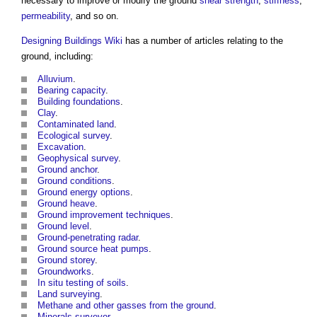
necessary to improve or modify the
ground
shear strength
,
stiffness
,
permeability
, and so on.
Designing Buildings Wiki
has a number of articles relating to the
ground
, including:
Alluvium
.
Bearing capacity
.
Building foundations
.
Clay
.
Contaminated land
.
Ecological survey
.
Excavation
.
Geophysical survey
.
Ground anchor
.
Ground conditions
.
Ground energy options
.
Ground heave
.
Ground improvement techniques
.
Ground level
.
Ground-penetrating radar
.
Ground source heat pumps
.
Ground storey
.
Groundworks
.
In situ testing of soils
.
Land surveying
.
Methane and other gasses from the ground
.
Minerals surveyor
.