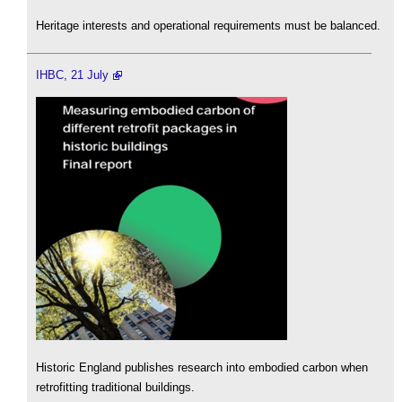
Heritage interests and operational requirements must be balanced.
IHBC, 21 July
Historic England publishes research into embodied carbon when
retrofitting traditional buildings.