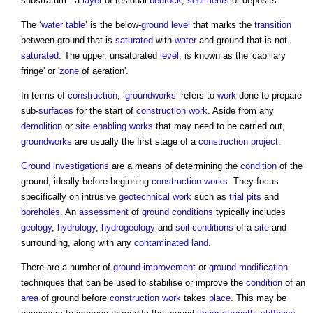
substratum - a
layer
of residual
bedrock
,
sediments
or deposits.
The ‘
water table
’ is the below-
ground level
that marks the
transition
between
ground
that is
saturated
with
water
and
ground
that is not
saturated
. The upper, unsaturated
level
, is known as the 'capillary
fringe' or '
zone
of aeration'.
In terms of
construction
, ‘
groundworks
’ refers to
work
done to prepare
sub-
surfaces
for the start of
construction work
. Aside from any
demolition
or
site
enabling works
that may need to be carried out,
groundworks
are usually the first stage of a
construction project
.
Ground investigations
are a means of determining the
condition
of the
ground
, ideally before beginning
construction works
. They focus
specifically on intrusive
geotechnical
work
such as
trial pits
and
boreholes
. An
assessment
of
ground conditions
typically includes
geology
,
hydrology
,
hydrogeology
and
soil
conditions
of a
site
and
surrounding, along with any
contaminated land
.
There are a number of
ground improvement
or
ground modification
techniques that can be used to stabilise or improve the
condition
of an
area
of
ground
before
construction work
takes
place
. This may be