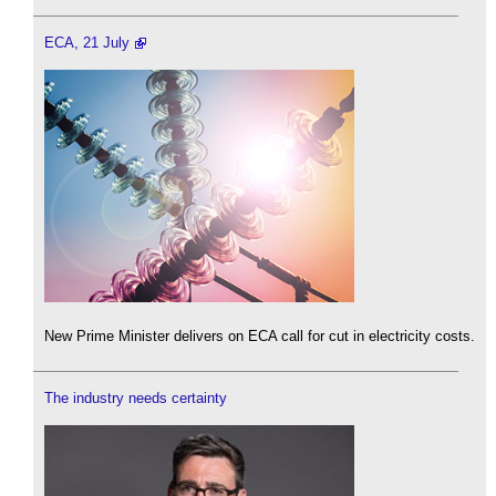
ECA, 21 July
New Prime Minister delivers on ECA call for cut in electricity costs.
The industry needs certainty