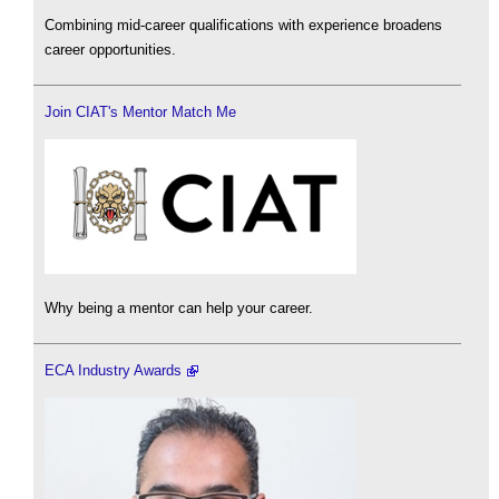
Combining mid-career qualifications with experience broadens
career opportunities.
Join CIAT's Mentor Match Me
Why being a mentor can help your career.
ECA Industry Awards