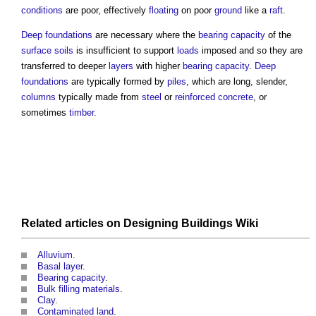
conditions
are poor, effectively
floating
on poor
ground
like a
raft
.
Deep foundations
are necessary where the
bearing capacity
of the
surface
soils
is insufficient to support
loads
imposed and so they are
transferred to deeper
layers
with higher
bearing capacity
.
Deep
foundations
are typically formed by
piles
, which are long, slender,
columns
typically made from
steel
or
reinforced concrete
, or
sometimes
timber
.
Related articles on
Designing Buildings Wiki
Alluvium
.
Basal layer
.
Bearing capacity
.
Bulk filling materials
.
Clay
.
Contaminated land
.