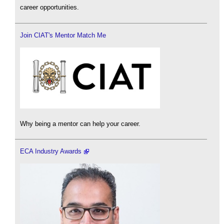
career opportunities.
Join CIAT's Mentor Match Me
Why being a mentor can help your career.
ECA Industry Awards