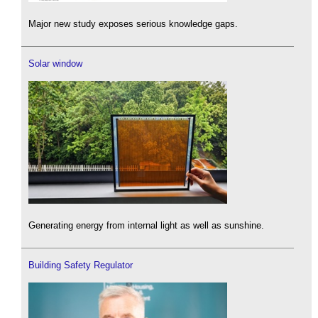
Major new study exposes serious knowledge gaps.
Solar window
Generating energy from internal light as well as sunshine.
Building Safety Regulator