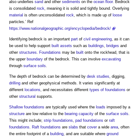
also underlies
sand
and other
sediments
on the
ocean
floor
. Bedrock
is consolidated
rock
, meaning it is solid and tightly bound. Overlying
material
is often unconsolidated
rock
, which is made up of
loose
particles.’ Ref
https://www.nationalgeographic.org/encyclopedia/bedrock/
Identifying bedrock is an important
part
of
civil engineering
, as it can
be used to help support
built assets
such as
buildings
,
bridges
and
other
structures
.
Foundations
may be
built
onto the rockhead, that is
the upper
boundary
of the bedrock. This can involve
excavating
through
surface
soils
.
The depth of bedrock can be determined by
desk studies
, digging,
drilling
and other geophysical methods. It varies significantly at
different
locations
, and necessitates different
types of foundations
or
other
structural
supports.
Shallow foundations
are typically used where the
loads
imposed by a
structure
are low relative to the
bearing capacity
of the
surface
soils
.
This might include;
strip foundations
,
pad foundations
or
raft
foundations
.
Raft foundations
are
slabs
that
cover
a wide
area
, often
the entire footprint of a
building
, and are suitable where
ground