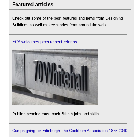
Featured articles
Check out some of the best features and news from Designing
Buildings as well as key stories from around the web.
ECA welcomes procurement reforms
Public spending must back British jobs and skills.
Campaigning for Edinburgh: the Cockburn Association 1875-2049