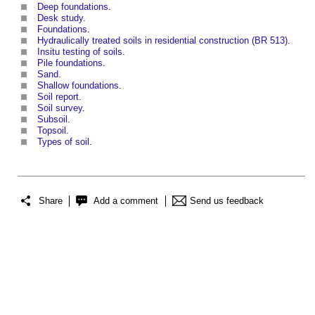
Deep foundations
.
Desk study
.
Foundations
.
Hydraulically treated soils in residential construction (BR 513)
.
Insitu testing of soils
.
Pile foundations
.
Sand
.
Shallow foundations
.
Soil report
.
Soil survey
.
Subsoil
.
Topsoil
.
Types of soil
.
Share
Add a comment
Send us feedback