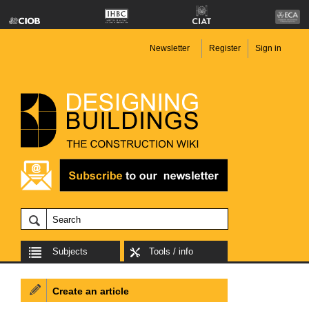
Newsletter
Register
Sign in
Subjects
Tools / info
Create an article