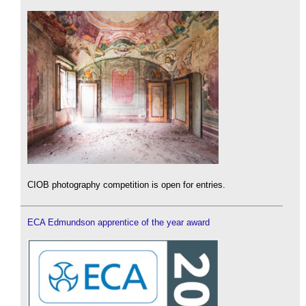
CIOB photography competition is open for entries.
ECA Edmundson apprentice of the year award