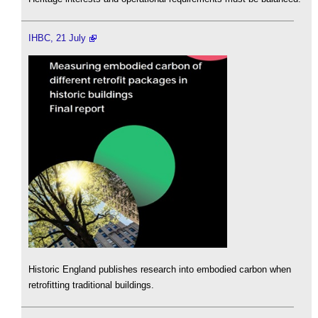
IHBC, 21 July
Historic England publishes research into embodied carbon when
retrofitting traditional buildings.