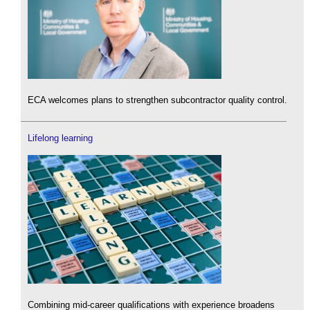
ECA welcomes plans to strengthen subcontractor quality control.
Lifelong learning
Combining mid-career qualifications with experience broadens