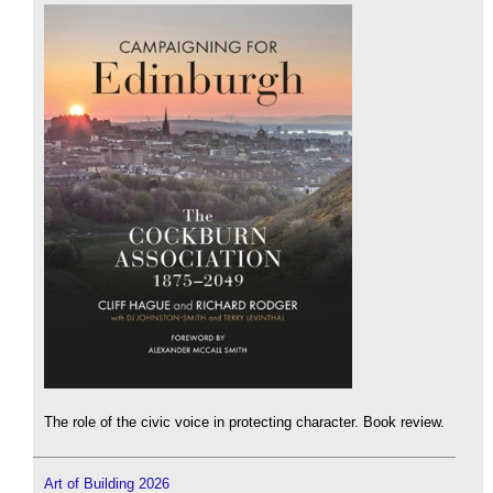
The role of the civic voice in protecting character. Book review.
Art of Building 2026