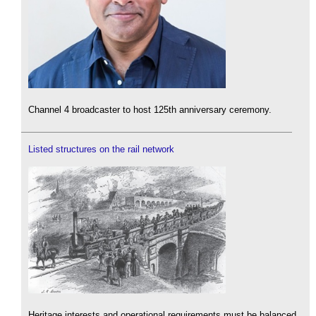
Channel 4 broadcaster to host 125th anniversary ceremony.
Listed structures on the rail network
Heritage interests and operational requirements must be balanced.