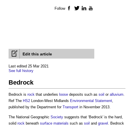
Follow
Facebook
Twitter
LinkedIn
YouTube
Edit this article
Last edited 25 Mar 2021
See full history
Bedrock
Bedrock is
rock
that underlies
loose
deposits such as
soil
or
alluvium
.
Ref The
HS2
London-West Midlands
Environmental Statement
,
published by the Department for
Transport
in November 2013.
The National Geographic
Society
suggests that ‘Bedrock' is the hard,
solid
rock
beneath
surface
materials
such as
soil
and
gravel
. Bedrock