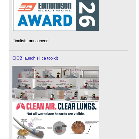
Finalists announced.
CIOB launch silica toolkit