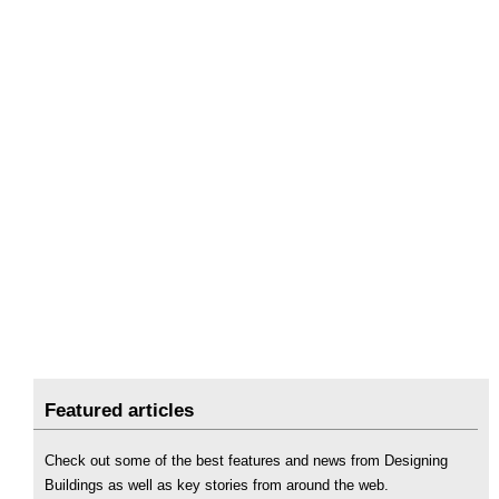
Featured articles
Check out some of the best features and news from Designing
Buildings as well as key stories from around the web.