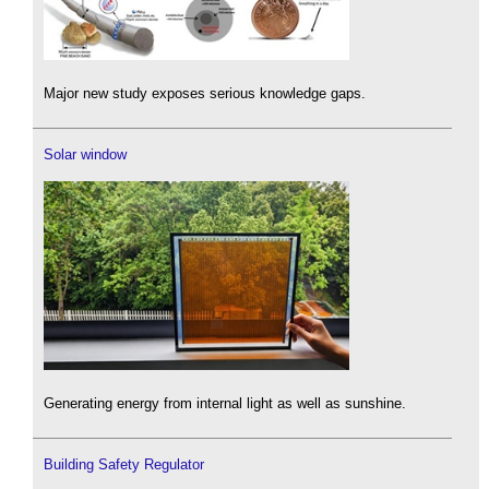
Major new study exposes serious knowledge gaps.
Solar window
Generating energy from internal light as well as sunshine.
Building Safety Regulator