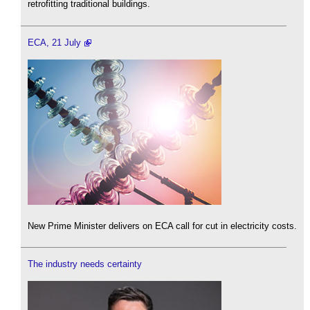
retrofitting traditional buildings.
ECA, 21 July
New Prime Minister delivers on ECA call for cut in electricity costs.
The industry needs certainty