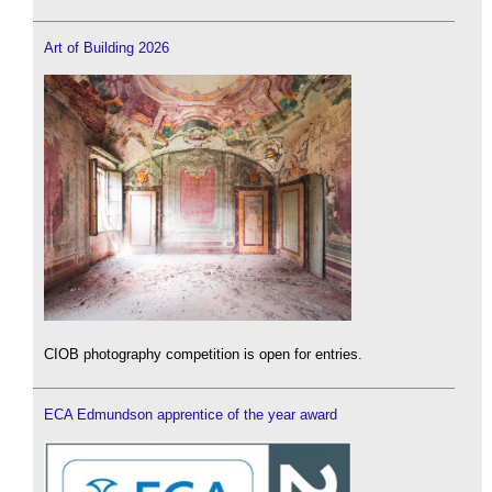
Art of Building 2026
CIOB photography competition is open for entries.
ECA Edmundson apprentice of the year award