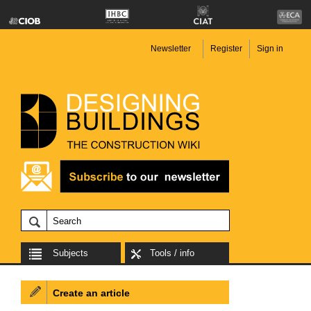
Newsletter
Register
Sign in
Subjects
Tools / info
Create an article