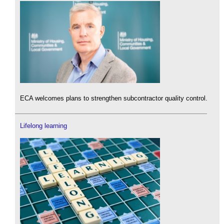
ECA welcomes plans to strengthen subcontractor quality control.
Lifelong learning