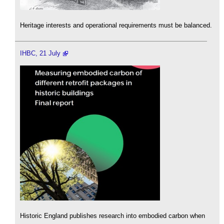
Heritage interests and operational requirements must be balanced.
IHBC, 21 July
Historic England publishes research into embodied carbon when