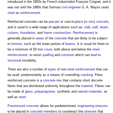
introduced in the 1850s by French industrialist François Coignet, and it
was not until the 1880s that German
civil engineer
G. A. Wayss used
steel
as
reinforcement
.
Reinforced concrete
can be
precast
or cast-in-
place
(
in situ
)
concrete
,
and is used in a wide range of applications such as;
slab
,
wall
,
beam
,
column
,
foundation
, and
frame
construction
.
Reinforcement
is
generally placed in
areas
of the
concrete
that are likely to be subject
to
tension
, such as the lower portion of
beams
. It is usual for there to
be a minimum of 50 mm
cover
, both above and below the
steel
reinforcement
, to resist
spalling
and
corrosion
which can
lead
to
structural
instability.
There are also a number of
types
of non-
steel reinforcement
that can
be used, predominately as a means of controlling
cracking
. Fibre-
reinforced concrete
is a
concrete
mix that contains short discrete
fibres that are distributed uniformly throughout the
material
. Fibres can
be made of
glass
,
polypropylene
, synthetic and
natural materials
, as
well as
steel
.
Prestressed concrete
allows for predetermined,
engineering
stresses
to be placed in
concrete
members
to counteract the
stresses
that