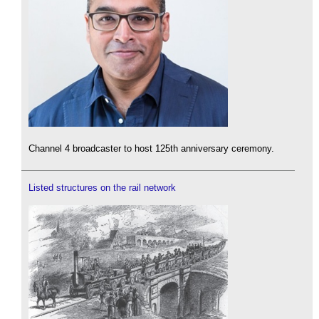
Channel 4 broadcaster to host 125th anniversary ceremony.
Listed structures on the rail network