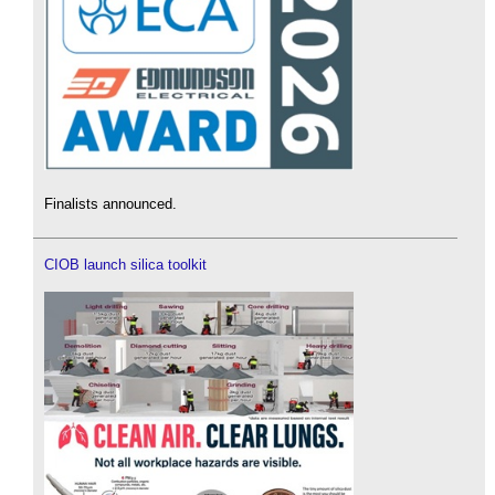
Finalists announced.
CIOB launch silica toolkit