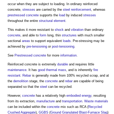
occur when they are subject to loading. In ordinary
reinforced
concrete
,
stresses
are carried by the
steel reinforcement
, whereas
prestressed concrete
supports the
load
by induced
stresses
throughout the entire
structural element
.
This makes it more resistant to
shock
and
vibration
than ordinary
concrete
, and able to
form
long, thin
structures
with much smaller
sectional
areas
to support equivalent
loads
. Pre-stressing may be
achieved by
pre-tensioning
or
post-tensioning
.
See
Prestressed concrete
for more
information
.
Reinforced concrete
is extremely
durable
and requires little
maintenance
. It has
good
thermal mass
, and is inherently
fire
resistant
.
Rebar
is generally made from 100% recycled scrap, and at
the
demolition
stage, the
concrete
and
rebar
are capable of being
separated so that the
steel
can be recycled.
However,
concrete
has a relatively high
embodied energy
, resulting
from its extraction,
manufacture
and
transportation
.
Waste
materials
can be included within the
concrete
mix such as RCA (
Recycled
Crushed Aggregate
),
GGBS
(
Ground Granulated Blast-Furnace Slag
)