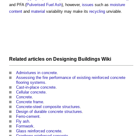
and PFA (
Pulverised Fuel Ash
), however,
issues
such as
moisture
content
and
material
variability may make its
recycling
unviable.
Related articles on
Designing Buildings Wiki
Admixtures in concrete
.
Assessing the fire performance of existing reinforced concrete
flooring systems
.
Cast-in-place concrete
.
Cellular concrete
.
Concrete
.
Concrete frame
.
Concrete-steel composite structures
.
Design of durable concrete structures
.
Ferro-cement
.
Fly ash
.
Formwork
.
Glass reinforced concrete
.
Graphene-reinforced concrete
.