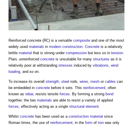
Reinforced concrete
(RC) is a versatile
composite
and one of the most
widely used
materials
in
modern
construction
.
Concrete
is a relatively
brittle
material
that is strong under
compression
but less so in
tension
.
Plain, unreinforced
concrete
is unsuitable for many
structures
as it is
relatively poor at withstanding
stresses
induced by
vibrations
,
wind
loading
, and so on.
To increase its overall
strength
,
steel
rods,
wires
,
mesh
or
cables
can
be embedded in
concrete
before it sets. This
reinforcement
, often
known as
rebar
, resists tensile
forces
. By forming a strong
bond
together, the two
materials
are able to resist a variety of applied
forces
, effectively acting as a single
structural element
.
Whilst
concrete
has been used as a
construction material
since
Roman times, the use of
reinforcement
, in the
form
of
iron
was only