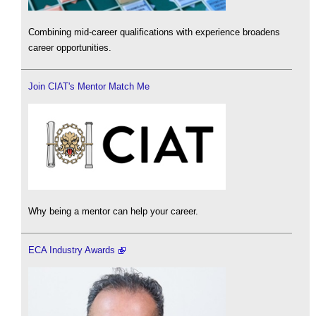
Combining mid-career qualifications with experience broadens
career opportunities.
Join CIAT's Mentor Match Me
Why being a mentor can help your career.
ECA Industry Awards