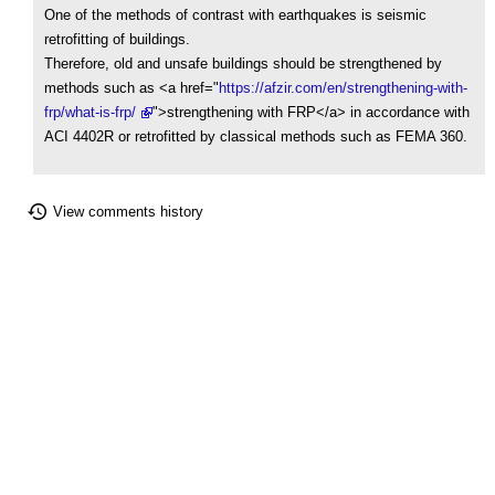
One of the methods of contrast with earthquakes is seismic
retrofitting of buildings.
Therefore, old and unsafe buildings should be strengthened by
methods such as <a href="
https://afzir.com/en/strengthening-with-
frp/what-is-frp/
">strengthening with FRP</a> in accordance with
ACI 4402R or retrofitted by classical methods such as FEMA 360.
View comments history