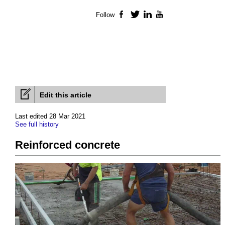
Follow
Facebook
Twitter
LinkedIn
YouTube
Edit this article
Last edited 28 Mar 2021
See full history
Reinforced concrete