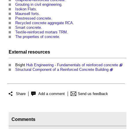
Grouting in civil engineering
.
Isokon Flats
.
Maunsell forts
.
Prestressed concrete
.
Recycled concrete aggregate RCA
.
Smart concrete
.
Textile-reinforced mortars TRM
.
The properties of concrete
.
External
resources
Bright
Hub
Engineering
-
Fundamentals of reinforced concrete
Structural Component of a Reinforced Concrete Building
Share
Add a comment
Send us feedback
Comments