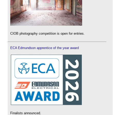
CIOB photography competition is open for entries.
ECA Edmundson apprentice of the year award
Finalists announced.