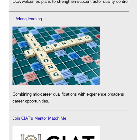
ECA welcomes plans to strengthen subcontractor quality control.
Lifelong learning
Combining mid-career qualifications with experience broadens
career opportunities.
Join CIAT's Mentor Match Me