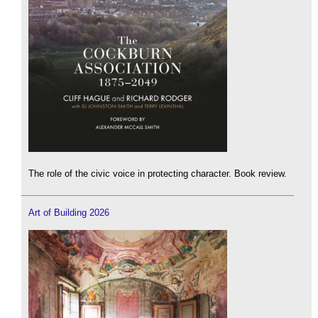
The role of the civic voice in protecting character. Book review.
Art of Building 2026