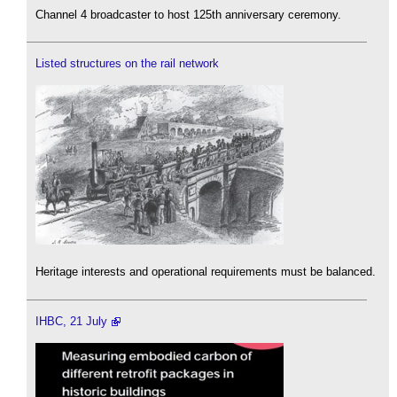
Channel 4 broadcaster to host 125th anniversary ceremony.
Listed structures on the rail network
Heritage interests and operational requirements must be balanced.
IHBC, 21 July