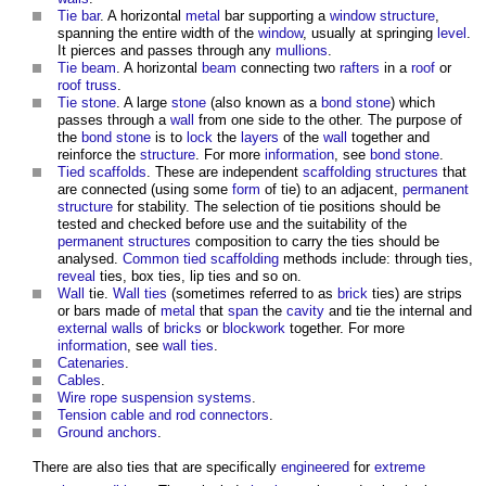
Tie bar
. A horizontal
metal
bar supporting a
window
structure
,
spanning the entire width of the
window
, usually at springing
level
.
It pierces and passes through any
mullions
.
Tie beam
. A horizontal
beam
connecting two
rafters
in a
roof
or
roof truss
.
Tie stone
. A large
stone
(also known as a
bond stone
) which
passes through a
wall
from one side to the other. The purpose of
the
bond stone
is to
lock
the
layers
of the
wall
together and
reinforce the
structure
. For more
information
, see
bond stone
.
Tied
scaffolds
. These are independent
scaffolding
structures
that
are connected (using some
form
of tie) to an adjacent,
permanent
structure
for stability. The selection of tie positions should be
tested and checked before use and the suitability of the
permanent structures
composition to carry the
ties
should be
analysed.
Common
tied
scaffolding
methods include: through
ties
,
reveal
ties
, box
ties
, lip
ties
and so on.
Wall
tie.
Wall ties
(sometimes referred to as
brick
ties
) are strips
or bars made of
metal
that
span
the
cavity
and tie the internal and
external walls
of
bricks
or
blockwork
together. For more
information
, see
wall ties
.
Catenaries
.
Cables
.
Wire rope suspension systems
.
Tension cable and rod connectors
.
Ground anchors
.
There are also
ties
that are specifically
engineered
for
extreme