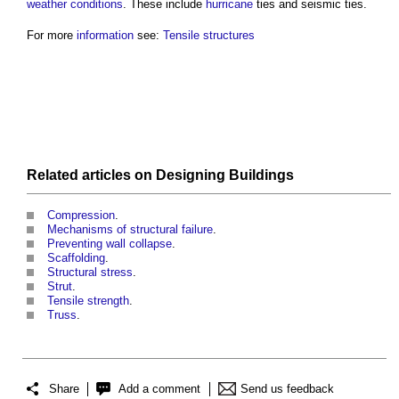
weather
conditions
. These include
hurricane
ties
and seismic
ties
.
For more
information
see:
Tensile structures
Related articles on
Designing
Buildings
Compression
.
Mechanisms of structural failure
.
Preventing wall collapse
.
Scaffolding
.
Structural stress
.
Strut
.
Tensile strength
.
Truss
.
Share
Add a comment
Send us feedback