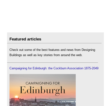
Featured articles
Check out some of the best features and news from Designing
Buildings as well as key stories from around the web.
Campaigning for Edinburgh: the Cockburn Association 1875-2049