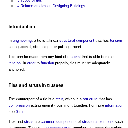
3
Types of ties
4
Related articles on Designing Buildings
Introduction
In
engineering
, a tie is a linear
structural
component
that has
tension
acting upon it, stretching it or pulling it apart.
Ties
can be made from any kind of
material
that is able to resist
tension
. In
order
to
function
properly,
ties
must be adequately
anchored.
Ties
and
struts
in trusses
The counterpart of a tie is a
strut
, which is a
structure
that has
compression
acting upon it - pushing it together. For more
information
,
see
Strut
.
Ties
and
struts
are
common
components
of
structural elements
such
as trusses. The two
components
work
together to support the weight