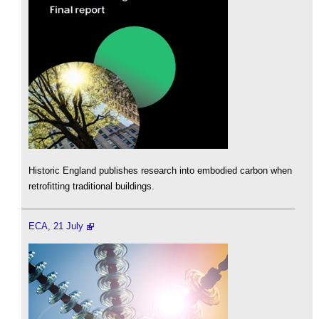
Historic England publishes research into embodied carbon when
retrofitting traditional buildings.
ECA, 21 July