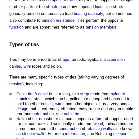
of other
parts
of the
structure
and any
imposed load
. The
struts
generally provide compressive load-
bearing capacity
, but sometimes
also contribute to
tension
resistance
.
Ties
perform the opposite
function
and are sometimes referred to as
tension
members
Types of ties
Ties may be referred to as
straps
, tie rods, eyebars,
suspension
cables
,
wire
ropes and so on.
There are many specific types of ties (taking varying degrees of
tension
), including:
Cable tie
. A
cable tie
is a long, thin
strap
made from
nylon
or
stainless steel
, which can be pulled into a loop and tightened to
hold together
cables
,
wires
and other objects. It is a very simple
design
that is extremely effective, easy to use and very versatile.
For more
information
, see
cable tie
.
Railroad tie, crosstie or railroad sleeper is a
form
of support used
for railroad tracks. Traditionally made from
wood
, railroad
ties
are
sometimes used in the
construction
of
retaining walls
also known
as
sleeper walls
. For more
information
, see Retaining
sleeper
walls
.