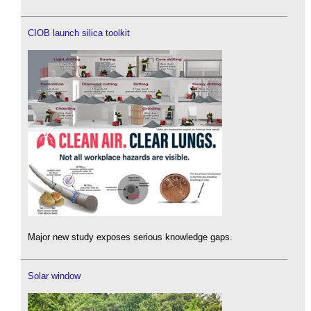
CIOB launch silica toolkit
Major new study exposes serious knowledge gaps.
Solar window