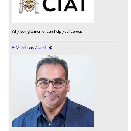
Why being a mentor can help your career.
ECA Industry Awards