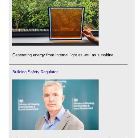
Generating energy from internal light as well as sunshine.
Building Safety Regulator