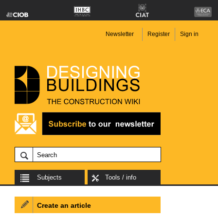
Newsletter
Register
Sign in
Subjects
Tools / info
Create an article