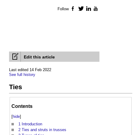
Follow
Facebook
Twitter
LinkedIn
YouTube
Edit this article
Last edited 14 Feb 2022
See full history
Ties
Contents
[
hide
]
1
Introduction
2
Ties and struts in trusses