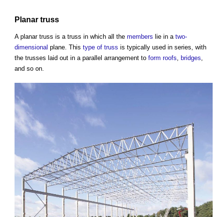
Planar
truss
A planar
truss
is a
truss
in which all the
members
lie in a
two-
dimensional
plane. This
type of truss
is typically used in series, with
the trusses laid out in a parallel arrangement to
form
roofs
,
bridges
,
and so on.