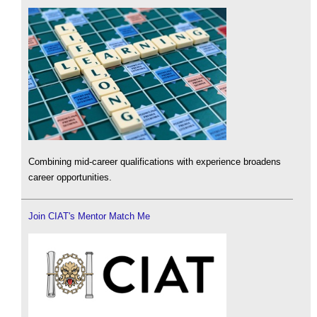
Combining mid-career qualifications with experience broadens
career opportunities.
Join CIAT's Mentor Match Me