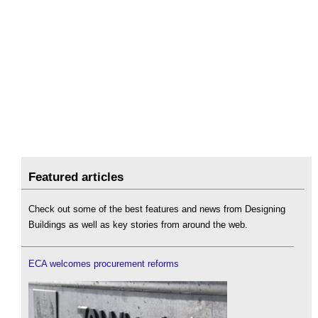
Featured articles
Check out some of the best features and news from Designing
Buildings as well as key stories from around the web.
ECA welcomes procurement reforms