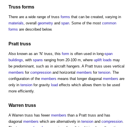
Truss
forms
There are a wide range of
truss
forms
that can be created, varying in
materials
, overall
geometry
and
span
. Some of the most
common
forms
are described below.
Pratt
truss
Also known as an ‘N’
truss
, this
form
is often used in long-
span
buildings
, with
spans
ranging from 20-100 m, where
uplift
loads
may
be predominant, such as in aircraft hangers. A Pratt
truss
uses vertical
members
for
compression
and horizontal
members
for
tension
. The
configuration of the
members
means that longer diagonal
members
are
only in
tension
for gravity
load
effects which allows them to be used
more efficiently.
Warren
truss
A Warren
truss
has fewer
members
than a Pratt
truss
and has
diagonal
members
which are alternatively in
tension
and
compression
.