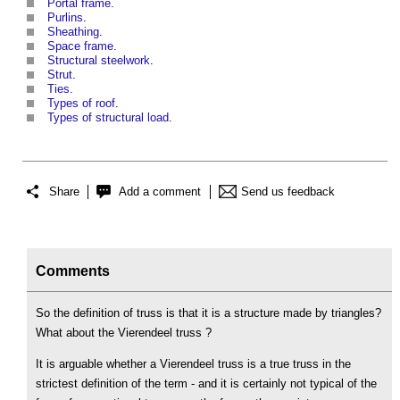
Portal frame
.
Purlins
.
Sheathing
.
Space frame
.
Structural steelwork
.
Strut
.
Ties
.
Types of roof
.
Types of structural load
.
Share
Add a comment
Send us feedback
Comments
So the definition of truss is that it is a structure made by triangles?
What about the Vierendeel truss ?
It is arguable whether a Vierendeel truss is a true truss in the
strictest definition of the term - and it is certainly not typical of the