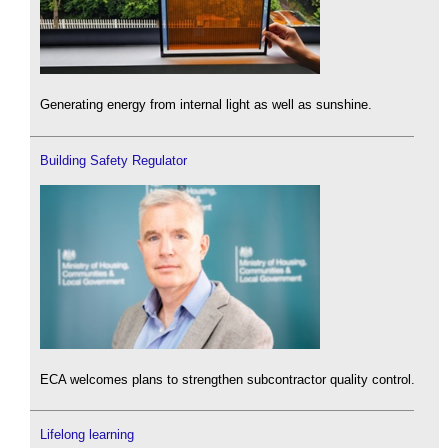
Generating energy from internal light as well as sunshine.
Building Safety Regulator
ECA welcomes plans to strengthen subcontractor quality control.
Lifelong learning