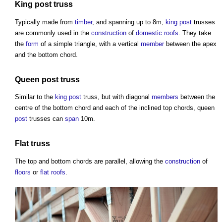
King post
truss
Typically made from
timber
, and spanning up to 8m,
king post
trusses
are commonly used in the
construction
of
domestic roofs
. They take
the
form
of a simple triangle, with a vertical
member
between the apex
and the bottom chord.
Queen
post
truss
Similar to the
king post
truss
, but with diagonal
members
between the
centre of the bottom chord and each of the inclined top chords, queen
post
trusses can
span
10m.
Flat
truss
The top and bottom chords are parallel, allowing the
construction
of
floors
or
flat roofs
.