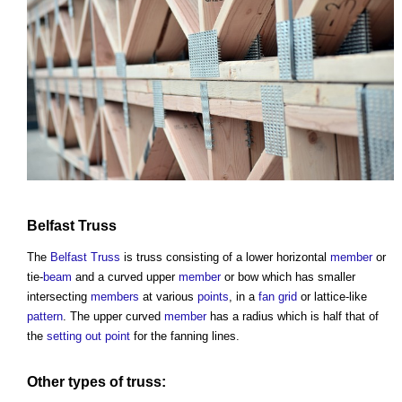
Belfast Truss
The
Belfast Truss
is
truss
consisting of a lower horizontal
member
or
tie-
beam
and a curved upper
member
or bow which has smaller
intersecting
members
at various
points
, in a
fan
grid
or lattice-like
pattern
. The upper curved
member
has a radius which is half that of
the
setting out
point
for the fanning lines.
Other types of truss: