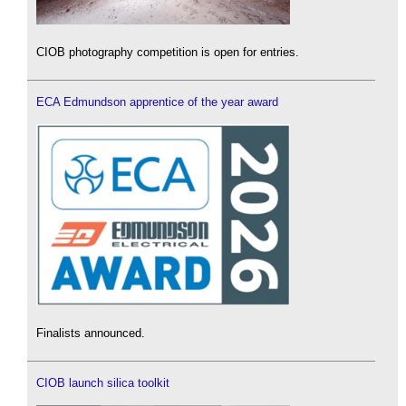
CIOB photography competition is open for entries.
ECA Edmundson apprentice of the year award
Finalists announced.
CIOB launch silica toolkit