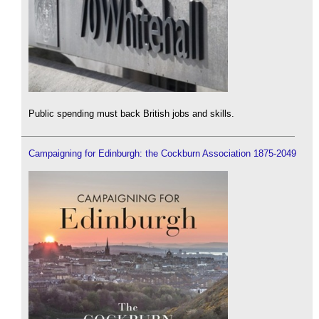
Public spending must back British jobs and skills.
Campaigning for Edinburgh: the Cockburn Association 1875-2049