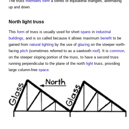
The
truss
members
form
a series of equilateral triangles, alternating
up and down.
North
light
truss
This
form
of
truss
is usually used for short
spans
in
industrial
buildings
, and is so called because it allows maximum
benefit
to be
gained from
natural lighting
by the use of
glazing
on the steeper north-
facing
pitch
(sometimes referred to as a sawtooth
roof
). It is
common
,
on the steeper sloping portion of the
truss
, to have a second
truss
running perpendicular to the plane of the north
light
truss
, providing
large column-free
space
.