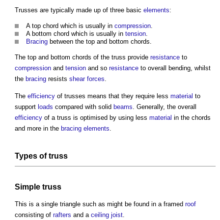
Trusses are typically made up of three basic
elements
:
A top chord which is usually in
compression
.
A bottom chord which is usually in
tension
.
Bracing
between the top and bottom chords.
The top and bottom chords of the
truss
provide
resistance
to
compression
and
tension
and so
resistance
to overall bending, whilst
the
bracing
resists
shear forces
.
The
efficiency
of trusses means that they require less
material
to
support
loads
compared with solid
beams
. Generally, the overall
efficiency
of a
truss
is optimised by using less
material
in the chords
and more in the
bracing
elements
.
Types of truss
Simple
truss
This is a single triangle such as might be found in a framed
roof
consisting of
rafters
and a
ceiling
joist
.