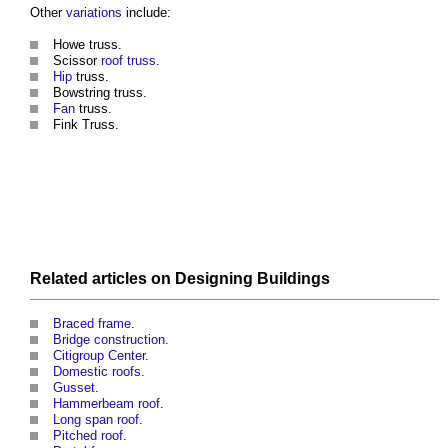
Other
variations
include:
Howe
truss
.
Scissor
roof truss
.
Hip
truss
.
Bowstring
truss
.
Fan
truss
.
Fink
Truss
.
Related articles on
Designing
Buildings
Braced frame
.
Bridge construction
.
Citigroup Center
.
Domestic roofs
.
Gusset
.
Hammerbeam roof
.
Long span roof
.
Pitched roof
.