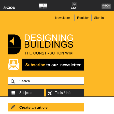
Newsletter
Register
Sign in
Subjects
Tools / info
Create an article