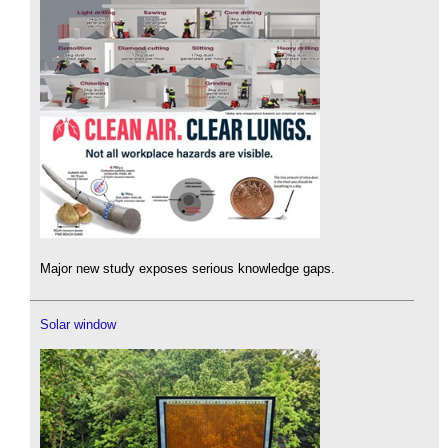
Major new study exposes serious knowledge gaps.
Solar window