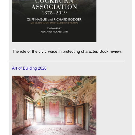
The role of the civic voice in protecting character. Book review.
Art of Building 2026