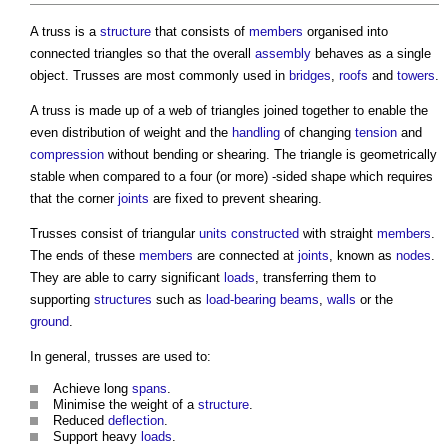
A
truss
is a
structure
that consists of
members
organised into
connected triangles so that the overall
assembly
behaves as a single
object. Trusses are most commonly used in
bridges
,
roofs
and
towers
.
A
truss
is made up of a web of triangles joined together to enable the
even distribution of weight and the
handling
of changing
tension
and
compression
without bending or shearing. The triangle is geometrically
stable when compared to a four (or more) -sided shape which requires
that the corner
joints
are fixed to prevent shearing.
Trusses consist of triangular
units
constructed
with straight
members
.
The ends of these
members
are connected at
joints
, known as
nodes
.
They are able to carry significant
loads
, transferring them to
supporting
structures
such as
load-bearing
beams
,
walls
or the
ground
.
In general, trusses are used to:
Achieve long
spans
.
Minimise the weight of a
structure
.
Reduced
deflection
.
Support heavy
loads
.