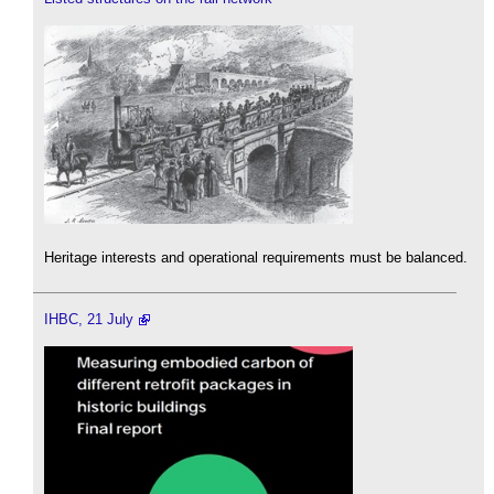
Heritage interests and operational requirements must be balanced.
IHBC, 21 July