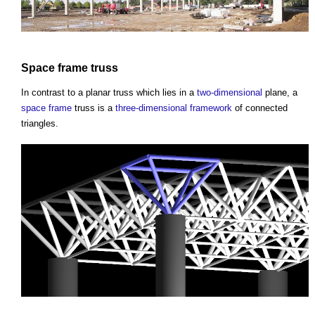
Space frame
truss
In contrast to a planar
truss
which lies in a
two-dimensional
plane, a
space frame
truss
is a
three-dimensional
framework
of connected
triangles.