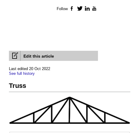
Follow
Facebook
Twitter
LinkedIn
YouTube
Edit this article
Last edited 20 Oct 2022
See full history
Truss