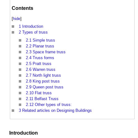
Contents
[
hide
]
1
Introduction
2
Types of truss
2.1
Simple truss
2.2
Planar truss
2.3
Space frame truss
2.4
Truss forms
2.5
Pratt truss
2.6
Warren truss
2.7
North light truss
2.8
King post truss
2.9
Queen post truss
2.10
Flat truss
2.11
Belfast Truss
2.12
Other types of truss:
3
Related articles on Designing Buildings
Introduction