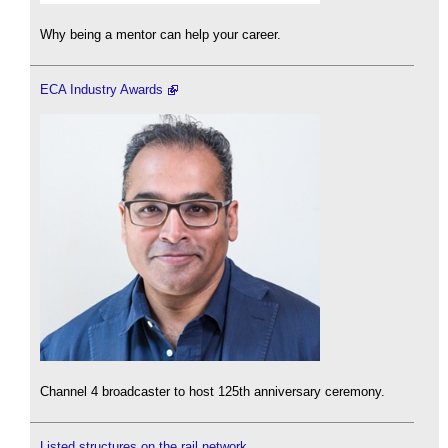
Why being a mentor can help your career.
ECA Industry Awards
Channel 4 broadcaster to host 125th anniversary ceremony.
Listed structures on the rail network