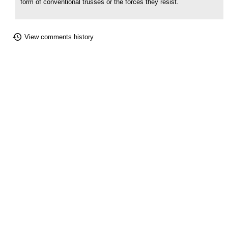
form of conventional trusses or the forces they resist.
View comments history