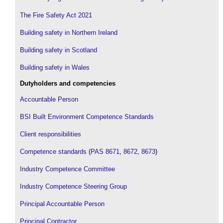
The Fire Safety Act 2021
Building safety in Northern Ireland
Building safety in Scotland
Building safety in Wales
Dutyholders and competencies
Accountable Person
BSI Built Environment Competence Standards
Client responsibilities
Competence standards
(
PAS 8671
,
8672
,
8673
)
Industry Competence Committee
Industry Competence Steering Group
Principal Accountable Person
Principal Contractor