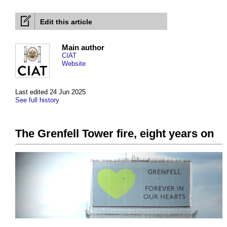
Edit this article
Main author
CIAT
Website
Last edited 24 Jun 2025
See full history
The Grenfell Tower fire, eight years on