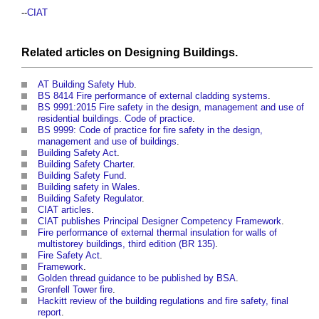
--
CIAT
Related articles on
Designing
Buildings
.
AT Building Safety Hub
.
BS 8414 Fire performance of external cladding systems
.
BS 9991:2015 Fire safety in the design, management and use of
residential buildings. Code of practice
.
BS 9999: Code of practice for fire safety in the design,
management and use of buildings
.
Building Safety Act
.
Building Safety Charter
.
Building Safety Fund
.
Building safety in Wales
.
Building Safety Regulator
.
CIAT articles
.
CIAT publishes Principal Designer Competency Framework
.
Fire performance of external thermal insulation for walls of
multistorey buildings, third edition (BR 135)
.
Fire Safety Act
.
Framework
.
Golden thread guidance to be published by BSA
.
Grenfell Tower fire
.
Hackitt review of the building regulations and fire safety, final
report
.