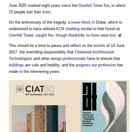
June 2025 marked eight years since the
Grenfell Tower fire
, in which
72 people lost their
lives
.
On the anniversary of the tragedy, a
tower
block
in Dubai, which is
understood to have utilised
ACM cladding
similar to that found on
Grenfell Tower
,
caught fire, though thankfully no lives were lost.
This should be a time to pause and reflect on the
events
of 14 June
2017, the overriding responsibility that
Chartered Architectural
Technologists
and other
design
professionals
have to ensure that
buildings
are
safe
and healthy, and the
progress
our
profession
has
made in the intervening years.