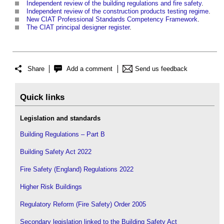
Independent review of the building regulations and fire safety
.
Independent review of the construction products testing regime
.
New CIAT Professional Standards Competency Framework
.
The CIAT principal designer register
.
Share
Add a comment
Send us feedback
Quick links
Legislation and standards
Building Regulations – Part B
Building Safety Act 2022
Fire Safety (England) Regulations 2022
Higher Risk Buildings
Regulatory Reform (Fire Safety) Order 2005
Secondary legislation linked to the Building Safety Act