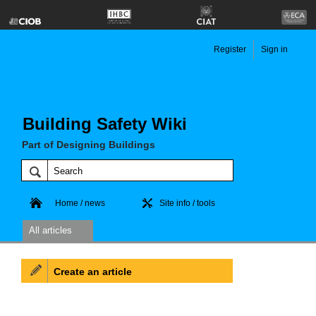
Register
Sign in
Building Safety Wiki
Part of Designing Buildings
Home / news
Site info / tools
All articles
Create an article