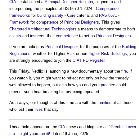
CIAT
established a
Principal Designer
Register
, aligned to and
incorporating the principles of BS 8670-1:2024 -
Competence
frameworks
for
building safety
-
Core
criteria, and
PAS 8671
-
Framework
for
competence
of
Principal Designers
. This gives
Chartered Architectural Technologists
a means to demonstrate to both
clients
and
insurers
, their
competence
to
act
as
Principal Designers
.
If you are acting as
Principal Designer
, for the purposes of the
Building
Regulations
, whether for Higher
Risk
or non-
Higher Risk Buildings
, you
are strongly encouraged to join the
CIAT
PD
Register
.
This Friday, Netflix is launching a new documentary about the
fire
. If
you watch it, you might want to reflect not only on how the tragedy
was allowed to happen, but also how you and your
practice
could
prevent such heartbreaking history being repeated.
As always, our thoughts at this time are with the
families
of all those
who lost their
lives
that day.
This article appears on the
CIAT
news and blog
site
as "
Grenfell Tower
fire – eight years on
' dated 19 June, 2025.