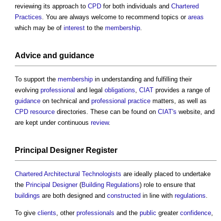
reviewing its approach to
CPD
for both individuals and
Chartered
Practices
. You are always welcome to recommend topics or
areas
which may be of
interest
to the
membership
.
Advice and
guidance
To support the
membership
in understanding and fulfilling their
evolving
professional
and legal
obligations
,
CIAT
provides a range of
guidance
on technical and
professional practice
matters, as well as
CPD
resource
directories. These can be found on
CIAT's
website, and
are kept under continuous
review
.
Principal Designer
Register
Chartered Architectural Technologists
are ideally placed to undertake
the
Principal Designer
(
Building Regulations
) role to ensure that
buildings
are both designed and
constructed
in line with
regulations
.
To give
clients
, other
professionals
and the
public
greater
confidence
,