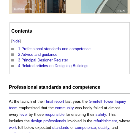
Contents
[
hide
]
1
Professional standards and competence
2
Advice and guidance
3
Principal Designer Register
4
Related articles on Designing Buildings.
Professional
standards
and
competence
At the launch of their
final report
last year, the
Grenfell Tower Inquiry
team
emphasised that the
community
was badly failed at almost
every
level
by those
responsible
for ensuring their
safety
. This
includes the
design
professionals
involved in the
refurbishment
, whose
work
fell below expected
standards
of
competence
,
quality
, and