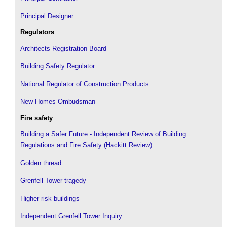
Principal Designer
Regulators
Architects Registration Board
Building Safety Regulator
National Regulator of Construction Products
New Homes Ombudsman
Fire safety
Building a Safer Future - Independent Review of Building
Regulations and Fire Safety (Hackitt Review)
Golden thread
Grenfell Tower tragedy
Higher risk buildings
Independent Grenfell Tower Inquiry