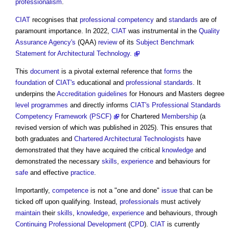
professionalism
.
CIAT
recognises that
professional
competency
and
standards
are of
paramount importance. In 2022,
CIAT
was instrumental in the
Quality
Assurance
Agency's
(QAA)
review
of its
Subject Benchmark
Statement for Architectural Technology.
This
document
is a pivotal external reference that
forms
the
foundation
of
CIAT's
educational and
professional
standards
. It
underpins the
Accreditation
guidelines
for Honours and Masters degree
level
programmes
and directly informs
CIAT's Professional Standards
Competency Framework (PSCF)
for Chartered
Membership
(a
revised version of which was published in 2025). This ensures that
both graduates and
Chartered Architectural Technologists
have
demonstrated that they have acquired the critical
knowledge
and
demonstrated the necessary
skills
,
experience
and behaviours for
safe
and effective
practice
.
Importantly,
competence
is not a "one and done"
issue
that can be
ticked off upon qualifying. Instead,
professionals
must actively
maintain
their
skills
,
knowledge
,
experience
and behaviours, through
Continuing Professional Development
(
CPD
).
CIAT
is currently