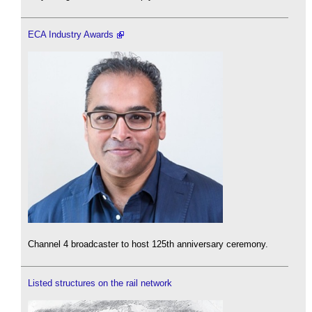
ECA Industry Awards
Channel 4 broadcaster to host 125th anniversary ceremony.
Listed structures on the rail network