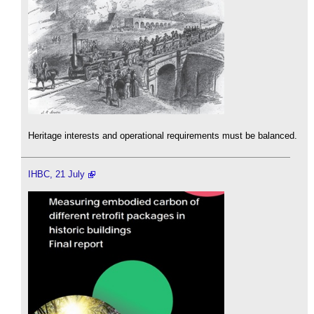
Heritage interests and operational requirements must be balanced.
IHBC, 21 July