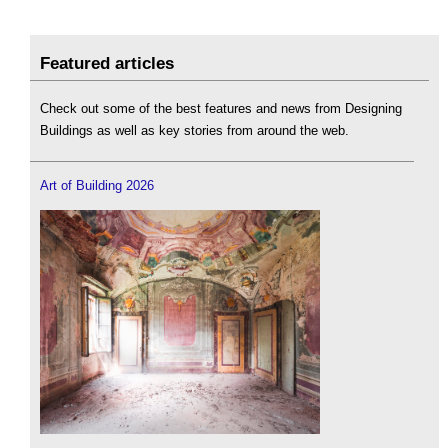
Featured articles
Check out some of the best features and news from Designing
Buildings as well as key stories from around the web.
Art of Building 2026