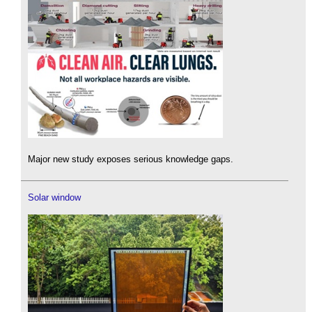
Major new study exposes serious knowledge gaps.
Solar window