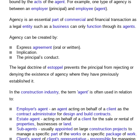
bound by the
acts
of the
agent
. For example, one type of agency is
between an
employer
(principal) and
employee
(
agent
).
Agency is an essential
part
of
commercial
and financial transaction as
a legal
entity
such as a
business
can only
function
through its
agents
.
Agency can be created by:
Express
agreement
(oral or written).
Implication.
The principal’s conduct.
The legal doctrine of
estoppel
prevents the principal from rejecting or
denying the existence of agency where they have previously
established it.
In the
construction industry
, the term '
agent
' is often used in relation
to:
Employer's agent
- an
agent
acting on behalf of a
client
as the
contract administrator
for
design and build contracts
.
Estate agent
- acting on behalf of a
client
for the sale or rental of
properties
, businesses or
land
.
Sub-agents
- usually
appointed
on large
construction projects
to
manage a specific
part
of the
works
or a specific
package
of
work
.
Client's agent
of
client's representative
-
responsible
for managing