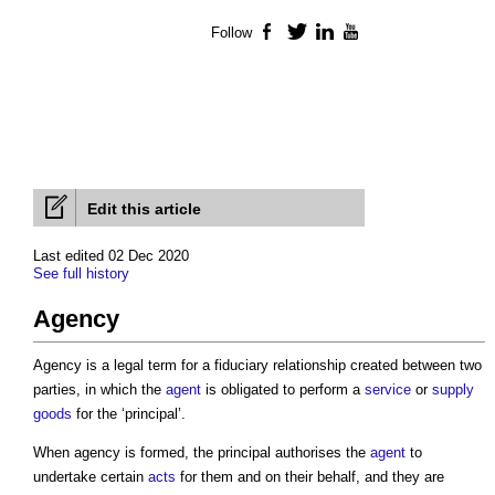
Follow
Facebook
Twitter
LinkedIn
YouTube
Edit this article
Last edited 02 Dec 2020
See full history
Agency
Agency is a legal term for a fiduciary relationship created between two
parties, in which the
agent
is obligated to perform a
service
or
supply
goods
for the ‘principal’.
When agency is formed, the principal authorises the
agent
to
undertake certain
acts
for them and on their behalf, and they are