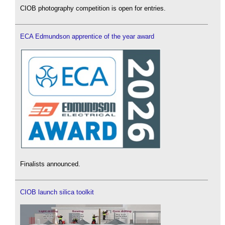
CIOB photography competition is open for entries.
ECA Edmundson apprentice of the year award
Finalists announced.
CIOB launch silica toolkit