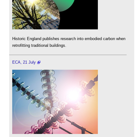
Historic England publishes research into embodied carbon when
retrofitting traditional buildings.
ECA, 21 July