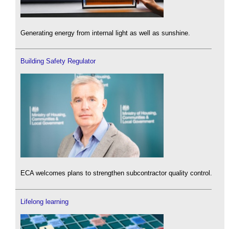
Generating energy from internal light as well as sunshine.
Building Safety Regulator
ECA welcomes plans to strengthen subcontractor quality control.
Lifelong learning