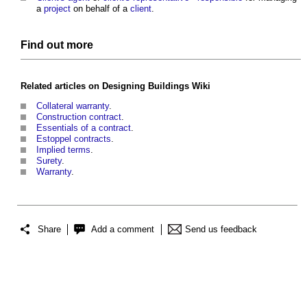
a
project
on behalf of a
client
.
Find out more
Related articles on
Designing Buildings Wiki
Collateral warranty
.
Construction contract
.
Essentials of a contract
.
Estoppel contracts
.
Implied terms
.
Surety
.
Warranty
.
Share
Add a comment
Send us feedback