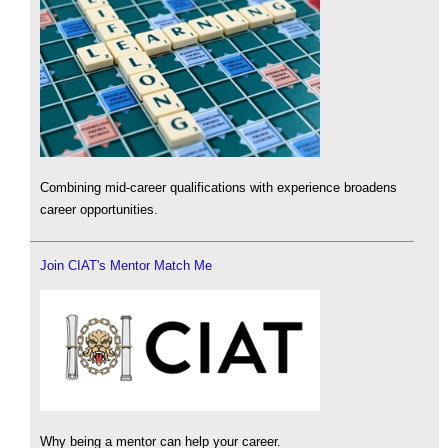
Combining mid-career qualifications with experience broadens
career opportunities.
Join CIAT's Mentor Match Me
Why being a mentor can help your career.