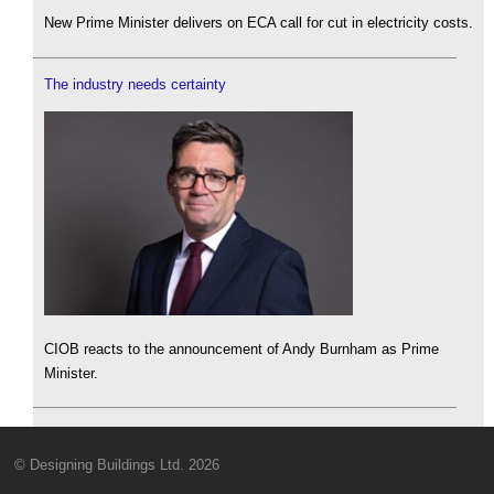
New Prime Minister delivers on ECA call for cut in electricity costs.
The industry needs certainty
CIOB reacts to the announcement of Andy Burnham as Prime
Minister.
© Designing Buildings Ltd. 2026