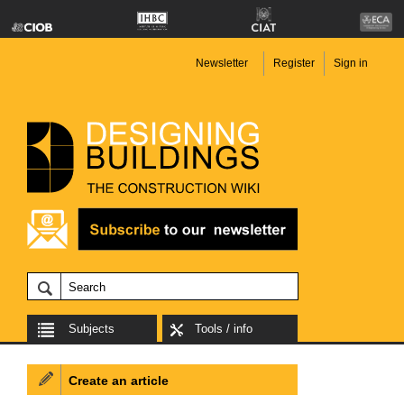
Newsletter
Register
Sign in
Subjects
Tools / info
Create an article