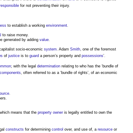
responsible
for not preventing their injury.
ness
to establish a working
environment
.
l
to raise money.
e generated by adding
value
.
 capitalist socio-economic
system
. Adam
Smith
, one of the foremost
ws
of
justice
is to
guard
a person’s
property
and
possessions
’.
ommon
; with the legal
determination
relating to who has the ‘bundle of
components
, often referred to as a ‘bundle of rights’, of an economic
ource
.
ers.
, which means that the
property owner
is legally entitled to own the
egal
constructs
for determining
control
over, and use of, a
resource
or