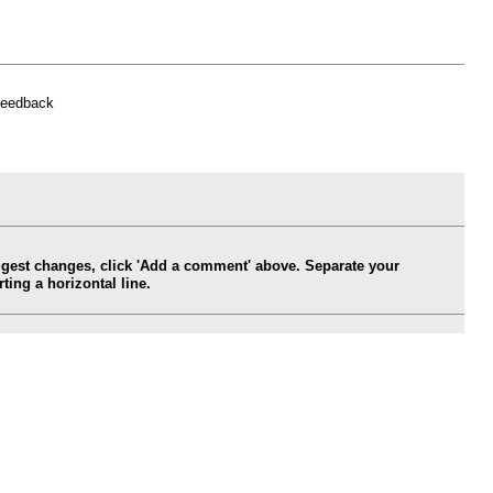
feedback
ggest changes, click 'Add a comment' above. Separate your
ing a horizontal line.