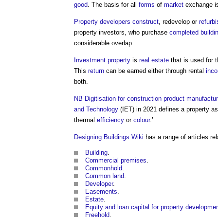
good
. The basis for all
forms
of
market
exchange is
Property developers
construct
, redevelop or
refurbi
property
investors, who purchase
completed
buildi
considerable overlap.
Investment property
is
real estate
that is used for 
This
return
can be earned either through rental
inc
both.
NB
Digitisation for construction product manufactu
and Technology
(IET) in 2021 defines a
property
as
thermal
efficiency
or
colour
.’
Designing Buildings Wiki
has a range of articles rel
Building
.
Commercial premises
.
Commonhold
.
Common land
.
Developer
.
Easements
.
Estate
.
Equity and loan capital for property developme
Freehold
.