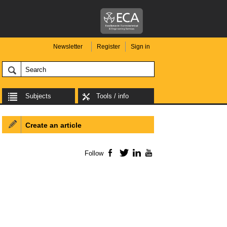
Newsletter
Register
Sign in
Subjects
Tools / info
Create an article
Follow
Facebook
Twitter
LinkedIn
YouTube