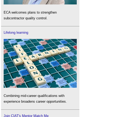
ECA welcomes plans to strengthen
subcontractor quality control.
Lifelong learning
Combining mid-career qualifications with
experience broadens career opportunities.
Join CIAT's Mentor Match Me