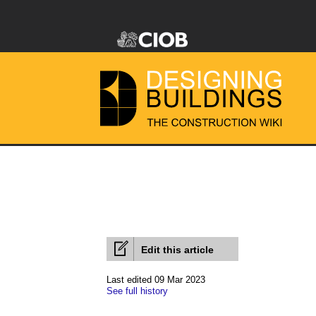
Edit this article
Last edited 09 Mar 2023
See full history