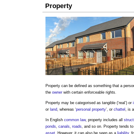
Property
Property
can be defined as something that a perso
the
owner
with certain enforceable rights.
Property
may be categorised as tangible (‘real’) or
or
land
, whereas ‘
personal property
’, or
chattel
, is 
In English
common law
,
property
includes all
struc
ponds
,
canals
,
roads
, and so on.
Property
tends to
asset
. However, it can also be seen as a
liability
, f