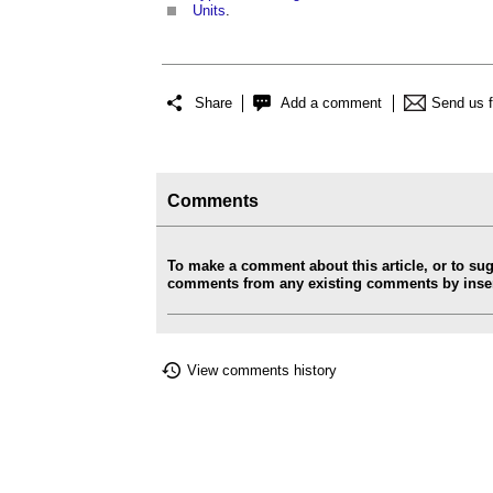
Units
.
Share
Add a comment
Send us 
Comments
To make a comment about this article, or to su
comments from any existing comments by insert
View comments history