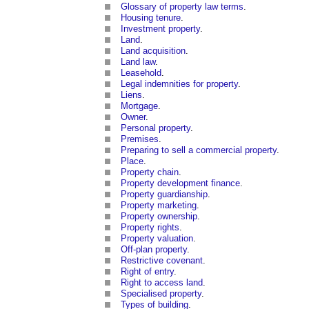
Glossary of property law terms
.
Housing tenure
.
Investment property
.
Land
.
Land acquisition
.
Land law
.
Leasehold
.
Legal indemnities for property
.
Liens
.
Mortgage
.
Owner
.
Personal property
.
Premises
.
Preparing to sell a commercial property
.
Place
.
Property chain
.
Property development finance
.
Property guardianship
.
Property marketing
.
Property ownership
.
Property rights
.
Property valuation
.
Off-plan property
.
Restrictive covenant
.
Right of entry
.
Right to access land
.
Specialised property
.
Types of building
.