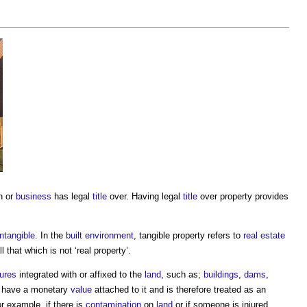
n or
business
has legal
title
over. Having legal
title
over
property
provides
intangible
. In the
built environment
, tangible
property
refers to
real estate
all that which is not ‘real
property
’.
tures
integrated with or affixed to the
land
, such as;
buildings
,
dams
,
 have a monetary
value
attached to it and is therefore treated as an
or example, if there is
contamination
on
land
or if someone is injured