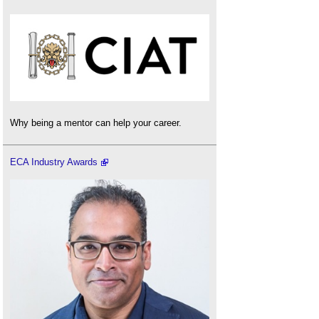
Why being a mentor can help your career.
ECA Industry Awards