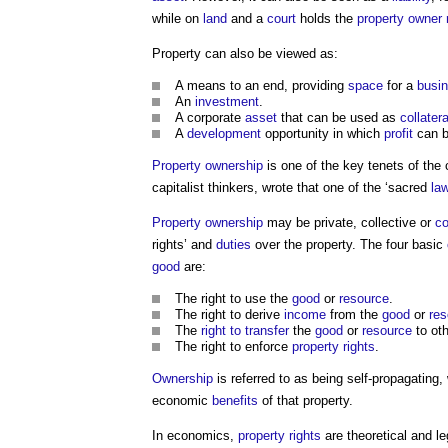
while on
land
and a
court
holds the
property owner
Property
can also be viewed as:
A means to an end, providing
space
for a
busi
An
investment
.
A corporate
asset
that can be used as
collatera
A
development
opportunity in which
profit
can b
Property ownership
is one of the key tenets of the
capitalist thinkers, wrote that one of the ‘sacred
la
Property ownership
may be private, collective or
c
rights’ and
duties
over the
property
. The four basic
good
are:
The right to use the
good
or
resource
.
The right to derive
income
from the
good
or
res
The
right to transfer
the
good
or
resource
to oth
The right to enforce
property rights
.
Ownership
is referred to as being self-propagating
economic
benefits
of that
property
.
In economics,
property rights
are theoretical and l