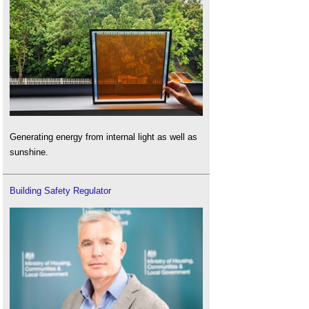
Generating energy from internal light as well as
sunshine.
Building Safety Regulator