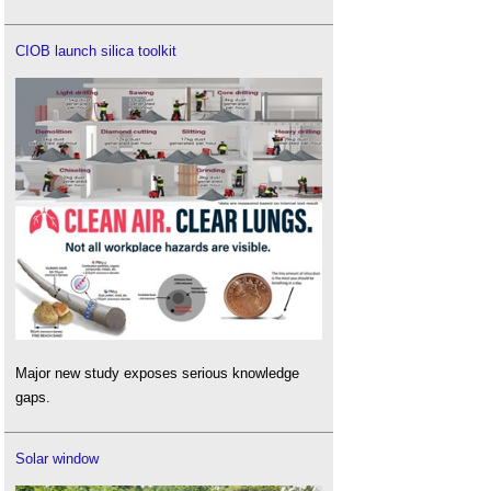
CIOB launch silica toolkit
Major new study exposes serious knowledge
gaps.
Solar window