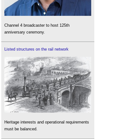
Channel 4 broadcaster to host 125th
anniversary ceremony.
Listed structures on the rail network
Heritage interests and operational requirements
must be balanced.