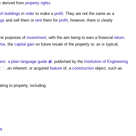
 derived from
property rights
.
sh
buildings
in
order
to make a
profit
. They are not the same as a
ngs
and sell them or
rent
them for
profit
, however, there is clearly
the purposes of
investment
, with the aim being to earn a financial
return
.
ome
, the
capital gain
on future resale of the
property
or, as is typical,
rers: a plain language guide
, published by the
Institution of Engineering
: ‘…an inherent, or acquired
feature
of, a
construction
object, such as
ating to
property
, including:
nt
.