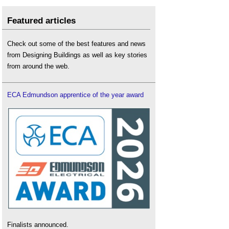
Featured articles
Check out some of the best features and news
from Designing Buildings as well as key stories
from around the web.
ECA Edmundson apprentice of the year award
Finalists announced.