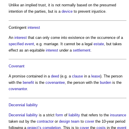
Unlike an implied trust, it is not normally based on the presumed
intention of the parties, but is a
device
to prevent injustice.
Contingent
interest
An
interest
that can only come into existence on the occurrence of a
specified
event
, e.g. marriage. It cannot be a legal
estate
, but takes
effect as an equitable
interest
under a
settlement
.
Covenant
A promise contained in a
deed
(e.g. a
clause
in a
lease
). The person
with the
benefit
is the
covenantee
, the person with the
burden
is the
covenantor
.
Decennial liability
Decennial liability
is a strict
form
of
liability
that refers to the
insurance
taken out by the
contractor
or
design team
to
cover
the 10-year period
following a
project’s
completion
. This is to
cover
the
costs
in the
event