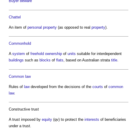
Buyer beware
Chattel
An item of
personal property
(as opposed to real
property
).
Commonhold
A
system
of
freehold
ownership
of
units
suitable for interdependent
buildings
such as
blocks
of
flats
, based on Australian strata
title
.
Common law
Rules of
law
developed from the decisions of the
courts
of
common
law
.
Constructive trust
A trust imposed by
equity
(qv) to protect the
interests
of beneficiaries
under a trust.