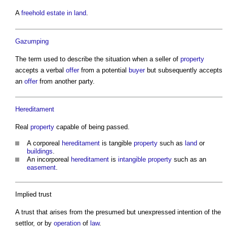
A
freehold
estate in land
.
Gazumping
The term used to describe the situation when a seller of
property
accepts a verbal
offer
from a potential
buyer
but subsequently accepts
an
offer
from another party.
Hereditament
Real
property
capable of being passed.
A corporeal
hereditament
is tangible
property
such as
land
or
buildings
.
An incorporeal
hereditament
is
intangible
property
such as an
easement
.
Implied trust
A trust that arises from the presumed but unexpressed intention of the
settlor, or by
operation
of
law
.