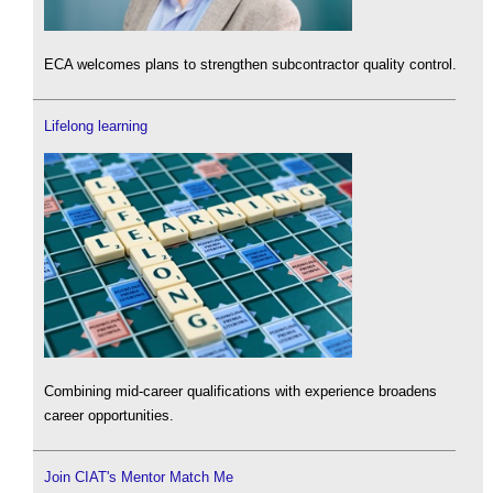
ECA welcomes plans to strengthen subcontractor quality control.
Lifelong learning
Combining mid-career qualifications with experience broadens
career opportunities.
Join CIAT's Mentor Match Me