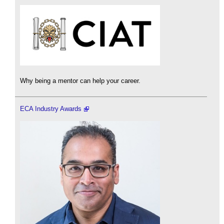
Why being a mentor can help your career.
ECA Industry Awards