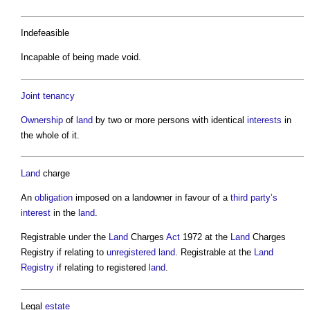
Indefeasible
Incapable of being made void.
Joint
tenancy
Ownership
of
land
by two or more persons with identical
interests
in
the whole of it.
Land
charge
An
obligation
imposed on a landowner in favour of a
third party’s
interest
in the
land
.
Registrable under the
Land
Charges
Act
1972 at the
Land
Charges
Registry if relating to
unregistered land
. Registrable at the
Land
Registry
if relating to registered
land
.
Legal
estate