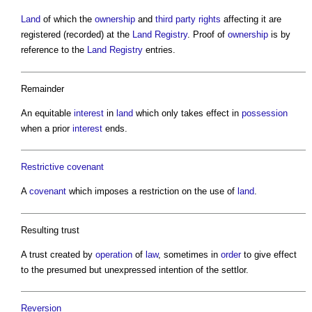
Land
of which the
ownership
and
third party rights
affecting it are
registered (recorded) at the
Land Registry
. Proof of
ownership
is by
reference to the
Land Registry
entries.
Remainder
An equitable
interest
in
land
which only takes effect in
possession
when a prior
interest
ends.
Restrictive covenant
A
covenant
which imposes a restriction on the use of
land
.
Resulting trust
A trust created by
operation
of
law
, sometimes in
order
to give effect
to the presumed but unexpressed intention of the settlor.
Reversion