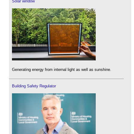
Solar window
Generating energy from internal light as well as sunshine.
Building Safety Regulator