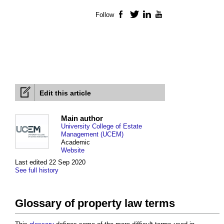
Follow
Facebook
Twitter
LinkedIn
YouTube
Edit this article
Main author
University College of Estate
Management (UCEM)
Academic
Website
Last edited 22 Sep 2020
See full history
Glossary of property law terms