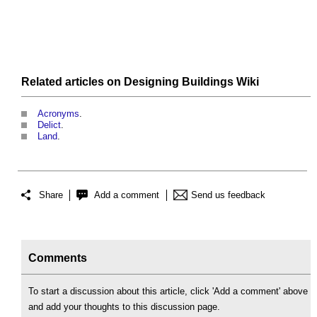
Related articles on
Designing Buildings Wiki
Acronyms
.
Delict
.
Land
.
Share
Add a comment
Send us feedback
Comments
To start a discussion about this article, click 'Add a comment' above
and add your thoughts to this discussion page.