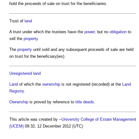
hold the proceeds of sale on trust for the beneficiaries.
Trust of
land
A trust under which the trustees have the
power
, but no
obligation
to
sell the
property
.
The
property
until sold and any subsequent proceeds of sale are held
on trust for the beneficiary(ies).
Unregistered land
Land
of which the
ownership
is not registered (recorded) at the
Land
Registry
.
Ownership
is proved by reference to
title deeds
.
This article was created by --
University College of Estate Management
(UCEM)
09:32, 12 December 2012 (UTC)