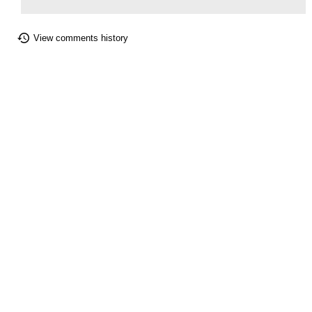
View comments history