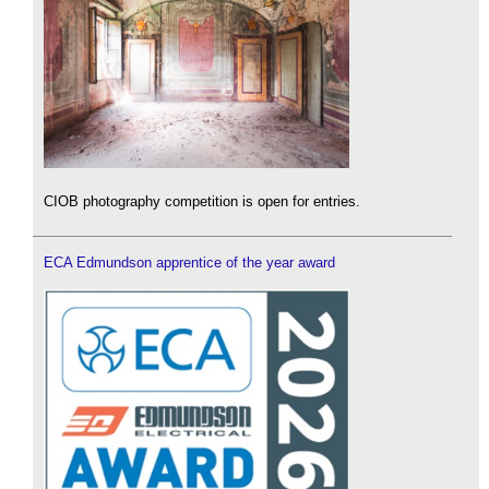
CIOB photography competition is open for entries.
ECA Edmundson apprentice of the year award