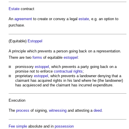
Estate
contract
An
agreement
to create or convey a legal
estate
, e.g. an option to
purchase.
(Equitable)
Estoppel
A principle which prevents a person going back on a representation.
There are two
forms
of equitable
estoppel
:
promissory
estoppel
, which prevents a party going back on a
promise not to enforce
contractual rights
;
proprietary
estoppel
, which prevents a landowner denying that a
claimant has acquired rights in his land where he (the landowner)
has acquiesced and the claimant has incurred expenditure.
Execution
The
process
of signing,
witnessing
and attesting a
deed
.
Fee simple
absolute and in
possession