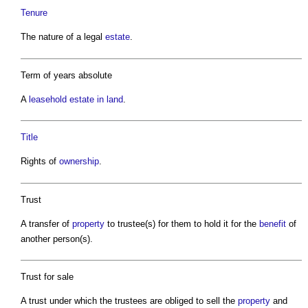
Tenure
The nature of a legal
estate
.
Term of years absolute
A
leasehold
estate in land
.
Title
Rights of
ownership
.
Trust
A transfer of
property
to trustee(s) for them to hold it for the
benefit
of
another person(s).
Trust for sale
A trust under which the trustees are obliged to sell the
property
and