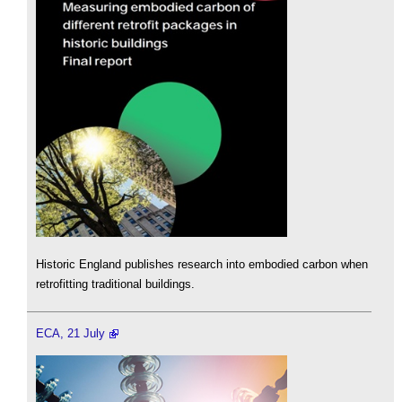
Historic England publishes research into embodied carbon when
retrofitting traditional buildings.
ECA, 21 July