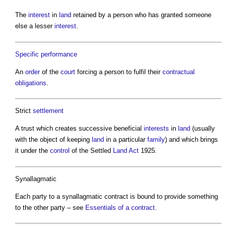
The
interest
in
land
retained by a person who has granted someone
else a lesser
interest
.
Specific performance
An
order
of the
court
forcing a person to fulfil their
contractual
obligations
.
Strict
settlement
A trust which creates successive beneficial
interests
in
land
(usually
with the object of keeping
land
in a particular
family
) and which brings
it under the
control
of the Settled
Land
Act
1925.
Synallagmatic
Each party to a synallagmatic contract is bound to provide something
to the other party – see
Essentials of a contract
.