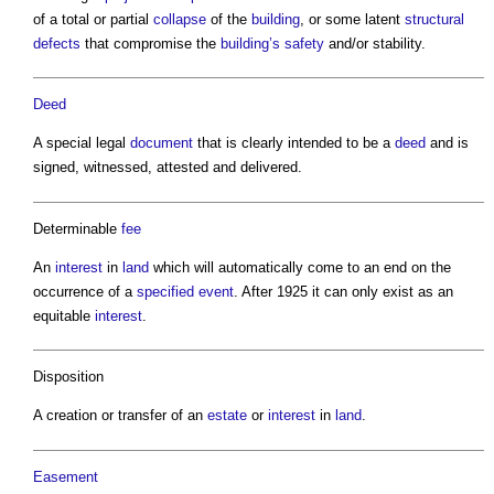
of a total or partial
collapse
of the
building
, or some latent
structural
defects
that compromise the
building’s
safety
and/or stability.
Deed
A special legal
document
that is clearly intended to be a
deed
and is
signed, witnessed, attested and delivered.
Determinable
fee
An
interest
in
land
which will automatically come to an end on the
occurrence of a
specified
event
. After 1925 it can only exist as an
equitable
interest
.
Disposition
A creation or transfer of an
estate
or
interest
in
land
.
Easement