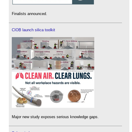
Finalists announced.
CIOB launch silica toolkit
Major new study exposes serious knowledge gaps.