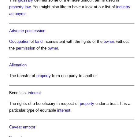
This
glossary
defines some of the more difficult terms used in
property
law
. You might also like to have a look at our list of
industry
acronyms
.
Adverse possession
Occupation
of
land
inconsistent with the rights of the
owner
, without
the
permission
of the
owner
.
Alienation
The transfer of
property
from one party to another.
Beneficial
interest
The rights of a beneficiary in respect of
property
under a trust. It is a
particular type of equitable
interest
.
Caveat emptor