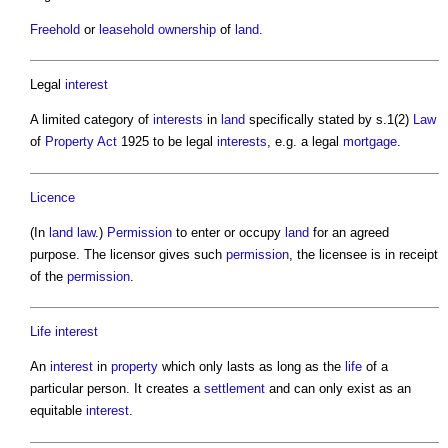
Freehold
or
leasehold
ownership
of
land
.
Legal
interest
A limited category of
interests
in
land
specifically stated by s.1(2)
Law
of
Property
Act
1925 to be legal
interests
, e.g. a legal
mortgage
.
Licence
(In
land law
.)
Permission
to enter or occupy
land
for an agreed
purpose. The licensor gives such
permission
, the licensee is in receipt
of the
permission
.
Life
interest
An
interest
in
property
which only lasts as long as the
life
of a
particular person. It creates a
settlement
and can only exist as an
equitable
interest
.