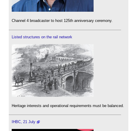
Channel 4 broadcaster to host 125th anniversary ceremony.
Listed structures on the rail network
Heritage interests and operational requirements must be balanced.
IHBC, 21 July