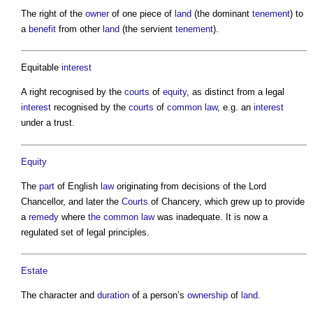
The right of the
owner
of one piece of
land
(the dominant
tenement
) to
a
benefit
from other
land
(the servient
tenement
).
Equitable
interest
A right recognised by the
courts
of
equity
, as distinct from a legal
interest
recognised by the
courts
of
common law
, e.g. an
interest
under a trust.
Equity
The
part
of English
law
originating from decisions of the Lord
Chancellor, and later the
Courts
of Chancery, which grew up to provide
a
remedy
where
the common
law
was inadequate. It is now a
regulated set of legal principles.
Estate
The character and
duration
of a person’s
ownership
of
land
.