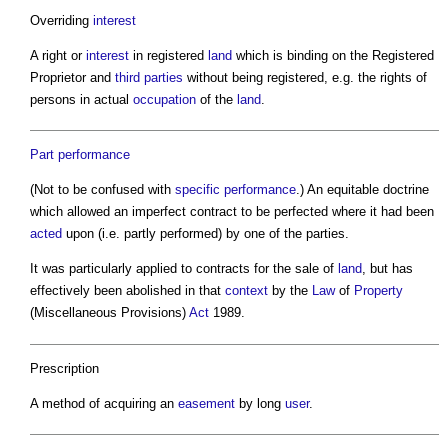
Overriding
interest
A right or
interest
in registered
land
which is binding on the Registered
Proprietor and
third parties
without being registered, e.g. the rights of
persons in actual
occupation
of the
land
.
Part
performance
(Not to be confused with
specific performance
.) An equitable doctrine
which allowed an imperfect contract to be perfected where it had been
acted
upon (i.e. partly performed) by one of the parties.
It was particularly applied to contracts for the sale of
land
, but has
effectively been abolished in that
context
by the
Law
of
Property
(Miscellaneous Provisions)
Act
1989.
Prescription
A method of acquiring an
easement
by long
user
.