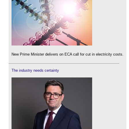
New Prime Minister delivers on ECA call for cut in electricity costs.
The industry needs certainty