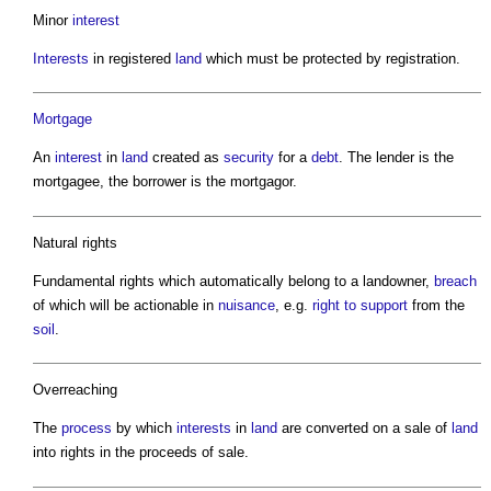
Minor
interest
Interests
in registered
land
which must be protected by registration.
Mortgage
An
interest
in
land
created as
security
for a
debt
. The lender is the
mortgagee, the borrower is the mortgagor.
Natural rights
Fundamental rights which automatically belong to a landowner,
breach
of which will be actionable in
nuisance
, e.g.
right to support
from the
soil
.
Overreaching
The
process
by which
interests
in
land
are converted on a sale of
land
into rights in the proceeds of sale.