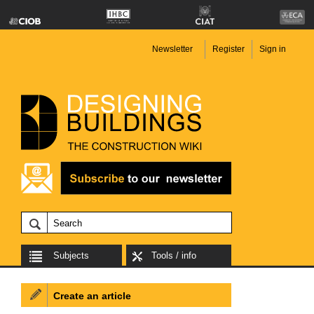
Newsletter
Register
Sign in
Subjects
Tools / info
Create an article