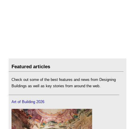
Featured articles
Check out some of the best features and news from Designing
Buildings as well as key stories from around the web.
Art of Building 2026