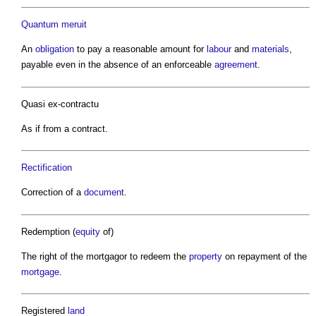
Quantum meruit
An
obligation
to pay a reasonable amount for
labour
and
materials
,
payable even in the absence of an enforceable
agreement
.
Quasi ex-contractu
As if from a contract.
Rectification
Correction of a
document
.
Redemption (
equity
of)
The right of the mortgagor to redeem the
property
on repayment of the
mortgage
.
Registered
land