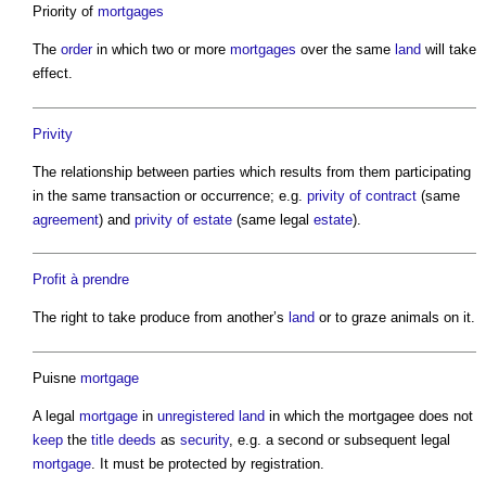
Priority of
mortgages
The
order
in which two or more
mortgages
over the same
land
will take
effect.
Privity
The relationship between parties which results from them participating
in the same transaction or occurrence; e.g.
privity of contract
(same
agreement
) and
privity of estate
(same legal
estate
).
Profit à prendre
The right to take produce from another’s
land
or to graze animals on it.
Puisne
mortgage
A legal
mortgage
in
unregistered land
in which the mortgagee does not
keep
the
title deeds
as
security
, e.g. a second or subsequent legal
mortgage
. It must be protected by registration.