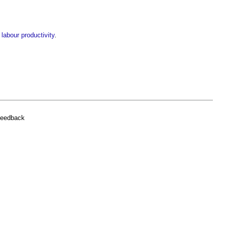
 labour productivity
.
feedback