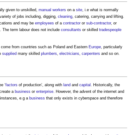
lly given to unskilled,
manual workers
on a
site
, i.e what is normally
variety of jobs including, digging,
cleaning
, catering, carrying and lifting.
ifications and may be
employees
of a
contractor
or
sub-contractor
, or
. The term
labour
does not include
consultants
or skilled
tradespeople
come from countries such as Poland and Eastern
Europe
, particularly
so
supplied
many skilled
plumbers
,
electricians
,
carpenters
and so on.
ee ‘
factors
of production’, along with
land
and
capital
. Historically, the
 create a
business
or
enterprise
. However, the advent of the internet and
instances, e.g a
business
that only exists in cyberspace and therefore