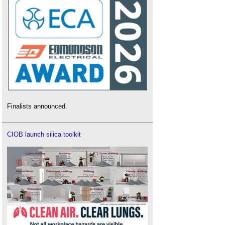
Finalists announced.
CIOB launch silica toolkit