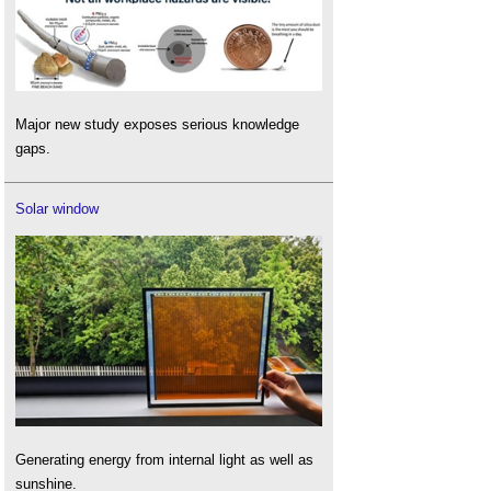
Major new study exposes serious knowledge
gaps.
Solar window
Generating energy from internal light as well as
sunshine.