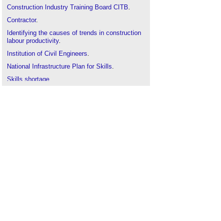
Construction Industry Training Board CITB
.
Contractor
.
Identifying the causes of trends in construction
labour productivity
.
Institution of Civil Engineers
.
National Infrastructure Plan for Skills
.
Skills shortage
.
Trade
.
Worker
.