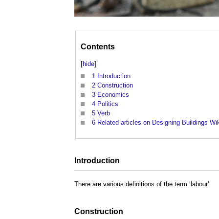
Contents
[
hide
]
1
Introduction
2
Construction
3
Economics
4
Politics
5
Verb
6
Related articles on Designing Buildings Wi
Introduction
There are various definitions of the term ‘
labour
’.
Construction