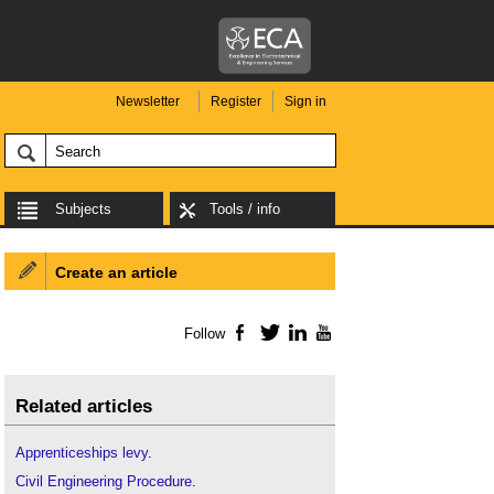
Newsletter
Register
Sign in
Subjects
Tools / info
Create an article
Follow
Facebook
Twitter
LinkedIn
YouTube
Related articles
Apprenticeships levy
.
Civil Engineering Procedure
.