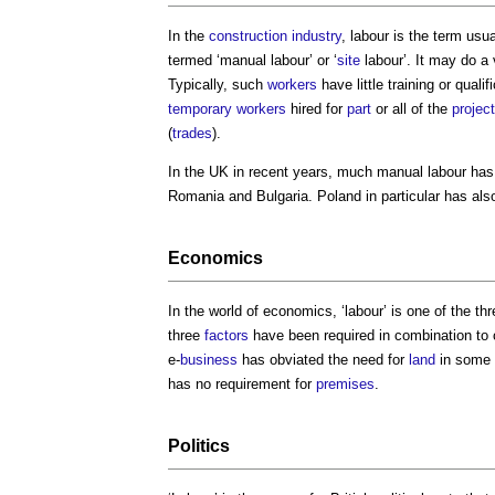
In the
construction industry
,
labour
is the term usua
termed ‘manual
labour
’ or ‘
site
labour
’. It may do a 
Typically, such
workers
have little training or qual
temporary
workers
hired for
part
or all of the
project
(
trades
).
In the UK in recent years, much manual
labour
has 
Romania and Bulgaria. Poland in particular has al
Economics
In the world of economics, ‘
labour
’ is one of the thr
three
factors
have been required in combination to
e-
business
has obviated the need for
land
in some 
has no requirement for
premises
.
Politics