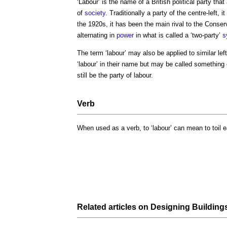
‘
Labour
’ is the name of a British political party tha
of
society
. Traditionally a party of the centre-left,
the 1920s, it has been the main rival to the Conser
alternating in
power
in what is called a ‘two-party’
s
The term ‘
labour
’ may also be applied to similar le
‘
labour
’ in their name but may be called something 
still be the party of
labour
.
Verb
When used as a verb, to ‘
labour
’ can mean to toil e
Related articles on
Designing Building