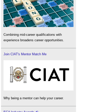
Combining mid-career qualifications with
experience broadens career opportunities.
Join CIAT's Mentor Match Me
Why being a mentor can help your career.