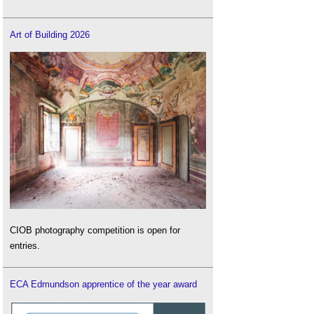
Art of Building 2026
CIOB photography competition is open for
entries.
ECA Edmundson apprentice of the year award