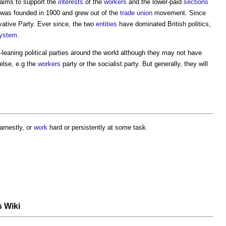
t aims to support the
interests
of the
workers
and the lower-paid
sections
 it was founded in 1900 and grew out of the
trade union
movement. Since
vative Party. Ever since, the two
entities
have dominated British politics,
ystem
.
ft-leaning political parties around the world although they may not have
else, e.g the
workers
party or the socialist party. But generally, they will
arnestly, or
work
hard or persistently at some task.
s Wiki