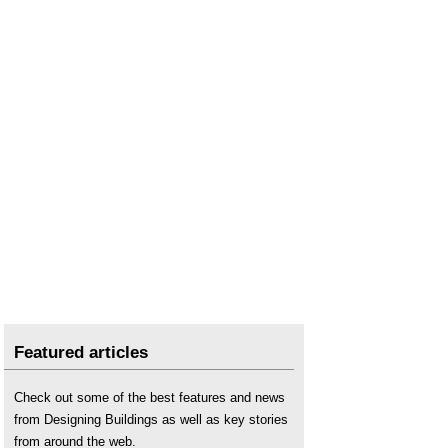
Featured articles
Check out some of the best features and news
from Designing Buildings as well as key stories
from around the web.