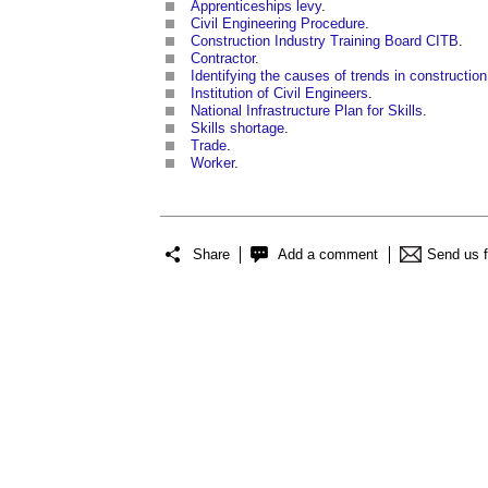
Apprenticeships levy
.
Civil Engineering Procedure
.
Construction Industry Training Board CITB
.
Contractor
.
Identifying the causes of trends in construction
Institution of Civil Engineers
.
National Infrastructure Plan for Skills
.
Skills shortage
.
Trade
.
Worker
.
Share
Add a comment
Send us 