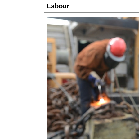
Labour