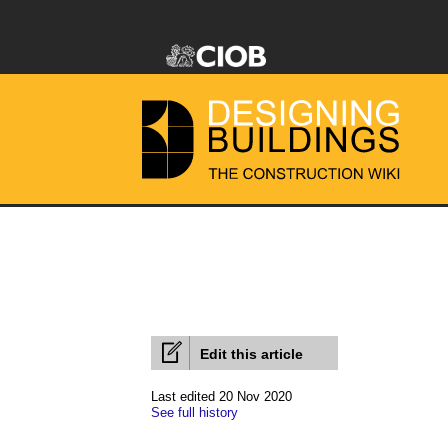
Edit this article
Last edited 20 Nov 2020
See full history