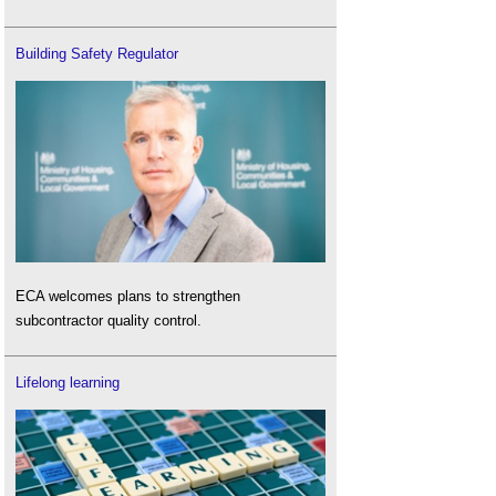
Building Safety Regulator
ECA welcomes plans to strengthen
subcontractor quality control.
Lifelong learning