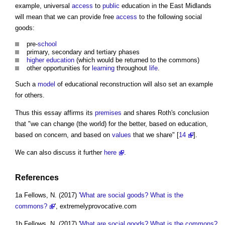
example, universal
access
to
public
education in the East Midlands
will mean that we can provide free
access
to the following social
goods:
pre-
school
primary, secondary and tertiary phases
higher education
(which would be returned to
the commons
)
other opportunities for
learning
throughout
life
.
Such a
model
of educational reconstruction will also set an example
for others.
Thus this essay affirms its
premises
and shares Roth's conclusion
that "we can change (the world) for the better, based on education,
based on concern, and based on
values
that we share" [
14
].
We can also discuss it further
here
.
References
1a Fellows, N. (2017)
'What are social goods? What is the
commons?
', extremelyprovocative.com
1b Fellows, N. (2017) '
What are social goods? What is the commons?