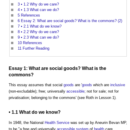
3
• 1.2 Why do we care?
4
• 1.3 What can we do?
5
References
6
Essay 2: What are social goods? What is the commons? (2)
7
• 2.1 What do we know?
8
• 2.2 Why do we care?
9
• 2.3 What can we do?
10
References
11
Further Reading
Essay 1: What are social
goods
? What is
the
commons
?
This essay assumes that social
goods
are '
goods
which are
inclusive
(non-excludable); free; universally
accessible
; not for sale; not for
privatisation; belonging to
the commons
' (see Roth in Lesson 1).
• 1.1 What do we know?
In 1948, the National
Health
Service
was set up by Aneurin Bevan MP,
to be "a free and universally
accessible
system
of
health
care,