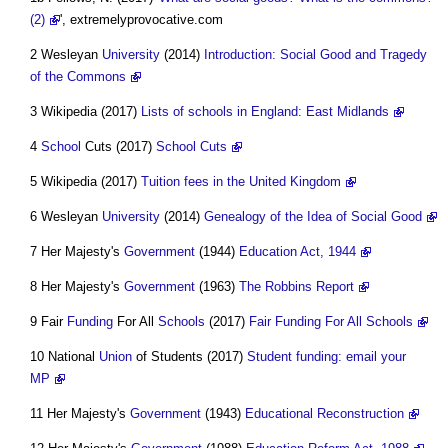
(2)
', extremelyprovocative.com
2 Wesleyan
University
(2014)
Introduction: Social Good and Tragedy
of the Commons
3 Wikipedia (2017)
Lists of schools in England: East Midlands
4
School
Cuts (2017)
School Cuts
5 Wikipedia (2017)
Tuition fees in the United Kingdom
6 Wesleyan
University
(2014)
Genealogy of the Idea of Social Good
7 Her Majesty's
Government
(1944)
Education Act, 1944
8 Her Majesty's
Government
(1963)
The Robbins Report
9 Fair
Funding
For All
Schools
(2017)
Fair Funding For All Schools
10 National
Union
of Students (2017)
Student funding: email your
MP
11 Her Majesty's
Government
(1943)
Educational Reconstruction