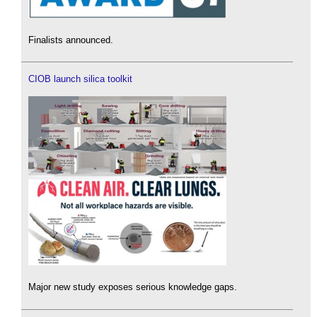
Finalists announced.
CIOB launch silica toolkit
Major new study exposes serious knowledge gaps.