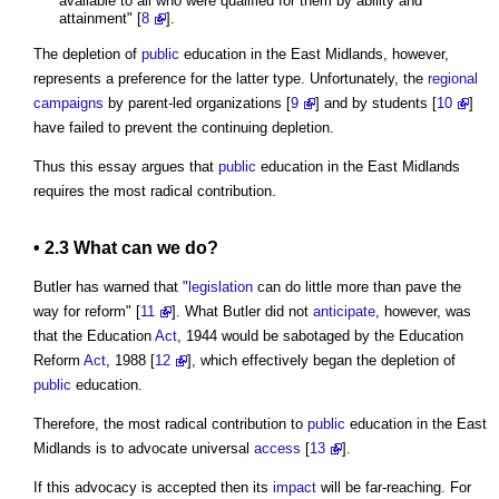
available to all who were qualified for them by ability and
attainment" [
8
].
The depletion of
public
education in the East Midlands, however,
represents a preference for the latter type. Unfortunately, the
regional
campaigns
by parent-led organizations [
9
] and by students [
10
]
have failed to prevent the continuing depletion.
Thus this essay argues that
public
education in the East Midlands
requires the most radical contribution.
• 2.3 What can we do?
Butler has warned that "
legislation
can do little more than pave the
way for reform" [
11
]. What Butler did not
anticipate
, however, was
that the Education
Act
, 1944 would be sabotaged by the Education
Reform
Act
, 1988 [
12
], which effectively began the depletion of
public
education.
Therefore, the most radical contribution to
public
education in the East
Midlands is to advocate universal
access
[
13
].
If this advocacy is accepted then its
impact
will be far-reaching. For