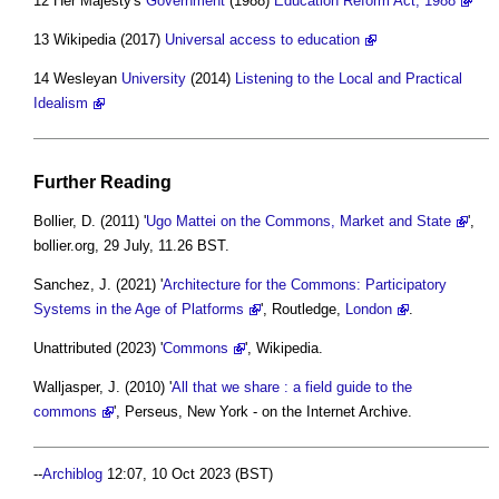
12 Her Majesty's
Government
(1988)
Education Reform Act, 1988
13 Wikipedia (2017)
Universal access to education
14 Wesleyan
University
(2014)
Listening to the Local and Practical
Idealism
Further Reading
Bollier, D. (2011) '
Ugo Mattei on the Commons, Market and State
',
bollier.org, 29 July, 11.26 BST.
Sanchez, J. (2021) '
Architecture for the Commons: Participatory
Systems in the Age of Platforms
', Routledge,
London
.
Unattributed (2023) '
Commons
', Wikipedia.
Walljasper, J. (2010) '
All that we share : a field guide to the
commons
', Perseus, New York - on the Internet Archive.
--
Archiblog
12:07, 10 Oct 2023 (BST)