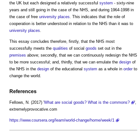
the UK but each designed a relatively successful
system
- sixty-nine
years and still going in the case of the NHS, and during 1964-1998 in
the case of free
university
places
. This indicates that the role of
cooperation is better understood in relation to the NHS than it was to
university
places
.
This essay concludes therefore, firstly, that the NHS most
successfully meets the
qualities
of social
goods
set out in the
premises
above; secondly, that we can continuously redesign the NHS
to be more successful; and, thirdly, that we can emulate the
design
of
the NHS in the
design
of the educational
system
as a whole in
order
to
change the world.
References
Fellows, N. (2017) '
What are social goods? What is the commons?
',
extremelyprovocative.com
https://www.coursera.org/learn/world-change/home/week/1