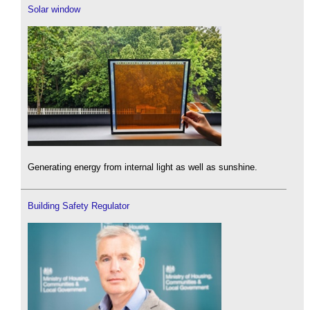
Solar window
Generating energy from internal light as well as sunshine.
Building Safety Regulator