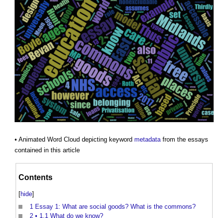
• Animated Word Cloud depicting keyword
metadata
from the essays
contained in this article
Contents
[
hide
]
1
Essay 1: What are social goods? What is the commons?
2
• 1.1 What do we know?