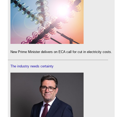
New Prime Minister delivers on ECA call for cut in electricity costs.
The industry needs certainty