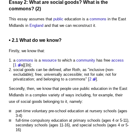
Essay 2: What are social
goods
? What is
the
commons
? (2)
This essay assumes that
public
education is a
commons
in the East
Midlands in
England
and that we can reconstruct it.
• 2.1 What do we know?
Firstly, we know that:
a
commons
is a
resource
to which a
community
has free
access
[
1
a][1b];
social goods can be defined, after Roth, as "inclusive (non-
excludable); free; universally accessible; not for sale; not for
privatization; and belonging to a commons" [
2
].
Secondly, then, we know that people use public education in the East
Midlands in a complex variety of ways including, for example, their
use of social goods belonging to it, namely:
part-time voluntary pre-school education at nursery schools (ages
3-4)
full-time compulsory education at primary schools (ages 4 or 5-11),
secondary schools (ages 11-16), and special schools (ages 4 or 5-
16)