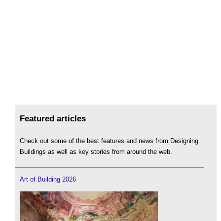
Featured articles
Check out some of the best features and news from Designing
Buildings as well as key stories from around the web.
Art of Building 2026