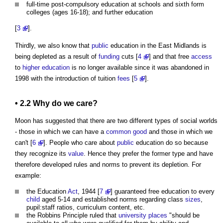
full-time post-compulsory education at schools and sixth form
colleges (ages 16-18); and further education
[
3
].
Thirdly, we also know that
public
education in the East Midlands is
being depleted as a result of
funding
cuts [
4
] and that free
access
to
higher education
is no longer available since it was abandoned in
1998 with the introduction of tuition
fees
[
5
].
• 2.2 Why do we care?
Moon has suggested that there are two different types of social worlds
- those in which we can have a
common
good
and those in which we
can't [
6
]. People who care about
public
education do so because
they recognize its
value
. Hence they prefer the former type and have
therefore developed rules and norms to prevent its depletion. For
example:
the Education
Act
, 1944 [
7
] guaranteed free education to every
child
aged 5-14 and established norms regarding class
sizes
,
pupil:staff ratios, curriculum content, etc.
the Robbins Principle ruled that
university
places
"should be