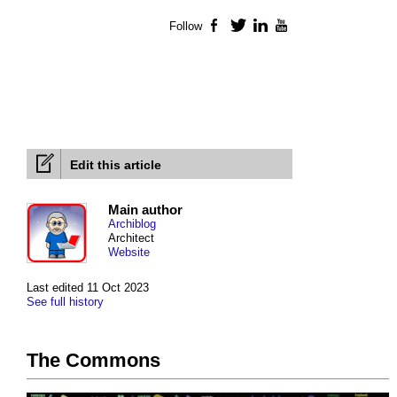
Follow
Facebook
Twitter
LinkedIn
YouTube
Edit this article
Main author
Archiblog
Architect
Website
Last edited 11 Oct 2023
See full history
The Commons