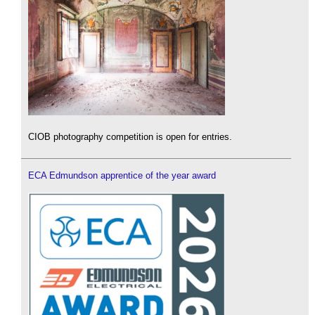
CIOB photography competition is open for entries.
ECA Edmundson apprentice of the year award