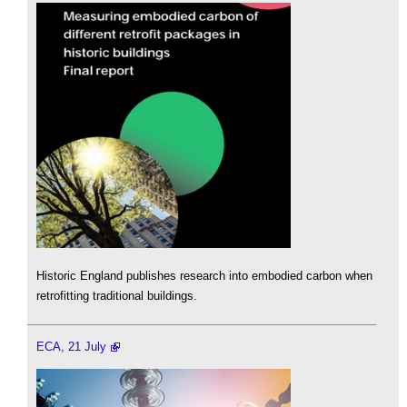
Historic England publishes research into embodied carbon when
retrofitting traditional buildings.
ECA, 21 July