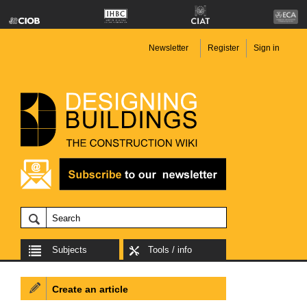
Newsletter
Register
Sign in
Subjects
Tools / info
Create an article