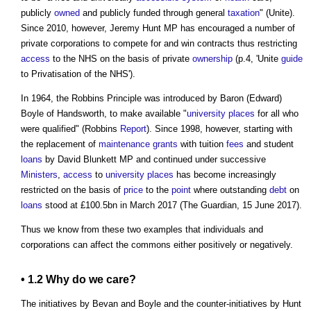
publicly
owned
and publicly funded through general
taxation
" (Unite).
Since 2010, however, Jeremy Hunt MP has encouraged a number of
private corporations to compete for and win contracts thus restricting
access
to the NHS on the basis of private
ownership
(p.4, 'Unite
guide
to Privatisation of the NHS').
In 1964, the Robbins Principle was introduced by Baron (Edward)
Boyle of Handsworth, to make available "
university
places
for all who
were qualified" (Robbins
Report
). Since 1998, however, starting with
the replacement of
maintenance
grants
with tuition
fees
and student
loans
by David Blunkett MP and continued under successive
Ministers
,
access
to
university
places
has become increasingly
restricted on the basis of
price
to the
point
where outstanding
debt
on
loans
stood at £100.5bn in March 2017 (The Guardian, 15 June 2017).
Thus we know from these two examples that individuals and
corporations can affect
the commons
either positively or negatively.
• 1.2 Why do we care?
The initiatives by Bevan and Boyle and the counter-initiatives by Hunt