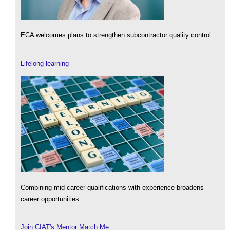
ECA welcomes plans to strengthen subcontractor quality control.
Lifelong learning
Combining mid-career qualifications with experience broadens
career opportunities.
Join CIAT's Mentor Match Me