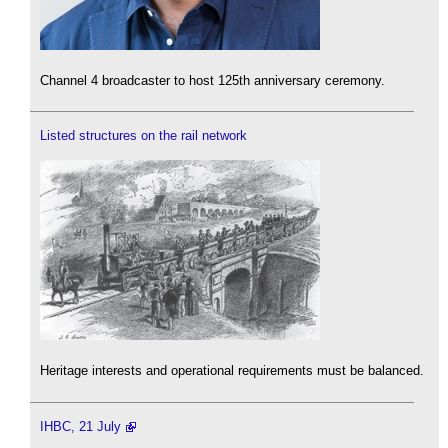
Channel 4 broadcaster to host 125th anniversary ceremony.
Listed structures on the rail network
Heritage interests and operational requirements must be balanced.
IHBC, 21 July