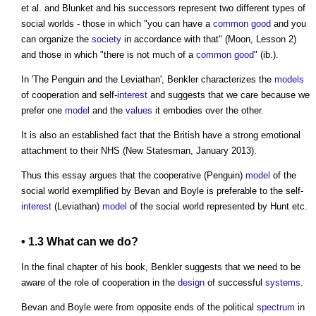
et al. and Blunket and his successors represent two different types of
social worlds - those in which "you can have a
common
good
and you
can organize the
society
in accordance with that" (Moon, Lesson 2)
and those in which "there is not much of a
common
good
" (ib.).
In 'The Penguin and the Leviathan', Benkler characterizes the
models
of cooperation and self-
interest
and suggests that we care because we
prefer one
model
and the
values
it embodies over the other.
It is also an established fact that the British have a strong emotional
attachment to their NHS (New Statesman, January 2013).
Thus this essay argues that the cooperative (Penguin)
model
of the
social world exemplified by Bevan and Boyle is preferable to the self-
interest
(Leviathan)
model
of the social world represented by Hunt etc.
• 1.3 What can we do?
In the final chapter of his book, Benkler suggests that we need to be
aware of the role of cooperation in the
design
of successful
systems
.
Bevan and Boyle were from opposite ends of the political
spectrum
in