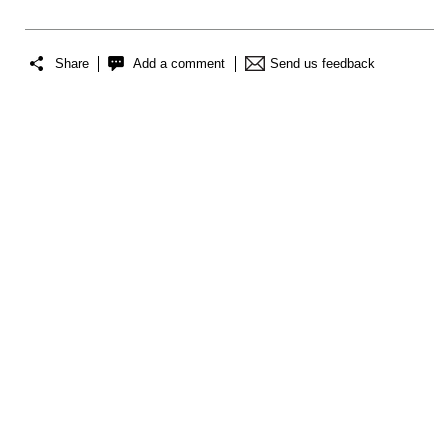
Share
Add a comment
Send us feedback