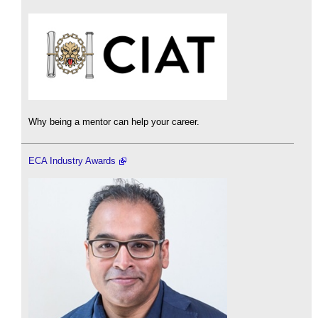
Why being a mentor can help your career.
ECA Industry Awards