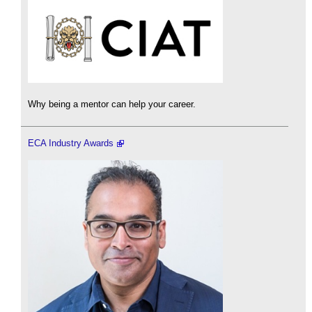
Why being a mentor can help your career.
ECA Industry Awards