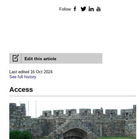
Follow
Facebook
Twitter
LinkedIn
YouTube
Edit this article
Last edited 16 Oct 2024
See full history
Access