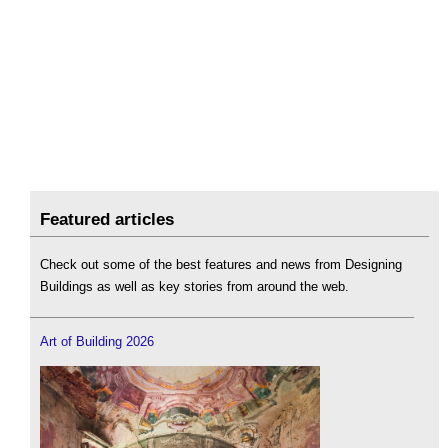
Featured articles
Check out some of the best features and news from Designing
Buildings as well as key stories from around the web.
Art of Building 2026