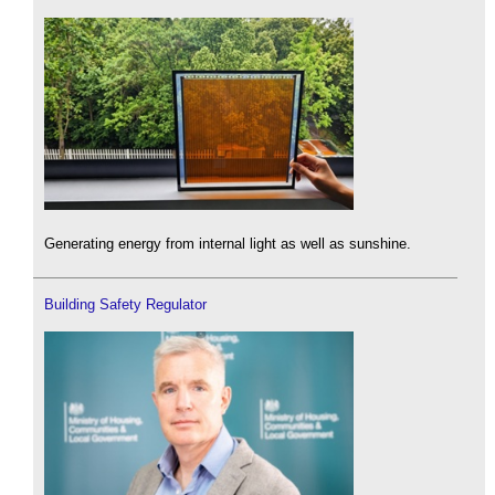
Generating energy from internal light as well as sunshine.
Building Safety Regulator