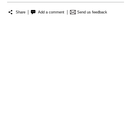
Share
Add a comment
Send us feedback