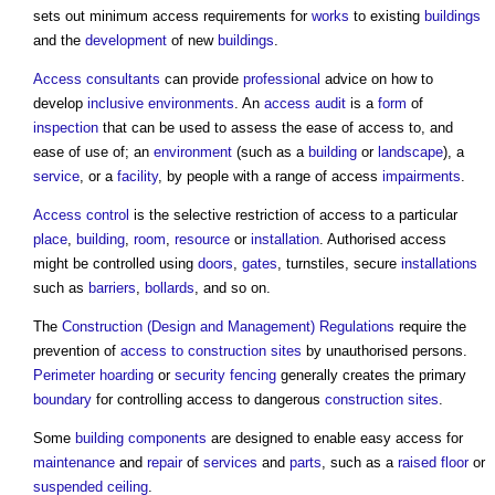
sets out minimum
access
requirements for
works
to existing
buildings
and the
development
of new
buildings
.
Access consultants
can provide
professional
advice on how to
develop
inclusive environments
. An
access audit
is a
form
of
inspection
that can be used to assess the ease of
access
to, and
ease of use of; an
environment
(such as a
building
or
landscape
), a
service
, or a
facility
, by people with a range of
access
impairments
.
Access control
is the selective restriction of
access
to a particular
place
,
building
,
room
,
resource
or
installation
. Authorised
access
might be controlled using
doors
,
gates
, turnstiles, secure
installations
such as
barriers
,
bollards
, and so on.
The
Construction (Design and Management) Regulations
require the
prevention of
access to construction sites
by unauthorised persons.
Perimeter
hoarding
or
security
fencing
generally creates the primary
boundary
for controlling
access
to dangerous
construction sites
.
Some
building components
are designed to enable easy
access
for
maintenance
and
repair
of
services
and
parts
, such as a
raised floor
or
suspended ceiling
.