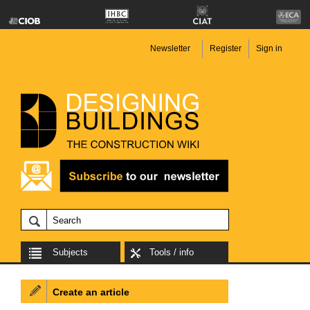
Newsletter
Register
Sign in
Subjects
Tools / info
Create an article