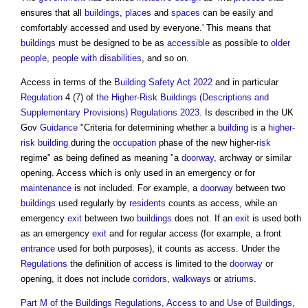
ensures that all
buildings
,
places
and
spaces
can be easily and
comfortably accessed and used by everyone.' This means that
buildings
must be designed to be as
accessible
as possible to
older
people
,
people with disabilities
, and so on.
Access
in terms of the
Building Safety Act 2022
and in particular
Regulation
4 (7) of
the Higher-Risk Buildings (Descriptions and
Supplementary Provisions) Regulations 2023
. Is described in the UK
Gov
Guidance
"Criteria for determining whether a
building
is a
higher-
risk building
during the
occupation
phase of the new higher-
risk
regime" as being defined as meaning "a
doorway
, archway or similar
opening.
Access
which is only used in an emergency or for
maintenance
is not included. For example, a
doorway
between two
buildings
used regularly by
residents
counts as
access
, while an
emergency
exit
between two
buildings
does not. If an
exit
is used both
as an emergency
exit
and for regular
access
(for example, a front
entrance
used for both purposes), it counts as
access
. Under the
Regulations
the definition of
access
is limited to the
doorway
or
opening, it does not include
corridors
,
walkways
or
atriums
.
Part M of the Buildings Regulations, Access to and Use of Buildings
,