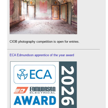
CIOB photography competition is open for entries.
ECA Edmundson apprentice of the year award