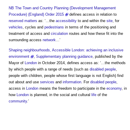
NB
The Town and Country Planning (Development Management
Procedure) (England) Order 2015
defines
access
in relation to
reserved matters
as: ‘…the
accessibility
to and within the
site
, for
vehicles
, cycles and
pedestrians
in terms of the positioning and
treatment of
access
and
circulation
routes and how these fit into the
surrounding
access
network
…’
Shaping neighbourhoods, Accessible London: achieving an inclusive
environment
,
Supplementary planning guidance
, published by the
Mayor of
London
in October 2014, defines
access
as: ‘…the methods
by which people with a range of needs (such as
disabled people
,
people with children, people whose first language is not English) find
out about and use
services
and
information
. For
disabled people
,
access
in
London
means the freedom to participate in the
economy
, in
how
London
is planned, in the social and cultural
life
of the
community
.’