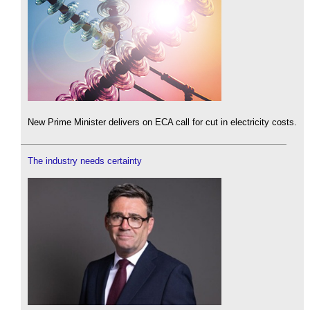
New Prime Minister delivers on ECA call for cut in electricity costs.
The industry needs certainty