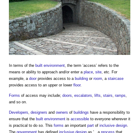
In terms of the
built environment
, the term ‘
access
’ refers to the
means or ability to approach and/or enter a
place
,
site
, etc. For
example, a
door
provides
access
to a
building
or
room
, a
staircase
provides
access
to an upper or lower
floor
.
Forms
of
access
may include;
doors
,
escalators
,
lifts
,
stairs
,
ramps
,
and so on.
Developers
,
designers
and
owners
of
buildings
have a responsibility to
ensure that the
built environment
is
accessible
to everyone wherever it
is practical to do so. This
forms
an important
part
of
inclusive design
.
The
government
has defined
inclusive design
as '…a
process
that