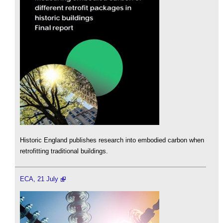
Historic England publishes research into embodied carbon when
retrofitting traditional buildings.
ECA, 21 July