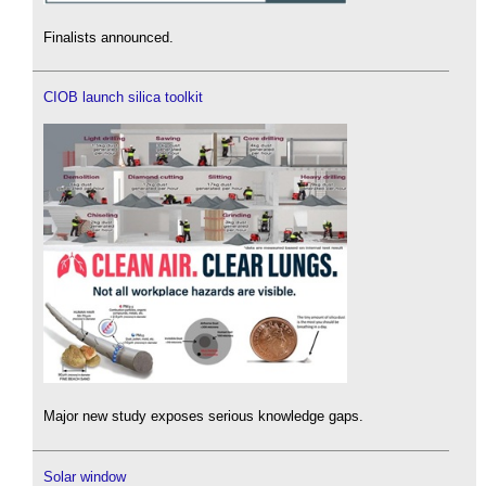
Finalists announced.
CIOB launch silica toolkit
Major new study exposes serious knowledge gaps.
Solar window