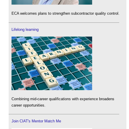
ECA welcomes plans to strengthen subcontractor quality control.
Lifelong learning
Combining mid-career qualifications with experience broadens
career opportunities.
Join CIAT's Mentor Match Me