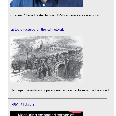
Channel 4 broadcaster to host 125th anniversary ceremony.
Listed structures on the rail network
Heritage interests and operational requirements must be balanced.
IHBC, 21 July