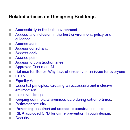
Related articles on
Designing
Buildings
Accessibility in the built environment
.
Access and inclusion in the built environment: policy and
guidance
.
Access audit
.
Access consultant
.
Access deck
.
Access point
.
Access to construction sites
.
Approved Document M
.
Balance for Better: Why lack of diversity is an issue for everyone
.
CCTV
.
Equality Act
.
Essential principles, Creating an accessible and inclusive
environment
.
Inclusive design
.
Keeping commercial premises safe during extreme times
.
Perimeter security
.
Preventing unauthorised access to construction sites
.
RIBA approved CPD for crime prevention through design
.
Security
.