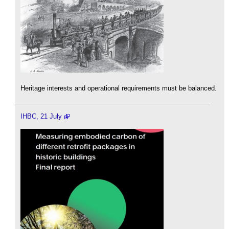
Heritage interests and operational requirements must be balanced.
IHBC, 21 July