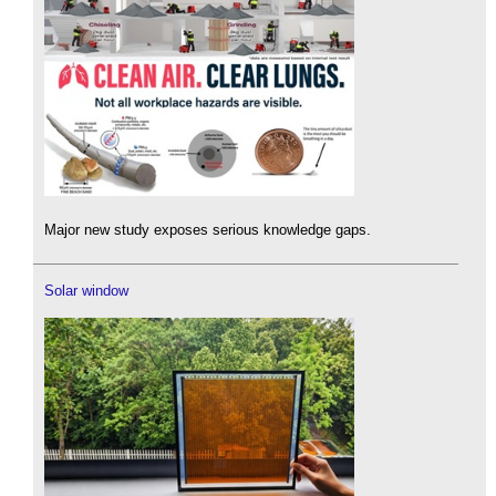
Major new study exposes serious knowledge gaps.
Solar window