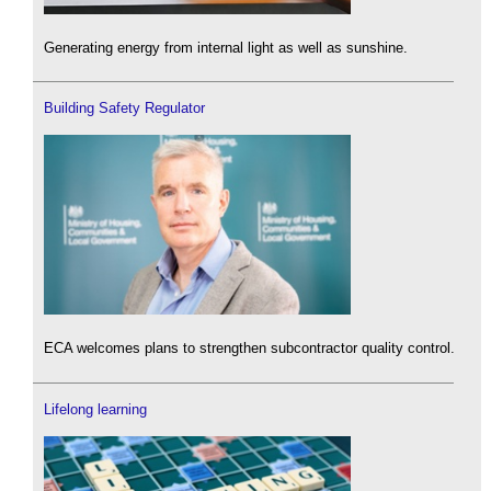
Generating energy from internal light as well as sunshine.
Building Safety Regulator
ECA welcomes plans to strengthen subcontractor quality control.
Lifelong learning