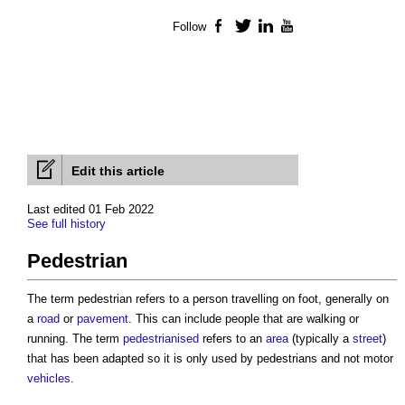
Follow
Facebook
Twitter
LinkedIn
YouTube
Edit this article
Last edited 01 Feb 2022
See full history
Pedestrian
The term
pedestrian
refers to a person travelling on foot, generally on
a
road
or
pavement
. This can include people that are walking or
running. The term
pedestrianised
refers to an
area
(typically a
street
)
that has been adapted so it is only used by
pedestrians
and not motor
vehicles
.