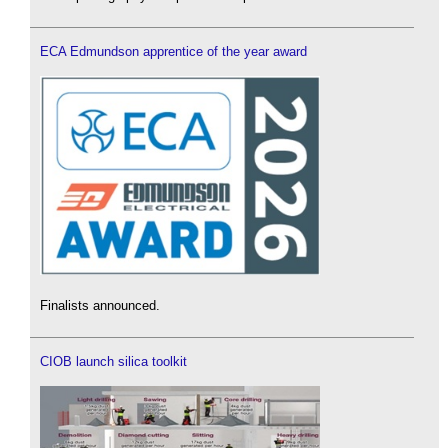
ECA Edmundson apprentice of the year award
Finalists announced.
CIOB launch silica toolkit