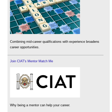
Combining mid-career qualifications with experience broadens
career opportunities.
Join CIAT's Mentor Match Me
Why being a mentor can help your career.