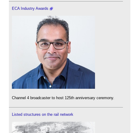
ECA Industry Awards
Channel 4 broadcaster to host 125th anniversary ceremony.
Listed structures on the rail network