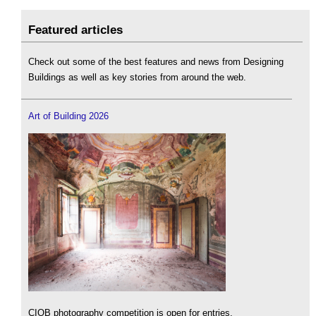
Featured articles
Check out some of the best features and news from Designing
Buildings as well as key stories from around the web.
Art of Building 2026
CIOB photography competition is open for entries.