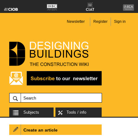
Newsletter
Register
Sign in
Subjects
Tools / info
Create an article