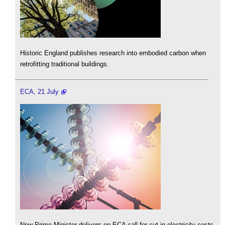
Historic England publishes research into embodied carbon when
retrofitting traditional buildings.
ECA, 21 July
New Prime Minister delivers on ECA call for cut in electricity costs.