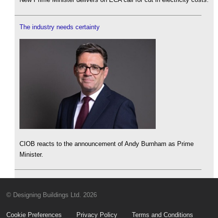
The industry needs certainty
CIOB reacts to the announcement of Andy Burnham as Prime
Minister.
© Designing Buildings Ltd. 2026
Cookie Preferences
Privacy Policy
Terms and Conditions