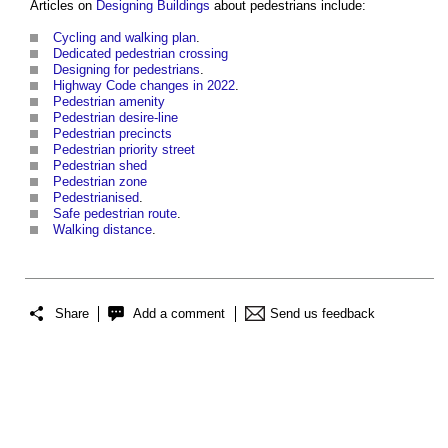
Articles on
Designing
Buildings
about
pedestrians
include:
Cycling and walking plan
.
Dedicated pedestrian crossing
Designing for pedestrians
.
Highway Code changes in 2022
.
Pedestrian amenity
Pedestrian desire-line
Pedestrian precincts
Pedestrian priority street
Pedestrian shed
Pedestrian zone
Pedestrianised
.
Safe pedestrian route
.
Walking distance
.
Share
Add a comment
Send us feedback