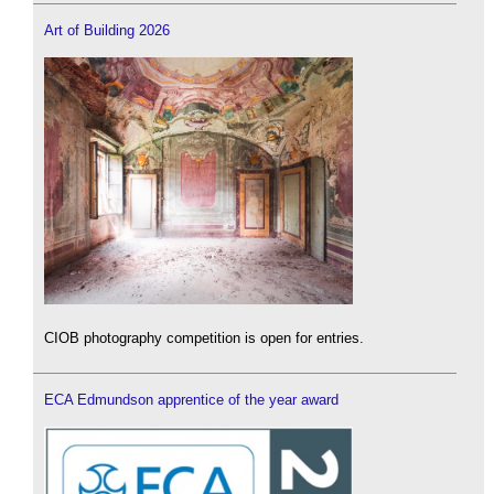
Art of Building 2026
CIOB photography competition is open for entries.
ECA Edmundson apprentice of the year award