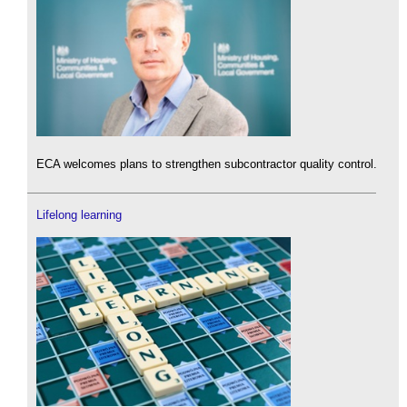
ECA welcomes plans to strengthen subcontractor quality control.
Lifelong learning