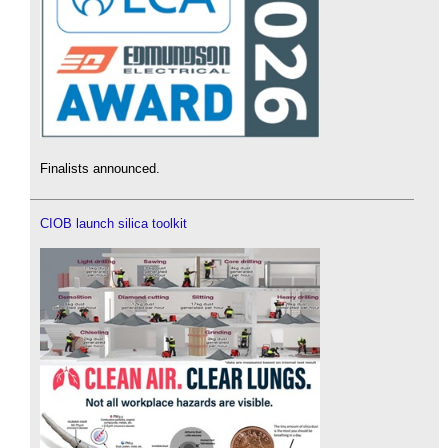
Finalists announced.
CIOB launch silica toolkit