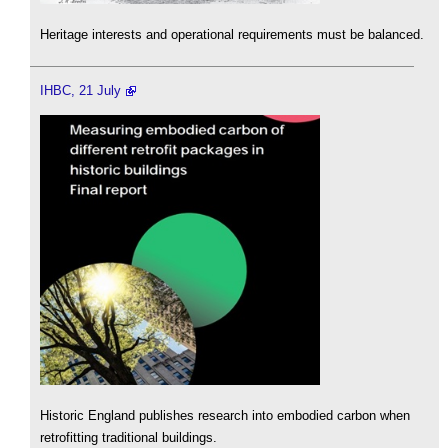
Heritage interests and operational requirements must be balanced.
IHBC, 21 July
Historic England publishes research into embodied carbon when
retrofitting traditional buildings.