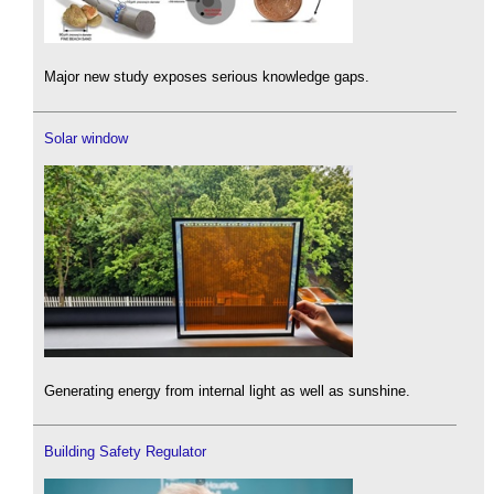
Major new study exposes serious knowledge gaps.
Solar window
Generating energy from internal light as well as sunshine.
Building Safety Regulator