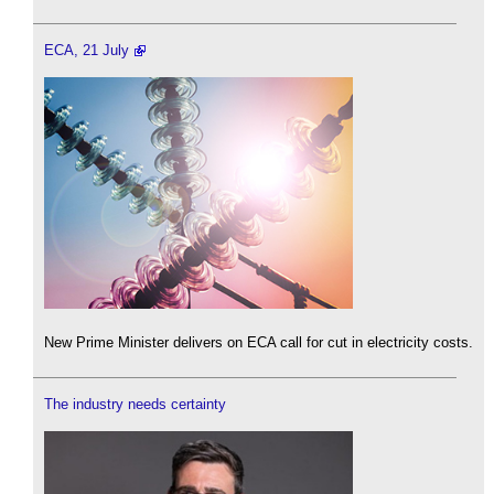
ECA, 21 July
New Prime Minister delivers on ECA call for cut in electricity costs.
The industry needs certainty