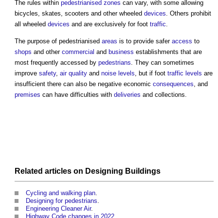
The rules within
pedestrianised zones
can vary, with some allowing
bicycles, skates, scooters and other wheeled
devices
. Others prohibit
all wheeled
devices
and are exclusively for foot
traffic
.
The purpose of
pedestrianised
areas
is to provide safer
access
to
shops
and other
commercial
and
business
establishments that are
most frequently accessed by
pedestrians
. They can sometimes
improve
safety
,
air quality
and
noise levels
, but if foot
traffic
levels
are
insufficient there can also be negative economic
consequences
, and
premises
can have difficulties with
deliveries
and collections.
Related articles on
Designing
Buildings
Cycling and walking plan
.
Designing for pedestrians
.
Engineering Cleaner Air
.
Highway Code changes in 2022
.