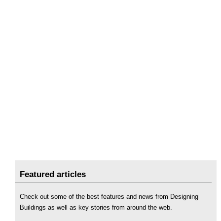
Featured articles
Check out some of the best features and news from Designing
Buildings as well as key stories from around the web.