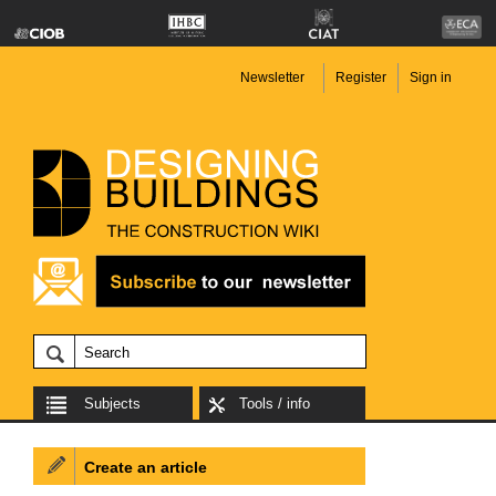
Newsletter
Register
Sign in
Subjects
Tools / info
Create an article