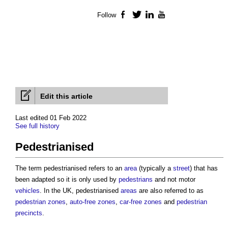
Follow
Facebook
Twitter
LinkedIn
YouTube
Edit this article
Last edited 01 Feb 2022
See full history
Pedestrianised
The term
pedestrianised
refers to an
area
(typically a
street
) that has
been adapted so it is only used by
pedestrians
and not motor
vehicles
. In the UK,
pedestrianised
areas
are also referred to as
pedestrian zones
,
auto-free zones
,
car-free zones
and
pedestrian
precincts
.