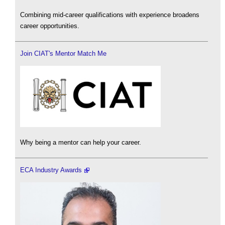
Combining mid-career qualifications with experience broadens
career opportunities.
Join CIAT's Mentor Match Me
Why being a mentor can help your career.
ECA Industry Awards