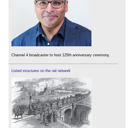
Channel 4 broadcaster to host 125th anniversary ceremony.
Listed structures on the rail network