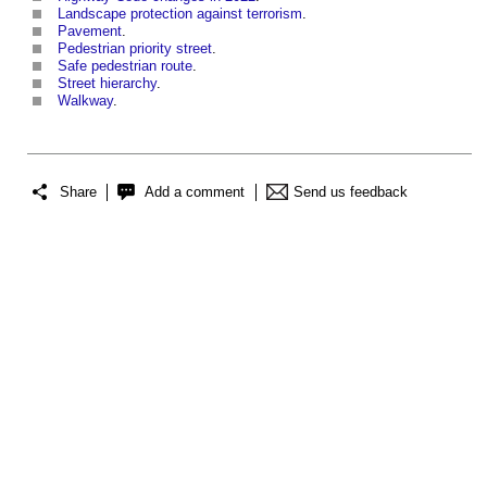
Landscape protection against terrorism
.
Pavement
.
Pedestrian priority street
.
Safe pedestrian route
.
Street hierarchy
.
Walkway
.
Share
Add a comment
Send us feedback