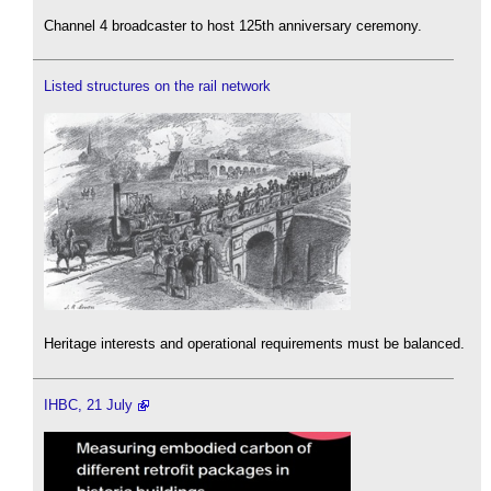
Channel 4 broadcaster to host 125th anniversary ceremony.
Listed structures on the rail network
Heritage interests and operational requirements must be balanced.
IHBC, 21 July