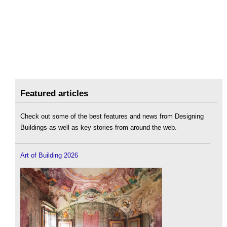
Featured articles
Check out some of the best features and news from Designing
Buildings as well as key stories from around the web.
Art of Building 2026