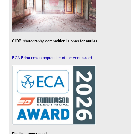
CIOB photography competition is open for entries.
ECA Edmundson apprentice of the year award
Finalists announced.