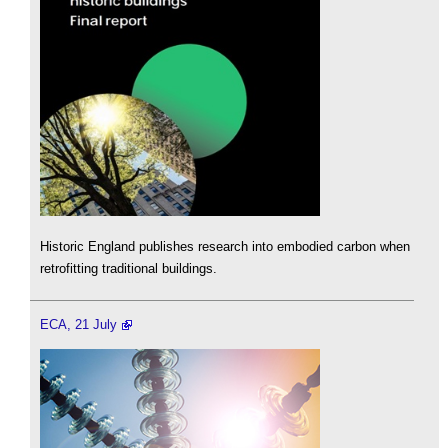
Historic England publishes research into embodied carbon when
retrofitting traditional buildings.
ECA, 21 July