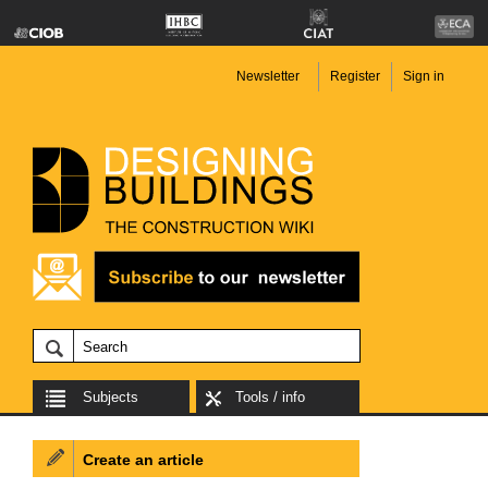
Newsletter
Register
Sign in
Subjects
Tools / info
Create an article