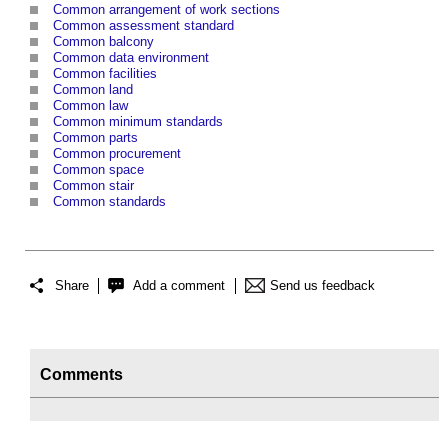
Common arrangement of work sections
Common assessment standard
Common balcony
Common data environment
Common facilities
Common land
Common law
Common minimum standards
Common parts
Common procurement
Common space
Common stair
Common standards
Share
Add a comment
Send us feedback
Comments