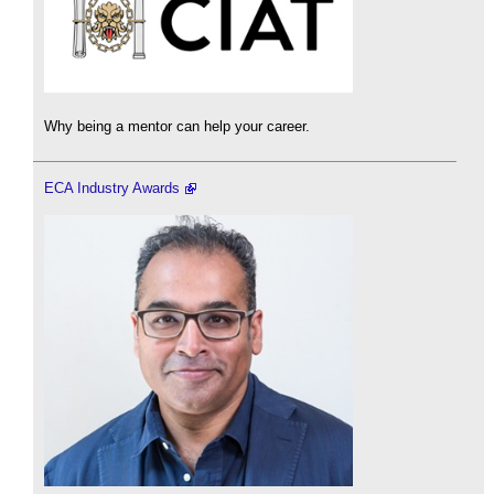
Why being a mentor can help your career.
ECA Industry Awards