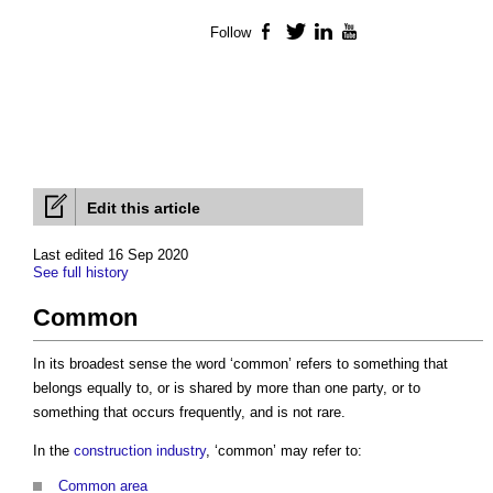
Follow
Facebook
Twitter
LinkedIn
YouTube
Edit this article
Last edited 16 Sep 2020
See full history
Common
In its broadest sense the word ‘
common
’ refers to something that
belongs equally to, or is shared by more than one party, or to
something that occurs frequently, and is not rare.
In the
construction industry
, ‘
common
’ may refer to:
Common area