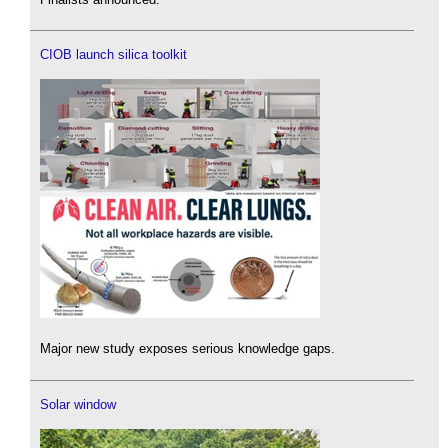
CIOB launch silica toolkit
Major new study exposes serious knowledge gaps.
Solar window