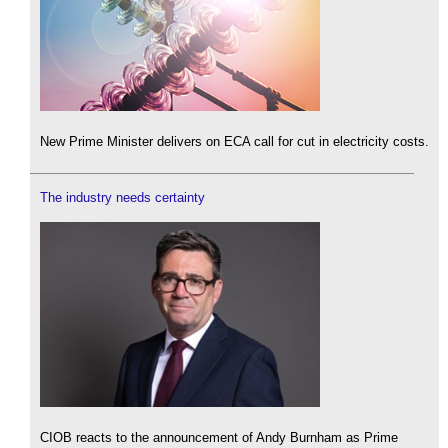
New Prime Minister delivers on ECA call for cut in electricity costs.
The industry needs certainty
CIOB reacts to the announcement of Andy Burnham as Prime