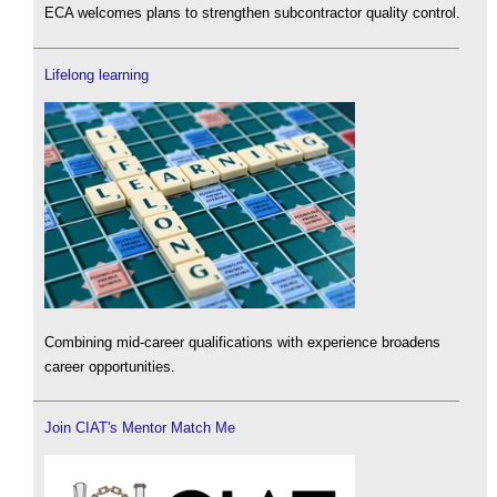
ECA welcomes plans to strengthen subcontractor quality control.
Lifelong learning
Combining mid-career qualifications with experience broadens
career opportunities.
Join CIAT's Mentor Match Me