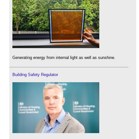
Generating energy from internal light as well as sunshine.
Building Safety Regulator