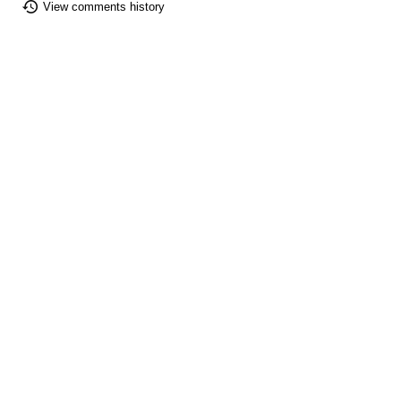
View comments history