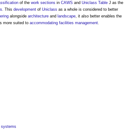
assification
of the
work sections
in
CAWS
and
Uniclass
Table
J as the
ss
. This
development
of
Uniclass
as a whole is considered to better
ering
alongside
architecture
and
landscape
, it also better enables the
s more suited to
accommodating
facilities management
.
systems