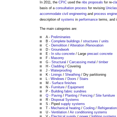
In 2011, the
CPIC
used the
nbs
proposals
for re-
cl
basis of a
consultation process
for revising
Unicla
accommodate
civil engineering
and
process
engine
description of
systems
in
performance
terms, and i
The main categories are:
A -
Preliminaries
B -
Complete
buildings
/
structures
/
units
C -
Demolition
/
Alteration
/
Renovation
D -
Groundwork
E -
In situ
concrete
/ Large
precast concrete
F -
Masonry
G -
Structural
/
Carcassing
metal
/
timber
H -
Cladding
/ Covering
J -
Waterproofing
K -
Linings
/
Sheathing
/ Dry partitioning
L -
Windows
/
Doors
/
Stairs
M -
Surface finishes
N -
Furniture
/
Equipment
P -
Building fabric
sundries
Q
-
Paving
/
Planting
/
Fencing
/
Site
furniture
R -
Disposal
Systems
S - Piped
supply
systems
T -
Mechanical
heating
/
Cooling
/
Refrigeration
U -
Ventilation
/
Air conditioning systems
V -
Electrical supply
/
power
/
lighting
systems