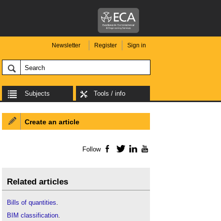
Newsletter
Register
Sign in
Subjects
Tools / info
Create an article
Follow
Facebook
Twitter
LinkedIn
YouTube
Related articles
Bills of quantities
.
BIM classification
.