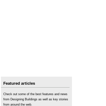
Featured articles
Check out some of the best features and news
from Designing Buildings as well as key stories
from around the web.