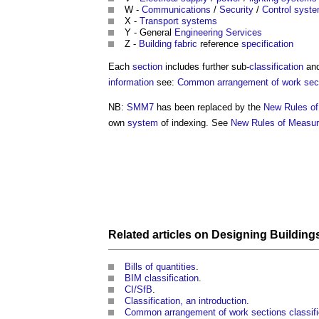
W -
Communications
/
Security
/
Control syst
X -
Transport
systems
Y - General
Engineering
Services
Z -
Building fabric
reference
specification
Each
section
includes further sub-
classification
an
information
see:
Common arrangement of work secti
NB:
SMM7
has been replaced by the
New Rules o
own
system
of indexing. See
New Rules of Measu
Related articles on
Designing
Building
Bills of quantities
.
BIM classification
.
CI/SfB
.
Classification, an introduction
.
Common arrangement of work sections classifi