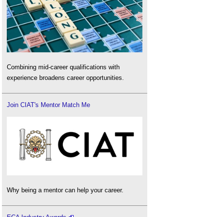
Combining mid-career qualifications with
experience broadens career opportunities.
Join CIAT's Mentor Match Me
Why being a mentor can help your career.