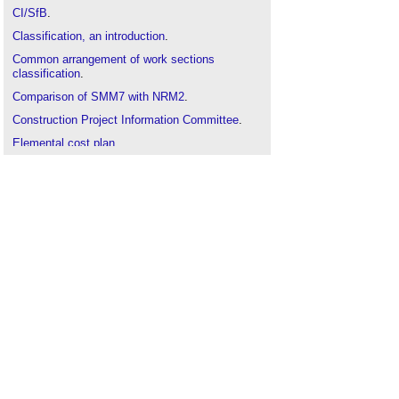
CI/SfB
.
Classification, an introduction
.
Common arrangement of work sections
classification
.
Comparison of SMM7 with NRM2
.
Construction Project Information Committee
.
Elemental cost plan
.
How to take off construction works
.
New Rules of Measurement
.
Preliminaries
.
Production information
.
Specifications
.
Spot items
.
Standard Method of Measurement
(
SMM7
).
Sundry items
.
Uniclass
.
Work section
.