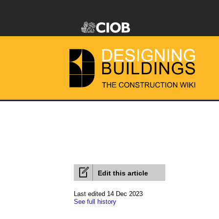
Edit this article
Last edited 14 Dec 2023
See full history