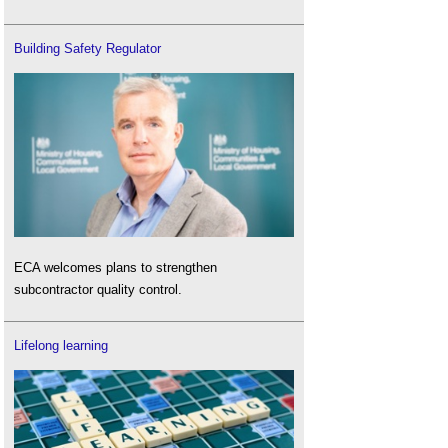
Building Safety Regulator
ECA welcomes plans to strengthen
subcontractor quality control.
Lifelong learning