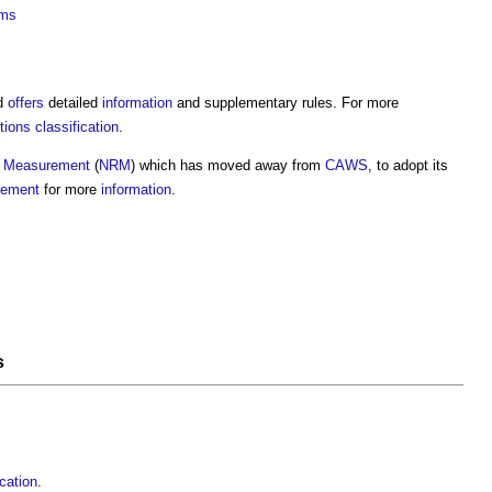
ems
d
offers
detailed
information
and supplementary rules. For more
ons classification
.
f Measurement
(
NRM
) which has moved away from
CAWS
, to adopt its
rement
for more
information
.
s
cation
.