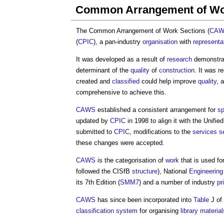
Common Arrangement of Wo
The
Common Arrangement of Work Sections
(
CA
(
CPIC
), a pan-industry
organisation
with
representa
It was developed as a result of
research
demonstrat
determinant of the
quality
of
construction
. It was r
created and
classified
could help improve
quality
, 
comprehensive to achieve this.
CAWS
established a consistent arrangement for
sp
updated by
CPIC
in 1998 to align it with the Unifie
submitted to
CPIC
, modifications to the
services
s
these changes were accepted.
CAWS
is the categorisation of
work
that is used fo
followed the CISfB
structure
), National
Engineering
its 7th Edition (
SMM7
) and a number of industry
pr
CAWS
has since been incorporated into
Table
J of
classification system
for organising
library
material