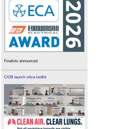
Finalists announced.
CIOB launch silica toolkit