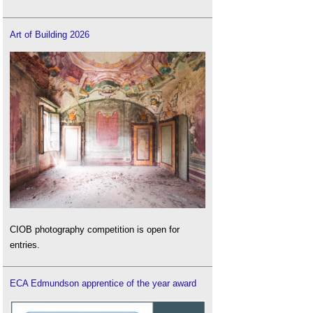
Art of Building 2026
CIOB photography competition is open for
entries.
ECA Edmundson apprentice of the year award