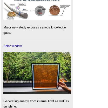
Major new study exposes serious knowledge
gaps.
Solar window
Generating energy from internal light as well as
sunshine.