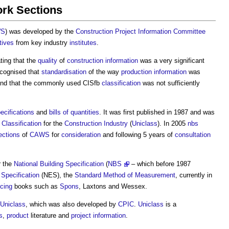
rk Sections
WS
) was developed by the
Construction Project Information Committee
tives
from key industry
institutes
.
ing that the
quality
of
construction information
was a very significant
ecognised that
standardisation
of the way
production information
was
and that the commonly used CISfb
classification
was not sufficiently
ecifications
and
bills of quantities
. It was first published in 1987 and was
d
Classification
for the
Construction Industry
(
Uniclass
). In 2005
nbs
ections
of
CAWS
for
consideration
and following 5 years of
consultation
r the
National Building Specification
(
NBS
– which before 1987
Specification
(NES), the
Standard Method of Measurement
, currently in
icing
books such as
Spons
, Laxtons and Wessex.
Uniclass
, which was also developed by
CPIC
.
Uniclass
is a
s
,
product
literature and
project information
.