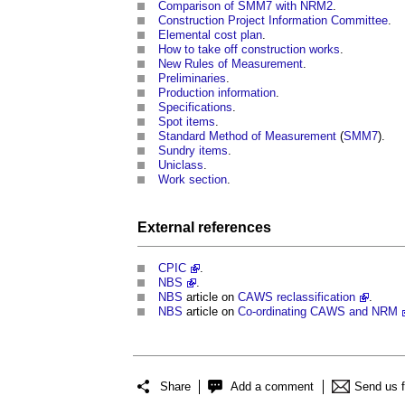
Comparison of SMM7 with NRM2
.
Construction Project Information Committee
.
Elemental cost plan
.
How to take off construction works
.
New Rules of Measurement
.
Preliminaries
.
Production information
.
Specifications
.
Spot items
.
Standard Method of Measurement
(
SMM7
).
Sundry items
.
Uniclass
.
Work section
.
External references
CPIC
.
NBS
.
NBS
article on
CAWS reclassification
.
NBS
article on
Co-ordinating CAWS and NRM
Share
Add a comment
Send us 