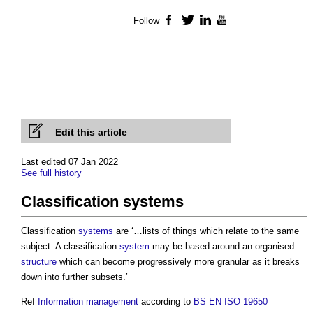
Follow
Facebook
Twitter
LinkedIn
YouTube
Edit this article
Last edited 07 Jan 2022
See full history
Classification systems
Classification
systems
are ‘…lists of things which relate to the same
subject. A classification
system
may be based around an organised
structure
which can become progressively more granular as it breaks
down into further subsets.’
Ref
Information management
according to
BS EN ISO 19650