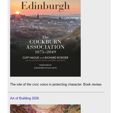
The role of the civic voice in protecting character. Book review.
Art of Building 2026