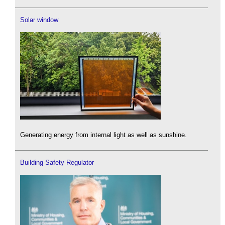
Solar window
Generating energy from internal light as well as sunshine.
Building Safety Regulator