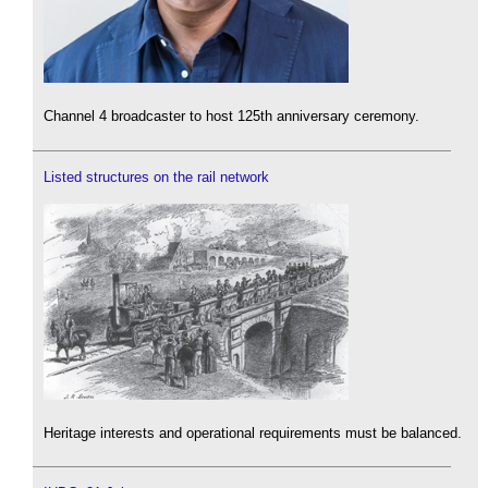
Channel 4 broadcaster to host 125th anniversary ceremony.
Listed structures on the rail network
Heritage interests and operational requirements must be balanced.