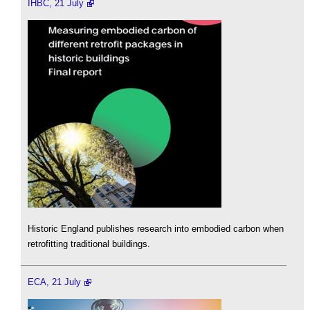
IHBC, 21 July
Historic England publishes research into embodied carbon when
retrofitting traditional buildings.
ECA, 21 July