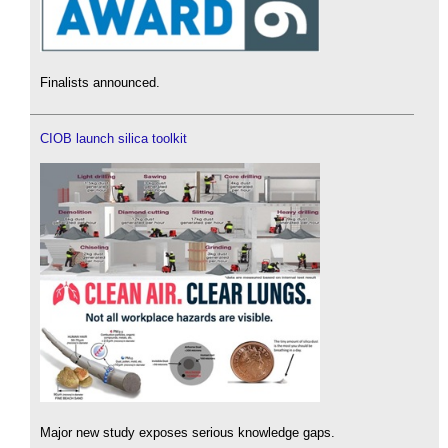
Finalists announced.
CIOB launch silica toolkit
Major new study exposes serious knowledge gaps.