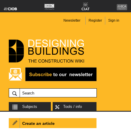
Newsletter
Register
Sign in
Subjects
Tools / info
Create an article