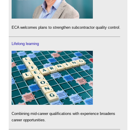
ECA welcomes plans to strengthen subcontractor quality control.
Lifelong learning
Combining mid-career qualifications with experience broadens
career opportunities.