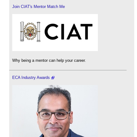
Join CIAT's Mentor Match Me
Why being a mentor can help your career.
ECA Industry Awards