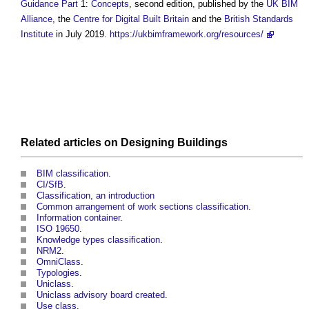
Guidance
Part
1:
Concepts
, second edition, published by the
UK BIM
Alliance
, the
Centre for Digital Built Britain
and the
British Standards
Institute
in July 2019.
https://ukbimframework.org/resources/
Related articles on
Designing
Buildings
BIM classification
.
CI/SfB
.
Classification, an introduction
Common arrangement of work sections classification
.
Information container
.
ISO 19650
.
Knowledge types classification
.
NRM2
.
OmniClass
.
Typologies
.
Uniclass
.
Uniclass advisory board created
.
Use class
.