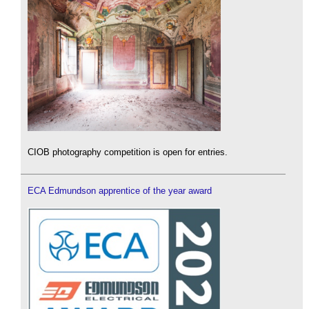
CIOB photography competition is open for entries.
ECA Edmundson apprentice of the year award