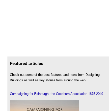
Featured articles
Check out some of the best features and news from Designing
Buildings as well as key stories from around the web.
Campaigning for Edinburgh: the Cockburn Association 1875-2049