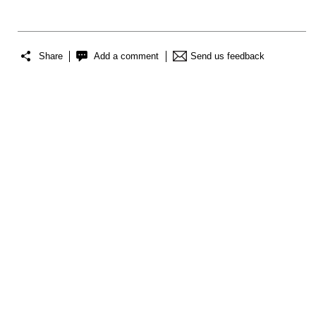
Share
Add a comment
Send us feedback