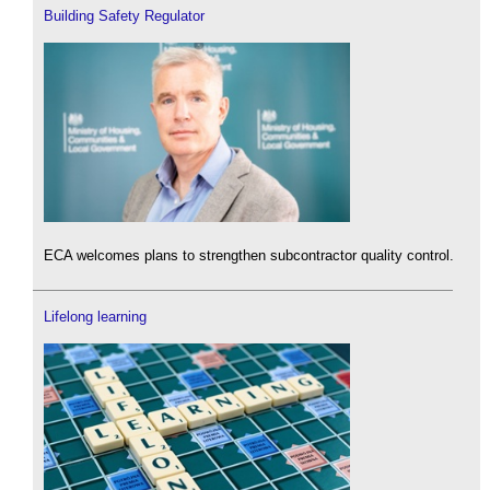
Building Safety Regulator
ECA welcomes plans to strengthen subcontractor quality control.
Lifelong learning