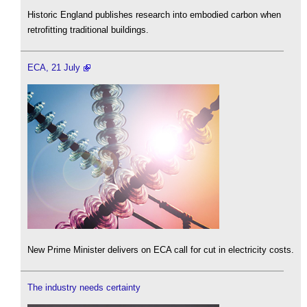
Historic England publishes research into embodied carbon when
retrofitting traditional buildings.
ECA, 21 July
New Prime Minister delivers on ECA call for cut in electricity costs.
The industry needs certainty