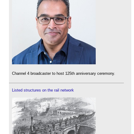
Channel 4 broadcaster to host 125th anniversary ceremony.
Listed structures on the rail network