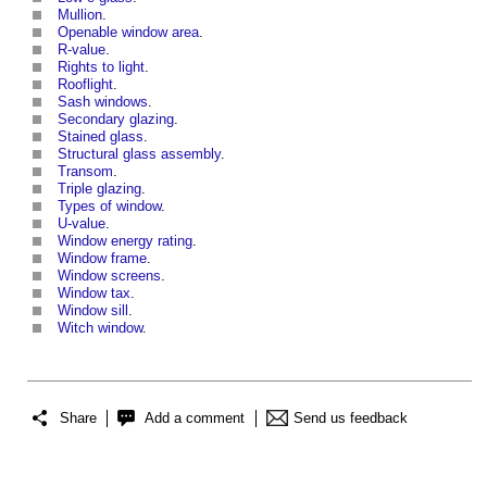
Mullion
.
Openable window area
.
R-value
.
Rights to light
.
Rooflight
.
Sash windows
.
Secondary glazing
.
Stained glass
.
Structural glass assembly
.
Transom
.
Triple glazing
.
Types of window
.
U-value
.
Window energy rating
.
Window frame
.
Window screens
.
Window tax
.
Window sill
.
Witch window
.
Share
Add a comment
Send us feedback