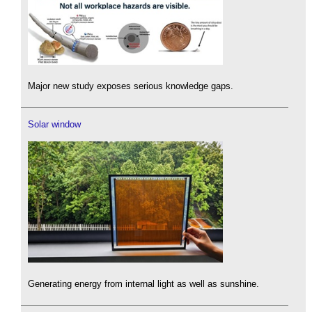
Major new study exposes serious knowledge gaps.
Solar window
Generating energy from internal light as well as sunshine.