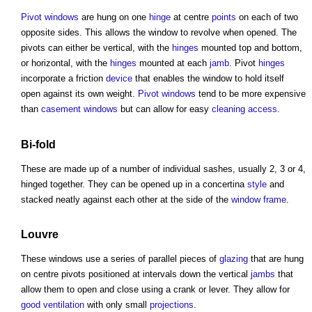
Pivot windows
are hung on one
hinge
at centre
points
on each of two
opposite sides. This allows the
window
to revolve when opened. The
pivots can either be vertical, with the
hinges
mounted top and bottom,
or horizontal, with the
hinges
mounted at each
jamb
. Pivot
hinges
incorporate a friction
device
that enables the
window
to hold itself
open against its own weight.
Pivot windows
tend to be more expensive
than
casement windows
but can allow for easy
cleaning
access
.
Bi-
fold
These are made up of a number of individual sashes, usually 2, 3 or 4,
hinged together. They can be opened up in a concertina
style
and
stacked neatly against each other at the side of the
window frame
.
Louvre
These
windows
use a series of parallel pieces of
glazing
that are hung
on centre pivots positioned at intervals down the vertical
jambs
that
allow them to open and close using a crank or lever. They allow for
good
ventilation
with only small
projections
.