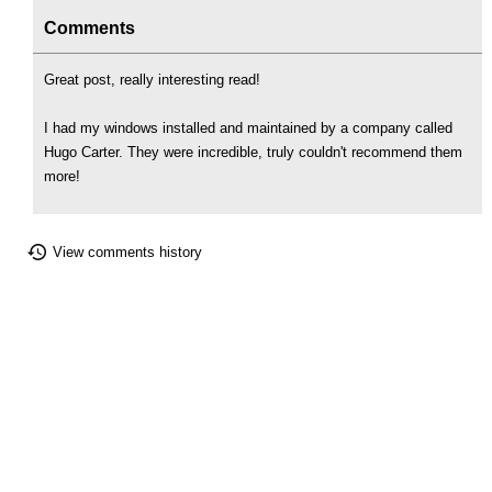
Comments
Great post, really interesting read!
I had my windows installed and maintained by a company called
Hugo Carter. They were incredible, truly couldn't recommend them
more!
View comments history