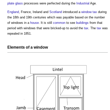
plate glass
processes were perfected during the
Industrial
Age.
England
, France, Ireland and
Scotland
introduced a
window tax
during
the 18th and 19th centuries which was payable based on the number
of
windows
in a
house
. It is still
common
to see
buildings
from that
period with
windows
that were bricked-up to avoid the
tax
. The
tax
was
repealed in 1851.
Elements of a window