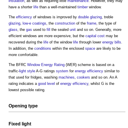
insulation
, as well as requiring little
maintenance
. However, they may
have a shorter
life
than a well-maintained
timber
window
.
The
efficiency
of
windows
is improved by
double glazing
, treble
glazing
,
low-e coatings
, the
construction
of the
frame
, the type of
glass
, the
gas
used to
fill
the sealed
unit
and so on. Generally, more
efficient
windows
are more expensive, but the
capital cost
may be
recovered during the
life
of the
window
life
through lower
energy bills
.
In addition, the
conditions
within the enclosed
space
are likely to be
more comfortable.
The BFRC
Window Energy Rating
(WER) scheme is based on a
traffic-
light
style
A-G ratings
system
for
energy efficiency
similar to
that used for fridges, washing
machines
,
cookers
and so on. An A
rating indicates a
good
level
of
energy efficiency
, whilst G is the
lowest possible rating.
Opening type
Fixed
light