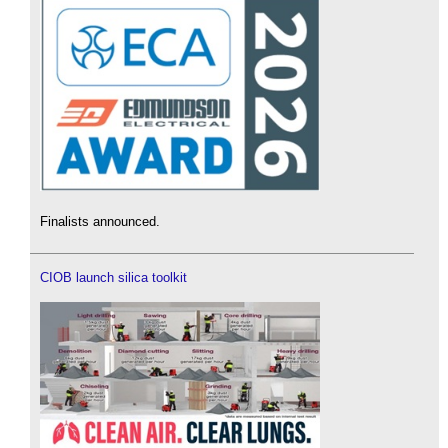
Finalists announced.
CIOB launch silica toolkit