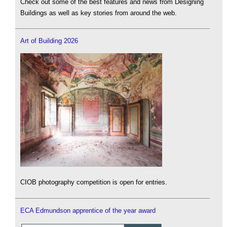
Check out some of the best features and news from Designing
Buildings as well as key stories from around the web.
Art of Building 2026
CIOB photography competition is open for entries.
ECA Edmundson apprentice of the year award