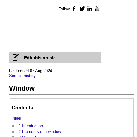
Follow
Facebook
Twitter
LinkedIn
YouTube
Edit this article
Last edited 07 Aug 2024
See full history
Window
Contents
[
hide
]
1
Introduction
2
Elements of a window