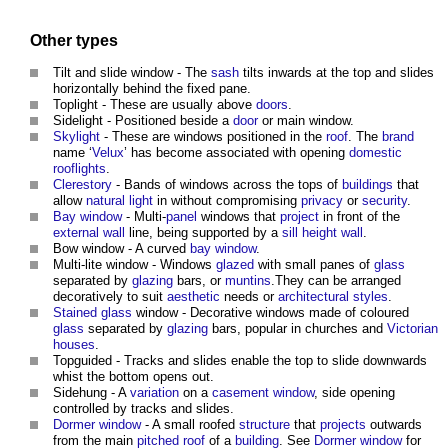
Other types
Tilt and slide
window
- The
sash
tilts inwards at the top and slides
horizontally behind the fixed pane.
Toplight - These are usually above
doors
.
Sidelight - Positioned beside a
door
or main
window
.
Skylight
- These are
windows
positioned in the
roof
. The
brand
name ‘
Velux
’ has become associated with opening
domestic
rooflights
.
Clerestory
- Bands of
windows
across the tops of
buildings
that
allow
natural light
in without compromising
privacy
or
security
.
Bay window
- Multi-
panel
windows
that
project
in front of the
external wall
line, being supported by a
sill
height
wall
.
Bow
window
- A curved
bay window
.
Multi-lite
window
-
Windows
glazed
with small panes of
glass
separated by
glazing
bars, or
muntins
.They can be arranged
decoratively to suit
aesthetic
needs or
architectural styles
.
Stained glass
window
- Decorative
windows
made of coloured
glass
separated by
glazing
bars, popular in churches and
Victorian
houses
.
Topguided - Tracks and slides enable the top to slide downwards
whist the bottom opens out.
Sidehung - A
variation
on a
casement window
, side opening
controlled by tracks and slides.
Dormer window
- A small roofed
structure
that
projects
outwards
from the main
pitched roof
of a
building
. See
Dormer window
for