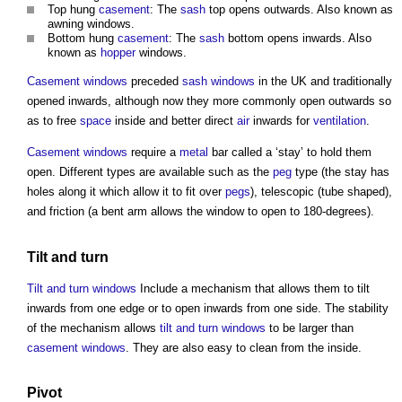
Top hung
casement
: The
sash
top opens outwards. Also known as
awning
windows
.
Bottom hung
casement
: The
sash
bottom opens inwards. Also
known as
hopper
windows
.
Casement windows
preceded
sash windows
in the UK and traditionally
opened inwards, although now they more commonly open outwards so
as to free
space
inside and better direct
air
inwards for
ventilation
.
Casement windows
require a
metal
bar called a ‘stay’ to hold them
open. Different types are available such as the
peg
type (the stay has
holes along it which allow it to fit over
pegs
), telescopic (tube shaped),
and friction (a bent arm allows the
window
to open to 180-degrees).
Tilt and turn
Tilt and turn windows
Include a mechanism that allows them to tilt
inwards from one edge or to open inwards from one side. The stability
of the mechanism allows
tilt and turn windows
to be larger than
casement windows
. They are also easy to clean from the inside.
Pivot