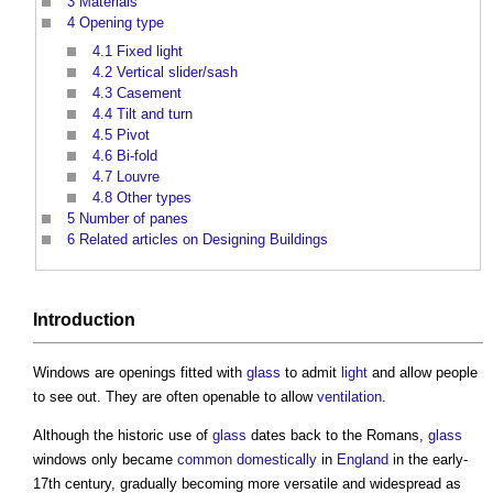
3
Materials
4
Opening type
4.1
Fixed light
4.2
Vertical slider/sash
4.3
Casement
4.4
Tilt and turn
4.5
Pivot
4.6
Bi-fold
4.7
Louvre
4.8
Other types
5
Number of panes
6
Related articles on Designing Buildings
Introduction
Windows
are openings fitted with
glass
to admit
light
and allow people
to see out. They are often openable to allow
ventilation
.
Although the historic use of
glass
dates back to the Romans,
glass
windows
only became
common
domestically
in
England
in the early-
17th century, gradually becoming more versatile and widespread as