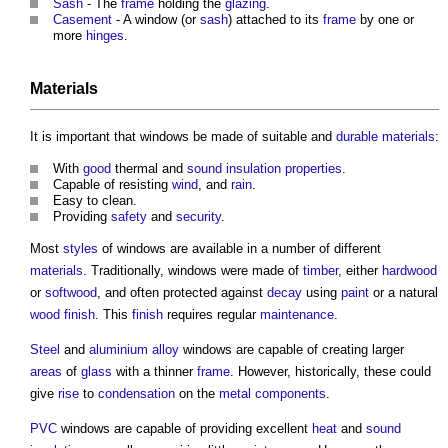
Sash
- The
frame
holding the
glazing
.
Casement
- A
window
(or
sash
) attached to its
frame
by one or
more
hinges
.
Materials
It is important that
windows
be made of suitable and
durable
materials
:
With
good
thermal and
sound insulation
properties
.
Capable of resisting
wind
, and
rain
.
Easy to clean.
Providing
safety
and
security
.
Most
styles
of
windows
are available in a number of different
materials
. Traditionally,
windows
were made of
timber
, either
hardwood
or
softwood
, and often protected against
decay
using
paint
or a natural
wood
finish
. This
finish
requires regular
maintenance
.
Steel
and
aluminium
alloy
windows
are capable of creating larger
areas
of
glass
with a thinner
frame
. However, historically, these could
give
rise
to
condensation
on the
metal
components
.
PVC
windows
are capable of providing excellent
heat
and
sound