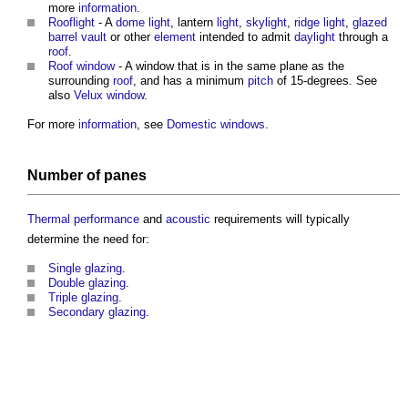
more
information
.
Rooflight
- A
dome
light
, lantern
light
,
skylight
,
ridge
light
,
glazed
barrel vault
or other
element
intended to admit
daylight
through a
roof
.
Roof window
- A
window
that is in the same plane as the
surrounding
roof
, and has a minimum
pitch
of 15-degrees. See
also
Velux window
.
For more
information
, see
Domestic windows
.
Number of panes
Thermal performance
and
acoustic
requirements will typically
determine the need for:
Single glazing
.
Double glazing
.
Triple glazing
.
Secondary glazing
.