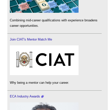
Combining mid-career qualifications with experience broadens
career opportunities.
Join CIAT's Mentor Match Me
Why being a mentor can help your career.
ECA Industry Awards