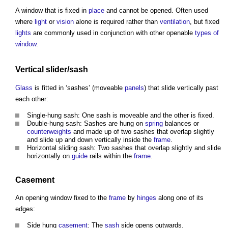
A
window
that is fixed in
place
and cannot be opened. Often used
where
light
or
vision
alone is required rather than
ventilation
, but fixed
lights
are commonly used in conjunction with other openable
types of
window
.
Vertical slider/
sash
Glass
is fitted in ‘sashes’ (moveable
panels
) that slide vertically past
each other:
Single-hung sash: One sash is moveable and the other is fixed.
Double-hung sash: Sashes are hung on
spring
balances or
counterweights
and made up of two sashes that overlap slightly
and slide up and down vertically inside the
frame
.
Horizontal sliding sash: Two sashes that overlap slightly and slide
horizontally on
guide
rails within the
frame
.
Casement
An opening
window
fixed to the
frame
by
hinges
along one of its
edges:
Side hung
casement
: The
sash
side opens outwards.