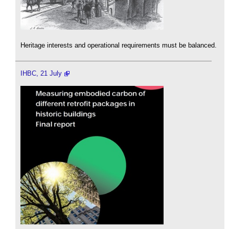
Heritage interests and operational requirements must be balanced.
IHBC, 21 July