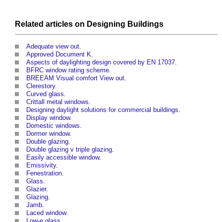
Related articles on
Designing
Buildings
Adequate view out
.
Approved Document K
.
Aspects of daylighting design covered by EN 17037
.
BFRC window rating scheme
.
BREEAM Visual comfort View out
.
Clerestory
.
Curved glass
.
Crittall metal windows
.
Designing daylight solutions for commercial buildings
.
Display window
.
Domestic windows
.
Dormer window
.
Double glazing
.
Double glazing v triple glazing
.
Easily accessible window
.
Emissivity
.
Fenestration
.
Glass
.
Glazier
.
Glazing
.
Jamb
.
Laced window
.
Low-e glass
.