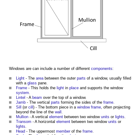
Windows
are can include a number of different
components
:
Light
- The
area
between the outer
parts
of a
window
, usually filled
with a
glass
pane.
Frame
- This holds the
light
in
place
and supports the
window
system
.
Lintel
- A
beam
over the top of a
window
.
Jamb
- The vertical
parts
forming the sides of the
frame
.
Sill
(or
cill
) - The bottom piece in a
window frame
, often projecting
beyond the line of the
wall
.
Mullion
- A vertical
element
between two
window
units
or
lights
.
Transom
- A horizontal
element
between two
window
units
or
lights
.
Head
- The uppermost
member
of the
frame
.