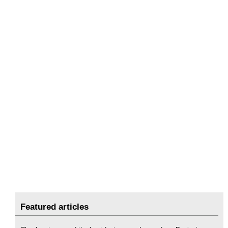
Featured articles