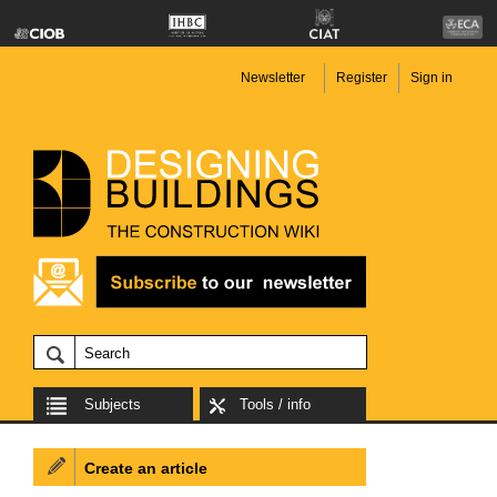
Newsletter
Register
Sign in
Subjects
Tools / info
Create an article