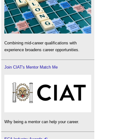
Combining mid-career qualifications with
experience broadens career opportunities.
Join CIAT's Mentor Match Me
Why being a mentor can help your career.