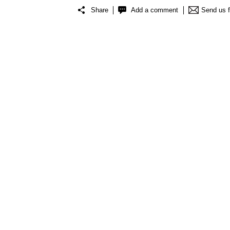
Share
Add a comment
Send us 