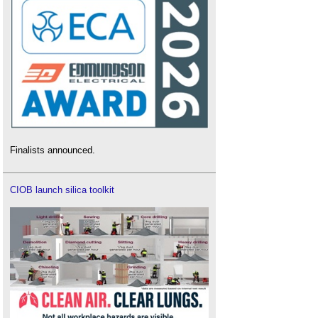
Finalists announced.
CIOB launch silica toolkit