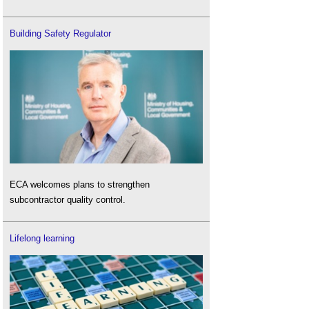
Building Safety Regulator
ECA welcomes plans to strengthen
subcontractor quality control.
Lifelong learning