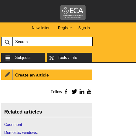
Newsletter
Register
Sign in
Subjects
Tools / info
Create an article
Follow
Facebook
Twitter
LinkedIn
YouTube
Related articles
Casement
.
Domestic windows
.