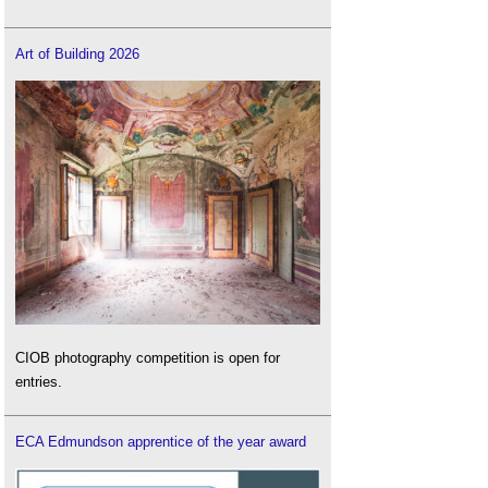
Art of Building 2026
CIOB photography competition is open for
entries.
ECA Edmundson apprentice of the year award