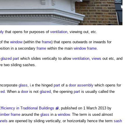
ly
that opens for purposes of
ventilation
, viewing out, etc.
of the
window
(within the
frame
) that opens outwards or inwards for
sition in a secondary
frame
within the main
window frame
.
e
glazed
part
which slides vertically to allow
ventilation
,
views
out etc, and
e two sliding sashes.
ncorporate
glass
, i.e the hinged
part
of a
door
assembly
which opens for
zed
. When a
door
is not
glazed
, the opening
part
is usually called the
ficiency in Traditional Buildings
, published on 1 March 2013 by
timber frame
around the
glass
in a
window
. The term is used almost
anels
are opened by sliding vertically, or horizontally hence the term
sash