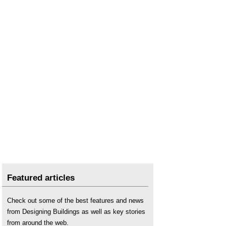
Featured articles
Check out some of the best features and news
from Designing Buildings as well as key stories
from around the web.