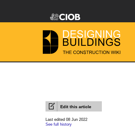
Edit this article
Last edited 08 Jun 2022
See full history