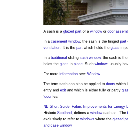
A
sash
is a
glazed
part
of a
window
or
door
assemb
In a
casement window
, the
sash
is the hinged
part
ventilation
. It is the
part
which holds the
glass
in po
In a
traditional
sliding
sash window
, the
sash
is th
holds the
glass
in
place
. Such
windows
usually hav
For more
information
see:
Window
.
The term
sash
can also be applied to
doors
which i
entry and
exit
and which is either fully or partly
gla
‘
door
leaf’.
NB
Short Guide, Fabric Improvements for Energy Ef
Historic
Scotland
, defines a
window
sash
as: ‘The
exclusively to refer to
windows
where the
glazed
p
and case
window
.’