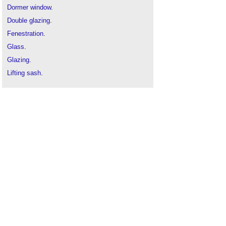
Dormer window
.
Double glazing
.
Fenestration
.
Glass
.
Glazing
.
Lifting sash
.
Sash windows
.
Secondary glazing
.
Triple glazing
.
Types of window
.
Window
.