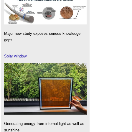
Major new study exposes serious knowledge
gaps.
Solar window
Generating energy from internal light as well as
sunshine.