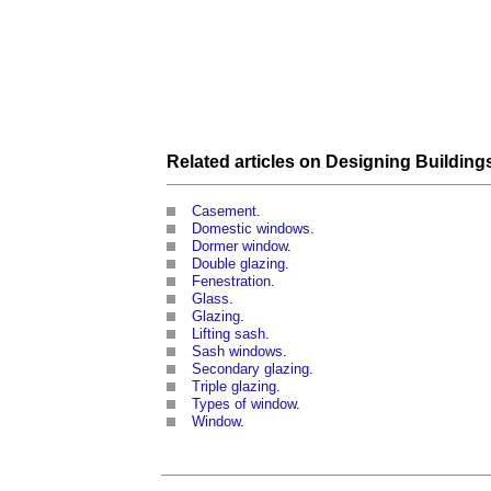
Related articles on
Designing
Building
Casement
.
Domestic windows
.
Dormer window
.
Double glazing
.
Fenestration
.
Glass
.
Glazing
.
Lifting sash
.
Sash windows
.
Secondary glazing
.
Triple glazing
.
Types of window
.
Window
.