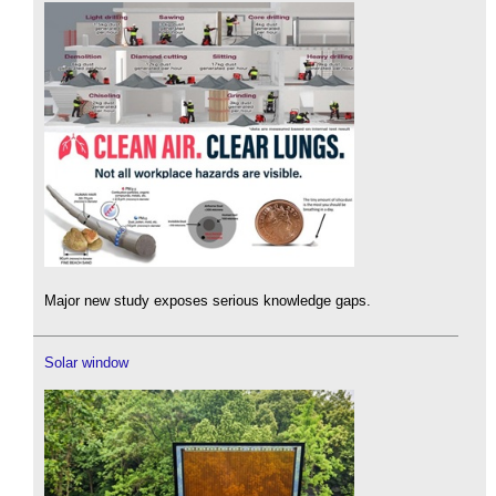
Major new study exposes serious knowledge gaps.
Solar window