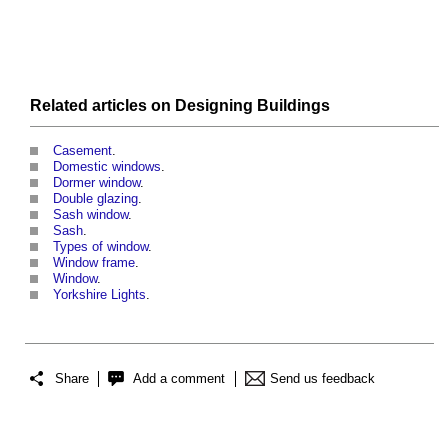
Related articles on
Designing
Buildings
Casement
.
Domestic windows
.
Dormer window
.
Double glazing
.
Sash window
.
Sash
.
Types of window
.
Window frame
.
Window
.
Yorkshire Lights
.
Share
Add a comment
Send us feedback