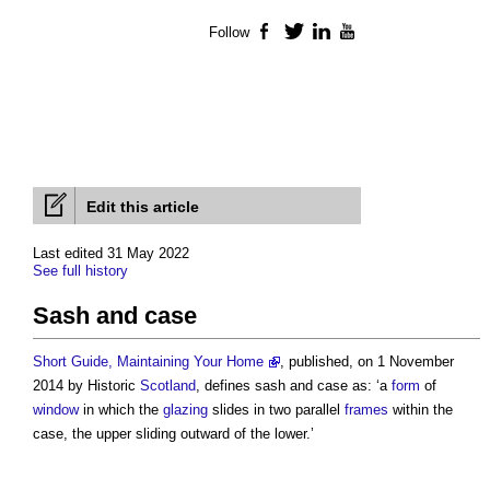
Follow
Facebook
Twitter
LinkedIn
YouTube
Edit this article
Last edited 31 May 2022
See full history
Sash and case
Short Guide, Maintaining Your Home
, published, on 1 November
2014 by Historic
Scotland
, defines
sash and case
as: ‘a
form
of
window
in which the
glazing
slides in two parallel
frames
within the
case, the upper sliding outward of the lower.’