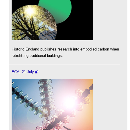
Historic England publishes research into embodied carbon when
retrofitting traditional buildings.
ECA, 21 July