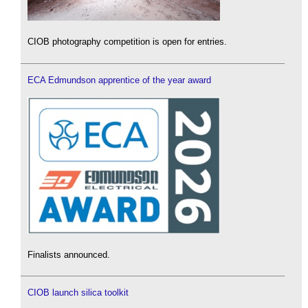
CIOB photography competition is open for entries.
ECA Edmundson apprentice of the year award
Finalists announced.
CIOB launch silica toolkit