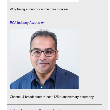
Why being a mentor can help your career.
ECA Industry Awards
Channel 4 broadcaster to host 125th anniversary ceremony.