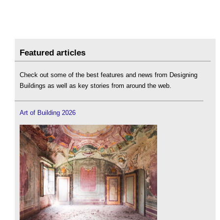
Featured articles
Check out some of the best features and news from Designing
Buildings as well as key stories from around the web.
Art of Building 2026