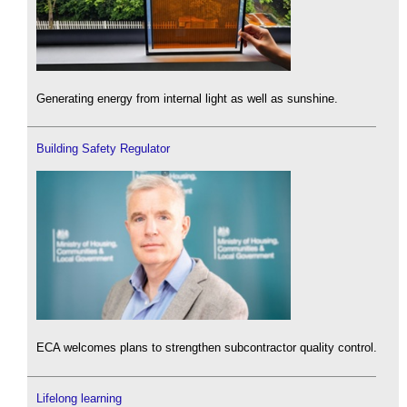
Generating energy from internal light as well as sunshine.
Building Safety Regulator
ECA welcomes plans to strengthen subcontractor quality control.
Lifelong learning