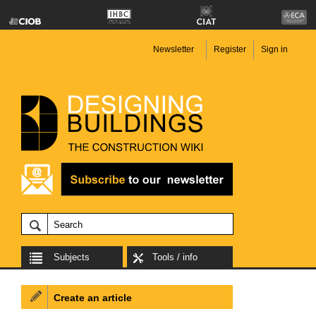
Newsletter
Register
Sign in
Subjects
Tools / info
Create an article