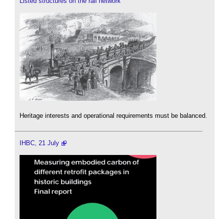
Listed structures on the rail network
Heritage interests and operational requirements must be balanced.
IHBC, 21 July