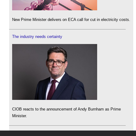
New Prime Minister delivers on ECA call for cut in electricity costs.
The industry needs certainty
CIOB reacts to the announcement of Andy Burnham as Prime
Minister.