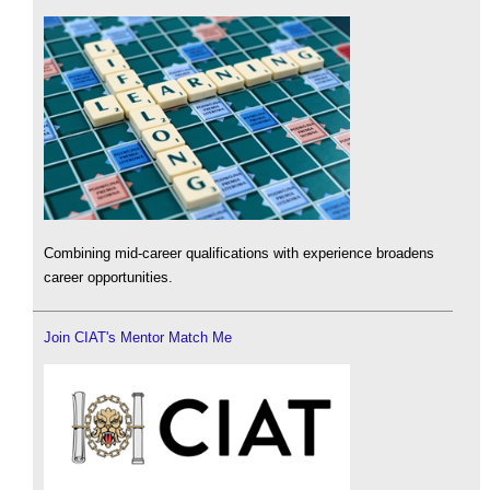
Combining mid-career qualifications with experience broadens
career opportunities.
Join CIAT's Mentor Match Me