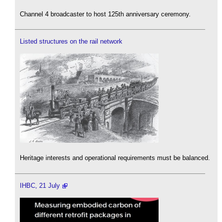
Channel 4 broadcaster to host 125th anniversary ceremony.
Listed structures on the rail network
Heritage interests and operational requirements must be balanced.
IHBC, 21 July