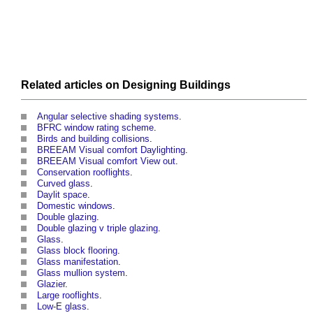
Related articles on
Designing
Buildings
Angular selective shading systems
.
BFRC window rating scheme
.
Birds and building collisions
.
BREEAM Visual comfort Daylighting
.
BREEAM Visual comfort View out
.
Conservation rooflights
.
Curved glass
.
Daylit space
.
Domestic windows
.
Double glazing
.
Double glazing v triple glazing
.
Glass
.
Glass block flooring
.
Glass manifestation
.
Glass mullion system
.
Glazier
.
Large rooflights
.
Low-E glass
.