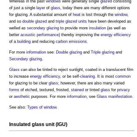
Whereas in the past
windows
were generally single
glazed
consisting
of just a single
layer
of
glass
, today there are many different options
for
glazing
. A substantial amount of
heat
is lost through the
window
,
and so
double glazed
and
triple glazed
units
have been developed as
welled as
secondary glazing
to provide more
insulation
(as well as
better
acoustic
performance
) thereby improving the
energy efficiency
of a
building
and reducing
carbon emissions
.
For more
information
see:
Double glazing
and
Triple glazing
and
Secondary glazing
.
Glass
can also be tinted to reject sunlight, coated in a translucent film
to increase
energy efficiency
, or be self-
cleaning
. It is most
common
for
glazing
to be clear
glass
; however, there are also many varied
forms
of etched, textured, frosted,
stained
or tinted
glass
for
privacy
or
aesthetic
purposes. For more
information
, see
Glass manifestation
.
See also:
Types of window
.
Insulated glass unit
(IGU)