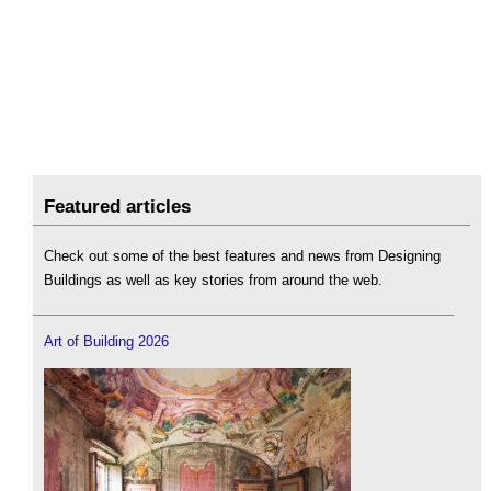
Featured articles
Check out some of the best features and news from Designing
Buildings as well as key stories from around the web.
Art of Building 2026