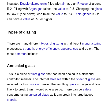
insulator.
Double-glazed
units
filled with
air
have an
R-value
of around
R-2. Filling with
Argon
gas
raises the
value
to R-3. Changing the
glass
to Low-E (see below), can raise the
value
to R-4.
Triple glazed
IGUs
can have a
value
of R-5 or higher.
Types of glazing
There are many different
types of glazing
with different
manufacturing
processes,
strength
,
energy efficiency
,
appearances
and so on. The
most
common
include:
Annealed glass
This is a piece of
float glass
that has been cooled in a slow and
controlled manner. The internal
stresses
within the
sheet
of
glass
are
reduced by this
process
making the resulting
glass
stronger and less
likely to break than it would otherwise be. There can be
safety
concerns using
annealed glass
as it can break into large jagged
shards
.