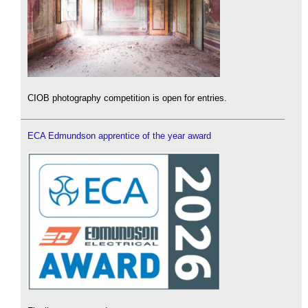
CIOB photography competition is open for entries.
ECA Edmundson apprentice of the year award