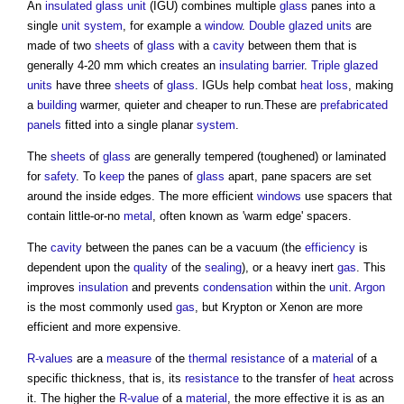
An
insulated glass unit
(IGU) combines multiple
glass
panes into a
single
unit
system
, for example a
window
.
Double glazed
units
are
made of two
sheets
of
glass
with a
cavity
between them that is
generally 4-20 mm which creates an
insulating
barrier
.
Triple glazed
units
have three
sheets
of
glass
. IGUs help combat
heat loss
, making
a
building
warmer, quieter and cheaper to run.These are
prefabricated
panels
fitted into a single planar
system
.
The
sheets
of
glass
are generally tempered (toughened) or laminated
for
safety
. To
keep
the panes of
glass
apart, pane spacers are set
around the inside edges. The more efficient
windows
use spacers that
contain little-or-no
metal
, often known as 'warm edge' spacers.
The
cavity
between the panes can be a vacuum (the
efficiency
is
dependent upon the
quality
of the
sealing
), or a heavy inert
gas
. This
improves
insulation
and prevents
condensation
within the
unit
.
Argon
is the most commonly used
gas
, but Krypton or Xenon are more
efficient and more expensive.
R-values
are a
measure
of the
thermal resistance
of a
material
of a
specific thickness, that is, its
resistance
to the transfer of
heat
across
it. The higher the
R-value
of a
material
, the more effective it is as an