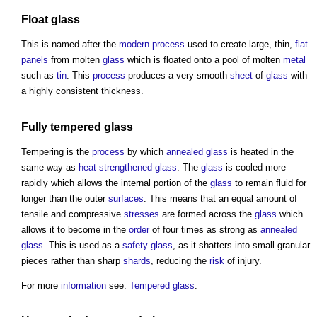
Float glass
This is named after the
modern
process
used to create large, thin,
flat
panels
from molten
glass
which is floated onto a pool of molten
metal
such as
tin
. This
process
produces a very smooth
sheet
of
glass
with
a highly consistent thickness.
Fully tempered glass
Tempering is the
process
by which
annealed glass
is heated in the
same way as
heat strengthened glass
. The
glass
is cooled more
rapidly which allows the internal portion of the
glass
to remain fluid for
longer than the outer
surfaces
. This means that an equal amount of
tensile and compressive
stresses
are formed across the
glass
which
allows it to become in the
order
of four times as strong as
annealed
glass
. This is used as a
safety glass
, as it shatters into small granular
pieces rather than sharp
shards
, reducing the
risk
of injury.
For more
information
see:
Tempered glass
.