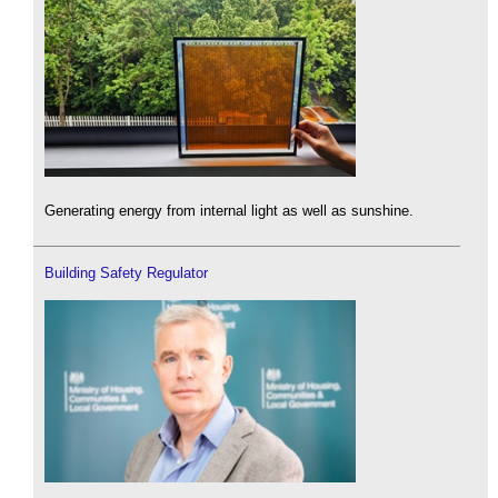
Generating energy from internal light as well as sunshine.
Building Safety Regulator