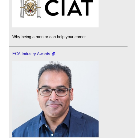
Why being a mentor can help your career.
ECA Industry Awards