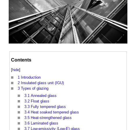
Contents
[
hide
]
1
Introduction
2
Insulated glass unit (IGU)
3
Types of glazing
3.1
Annealed glass
3.2
Float glass
3.3
Fully tempered glass
3.4
Heat soaked tempered glass
3.5
Heat-strengthened glass
3.6
Laminated glass
3.7
Low-emissivity (Low-E) glass