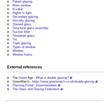
Patent glazing
.
Rose window
.
R-value
.
Rights to light
.
Secondary glazing
.
Security glazing
.
Stained glass
.
Structural glass assembly
.
Suction lifter
.
Tempered glass
.
Tin
.
Triple glazing
.
Types of window
.
Window
.
Window frame
.
External references
The
Green
Age -
What is double glazing?
GreenMatch -
https://www.greenmatch.co.uk/double-glazing
Planning Portal
-
Doors/windows
The Glass and Glazing Federation