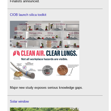
Finalists announced.
CIOB launch silica toolkit
Major new study exposes serious knowledge gaps.
Solar window