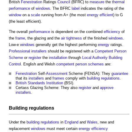
British
Fenestration
Ratings
Council
(BFRC) to
measure
the
thermal
performance
of
windows
. The BFRC
label
indicates the rating of the
window
on a
scale
running from A+ (the most
energy efficient
) to G
(the least efficient).
The overall
performance
is dependent on the combined
efficiency
of
the
frame
, the
glazing
and the
air tightness
of the finished
windows
.
Low-e
windows
generally get the highest performing
energy
ratings.
Professional
installers
should be registered with a
Competent Person
Scheme
or
register
the
installation
through
Local Authority Building
Control
. English and Welsh
competent person schemes
are:
Fenestration
Self-
Assessment
Scheme (FENSA): They
guarantee
that its
installers
and
frames
comply with
building regulations
.
British Standards Institution
(BSI).
Certass
Glazing
Scheme: They also
register
and
approve
installers
.
Building regulations
Under the
building regulations
in
England
and
Wales
, new and
replacement
windows
must meet certain
energy efficiency