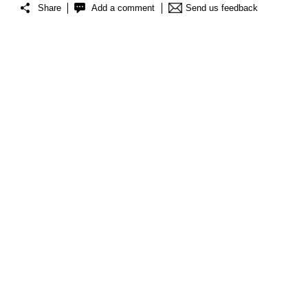
Share
Add a comment
Send us feedback