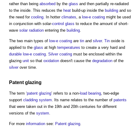
rather than being
absorbed
by the
glass
and then partially re-radiated
to the inside. This reduces the
heat
build-up inside the
building
and so
the need for
cooling
. In hotter
climates
, a
low-e coating
might be used
in conjunction with solar-
control
glass
to reduce the amount of short-
wave
solar radiation
entering the
building
.
The two main types of
low-e coating
are
tin
and
silver
.
Tin
oxide is
applied to the
glass
at high
temperatures
to create a very hard and
durable
low-e coating
.
Silver
coating
must be enclosed within the
glazing
unit
so that
oxidation
doesn't cause the
degradation
of the
silver
over time.
Patent glazing
The term ‘
patent glazing
’ refers to a non-
load bearing
, two-edge
support
cladding system
. Its name relates to the number of
patents
that were taken out in the 19th and 20th centuries for different
versions of the
system
.
For more
information
see:
Patent glazing
.