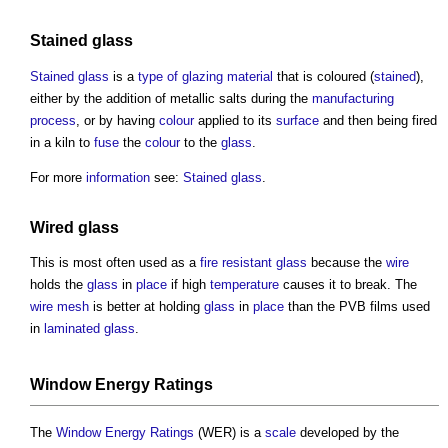
Stained glass
Stained glass
is a
type of glazing
material
that is coloured (
stained
),
either by the addition of metallic salts during the
manufacturing
process
, or by having
colour
applied to its
surface
and then being fired
in a kiln to
fuse
the
colour
to the
glass
.
For more
information
see:
Stained glass
.
Wired glass
This is most often used as a
fire resistant
glass
because the
wire
holds the
glass
in
place
if high
temperature
causes it to break. The
wire
mesh
is better at holding
glass
in
place
than the PVB films used
in
laminated glass
.
Window Energy Ratings
The
Window Energy Ratings
(WER) is a
scale
developed by the