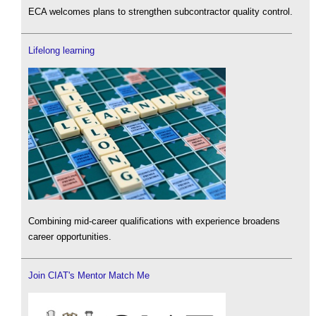
ECA welcomes plans to strengthen subcontractor quality control.
Lifelong learning
Combining mid-career qualifications with experience broadens
career opportunities.
Join CIAT's Mentor Match Me