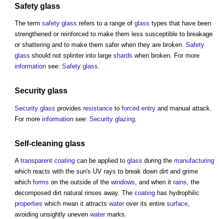
Safety glass
The term
safety glass
refers to a range of
glass
types that have been
strengthened or reinforced to make them less susceptible to breakage
or shattering and to make them safer when they are broken.
Safety
glass
should not splinter into large
shards
when broken. For more
information
see:
Safety glass
.
Security
glass
Security
glass
provides
resistance
to
forced entry
and manual attack.
For more
information
see:
Security glazing
.
Self-cleaning glass
A
transparent
coating
can be applied to
glass
during the
manufacturing
which reacts with the sun's UV rays to break down dirt and grime
which
forms
on the outside of the
windows
, and when it
rains
, the
decomposed dirt natural rinses away. The
coating
has hydrophilic
properties
which mean it attracts
water
over its entire
surface
,
avoiding unsightly uneven
water
marks.