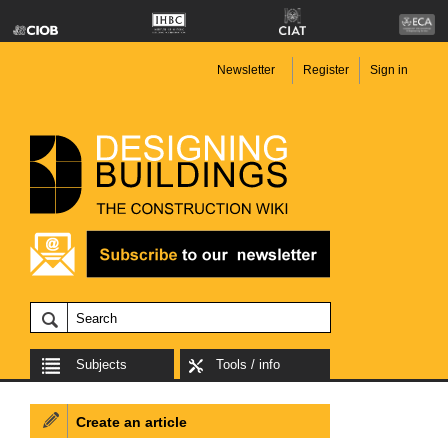
Newsletter
Register
Sign in
Subjects
Tools / info
Create an article