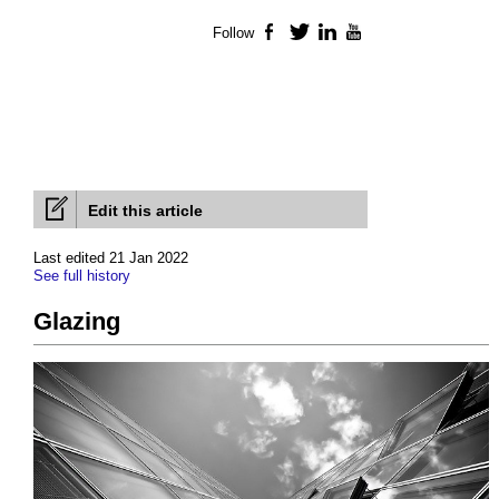
Follow
Facebook
Twitter
LinkedIn
YouTube
Edit this article
Last edited 21 Jan 2022
See full history
Glazing