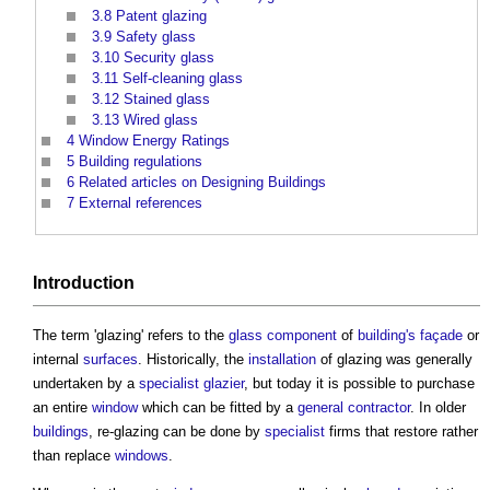
3.8
Patent glazing
3.9
Safety glass
3.10
Security glass
3.11
Self-cleaning glass
3.12
Stained glass
3.13
Wired glass
4
Window Energy Ratings
5
Building regulations
6
Related articles on Designing Buildings
7
External references
Introduction
The term '
glazing
' refers to the
glass
component
of
building's
façade
or
internal
surfaces
. Historically, the
installation
of
glazing
was generally
undertaken by a
specialist
glazier
, but today it is possible to purchase
an entire
window
which can be fitted by a
general contractor
. In older
buildings
, re-
glazing
can be done by
specialist
firms that restore rather
than replace
windows
.