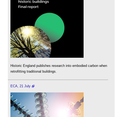
Historic England publishes research into embodied carbon when
retrofitting traditional buildings.
ECA, 21 July