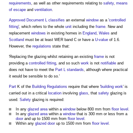
requirements
, as well as other requirements relating to
safety
,
means
of escape
and
ventilation
.
Approved Document L
classifies
an external
window
as a '
controlled
fitting
', which refers to the whole
unit
including the
frame
. New and
replacement
windows
in existing homes in
England
,
Wales
and
Scotland
must be at least WER band C or have a
U-value
of 1.6.
However, the
regulations
state that:
'Replacing the
glazing
whilst retaining an existing
frame
is not
providing a
controlled fitting
, and so such
work
is not
notifiable
and
does not have to meet the
Part L
standards
, although where practical
it would be sensible to do so.'
Part
K of the
Building Regulations
require that where '
building work
' is
carried out in a critical
location
involving
glass
, that
safety
glazing
is
used.
Safety
glazing
is required:
In any
glazed
area
within a
window
below 800 mm from
floor level
.
In any
glazed
area
within a
window
that is 300 mm or less from a
door
and up to 1500 mm from
floor level
.
Within any
glazed
door
up to 1500 mm from
floor level
.