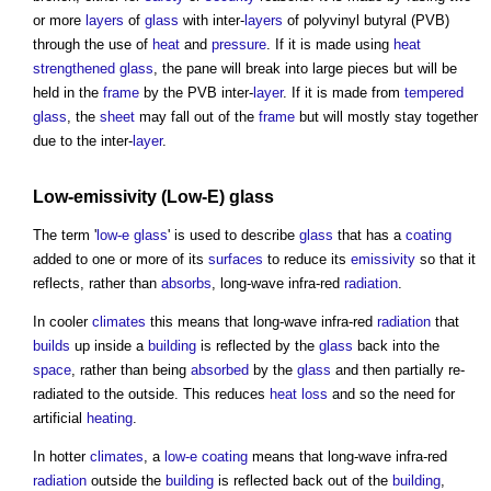
or more
layers
of
glass
with inter-
layers
of polyvinyl butyral (PVB)
through the use of
heat
and
pressure
. If it is made using
heat
strengthened glass
, the pane will break into large pieces but will be
held in the
frame
by the PVB inter-
layer
. If it is made from
tempered
glass
, the
sheet
may fall out of the
frame
but will mostly stay together
due to the inter-
layer
.
Low-
emissivity
(Low-E)
glass
The term '
low-e glass
' is used to describe
glass
that has a
coating
added to one or more of its
surfaces
to reduce its
emissivity
so that it
reflects, rather than
absorbs
, long-wave infra-red
radiation
.
In cooler
climates
this means that long-wave infra-red
radiation
that
builds
up inside a
building
is reflected by the
glass
back into the
space
, rather than being
absorbed
by the
glass
and then partially re-
radiated to the outside. This reduces
heat loss
and so the need for
artificial
heating
.
In hotter
climates
, a
low-e coating
means that long-wave infra-red
radiation
outside the
building
is reflected back out of the
building
,