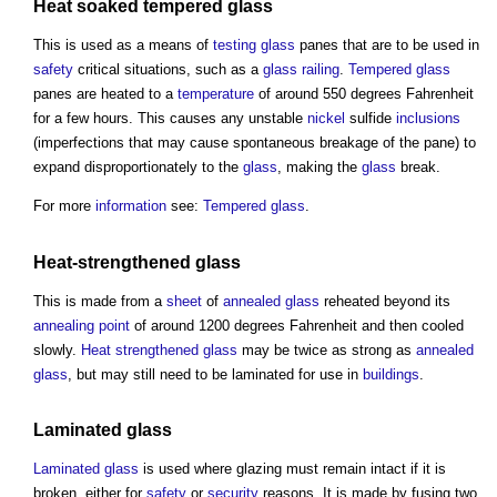
Heat soaked tempered glass
This is used as a means of
testing
glass
panes that are to be used in
safety
critical situations, such as a
glass
railing
.
Tempered glass
panes are heated to a
temperature
of around 550 degrees Fahrenheit
for a few hours. This causes any unstable
nickel
sulfide
inclusions
(imperfections that may cause spontaneous breakage of the pane) to
expand disproportionately to the
glass
, making the
glass
break.
For more
information
see:
Tempered glass
.
Heat-strengthened
glass
This is made from a
sheet
of
annealed glass
reheated beyond its
annealing
point
of around 1200 degrees Fahrenheit and then cooled
slowly.
Heat strengthened glass
may be twice as strong as
annealed
glass
, but may still need to be laminated for use in
buildings
.
Laminated glass
Laminated glass
is used where
glazing
must remain intact if it is
broken, either for
safety
or
security
reasons. It is made by fusing two