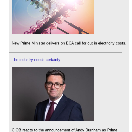
New Prime Minister delivers on ECA call for cut in electricity costs.
The industry needs certainty
CIOB reacts to the announcement of Andy Burnham as Prime