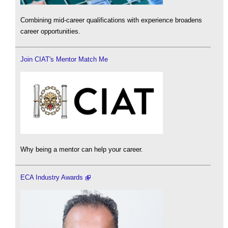
Combining mid-career qualifications with experience broadens
career opportunities.
Join CIAT's Mentor Match Me
Why being a mentor can help your career.
ECA Industry Awards