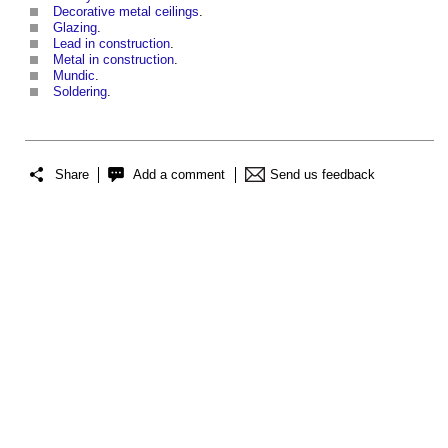
Decorative metal ceilings
.
Glazing
.
Lead in construction
.
Metal in construction
.
Mundic
.
Soldering
.
Share
Add a comment
Send us feedback