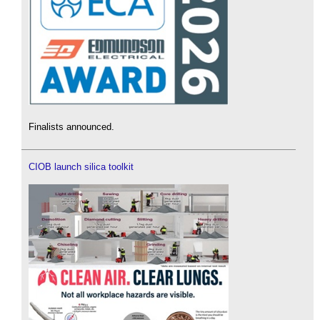
Finalists announced.
CIOB launch silica toolkit