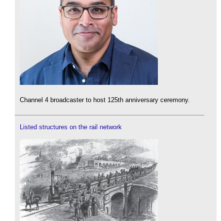
Channel 4 broadcaster to host 125th anniversary ceremony.
Listed structures on the rail network