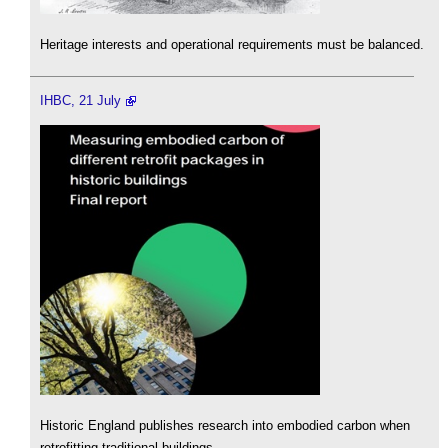
Heritage interests and operational requirements must be balanced.
IHBC, 21 July
Historic England publishes research into embodied carbon when
retrofitting traditional buildings.