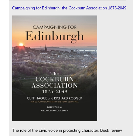
Campaigning for Edinburgh: the Cockburn Association 1875-2049
The role of the civic voice in protecting character. Book review.