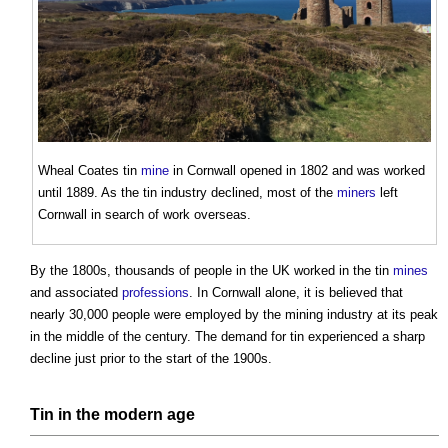
Wheal Coates
tin
mine
in Cornwall opened in 1802 and was worked
until 1889. As the
tin
industry declined, most of the
miners
left
Cornwall in search of work overseas.
By the 1800s, thousands of people in the UK worked in the
tin
mines
and associated
professions
. In Cornwall alone, it is believed that
nearly 30,000 people were employed by the mining industry at its peak
in the middle of the century. The demand for
tin
experienced a sharp
decline just prior to the start of the 1900s.
Tin
in the
modern
age