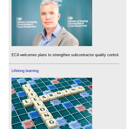
ECA welcomes plans to strengthen subcontractor quality control.
Lifelong learning