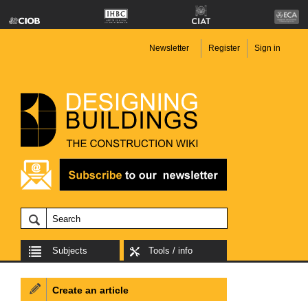
Newsletter
Register
Sign in
Subjects
Tools / info
Create an article