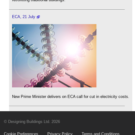
ECA, 21 July
New Prime Minister delivers on ECA call for cut in electricity costs.
© Designing Buildings Ltd. 2026
Cookie Preferences
Privacy Policy
Terms and Conditions