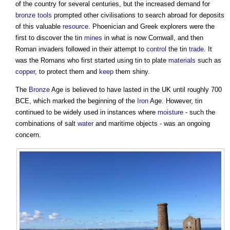
of the country for several centuries, but the increased demand for
bronze
tools
prompted other civilisations to search abroad for deposits
of this valuable
resource
. Phoenician and Greek explorers were the
first to discover the
tin
mines
in what is now Cornwall, and then
Roman invaders followed in their attempt to
control
the
tin
trade
. It
was the Romans who first started using
tin
to plate
materials
such as
copper
, to protect them and
keep
them shiny.
The
Bronze
Age is believed to have lasted in the UK until roughly 700
BCE, which marked the beginning of the
Iron
Age. However,
tin
continued to be widely used in instances where
moisture
- such the
combinations of salt
water
and maritime objects - was an ongoing
concern.