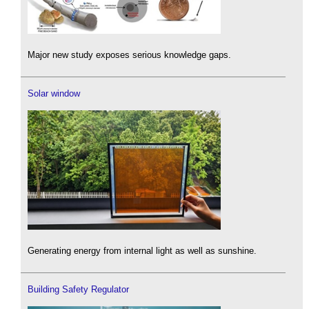
Major new study exposes serious knowledge gaps.
Solar window
Generating energy from internal light as well as sunshine.
Building Safety Regulator