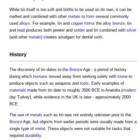
While
tin
itself is too soft and brittle to be used on its own, it can be
melted and combined with other
metals
to
form
several commonly
used
alloys
. For example,
tin
and
copper
forms
the
alloy
bronze
,
tin
and
lead
produces both pewter and
solder
and
tin
combined with
silver
(and other
metals
) creates amalgam for dental
work
.
History
The discovery of
tin
dates to the
Bronze
Age - a period of history
during which
humans
moved away from working solely with
stone
to
produce objects such as weapons and
tools
. Early examples of
materials
made from
tin
date to roughly 3500 BCE in Anatolia (
modern
day Turkey), while evidence in the UK is later - approximately 2000
BCE.
The use of
metals
such as
tin
was not entirely unknown prior to the
Bronze
Age, but objects from earlier periods were usually made from a
single type of
metal
. These objects were not suitable for tasks that
required
durability
.