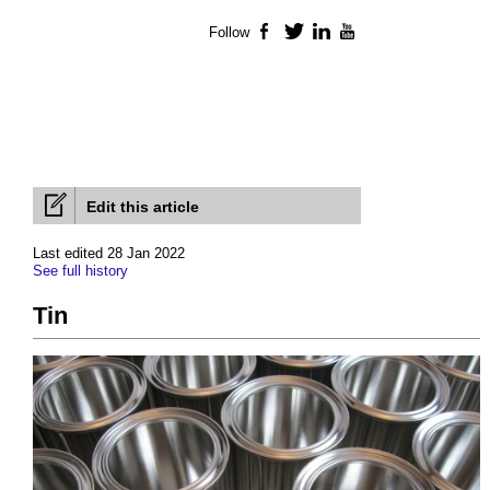
Follow
Facebook
Twitter
LinkedIn
YouTube
Edit this article
Last edited 28 Jan 2022
See full history
Tin