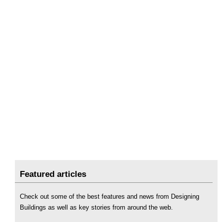
Featured articles
Check out some of the best features and news from Designing
Buildings as well as key stories from around the web.