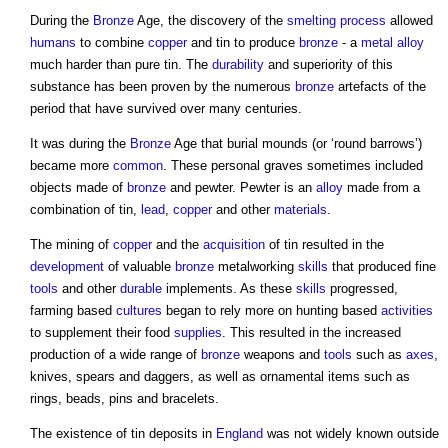
During the
Bronze
Age, the discovery of the
smelting
process
allowed
humans
to combine
copper
and
tin
to produce
bronze
- a
metal
alloy
much harder than pure
tin
. The
durability
and superiority of this
substance has been proven by the numerous
bronze
artefacts of the
period that have survived over many centuries.
It was during the
Bronze
Age that burial mounds (or ‘round barrows’)
became more
common
. These personal graves sometimes included
objects made of
bronze
and pewter. Pewter is an
alloy
made from a
combination of
tin
,
lead
,
copper
and other
materials
.
The mining of
copper
and the
acquisition
of
tin
resulted in the
development
of valuable
bronze
metalworking
skills
that produced fine
tools
and other
durable
implements. As these
skills
progressed,
farming based
cultures
began to rely more on hunting based
activities
to supplement their food
supplies
. This resulted in the increased
production of a wide range of
bronze
weapons and
tools
such as
axes
,
knives, spears and daggers, as well as ornamental items such as
rings, beads, pins and bracelets.
The existence of
tin
deposits in
England
was not widely known outside