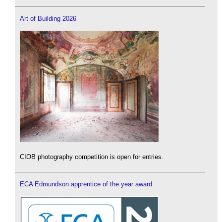
Art of Building 2026
CIOB photography competition is open for entries.
ECA Edmundson apprentice of the year award