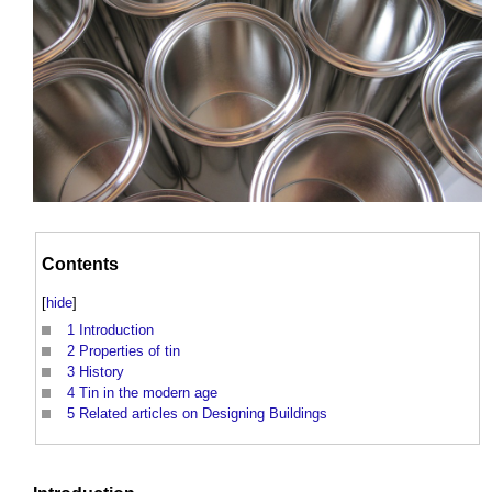
Contents
[
hide
]
1
Introduction
2
Properties of tin
3
History
4
Tin in the modern age
5
Related articles on Designing Buildings