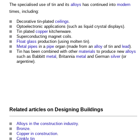
The specialised use of
tin
and its
alloys
has continued into
modern
times, including:
Decorative tin-plated
ceilings
.
Optoelectronic applications (such as liquid crystal displays).
Tin
plated
copper
kitchenware.
Superconducting magnet coils.
Float glass
production (using molten
tin
).
Metal
pipes
in a
pipe
organ (made from an
alloy
of
tin
and
lead
).
Tin
has been combined with other
materials
to produce new
alloys
such as Babbitt
metal
, Britannia
metal
and German
silver
(or
argentine).
Related articles on
Designing
Buildings
Alloys in the construction industry
.
Bronze
.
Copper in construction
.
Crinkly tin