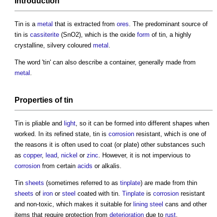
Introduction
Tin
is a
metal
that is extracted from
ores
. The predominant source of
tin
is
cassiterite
(SnO2), which is the oxide
form
of
tin
, a highly
crystalline, silvery coloured
metal
.
The word '
tin
' can also describe a container, generally made from
metal
.
Properties
of
tin
Tin
is pliable and
light
, so it can be formed into different shapes when
worked. In its refined state,
tin
is
corrosion
resistant, which is one of
the reasons it is often used to coat (or plate) other substances such
as
copper
,
lead
,
nickel
or
zinc
. However, it is not impervious to
corrosion
from certain
acids
or alkalis.
Tin
sheets
(sometimes referred to as
tinplate
) are made from thin
sheets
of
iron
or
steel
coated with
tin
.
Tinplate
is
corrosion
resistant
and non-toxic, which makes it suitable for
lining
steel
cans and other
items that require protection from
deterioration
due to
rust
.