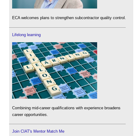
ECA welcomes plans to strengthen subcontractor quality control.
Lifelong learning
Combining mid-career qualifications with experience broadens
career opportunities.
Join CIAT's Mentor Match Me