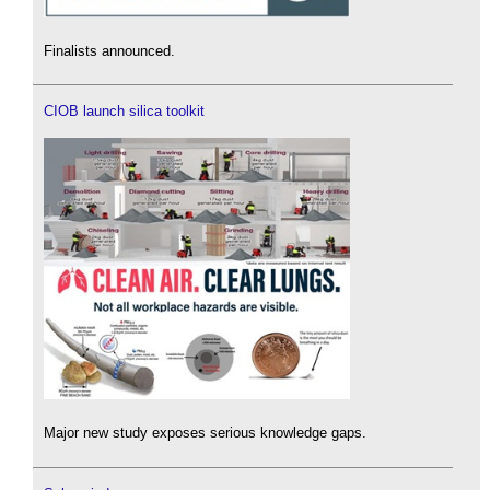
Finalists announced.
CIOB launch silica toolkit
Major new study exposes serious knowledge gaps.