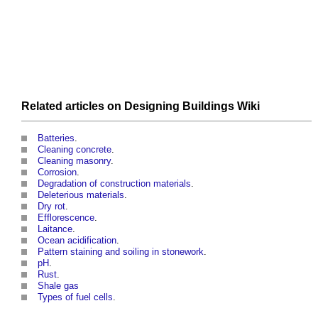
Related articles on
Designing Buildings Wiki
Batteries
.
Cleaning concrete
.
Cleaning masonry
.
Corrosion
.
Degradation of construction materials
.
Deleterious materials
.
Dry rot
.
Efflorescence
.
Laitance
.
Ocean acidification
.
Pattern staining and soiling in stonework
.
pH
.
Rust
.
Shale gas
Types of fuel cells
.