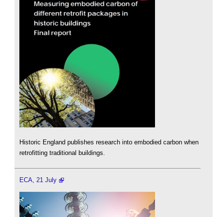
Historic England publishes research into embodied carbon when
retrofitting traditional buildings.
ECA, 21 July