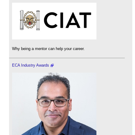
Why being a mentor can help your career.
ECA Industry Awards