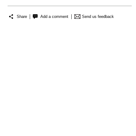
Share
Add a comment
Send us feedback