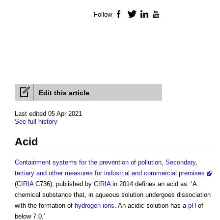
Follow
Facebook
Twitter
LinkedIn
YouTube
Edit this article
Last edited 05 Apr 2021
See full history
Acid
Containment systems for the prevention of pollution, Secondary,
tertiary and other measures for industrial and commercial premises
(
CIRIA
C736), published by
CIRIA
in 2014 defines an
acid
as: ‘A
chemical substance that, in aqueous solution undergoes dissociation
with the formation of
hydrogen
ions
. An acidic solution has a
pH
of
below 7.0.’