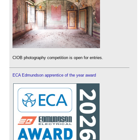
CIOB photography competition is open for entries.
ECA Edmundson apprentice of the year award