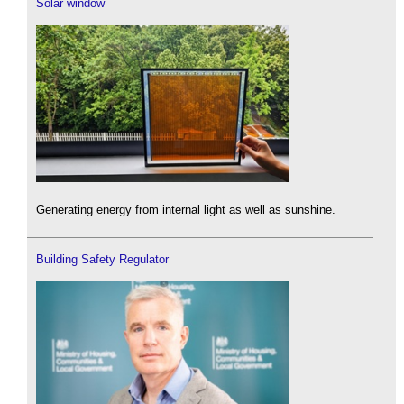
Solar window
Generating energy from internal light as well as sunshine.
Building Safety Regulator