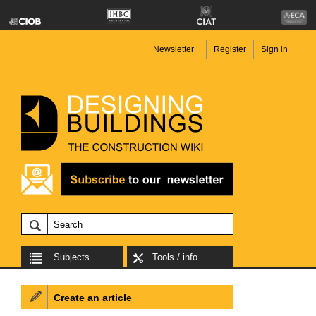
Newsletter
Register
Sign in
Subjects
Tools / info
Create an article