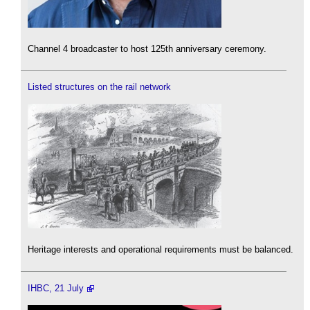
Channel 4 broadcaster to host 125th anniversary ceremony.
Listed structures on the rail network
Heritage interests and operational requirements must be balanced.
IHBC, 21 July