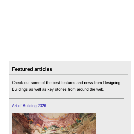
Featured articles
Check out some of the best features and news from Designing
Buildings as well as key stories from around the web.
Art of Building 2026