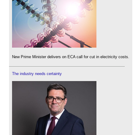
New Prime Minister delivers on ECA call for cut in electricity costs.
The industry needs certainty