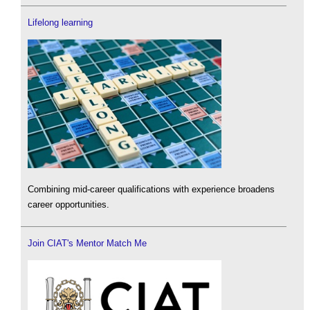
Lifelong learning
Combining mid-career qualifications with experience broadens
career opportunities.
Join CIAT's Mentor Match Me