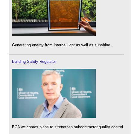
Generating energy from internal light as well as sunshine.
Building Safety Regulator
ECA welcomes plans to strengthen subcontractor quality control.