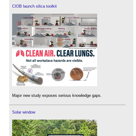
CIOB launch silica toolkit
Major new study exposes serious knowledge gaps.
Solar window