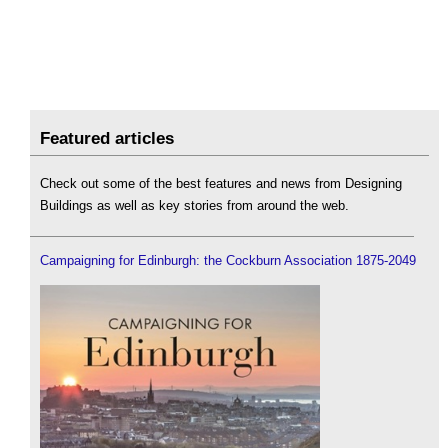
Featured articles
Check out some of the best features and news from Designing
Buildings as well as key stories from around the web.
Campaigning for Edinburgh: the Cockburn Association 1875-2049