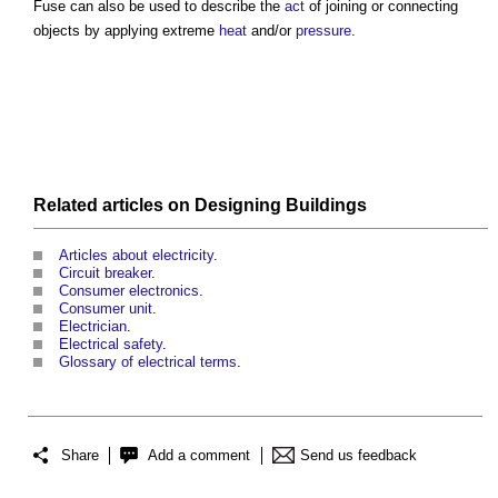
Fuse
can also be used to describe the
act
of joining or connecting
objects by applying extreme
heat
and/or
pressure
.
Related articles on
Designing
Buildings
Articles about electricity
.
Circuit breaker
.
Consumer electronics
.
Consumer unit
.
Electrician
.
Electrical safety
.
Glossary of electrical terms
.
Share
Add a comment
Send us feedback