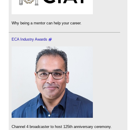
Why being a mentor can help your career.
ECA Industry Awards
Channel 4 broadcaster to host 125th anniversary ceremony.