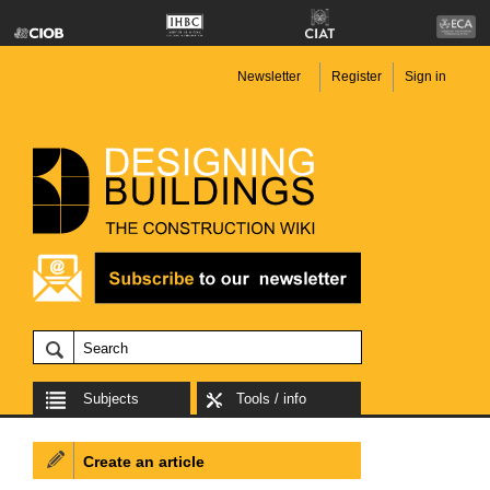
Newsletter
Register
Sign in
Subjects
Tools / info
Create an article