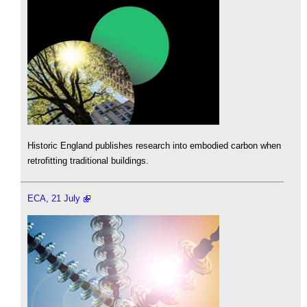
Historic England publishes research into embodied carbon when
retrofitting traditional buildings.
ECA, 21 July