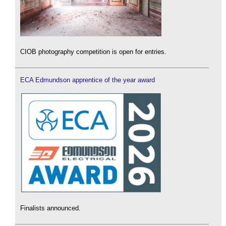
CIOB photography competition is open for entries.
ECA Edmundson apprentice of the year award
Finalists announced.