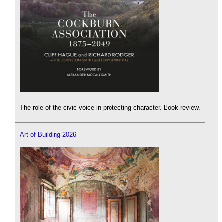
The role of the civic voice in protecting character. Book review.
Art of Building 2026