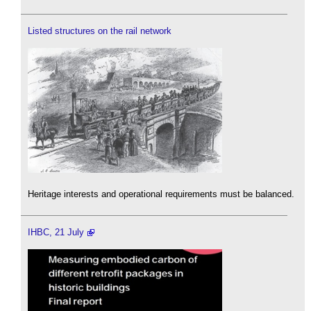
Listed structures on the rail network
Heritage interests and operational requirements must be balanced.
IHBC, 21 July