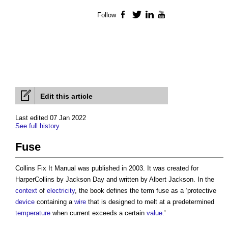
Follow
Facebook
Twitter
LinkedIn
YouTube
Edit this article
Last edited 07 Jan 2022
See full history
Fuse
Collins Fix It Manual was published in 2003. It was created for
HarperCollins by Jackson Day and written by Albert Jackson. In the
context
of
electricity
, the book defines the term
fuse
as a ‘protective
device
containing a
wire
that is designed to melt at a predetermined
temperature
when current exceeds a certain
value
.'