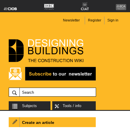
Newsletter
Register
Sign in
Subjects
Tools / info
Create an article