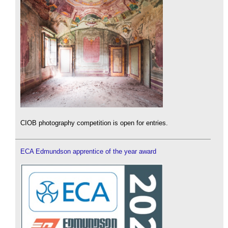
CIOB photography competition is open for entries.
ECA Edmundson apprentice of the year award