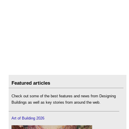
Featured articles
Check out some of the best features and news from Designing
Buildings as well as key stories from around the web.
Art of Building 2026