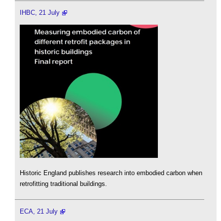
IHBC, 21 July
Historic England publishes research into embodied carbon when
retrofitting traditional buildings.
ECA, 21 July