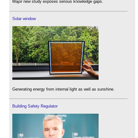
Major new study exposes serious knowledge gaps.
Solar window
Generating energy from internal light as well as sunshine.
Building Safety Regulator