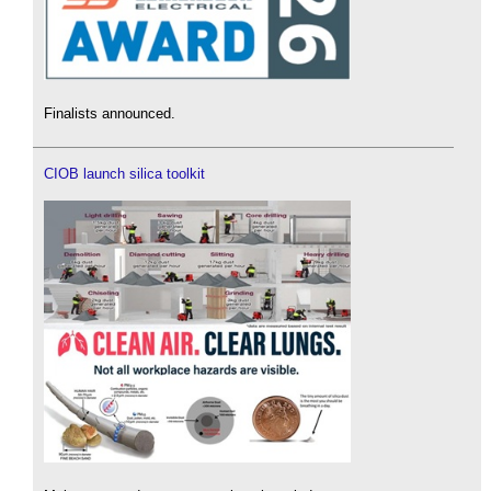
Finalists announced.
CIOB launch silica toolkit