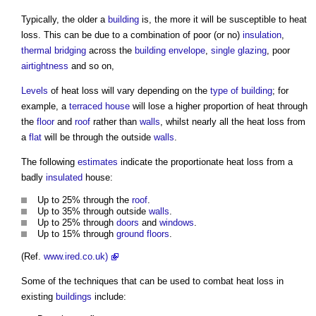
Typically, the older a
building
is, the more it will be susceptible to
heat
loss
. This can be due to a combination of poor (or no)
insulation
,
thermal bridging
across the
building envelope
,
single glazing
, poor
airtightness
and so on,
Levels
of
heat loss
will vary depending on the
type of building
; for
example, a
terraced house
will lose a higher proportion of heat through
the
floor
and
roof
rather than
walls
, whilst nearly all the
heat loss
from
a
flat
will be through the outside
walls
.
The following
estimates
indicate the proportionate
heat loss
from a
badly
insulated
house:
Up to 25% through the
roof
.
Up to 35% through outside
walls
.
Up to 25% through
doors
and
windows
.
Up to 15% through
ground floors
.
(Ref.
www.ired.co.uk)
Some of the techniques that can be used to combat
heat loss
in
existing
buildings
include: