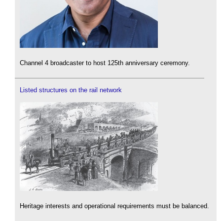
Channel 4 broadcaster to host 125th anniversary ceremony.
Listed structures on the rail network
Heritage interests and operational requirements must be balanced.