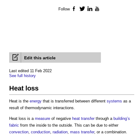
Follow
Facebook
Twitter
LinkedIn
YouTube
Edit this article
Last edited 11 Feb 2022
See full history
Heat loss
Heat is the
energy
that is transferred between different
systems
as a
result of thermodynamic interactions.
Heat loss
is a
measure
of negative
heat transfer
through a
building’s
fabric
from the inside to the outside. This can be due to either
convection
,
conduction
,
radiation
,
mass transfer
, or a combination.