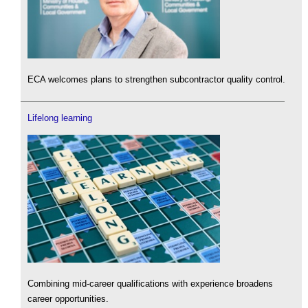
ECA welcomes plans to strengthen subcontractor quality control.
Lifelong learning
Combining mid-career qualifications with experience broadens
career opportunities.