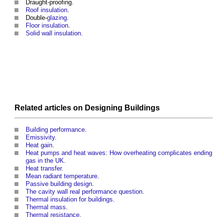
Draught-proofing.
Roof insulation
.
Double-
glazing
.
Floor insulation
.
Solid wall insulation
.
Related articles on
Designing
Buildings
Building performance
.
Emissivity
.
Heat gain
.
Heat pumps and heat waves: How overheating complicates ending
gas in the UK
.
Heat transfer
.
Mean radiant temperature
.
Passive building design
.
The cavity wall real performance question
.
Thermal insulation for buildings
.
Thermal mass
.
Thermal resistance
.