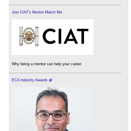
Join CIAT's Mentor Match Me
Why being a mentor can help your career.
ECA Industry Awards