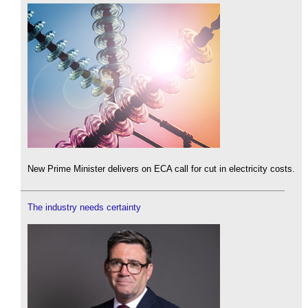
New Prime Minister delivers on ECA call for cut in electricity costs.
The industry needs certainty