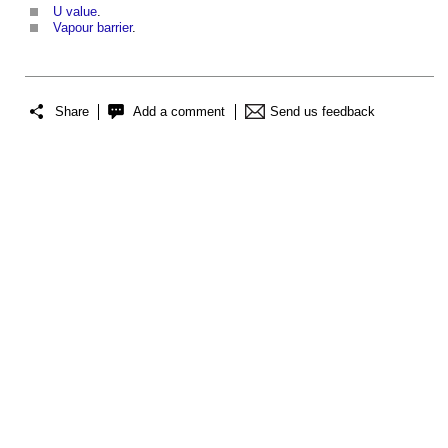
U value
.
Vapour barrier
.
Share
Add a comment
Send us feedback