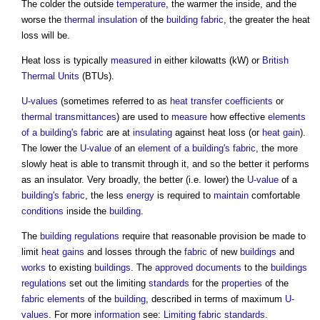
The colder the outside
temperature
, the warmer the inside, and the
worse the
thermal insulation
of the
building fabric
, the greater the
heat
loss
will be.
Heat loss
is typically
measured
in either kilowatts (kW) or
British
Thermal Units
(BTUs).
U-values
(sometimes referred to as
heat transfer coefficients
or
thermal transmittances
) are used to
measure
how effective
elements
of a building's
fabric
are at
insulating
against
heat loss
(or
heat gain
).
The lower the
U-value
of an
element of a building's
fabric
, the more
slowly heat is able to transmit through it, and so the better it performs
as an insulator. Very broadly, the better (i.e. lower) the
U-value
of a
building's fabric
, the less
energy
is required to
maintain
comfortable
conditions
inside the
building
.
The
building regulations
require that reasonable provision be made to
limit
heat gains
and losses through the
fabric
of new
buildings
and
works
to existing
buildings
. The
approved documents
to the
buildings
regulations
set out the limiting
standards
for the
properties
of the
fabric
elements
of the
building
, described in terms of maximum
U-
values
. For more
information
see:
Limiting fabric standards
.