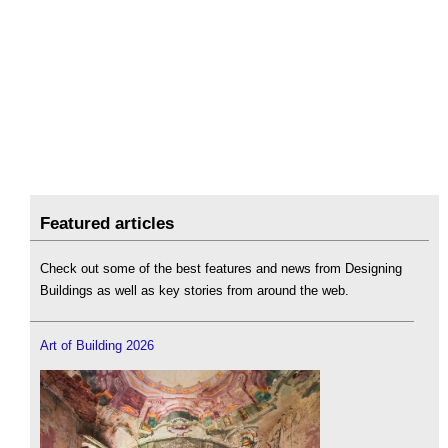
Featured articles
Check out some of the best features and news from Designing
Buildings as well as key stories from around the web.
Art of Building 2026