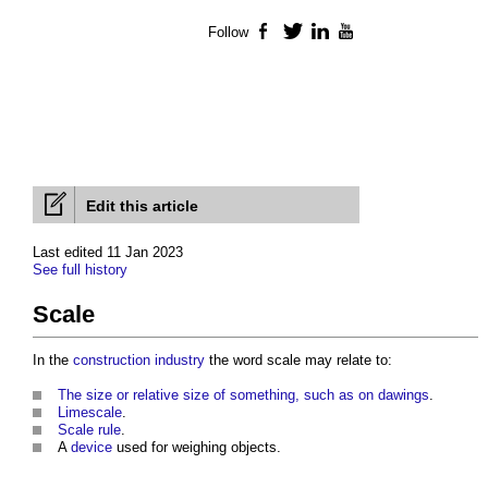
Follow
Facebook
Twitter
LinkedIn
YouTube
Edit this article
Last edited 11 Jan 2023
See full history
Scale
In the
construction industry
the word
scale
may relate to:
The size or relative size of something, such as on dawings
.
Limescale
.
Scale rule
.
A
device
used for weighing objects.