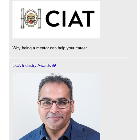
Why being a mentor can help your career.
ECA Industry Awards