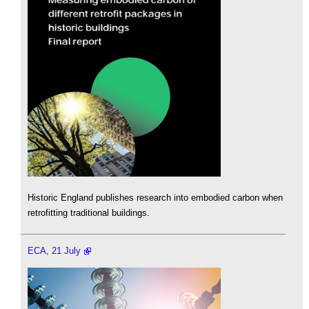
Historic England publishes research into embodied carbon when
retrofitting traditional buildings.
ECA, 21 July