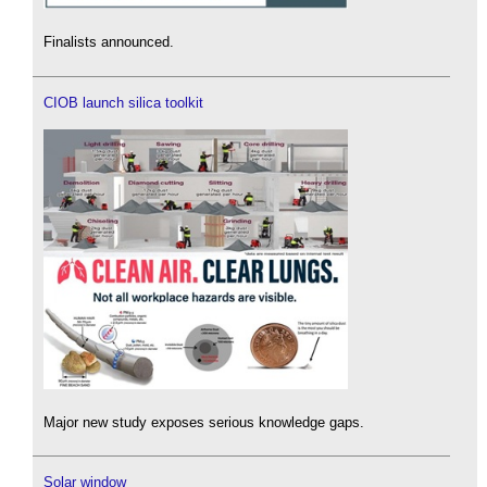
Finalists announced.
CIOB launch silica toolkit
Major new study exposes serious knowledge gaps.
Solar window