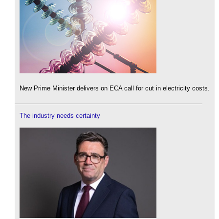
New Prime Minister delivers on ECA call for cut in electricity costs.
The industry needs certainty