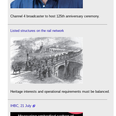
Channel 4 broadcaster to host 125th anniversary ceremony.
Listed structures on the rail network
Heritage interests and operational requirements must be balanced.
IHBC, 21 July