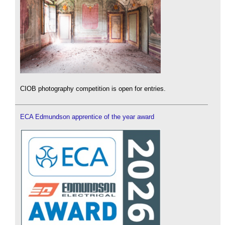
CIOB photography competition is open for entries.
ECA Edmundson apprentice of the year award