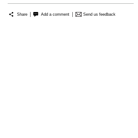
Share
Add a comment
Send us feedback