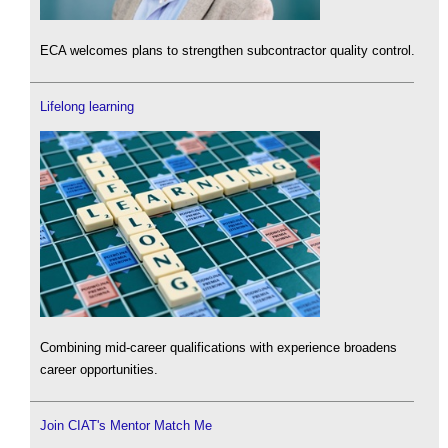
ECA welcomes plans to strengthen subcontractor quality control.
Lifelong learning
Combining mid-career qualifications with experience broadens
career opportunities.
Join CIAT's Mentor Match Me