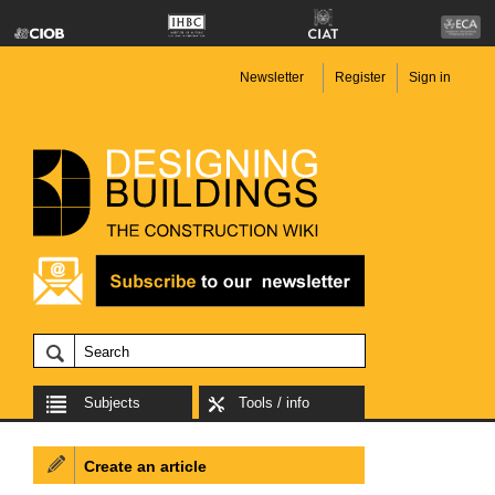
Newsletter
Register
Sign in
Subjects
Tools / info
Create an article