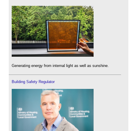
Generating energy from internal light as well as sunshine.
Building Safety Regulator