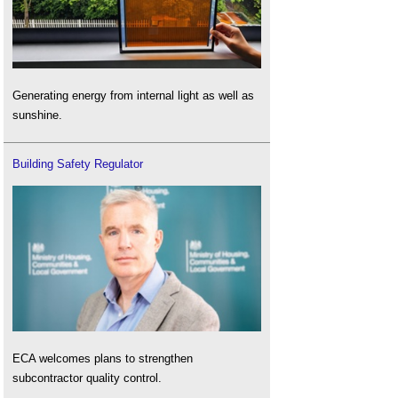
Generating energy from internal light as well as
sunshine.
Building Safety Regulator
ECA welcomes plans to strengthen
subcontractor quality control.