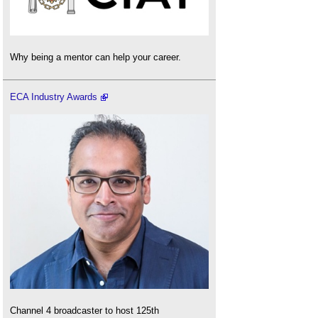
Why being a mentor can help your career.
ECA Industry Awards
Channel 4 broadcaster to host 125th