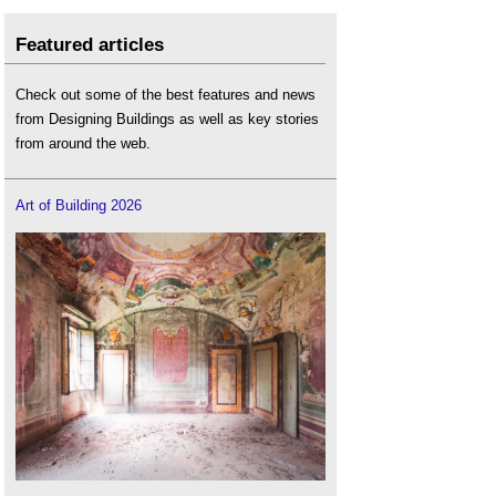
Featured articles
Check out some of the best features and news
from Designing Buildings as well as key stories
from around the web.
Art of Building 2026