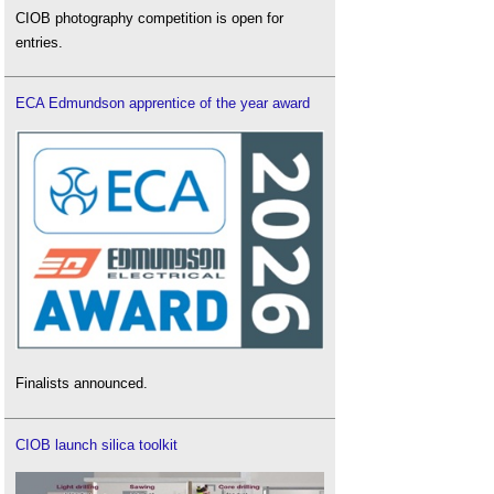
CIOB photography competition is open for
entries.
ECA Edmundson apprentice of the year award
Finalists announced.
CIOB launch silica toolkit