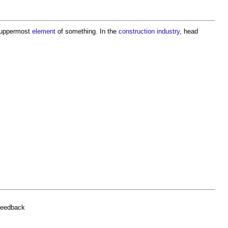
e uppermost
element
of something. In the
construction industry
,
head
feedback