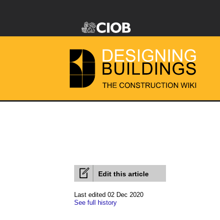
Edit this article
Last edited 02 Dec 2020
See full history