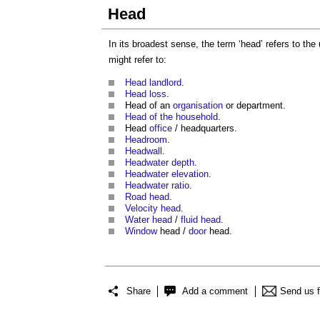
Head
In its broadest sense, the term ‘
head
’ refers to th
might refer to:
Head landlord
.
Head loss
.
Head
of an
organisation
or department.
Head of the household
.
Head
office
/ headquarters.
Headroom
.
Headwall
.
Headwater depth
.
Headwater elevation
.
Headwater ratio
.
Road head
.
Velocity head
.
Water head
/
fluid head
.
Window
head
/
door
head
.
Share
Add a comment
Send us 