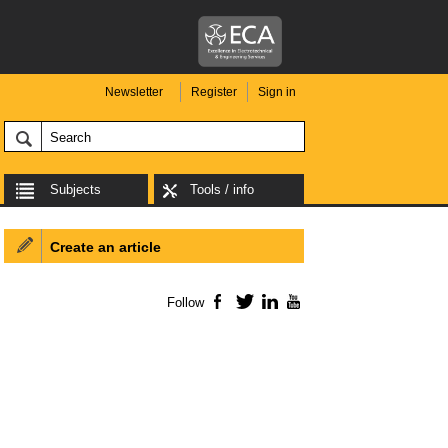
Newsletter
Register
Sign in
Subjects
Tools / info
Create an article
Follow
Facebook
Twitter
LinkedIn
YouTube