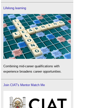
Lifelong learning
Combining mid-career qualifications with
experience broadens career opportunities.
Join CIAT's Mentor Match Me