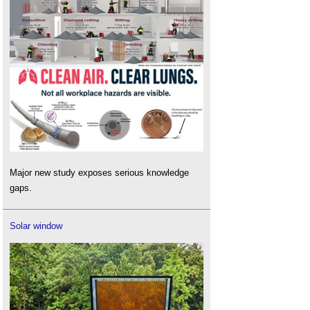
Major new study exposes serious knowledge
gaps.
Solar window